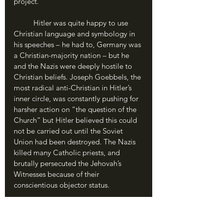
project.
	Hitler was quite happy to use 
Christian language and symbology in 
his speeches – he had to, Germany was 
a Christian-majority nation – but he 
and the Nazis were deeply hostile to 
Christian beliefs. Joseph Goebbels, the 
most radical anti-Christian in Hitler’s 
inner circle, was constantly pushing for 
harsher action on “the question of the 
Church” but Hitler believed this could 
not be carried out until the Soviet 
Union had been destroyed. The Nazis 
killed many Catholic priests, and 
brutally persecuted the Jehovah’s 
Witnesses because of their 
conscientious objector status.
	Despite some modern 
conservatives’ attempts to tie 