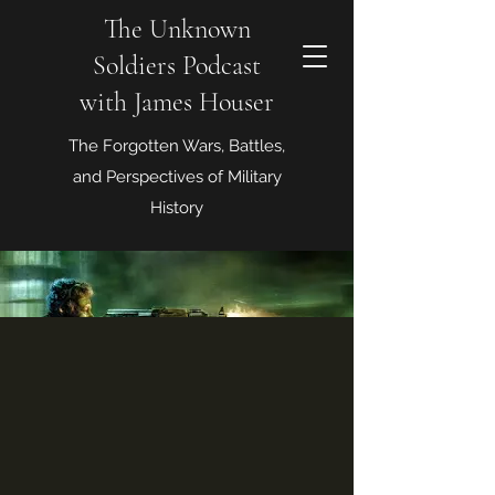
The Unknown
Soldiers Podcast
with James Houser
The Forgotten Wars, Battles,
and Perspectives of Military
History