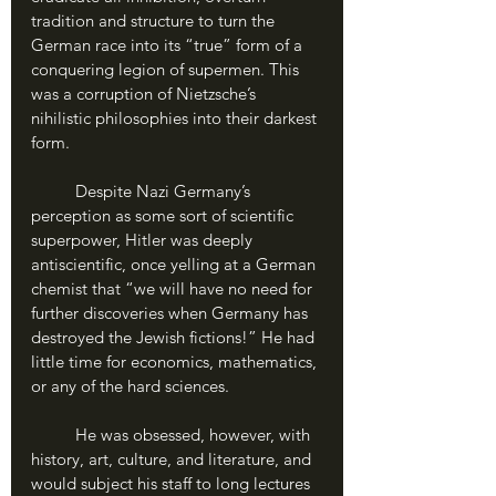
tradition and structure to turn the 
German race into its “true” form of a 
conquering legion of supermen. This 
was a corruption of Nietzsche’s 
nihilistic philosophies into their darkest 
form.
	Despite Nazi Germany’s 
perception as some sort of scientific 
superpower, Hitler was deeply 
antiscientific, once yelling at a German 
chemist that “we will have no need for 
further discoveries when Germany has 
destroyed the Jewish fictions!” He had 
little time for economics, mathematics, 
or any of the hard sciences. 
	He was obsessed, however, with 
history, art, culture, and literature, and 
would subject his staff to long lectures 