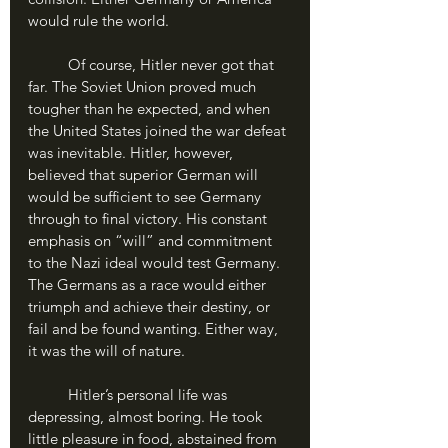
would rule the world.
	Of course, Hitler never got that 
far. The Soviet Union proved much 
tougher than he expected, and when 
the United States joined the war defeat 
was inevitable. Hitler, however, 
believed that superior German will 
would be sufficient to see Germany 
through to final victory. His constant 
emphasis on “will” and commitment 
to the Nazi ideal would test Germany. 
The Germans as a race would either 
triumph and achieve their destiny, or 
fail and be found wanting. Either way, 
it was the will of nature.
	Hitler’s personal life was 
depressing, almost boring. He took 
little pleasure in food, abstained from 