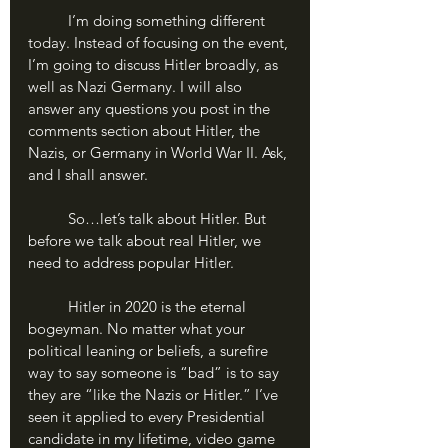
	I’m doing something different 
today. Instead of focusing on the event, 
I’m going to discuss Hitler broadly, as 
well as Nazi Germany. I will also 
answer any questions you post in the 
comments section about Hitler, the 
Nazis, or Germany in World War II. Ask, 
and I shall answer. 
	So…let’s talk about Hitler. But 
before we talk about real Hitler, we 
need to address popular Hitler.
	Hitler in 2020 is the eternal 
bogeyman. No matter what your 
political leaning or beliefs, a surefire 
way to say someone is “bad” is to say 
they are “like the Nazis or Hitler.” I’ve 
seen it applied to every Presidential 
candidate in my lifetime, video game 