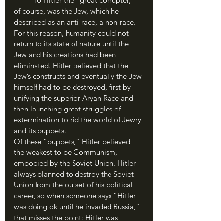
	To Hitler the “great corrupter,” 
of course, was the Jew, which he 
described as an anti-race, a non-race. 
For this reason, humanity could not 
return to its state of nature until the 
Jew and his creations had been 
eliminated. Hitler believed that the 
Jew’s constructs and eventually the Jew 
himself had to be destroyed, first by 
unifying the superior Aryan Race and 
then launching great struggles of 
extermination to rid the world of Jewry 
and its puppets. 
Of these “puppets,” Hitler believed 
the weakest to be Communism, 
embodied by the Soviet Union. Hitler 
always planned to destroy the Soviet 
Union from the outset of his political 
career, so when someone says “Hitler 
was doing ok until he invaded Russia,” 
that misses the point: Hitler was 