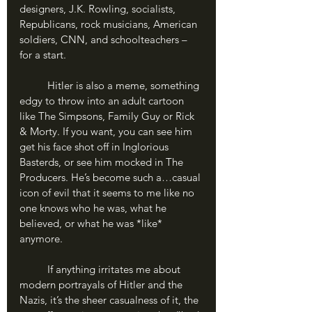
designers, J.K. Rowling, socialists, 
Republicans, rock musicians, American 
soldiers, CNN, and schoolteachers – 
for a start. 
	Hitler is also a meme, something 
edgy to throw into an adult cartoon 
like The Simpsons, Family Guy or Rick 
& Morty. If you want, you can see him 
get his face shot off in Inglorious 
Basterds, or see him mocked in The 
Producers. He’s become such a…casual 
icon of evil that it seems to me like no 
one knows who he was, what he 
believed, or what he was *like* 
anymore.
	If anything irritates me about 
modern portrayals of Hitler and the 
Nazis, it’s the sheer casualness of it, the 