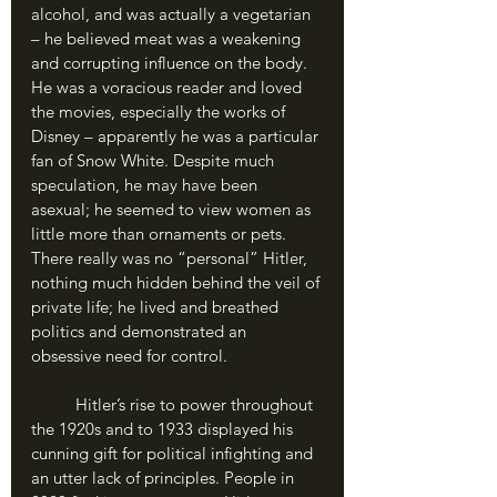
alcohol, and was actually a vegetarian 
– he believed meat was a weakening 
and corrupting influence on the body. 
He was a voracious reader and loved 
the movies, especially the works of 
Disney – apparently he was a particular 
fan of Snow White. Despite much 
speculation, he may have been 
asexual; he seemed to view women as 
little more than ornaments or pets. 
There really was no “personal” Hitler, 
nothing much hidden behind the veil of 
private life; he lived and breathed 
politics and demonstrated an 
obsessive need for control.
	Hitler’s rise to power throughout 
the 1920s and to 1933 displayed his 
cunning gift for political infighting and 
an utter lack of principles. People in 