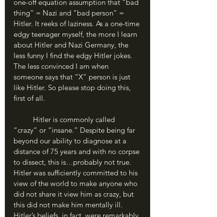
one-off equation assumption that “bad 
thing” = Nazi and “bad person” = 
Hitler. It reeks of laziness. As a one-time 
edgy teenager myself, the more I learn 
about Hitler and Nazi Germany, the 
less funny I find the edgy Hitler jokes. 
The less convinced I am when 
someone says that “X” person is just 
like Hitler. So please stop doing this, 
first of all.
	Hitler is commonly called 
“crazy” or “insane.” Despite being far 
beyond our ability to diagnose at a 
distance of 75 years and with no corpse 
to dissect, this is…probably not true. 
Hitler was sufficiently committed to his 
view of the world to make anyone who 
did not share it view him as crazy, but 
this did not make him mentally ill. 
Hitler’s beliefs, in fact, were remarkably 