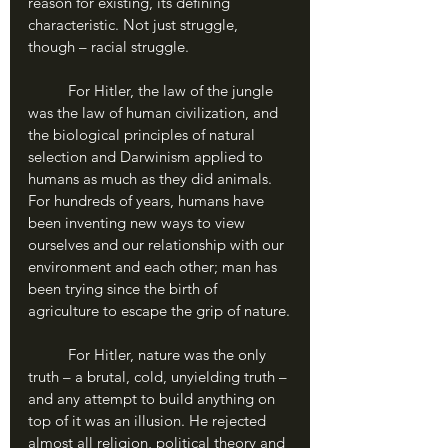
reason for existing, its defining 
characteristic. Not just struggle, 
though – racial struggle.
	For Hitler, the law of the jungle 
was the law of human civilization, and 
the biological principles of natural 
selection and Darwinism applied to 
humans as much as they did animals. 
For hundreds of years, humans have 
been inventing new ways to view 
ourselves and our relationship with our 
environment and each other; man has 
been trying since the birth of 
agriculture to escape the grip of nature.
	For Hitler, nature was the only 
truth – a brutal, cold, unyielding truth – 
and any attempt to build anything on 
top of it was an illusion. He rejected 
almost all religion, political theory and 