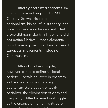
	Hitler’s generalized antisemitism 
was common in Europe in the 20th 
Century. So was his belief in 
nationalism, his belief in authority, and 
his rough working-class appeal. That 
alone did not make him Hitler, and did 
not define Nazism – those elements 
could have applied to a dozen different 
European movements, including 
Communism. 
	Hitler’s belief in struggle, 
however, came to define his ideal 
society. Liberals believed in progress 
as the great engine of society; 
capitalists, the creation of wealth; 
socialists, the elimination of class and 
inequality. Hitler believed in struggle 
as the essence of humanity, its core 