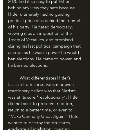
2020 find it so easy to put Hitler 
behind any view they hate because 
Hitler ultimately had no guiding 
political principles behind the triumph 
of his party. He hated democracy, 
viewing it as an imposition of the 
Treaty of Versailles, and promised 
during his last political campaign that 
as soon as he was in power he would 
ban elections. He came to power, and 
he banned elections.
	What differentiates Hitler’s 
fascism from conservatism or even 
reactionary beliefs was that Nazism 
was at its core *revolutionary*. Hitler 
did not seek to preserve tradition, 
return to a better time, or even to 
“Make Germany Great Again.” Hitler 
wanted to destroy the structures, 
eradicate all inhibition, overturn 