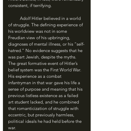
consistent, if terrifying.
	Adolf Hitler believed in a world 
of struggle. The defining experience of 
his worldview was not in some 
Freudian view of his upbringing, 
diagnoses of mental illness, or his “self-
hatred.” No evidence suggests that he 
was part Jewish, despite the myths. 
The great formative event of Hitler’s 
belief system was the First World War. 
His experience as a combat 
infantryman in that war gave his life a 
sense of purpose and meaning that his 
previous listless existence as a failed 
art student lacked, and he combined 
that romanticization of struggle with 
eccentric, but previously harmless, 
political ideals he had held before the 
war. 