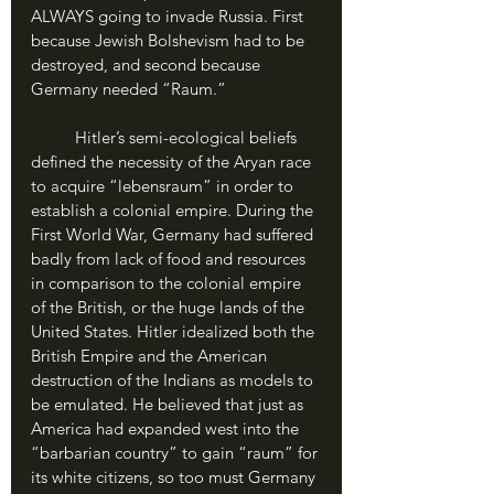
ALWAYS going to invade Russia. First 
because Jewish Bolshevism had to be 
destroyed, and second because 
Germany needed “Raum.”
	Hitler’s semi-ecological beliefs 
defined the necessity of the Aryan race 
to acquire “lebensraum” in order to 
establish a colonial empire. During the 
First World War, Germany had suffered 
badly from lack of food and resources 
in comparison to the colonial empire 
of the British, or the huge lands of the 
United States. Hitler idealized both the 
British Empire and the American 
destruction of the Indians as models to 
be emulated. He believed that just as 
America had expanded west into the 
“barbarian country” to gain “raum” for 
its white citizens, so too must Germany 