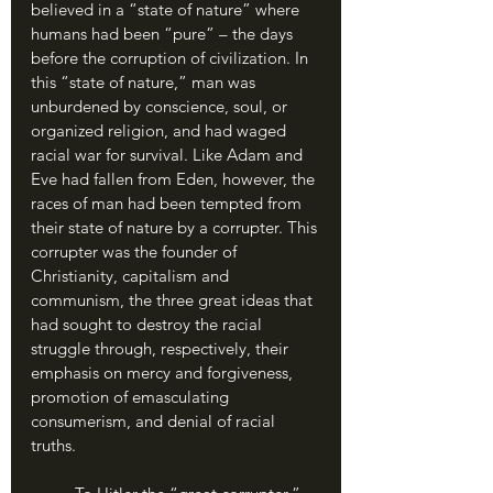
believed in a “state of nature” where 
humans had been “pure” – the days 
before the corruption of civilization. In 
this “state of nature,” man was 
unburdened by conscience, soul, or 
organized religion, and had waged 
racial war for survival. Like Adam and 
Eve had fallen from Eden, however, the 
races of man had been tempted from 
their state of nature by a corrupter. This 
corrupter was the founder of 
Christianity, capitalism and 
communism, the three great ideas that 
had sought to destroy the racial 
struggle through, respectively, their 
emphasis on mercy and forgiveness, 
promotion of emasculating 
consumerism, and denial of racial 
truths.