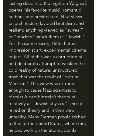
lasting deep into the night on Wagner’s 
operas (his favorite music), romantic 
authors, and architecture. Nazi views 
on architecture favored brutalism and 
realism; anything viewed as “surreal” 
or “modern” struck them as “Jewish.” 
For the same reason, Hitler hated 
impressionist art, experimental cinema, 
or jazz. All of this was a corruption of 
and deliberate attempt to weaken the 
cold reality of nature, unstructured 
trash that was the result of “cultural 
Marxism.” This view was extreme 
enough to cause Nazi scientists to 
dismiss Albert Einstein’s theory of 
relativity as “Jewish physics,” since it 
relied on theory and in their view 
unreality. Many German physicists had 
to flee to the United States, where they 
helped work on the atomic bomb 