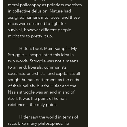
moral philosophy as pointless exercises 
in collective delusion. Nature had 
assigned humans into races, and these 
races were destined to fight for 
survival, however different people 
might try to pretty it up.
	Hitler’s book Mein Kampf – My 
Struggle – incapsulated this idea in 
two words. Struggle was not a means 
to an end; liberals, communists, 
socialists, anarchists, and capitalists all 
sought human betterment as the ends 
of their beliefs, but for Hitler and the 
Nazis struggle was an end in and of 
itself. It was the point of human 
existence – the only point.
	Hitler saw the world in terms of 
race. Like many philosophies, he 