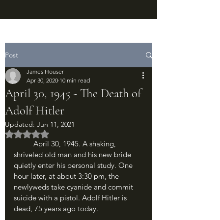
Post
James Houser
Apr 30, 2020
10 min read
April 30, 1945 - The Death of
Adolf Hitler
Updated:
Jun 11, 2021
Rated NaN out of 5 stars.
	April 30, 1945. A shaking, 
shriveled old man and his new bride 
quietly enter his personal study. One 
hour later, at about 3:30 pm, the 
newlyweds take cyanide and commit 
suicide with a pistol. Adolf Hitler is 
dead, 75 years ago today. 