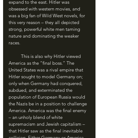
expand to the east. Hitler was 
obsessed with western movies, and 
was a big fan of Wild West novels, for 
this very reason – they all depicted 
strong, powerful white men taming 
nature and dominating the weaker 
races.
	This is also why Hitler viewed 
America as the “final boss.” The 
United States was a rival empire that 
Hitler sought to model Germany on; 
only when Germany had conquered, 
subdued, and exterminated the 
population of European Russia would 
the Nazis be in a position to challenge 
America. America was the final enemy 
– an unholy blend of white 
supremacism and Jewish capitalism – 
that Hitler saw as the final inevitable 
collision. Either Germany or America 