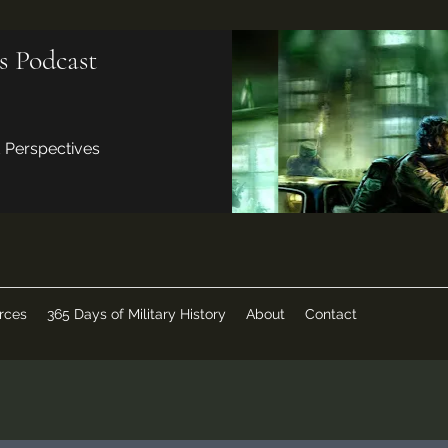
s Podcast
d Perspectives
rces
365 Days of Military History
About
Contact