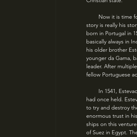
Christian state.
	Now it is time for us to meet Cristovao (English: Christopher) da Gama, because this 
story is really his 
born in Portugal in 
basically always in I
his older brother Es
younger da Gama, ba
leader. After multip
fellow Portuguese adv
	In 1541, Estevao da Gama was the Portuguese Viceroy of India – the post their father 
had once held. Este
to try and destroy t
enormous trust in h
ships on this ventur
of Suez in Egypt. Th