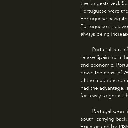
the longest-lived. S
Portuguese were the f
Portuguese navigator
Portuguese ships wer
always being increas
	Portugal was infused with the spirit of Reconquista, the centuries-long struggle to 
retake Spain from th
and economic, Portuga
down the coast of We
of the magnetic comp
had the advantage, a
for a way to get all t
	Portugal soon had trade posts all along the African coast extending farther and farther 
south, carrying back 
Equator, and by 148