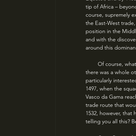
tip of Africa – beyon
course, supremely ex
the East-West trade,
position in the Midd
and with the discove
around this dominanc
	Of course, what happened in 1492? That’s right, Columbus revealed to Europe that 
there was a whole ot
particularly interest
1497, when the squa
Vasco da Gama reach
trade route that wou
1532, however, that 
telling you all this