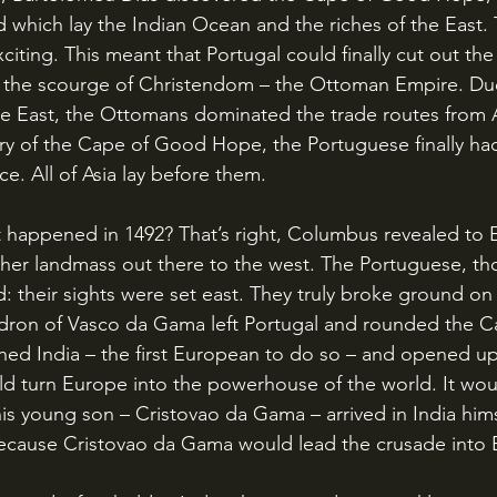
d which lay the Indian Ocean and the riches of the East. 
citing. This meant that Portugal could finally cut out th
 the scourge of Christendom – the Ottoman Empire. Due 
le East, the Ottomans dominated the trade routes from A
ry of the Cape of Good Hope, the Portuguese finally ha
e. All of Asia lay before them.
her landmass out there to the west. The Portuguese, th
ed: their sights were set east. They truly broke ground on 
dron of Vasco da Gama left Portugal and rounded the Ca
ed India – the first European to do so – and opened up
ld turn Europe into the powerhouse of the world. It woul
his young son – Cristovao da Gama – arrived in India him
? Because Cristovao da Gama would lead the crusade into 