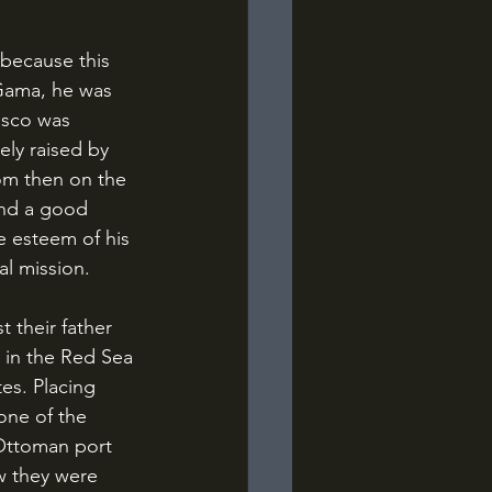
 Gama, he was 
asco was 
ely raised by 
rom then on the 
and a good 
e esteem of his 
al mission.
 in the Red Sea 
es. Placing 
one of the 
 Ottoman port 
w they were 