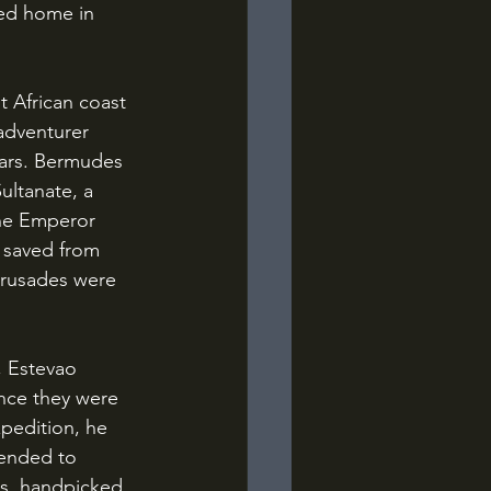
ped home in 
adventurer 
ars. Bermudes 
ultanate, a 
The Emperor 
 saved from 
Crusades were 
nce they were 
pedition, he 
tended to 
s, handpicked 