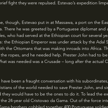
brief fight they were repulsed. Estevao’s expedition lim
ea. There he was greeted by a Portuguese diplomat and 
, who had served at the Ethiopian court for several ye
s: the Ethiopian Emperor was under attack by the Adal S
with the Ottomans that was making inroads into Africa. 
he ropes, and he needed help. Prester John had to be
What was needed was a Crusade – long after the actual 
istians of the world needed to save Prester John, and si
 they would have to be the ones to do it. To lead the ex
 the 24-year old Cristovao da Gama. Out of the force in
 Gama brothers cobbled together 400 Portuguese soldier