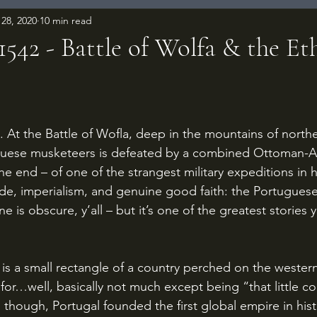
28, 2020
10 min read
1542 - Battle of Wolfa & the Et
 stars.
guese musketeers is defeated by a combined Ottoman-Ara
he end – of one of the strangest military expeditions in h
ade, imperialism, and genuine good faith: the Portugues
ne is obscure, y’all – but it’s one of the greatest stories 
or…well, basically not much except being “that little co
, though, Portugal founded the first global empire in his