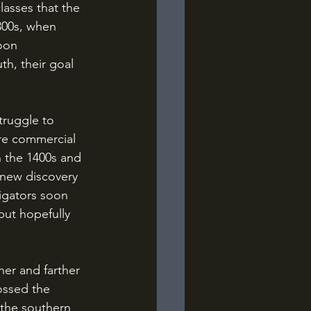
lasses that the 
300s, when 
oon 
h, their goal 
re commercial 
in the 1400s and 
 new discovery 
igators soon 
but hopefully 
ossed the 
the southern 