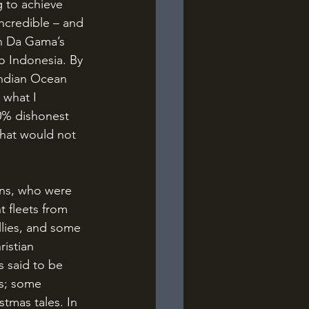
ncredible – and 
in Da Gama’s 
to Indonesia. By 
 Indian Ocean 
 what I 
0% dishonest 
that would not 
 fleets from 
lies, and some 
istian 
 said to be 
es; some 
tmas tales. In 