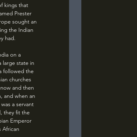
f kings that 
named Prester 
urope sought an 
ng the Indian 
ey had.
large state in 
a followed the 
nian churches 
y now and then 
n, and when an 
was a servant 
 they fit the 
opian Emperor 
 African 