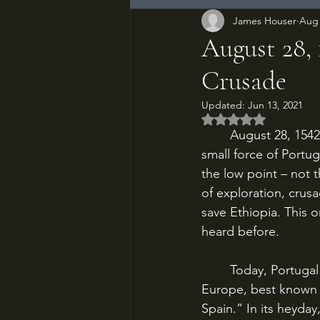
James Houser
Aug 
August 28, 
Crusade
Updated:
Jun 13, 2021
Rated NaN out of 5
	August 28, 1542. At the Battle of Wofla, deep in the mountains of northern Ethiopia, a 
small force of Portu
the low point – not t
of exploration, crus
save Ethiopia. This o
heard before.
	Today, Portugal is a small rectangle of a country perched on the western fringe of 
Europe, best known f
Spain.” In its heyday