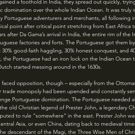
c domination over the whole Indian Ocean. It was truly i
ly Portuguese adventurers and merchants, all following 
ical point after critical point stretching from East Africa 
ars after Da Gama’s arrival in India, the entire rim of the
uguese factories and forts. The Portuguese got them by
t 30% good-faith haggling, 30% honest conquest, and 4
, the Portuguese had an iron lock on the Indian Ocean 
Dutch started messing around in the 1630s.
r trade monopoly had been upended and constantly sent
lenge Portuguese domination. The Portuguese needed al
he old Christian legend of Prester John, a legendary Chr
uted to rule “somewhere” in the east. Prester John was
Central Asia, or even China, dating back to medieval tim
he descendant of the Magi, the Three Wise Men of Chris