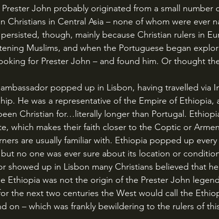
f Prester John probably originated from a small number o
rian Christians in Central Asia – none of whom were ever 
persisted, though, mainly because Christian rulers in E
eatening Muslims, and when the Portuguese began explori
ooking for Prester John – and found him. Or thought th
ip. He was a representative of the Empire of Ethiopia, a 
been Christian for…literally longer than Portugal. Ethiopi
te, which makes their faith closer to the Coptic or Arme
ners are usually familiar with. Ethiopia popped up ever
but no one was ever sure about its location or conditio
 showed up in Lisbon many Christians believed that he 
e Ethiopia was not the origin of the Prester John legend,
d for the next two centuries the West would call the Ethi
d on – which was frankly bewildering to the rulers of this