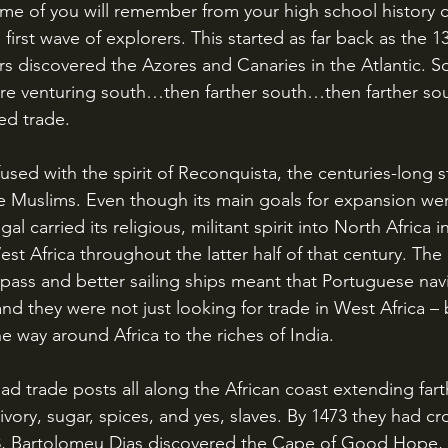
ome of you will remember from your high school history c
irst wave of explorers. This started as far back as the 1
s discovered the Azores and Canaries in the Atlantic. S
e venturing south…then farther south…then farther sout
ed trade. 
e Muslims. Even though its main goals for expansion we
l carried its religious, militant spirit into North Africa 
st Africa throughout the latter half of that century. The
ass and better sailing ships meant that Portuguese nav
nd they were not just looking for trade in West Africa – 
he way around Africa to the riches of India. 
ivory, sugar, spices, and yes, slaves. By 1473 they had cr
8, Bartolomeu Dias discovered the Cape of Good Hope, 