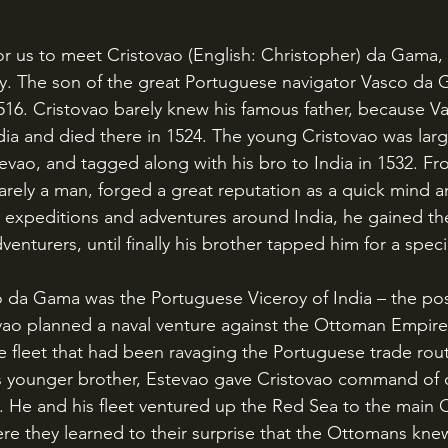
story. The son of the great Portuguese navigator Vasco da
1516. Cristovao barely knew his famous father, because V
ndia and died there in 1524. The young Cristovao was larg
tevao, and tagged along with his bro to India in 1532. F
rely a man, forged a great reputation as a quick mind 
le expeditions and adventures around India, he gained th
enturers, until finally his brother tapped him for a speci
vao planned a naval venture against the Ottoman Empire
he fleet that had been ravaging the Portuguese trade rout
is younger brother, Estevao gave Cristovao command of 
e. He and his fleet ventured up the Red Sea to the main
ere they learned to their surprise that the Ottomans kne