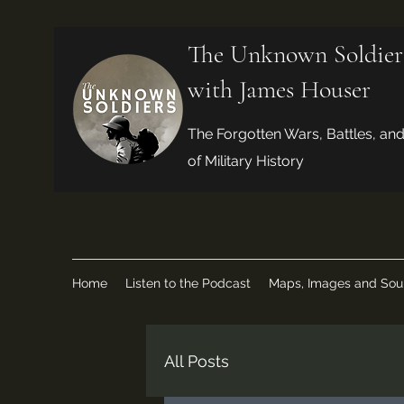
The Unknown Soldier
with James Houser
The Forgotten Wars, Battles, an
of Military History
Home
Listen to the Podcast
Maps, Images and Sou
All Posts