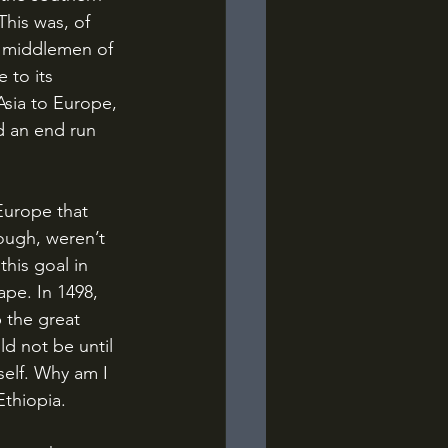
This was, of 
e middlemen of 
to its 
sia to Europe, 
d an end run 
ough, weren’t 
this goal in 
pe. In 1498, 
 the great 
d not be until 
self. Why am I 
Ethiopia.