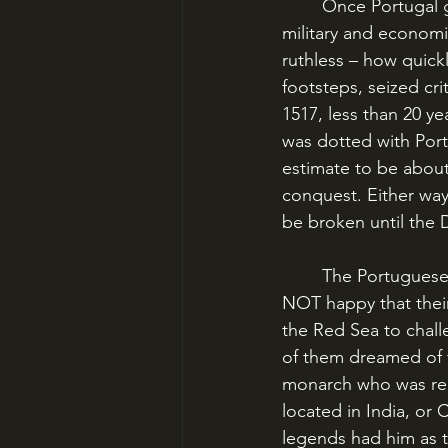
	Once Portugal gained a foothold in India, they spread out quickly, trying to achieve 
military and economi
ruthless – how quick
footsteps, seized crit
1517, less than 20 ye
was dotted with Port
estimate to be abou
conquest. Either way
be broken until the 
	The Portuguese faced opposition, though – especially from the Ottomans, who were 
NOT happy that thei
the Red Sea to chal
of them dreamed of t
monarch who was rep
located in India, or 
legends had him as t