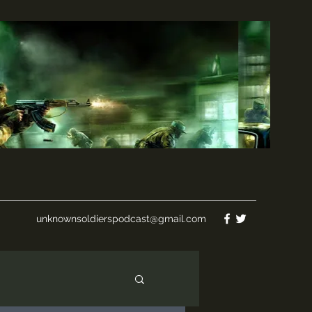
unknownsoldierspodcast@gmail.com