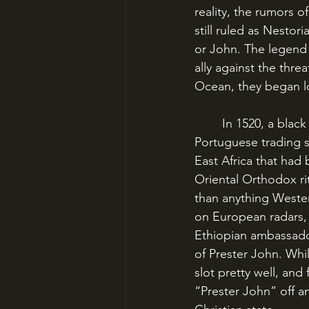
reality, the rumors o
still ruled as Nesto
or John. The legend 
ally against the thr
Ocean, they began l
	In 1520, a black ambassador popped up in Lisbon, having travelled via India on a 
Portuguese trading sh
East Africa that had 
Oriental Orthodox ri
than anything Wester
on European radars, 
Ethiopian ambassador
of Prester John. Whil
slot pretty well, an
“Prester John” off an