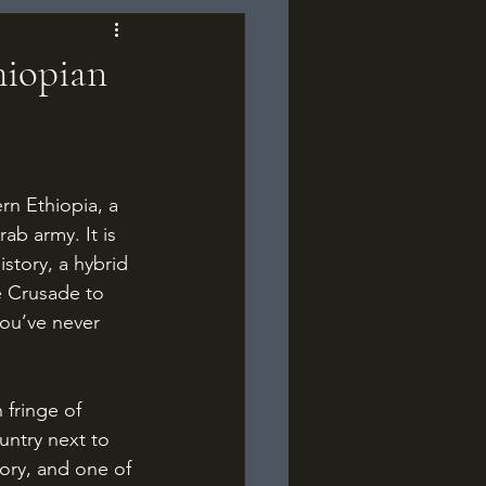
hiopian
b army. It is 
istory, a hybrid 
e Crusade to 
you’ve never 
untry next to 
tory, and one of 