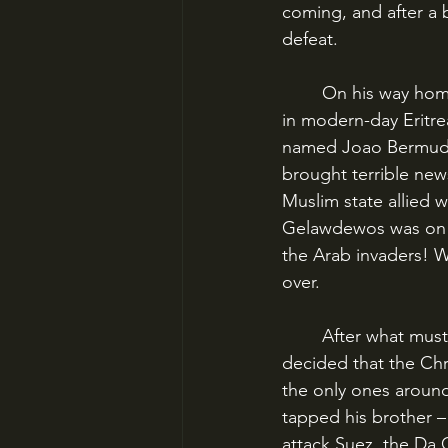
coming, and after a 
defeat.
	On his way home, though, Estevao put in at Massawa, a port on the East African coast 
in modern-day Eritr
named Joao Bermudes
brought terrible new
Muslim state allied 
Gelawdewos was on t
the Arab invaders! 
over.
	After what must have been a fraught conversation with his subordinates, Estevao 
decided that the Chr
the only ones around
tapped his brother –
attack Suez, the Da