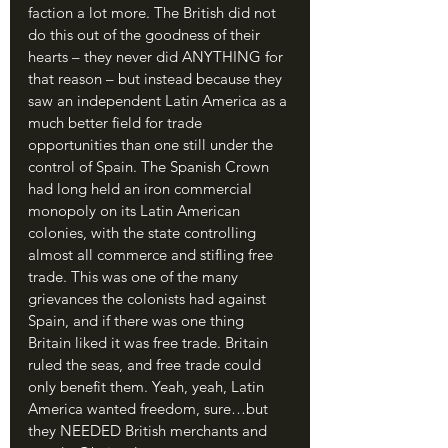
faction a lot more. The British did not 
do this out of the goodness of their 
hearts – they never did ANYTHING for 
that reason – but instead because they 
saw an independent Latin America as a 
much better field for trade 
opportunities than one still under the 
control of Spain. The Spanish Crown 
had long held an iron commercial 
monopoly on its Latin American 
colonies, with the state controlling 
almost all commerce and stifling free 
trade. This was one of the many 
grievances the colonists had against 
Spain, and if there was one thing 
Britain liked it was free trade. Britain 
ruled the seas, and free trade could 
only benefit them. Yeah, yeah, Latin 
America wanted freedom, sure…but 
they NEEDED British merchants and 