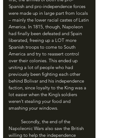
Spanish and pro-independence forces 
were made up in large part from locals 
– mainly the lower racial castes of Latin 
America. In 1815, though, Napoleon 
had finally been defeated and Spain 
liberated, freeing up a LOT more 
Spanish troops to come to South 
America and try to reassert control 
over their colonies. This ended up 
uniting a lot of people who had 
previously been fighting each other 
behind Bolivar and his independence 
faction, since loyalty to the King was a 
lot easier when the King’s soldiers 
weren’t stealing your food and 
smashing your windows. 
	Secondly, the end of the 
Napoleonic Wars also saw the British 
willing to help the independence 