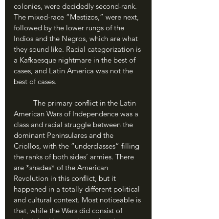
colonies, were decidedly second-rank. 
The mixed-race “Mestizos,” were next, 
followed by the lower rungs of the 
Indios and the Negros, which are what 
they sound like. Racial categorization is 
a Kafkaesque nightmare in the best of 
cases, and Latin America was not the 
best of cases.
	The primary conflict in the Latin 
American Wars of Independence was a 
class and racial struggle between the 
dominant Peninsulares and the 
Criollos, with the “underclasses” filling 
the ranks of both sides’ armies. There 
are *shades* of the American 
Revolution in this conflict, but it 
happened in a totally different political 
and cultural context. Most noticeable is 
that, while the Wars did consist of 