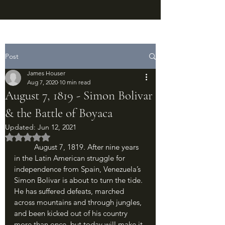
Post
James Houser
Aug 7, 2020
10 min read
August 7, 1819 - Simon Bolivar
& the Battle of Boyaca
Updated:
Jun 12, 2021
Rated NaN out of 5 stars.
	August 7, 1819. After nine years 
in the Latin American struggle for 
independence from Spain, Venezuela’s 
Simon Bolivar is about to turn the tide. 
He has suffered defeats, marched 
across mountains and through jungles, 
and been kicked out of his country 
more than once, but today will make it 