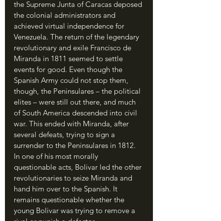
the Supreme Junta of Caracas deposed 
the colonial administrators and 
achieved virtual independence for 
Venezuela. The return of the legendary 
revolutionary and exile Francisco de 
Miranda in 1811 seemed to settle 
events for good. Even though the 
Spanish Army could not stop them, 
though, the Peninsulares – the political 
elites – were still out there, and much 
of South America descended into civil 
war. This ended with Miranda, after 
several defeats, trying to sign a 
surrender to the Peninsulares in 1812. 
In one of his most morally 
questionable acts, Bolivar led the other 
revolutionaries to seize Miranda and 
hand him over to the Spanish. It 
remains questionable whether the 
young Bolivar was trying to remove a 