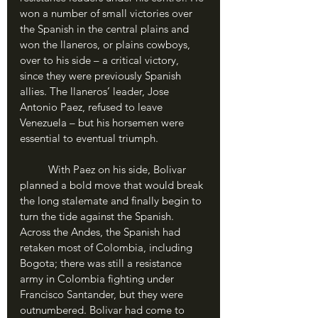
won a number of small victories over 
the Spanish in the central plains and 
won the llaneros, or plains cowboys, 
over to his side – a critical victory, 
since they were previously Spanish 
allies. The llaneros’ leader, Jose 
Antonio Paez, refused to leave 
Venezuela – but his horsemen were 
essential to eventual triumph. 
	With Paez on his side, Bolivar 
planned a bold move that would break 
the long stalemate and finally begin to 
turn the tide against the Spanish. 
Across the Andes, the Spanish had 
retaken most of Colombia, including 
Bogota; there was still a resistance 
army in Colombia fighting under 
Francisco Santander, but they were 
outnumbered. Bolivar had come to 