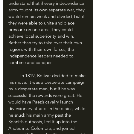
understand that if every independence 
army fought its own separate war, they 
would remain weak and divided, but if 
they were able to unite and place 
pressure on one area, they could 
achieve local superiority and win. 
Rather than try to take over their own 
regions with their own forces, the 
independence leaders needed to 
combine and conquer. 
	In 1819, Bolivar decided to make 
his move. It was a desperate campaign 
by a desperate man, but if he was 
successful the rewards were great. He 
would have Paez’s cavalry launch 
diversionary attacks in the plains, while 
he snuck his main army past the 
Spanish outposts, led it up into the 
Andes into Colombia, and joined 