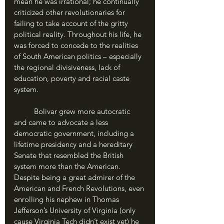
mean he was irrational; he continually 
criticized other revolutionaries for 
failing to take account of the gritty 
political reality. Throughout his life, he 
was forced to concede to the realities 
of South American politics – especially 
the regional divisiveness, lack of 
education, poverty and racial caste 
system. 
	Bolivar grew more autocratic 
and came to advocate a less 
democratic government, including a 
lifetime presidency and a hereditary 
Senate that resembled the British 
system more than the American. 
Despite being a great admirer of the 
American and French Revolutions, even 
enrolling his nephew in Thomas 
Jefferson’s University of Virginia (only 
cause Virginia Tech didn’t exist yet) he 