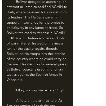
	Bolivar dodged an assassination 
attempt in Jamaica and fled AGAIN to 
Haiti, where he asked for support from 
its leaders. The Haitians gave him 
support in exchange for a promise to 
end slavery in any lands he freed. So 
Bolivar returned to Venezuela AGAIN 
in 1816 with Haitian soldiers and lots 
of war materiel. Instead of making a 
run for the capital again, though, 
Bolivar led his troops into the interior 
of the country where he could carry on 
the war. This went on for several years, 
as Bolivar basically used hit-and-run 
tactics against the Spanish forces in 
Venezuela. 
	Okay, so now we’re caught up. 
	A note on the armies here. At 
first, the armies of both the pro-