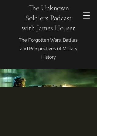
The Unknown
Soldiers Podcast
with James Houser
The Forgotten Wars, Battles,
and Perspectives of Military
History