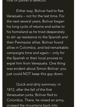
rival or punish a defector.
	Either way, Bolivar had to flee 
Venezuela – not for the last time. For 
the next several years, Bolivar began 
his long cycle of returns and exiles to 
his homeland as he tried desperately 
to stir up resistance to the Spanish and 
their Peninsular allies. Bolivar found 
allies in Colombia, and led remarkable 
campaigns time and again – only for 
the Spanish or their local proxies to 
expel him from Venezuela. One thing 
was evident about Simon Bolivar: you 
just could NOT keep this guy down. 
	Quick and dirty summary: in 
1812, after the fall of the first 
Venezuelan junta, Bolivar fled to 
Colombia. There, he raised an army, 
crossed the mountains back into 