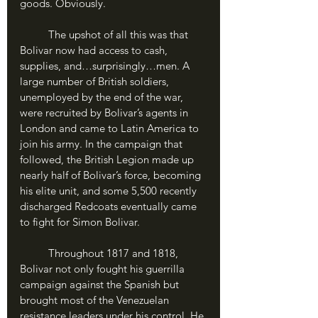
goods. Obviously.
	The upshot of all this was that 
Bolivar now had access to cash, 
supplies, and…surprisingly…men. A 
large number of British soldiers, 
unemployed by the end of the war, 
were recruited by Bolivar’s agents in 
London and came to Latin America to 
join his army. In the campaign that 
followed, the British Legion made up 
nearly half of Bolivar’s force, becoming 
his elite unit, and some 5,500 recently 
discharged Redcoats eventually came 
to fight for Simon Bolivar. 
	Throughout 1817 and 1818, 
Bolivar not only fought his guerrilla 
campaign against the Spanish but 
brought most of the Venezuelan 
resistance leaders under his control. He 