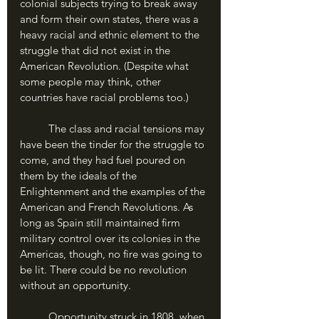
colonial subjects trying to break away 
and form their own states, there was a 
heavy racial and ethnic element to the 
struggle that did not exist in the 
American Revolution. (Despite what 
some people may think, other 
countries have racial problems too.) 
	The class and racial tensions may 
have been the tinder for the struggle to 
come, and they had fuel poured on 
them by the ideals of the 
Enlightenment and the examples of the 
American and French Revolutions. As 
long as Spain still maintained firm 
military control over its colonies in the 
Americas, though, no fire was going to 
be lit. There could be no revolution 
without an opportunity.
	Opportunity struck in 1808, when 