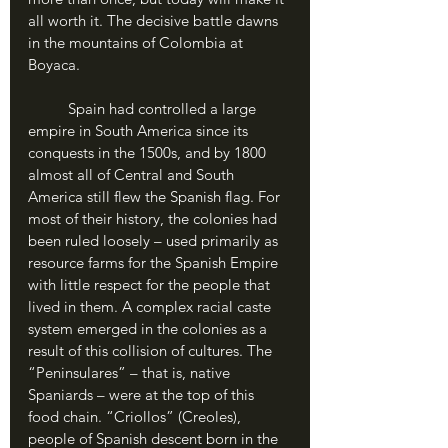
all worth it. The decisive battle dawns 
in the mountains of Colombia at 
Boyaca.
	Spain had controlled a large 
empire in South America since its 
conquests in the 1500s, and by 1800 
almost all of Central and South 
America still flew the Spanish flag. For 
most of their history, the colonies had 
been ruled loosely – used primarily as 
resource farms for the Spanish Empire 
with little respect for the people that 
lived in them. A complex racial caste 
system emerged in the colonies as a 
result of this collision of cultures. The 
“Peninsulares” – that is, native 
Spaniards – were at the top of this 
food chain. “Criollos” (Creoles), 
people of Spanish descent born in the 