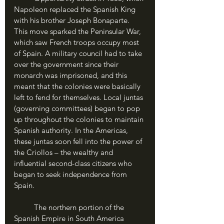
Napoleon replaced the Spanish King 
with his brother Joseph Bonaparte. 
This move sparked the Peninsular War, 
which saw French troops occupy most 
of Spain. A military council had to take 
over the government since their 
monarch was imprisoned, and this 
meant that the colonies were basically 
left to fend for themselves. Local juntas 
(governing committees) began to pop 
up throughout the colonies to maintain 
Spanish authority. In the Americas, 
these juntas soon fell into the power of 
the Criollos – the wealthy and 
influential second-class citizens who 
began to seek independence from 
Spain. 
	The northern portion of the 
Spanish Empire in South America 