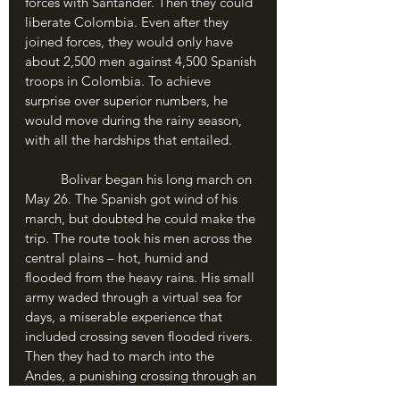
forces with Santander. Then they could 
liberate Colombia. Even after they 
joined forces, they would only have 
about 2,500 men against 4,500 Spanish 
troops in Colombia. To achieve 
surprise over superior numbers, he 
would move during the rainy season, 
with all the hardships that entailed.
	Bolivar began his long march on 
May 26. The Spanish got wind of his 
march, but doubted he could make the 
trip. The route took his men across the 
central plains – hot, humid and 
flooded from the heavy rains. His small 
army waded through a virtual sea for 
days, a miserable experience that 
included crossing seven flooded rivers. 
Then they had to march into the 
Andes, a punishing crossing through an 
icy pass 13,000 feet above sea level 