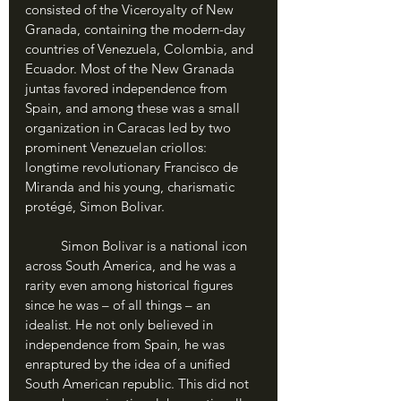
consisted of the Viceroyalty of New 
Granada, containing the modern-day 
countries of Venezuela, Colombia, and 
Ecuador. Most of the New Granada 
juntas favored independence from 
Spain, and among these was a small 
organization in Caracas led by two 
prominent Venezuelan criollos: 
longtime revolutionary Francisco de 
Miranda and his young, charismatic 
protégé, Simon Bolivar.
	Simon Bolivar is a national icon 
across South America, and he was a 
rarity even among historical figures 
since he was – of all things – an 
idealist. He not only believed in 
independence from Spain, he was 
enraptured by the idea of a unified 
South American republic. This did not 