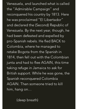
Venezuela, and launched what is called 
the “Admirable Campaign” and 
reconquered his country by 1813. Here 
he was proclaimed “El Libertador” 
and declared the (Second) Republic of 
Venezuela. By the next year, though, he 
had been defeated and expelled by 
pro-Spanish rebels. He fled BACK to 
Colombia, where he managed to 
retake Bogota from the Spanish in 
1814, then fell out with the Colombian 
junta and had to flee AGAIN, this time 
taking refuge in Jamaica to ask for 
British support. While he was gone, the 
Spanish reconquered Colombia 
AGAIN. Then someone tried to kill 
him, hang on… 
	(deep breath)