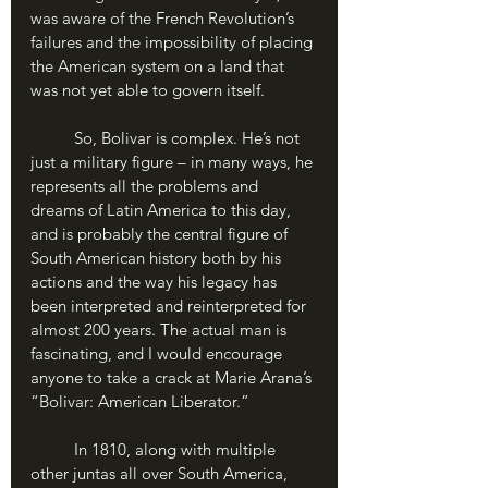
was aware of the French Revolution’s 
failures and the impossibility of placing 
the American system on a land that 
was not yet able to govern itself.
	So, Bolivar is complex. He’s not 
just a military figure – in many ways, he 
represents all the problems and 
dreams of Latin America to this day, 
and is probably the central figure of 
South American history both by his 
actions and the way his legacy has 
been interpreted and reinterpreted for 
almost 200 years. The actual man is 
fascinating, and I would encourage 
anyone to take a crack at Marie Arana’s 
“Bolivar: American Liberator.”
	In 1810, along with multiple 
other juntas all over South America, 