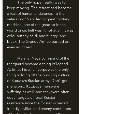
	The only hope, really, was to 
keep moving. The retreat had become 
a feat of human endurance. To the 
veterans of Napoleon’s great military 
machine, one of the greatest in the 
world once, hell wasn’t hot at all. It was 
cold, bitterly cold, and hungry, and 
bleak. The Grande Armee pushed on, 
even as it died.
	Marshal Ney’s command of the 
rearguard became a thing of legend. 
At times his small corps was the only 
thing holding off the pursuing vulture 
of Kutuzov’s Russian army. Don’t get 
me wrong: Kutuzov’s men were 
suffering as well, and they were often 
equal targets of local Russian 
resistance since the Cossacks raided 
friendly civilian and enemy combatant 