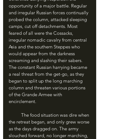
opportunity of a major battle. Regular 
and irregular Russian forces continually 
probed the column, attacked sleeping 
camps, cut off detachments. Most 
feared of all were the Cossacks, 
irregular nomadic cavalry from central 
Asia and the southern Steppes who 
would appear from the darkness 
screaming and slashing their sabers. 
The constant Russian harrying became 
a real threat from the get-go, as they 
began to split up the long marching 
column and threaten various portions 
of the Grande Armee with 
encirclement.
	The food situation was dire when 
the retreat began, and only grew worse 
as the days dragged on. The army 
slouched forward, no longer marching, 