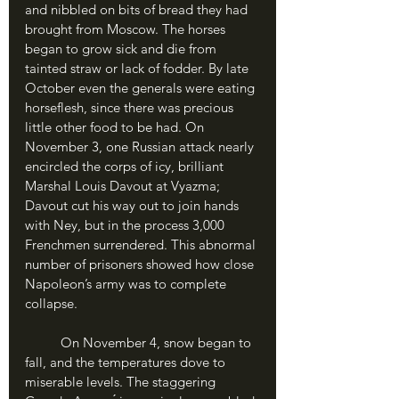
and nibbled on bits of bread they had 
brought from Moscow. The horses 
began to grow sick and die from 
tainted straw or lack of fodder. By late 
October even the generals were eating 
horseflesh, since there was precious 
little other food to be had. On 
November 3, one Russian attack nearly 
encircled the corps of icy, brilliant 
Marshal Louis Davout at Vyazma; 
Davout cut his way out to join hands 
with Ney, but in the process 3,000 
Frenchmen surrendered. This abnormal 
number of prisoners showed how close 
Napoleon’s army was to complete 
collapse.
	On November 4, snow began to 
fall, and the temperatures dove to 
miserable levels. The staggering 