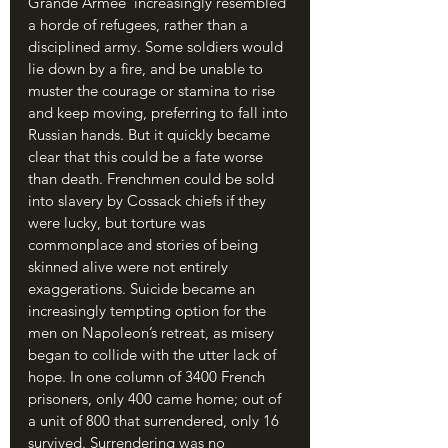
Grande Armee ́ increasingly resembled 
a horde of refugees, rather than a 
disciplined army. Some soldiers would 
lie down by a fire, and be unable to 
muster the courage or stamina to rise 
and keep moving, preferring to fall into 
Russian hands. But it quickly became 
clear that this could be a fate worse 
than death. Frenchmen could be sold 
into slavery by Cossack chiefs if they 
were lucky, but torture was 
commonplace and stories of being 
skinned alive were not entirely 
exaggerations. Suicide became an 
increasingly tempting option for the 
men on Napoleon’s retreat, as misery 
began to collide with the utter lack of 
hope. In one column of 3400 French 
prisoners, only 400 came home; out of 
a unit of 800 that surrendered, only 16 
survived. Surrendering was no 