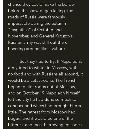
chance they could make the border 
before the snow began falling, the 
roads of Russia were famously 
impassable during the autumn 
“rasputitsa” of October and 
November, and General Kutuzov’s 
Russian army was still out there 
hovering around like a vulture. 
	But they had to try. If Napoleon’s 
army tried to winter in Moscow, with 
no food and with Russians all around, it 
would be a catastrophe. The French 
began to file troops out of Moscow, 
and on October 19 Napoleon himself 
left the city he had done so much to 
conquer and which had brought him so 
little. The retreat from Moscow had 
begun, and it would be one of the 
bitterest and most harrowing episodes 