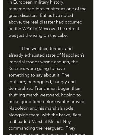
in European military history, 
remembered forever after as one of the 
great disasters. But as I’ve noted 
above, the real disaster had occurred 
on the WAY to Moscow. The retreat 
was just the icing on the cake.
	If the weather, terrain, and 
already exhausted state of Napoleon’s 
Imperial troops wasn’t enough, the 
Russians were going to have 
something to say about it. The 
footsore, bedraggled, hungry and 
demoralized Frenchmen began their 
shuffling march westward, hoping to 
make good time before winter arrived. 
Napoleon and his marshals rode 
alongside them, with the brave, fiery 
redheaded Marshal Michel Ney 
commanding the rearguard. They 
made their way back across the terrain 