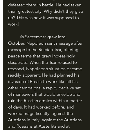
defeated them in battle. He had taken 
their greatest city. Why didn’t they give 
up? This was how it was supposed to 
work!
	As September grew into 
October, Napoleon sent message after 
message to the Russian Tsar, offering 
peace terms that grew increasingly 
desperate. When the Tsar refused to 
respond, Napoleon’s situation became 
readily apparent. He had planned his 
invasion of Russia to work like all his 
other campaigns: a rapid, decisive set 
of maneuvers that would envelop and 
ruin the Russian armies within a matter 
of days. It had worked before, and 
worked magnificently: against the 
Austrians in Italy, against the Austrians 
and Russians at Austerlitz and at 