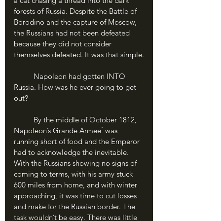
a cat chasing a thread into the dark 
forests of Russia. Despite the Battle of 
Borodino and the capture of Moscow, 
the Russians had not been defeated 
because they did not consider 
themselves defeated. It was that simple.
	Napoleon had gotten INTO 
Russia. How was he ever going to get 
out?
	By the middle of October 1812, 
Napoleon’s Grande Armee ́ was 
running short of food and the Emperor 
had to acknowledge the inevitable. 
With the Russians showing no signs of 
coming to terms, with his army stuck 
600 miles from home, and with winter 
approaching, it was time to cut losses 
and make for the Russian border. The 
task wouldn’t be easy. There was little 