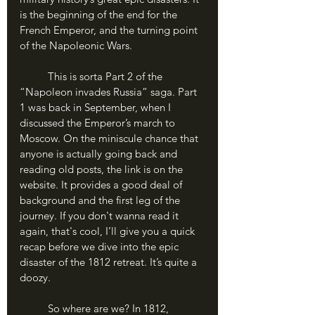
is the beginning of the end for the 
French Emperor, and the turning point 
of the Napoleonic Wars.
	This is sorta Part 2 of the 
“Napoleon invades Russia” saga. Part 
1 was back in September, when I 
discussed the Emperor’s march to 
Moscow. On the miniscule chance that 
anyone is actually going back and 
reading old posts, the link is on the 
website. It provides a good deal of 
background and the first leg of the 
journey. If you don't wanna read it 
again, that's cool, I’ll give you a quick 
recap before we dive into the epic 
disaster of the 1812 retreat. It’s quite a 
doozy.
	So where are we? In 1812, 