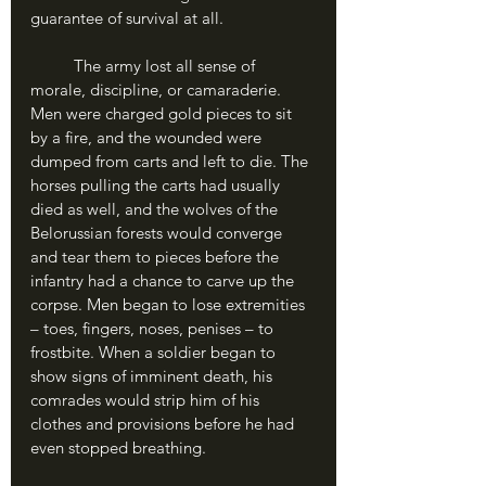
guarantee of survival at all. 
	The army lost all sense of 
morale, discipline, or camaraderie. 
Men were charged gold pieces to sit 
by a fire, and the wounded were 
dumped from carts and left to die. The 
horses pulling the carts had usually 
died as well, and the wolves of the 
Belorussian forests would converge 
and tear them to pieces before the 
infantry had a chance to carve up the 
corpse. Men began to lose extremities 
– toes, fingers, noses, penises – to 
frostbite. When a soldier began to 
show signs of imminent death, his 
comrades would strip him of his 
clothes and provisions before he had 
even stopped breathing.