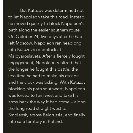
	But Kutuzov was determined not 
to let Napoleon take this road. Instead, 
he moved quickly to block Napoleon’s 
path along the easier southern route. 
On October 24, five days after he had 
left Moscow, Napoleon ran headlong 
into Kutuzov’s roadblock at 
Maloyaroslavets. After a fiercely fought 
engagement, Napoleon realized that 
the longer he fought this battle, the 
less time he had to make his escape 
and the clock was ticking. With Kutuzov 
blocking his path southwest, Napoleon 
was forced to turn west and take his 
army back the way it had come – along 
the long road straight west to 
Smolensk, across Belorussia, and finally 
into safe territory in Poland. 