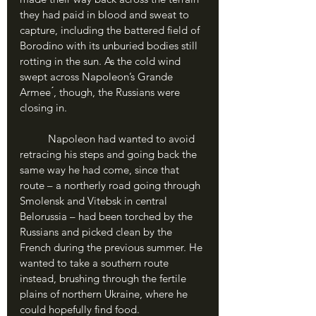
they had paid in blood and sweat to 
capture, including the battered field of 
Borodino with its unburied bodies still 
rotting in the sun. As the cold wind 
swept across Napoleon’s Grande 
Armee ́, though, the Russians were 
closing in.
	Napoleon had wanted to avoid 
retracing his steps and going back the 
same way he had come, since that 
route – a northerly road going through 
Smolensk and Vitebsk in central 
Belorussia – had been torched by the 
Russians and picked clean by the 
French during the previous summer. He 
wanted to take a southern route 
instead, brushing through the fertile 
plains of northern Ukraine, where he 
could hopefully find food. 