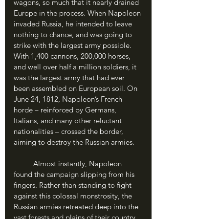
wagons, so much that it nearly drained 
Europe in the process. When Napoleon 
invaded Russia, he intended to leave 
nothing to chance, and was going to 
strike with the largest army possible. 
With 1,400 cannons, 200,000 horses, 
and well over half a million soldiers, it 
was the largest army that had ever 
been assembled on European soil. On 
June 24, 1812, Napoleon’s French 
horde – reinforced by Germans, 
Italians, and many other reluctant 
nationalities – crossed the border, 
aiming to destroy the Russian armies.
	Almost instantly, Napoleon 
found the campaign slipping from his 
fingers. Rather than standing to fight 
against this colossal monstrosity, the 
Russian armies retreated deep into the 
vast forests and plains of their country, 