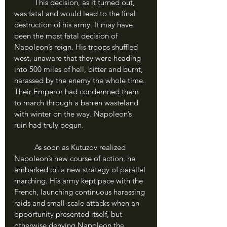
	This decision, as it turned out, 
was fatal and would lead to the final 
destruction of his army. It may have 
been the most fatal decision of 
Napoleon’s reign. His troops shuffled 
west, unaware that they were heading 
into 500 miles of hell, bitter and burnt, 
harassed by the enemy the whole time. 
Their Emperor had condemned them 
to march through a barren wasteland 
with winter on the way. Napoleon’s 
ruin had truly begun.
	As soon as Kutuzov realized 
Napoleon’s new course of action, he 
embarked on a new strategy of parallel 
marching. His army kept pace with the 
French, launching continuous harassing 
raids and small-scale attacks when an 
opportunity presented itself, but 
otherwise denying Napoleon the 