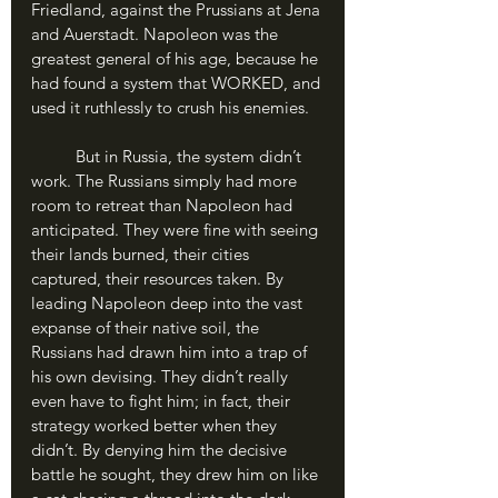
Friedland, against the Prussians at Jena 
and Auerstadt. Napoleon was the 
greatest general of his age, because he 
had found a system that WORKED, and 
used it ruthlessly to crush his enemies.
	But in Russia, the system didn’t 
work. The Russians simply had more 
room to retreat than Napoleon had 
anticipated. They were fine with seeing 
their lands burned, their cities 
captured, their resources taken. By 
leading Napoleon deep into the vast 
expanse of their native soil, the 
Russians had drawn him into a trap of 
his own devising. They didn’t really 
even have to fight him; in fact, their 
strategy worked better when they 
didn’t. By denying him the decisive 
battle he sought, they drew him on like 