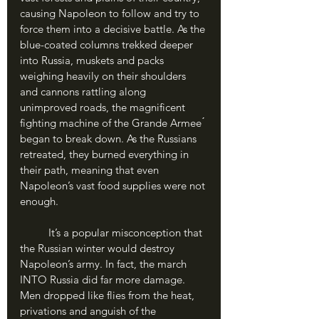
causing Napoleon to follow and try to 
force them into a decisive battle. As the 
blue-coated columns trekked deeper 
into Russia, muskets and packs 
weighing heavily on their shoulders 
and cannons rattling along 
unimproved roads, the magnificent 
fighting machine of the Grande Armee ́ 
began to break down. As the Russians 
retreated, they burned everything in 
their path, meaning that even 
Napoleon’s vast food supplies were not 
enough. 
	It’s a popular misconception that 
the Russian winter would destroy 
Napoleon’s army. In fact, the march 
INTO Russia did far more damage. 
Men dropped like flies from the heat, 
privations and anguish of the 