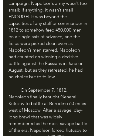
campaign. Napoleon’s army wasn’t too 
small; if anything, it wasn’t small 
ENOUGH. It was beyond the 
capacities of any staff or commander in 
1812 to somehow feed 450,000 men 
on a single axis of advance, and the 
fields were picked clean even as 
Napoleon’s men starved. Napoleon 
had counted on winning a decisive 
battle against the Russians in June or 
August, but as they retreated, he had 
no choice but to follow.
	On September 7, 1812, 
Napoleon finally brought General 
Kutuzov to battle at Borodino 60 miles 
west of Moscow. After a savage, day-
long brawl that was widely 
remembered as the most savage battle 
of the era, Napoleon forced Kutuzov to 