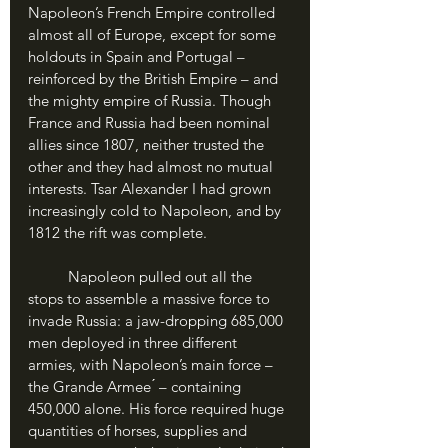
Napoleon’s French Empire controlled 
almost all of Europe, except for some 
holdouts in Spain and Portugal – 
reinforced by the British Empire – and 
the mighty empire of Russia. Though 
France and Russia had been nominal 
allies since 1807, neither trusted the 
other and they had almost no mutual 
interests. Tsar Alexander I had grown 
increasingly cold to Napoleon, and by 
1812 the rift was complete.
	Napoleon pulled out all the 
stops to assemble a massive force to 
invade Russia: a jaw-dropping 685,000 
men deployed in three different 
armies, with Napoleon’s main force – 
the Grande Armee ́ – containing 
450,000 alone. His force required huge 
quantities of horses, supplies and 