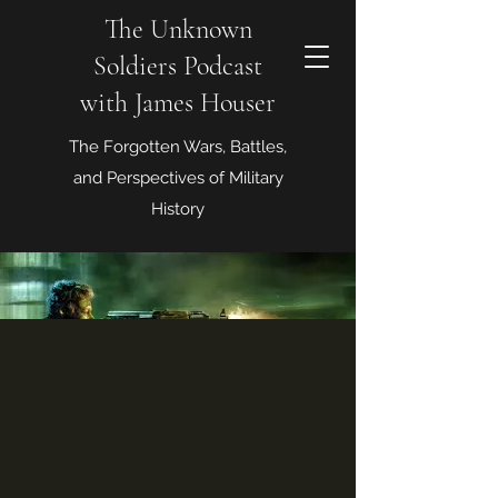
The Unknown
Soldiers Podcast
with James Houser
The Forgotten Wars, Battles,
and Perspectives of Military
History