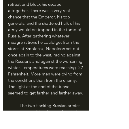
retreat and block his escape 
altogether. There was a very real 
chance that the Emperor, his top 
generals, and the shattered hulk of his 
army would be trapped in the tomb of 
Russia. After gathering whatever 
meagre rations he could get from the 
stores at Smolensk, Napoleon set out 
once again to the west, racing against 
the Russians and against the worsening 
winter. Temperatures were reaching -22 
Fahrenheit. More men were dying from 
the conditions than from the enemy. 
The light at the end of the tunnel 
seemed to get farther and farther away.
	The two flanking Russian armies 
almost caught Napoleon as he tried to 
shoot the gap between them. 
Napoleon collected what men were 