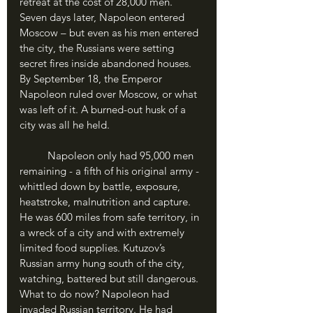
retreat at the cost of 28,000 men. 
Seven days later, Napoleon entered 
Moscow – but even as his men entered 
the city, the Russians were setting 
secret fires inside abandoned houses. 
By September 18, the Emperor 
Napoleon ruled over Moscow, or what 
was left of it. A burned-out husk of a 
city was all he held. 
	Napoleon only had 95,000 men 
remaining - a fifth of his original army - 
whittled down by battle, exposure, 
heatstroke, malnutrition and capture. 
He was 600 miles from safe territory, in 
a wreck of a city and with extremely 
limited food supplies. Kutuzov’s 
Russian army hung south of the city, 
watching, battered but still dangerous. 
What to do now? Napoleon had 
invaded Russian territory. He had 