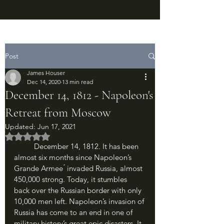
Post
James Houser
Dec 14, 2020
13 min read
December 14, 1812 - Napoleon's
Retreat from Moscow
Updated:
Jun 17, 2021
Rated NaN out of 5 stars.
	December 14, 1812. It has been 
almost six months since Napoleon’s 
Grande Armee ́ invaded Russia, almost 
450,000 strong. Today, it stumbles 
back over the Russian border with only 
10,000 men left. Napoleon’s invasion of 
Russia has come to an end in one of 
military history’s great epic disasters. It 