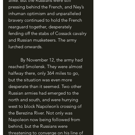
alike. But the Russians were still 
pressing behind the French, and Ney’s 
inhuman optimism and unparalleled 
bravery continued to hold the French 
rearguard together, desperately 
fending off the stabs of Cossack cavalry 
and Russian musketeers. The army 
lurched onwards. 
	By November 12, the army had 
reached Smolensk. They were almost 
halfway there, only 364 miles to go, 
but the situation was even more 
desperate than it seemed. Two other 
Russian armies had emerged to the 
north and south, and were hurrying 
west to block Napoleon’s crossing of 
the Berezina River. Not only was 
Napoleon now being followed from 
behind, but the Russians were 
threatening to converge on his line of 