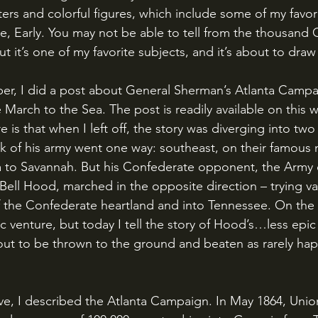
ters and colorful figures, which include some of my favori
e, Early. You may not be able to tell from the thousand C
ut it’s one of my favorite subjects, and it’s about to draw
March to the Sea. The post is readily available on this 
 is that when I left off, the story was diverging into two 
k of his army went one way: southeast, on their famous
a to Savannah. But his Confederate opponent, the Army 
ell Hood, marched in the opposite direction – trying va
the Confederate heartland and into Tennessee. On the 21st
c venture, but today I tell the story of Hood’s…less epic
ut to be thrown to the ground and beaten as rarely hap