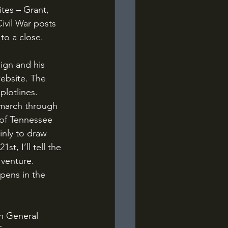
tes – Grant, 
ivil War posts 
 to a close.
website. The 
plotlines. 
 march through 
of Tennessee 
inly to draw 
, I’ll tell the 
 venture. 
pens in the 