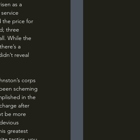
isen as a 
service 
 the price for 
d; three 
l. While the 
there’s a 
idn’t reveal 
 been scheming 
plished in the 
harge after 
ot be more 
 devious 
is greatest 
te tactics, you 