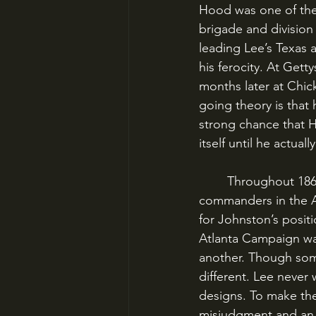
Hood was one of the
brigade and divisio
leading Lee’s Texas a
his ferocity. At Gett
months later at Chic
going theory is that 
strong chance that H
itself until he actuall
	Throughout 1864, Hood and his mangled body had served as one of Johnston’s corps 
commanders in the A
for Johnston’s posit
Atlanta Campaign was
another. Though som
different. Lee never
designs. To make the 
misjudgment and an e