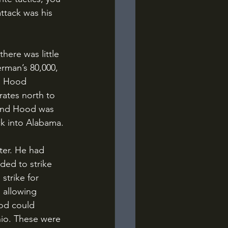
ttack was his 
rman’s 80,000, 
. Hood 
rates north to 
 and Hood was 
ack into Alabama.
ed to strike 
strike for 
 allowing 
ood could 
hio. These were 