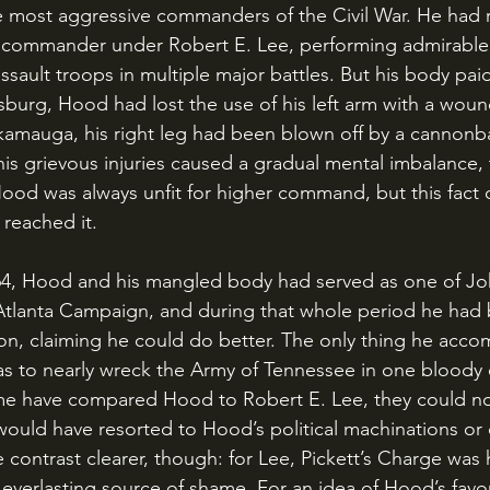
 most aggressive commanders of the Civil War. He had r
n commander under Robert E. Lee, performing admirable 
ssault troops in multiple major battles. But his body paid
ysburg, Hood had lost the use of his left arm with a woun
kamauga, his right leg had been blown off by a cannonbal
his grievous injuries caused a gradual mental imbalance, 
ood was always unfit for higher command, but this fact d
y reached it.
tlanta Campaign, and during that whole period he had
ion, claiming he could do better. The only thing he accom
 to nearly wreck the Army of Tennessee in one bloody c
e have compared Hood to Robert E. Lee, they could n
 would have resorted to Hood’s political machinations or
contrast clearer, though: for Lee, Pickett’s Charge was h
verlasting source of shame. For an idea of Hood’s favori