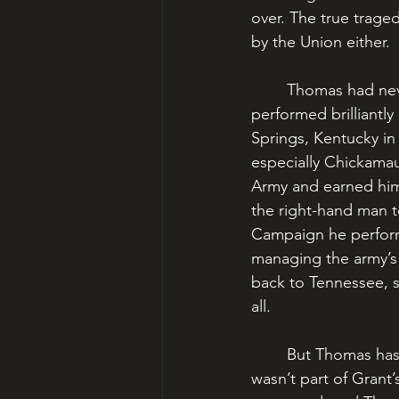
over. The true trage
by the Union either.
	Thomas had never been given a lead role in the Civil War, even though he had 
performed brilliantly 
Springs, Kentucky in
especially Chickama
Army and earned him
the right-hand man t
Campaign he performe
managing the army’s 
back to Tennessee, 
all.
	But Thomas has never gotten his due in Civil War history. One big reason is that he 
wasn’t part of Grant’