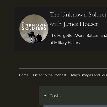
The Unknown Soldier
with James Houser
The Forgotten Wars, Battles, an
of Military History
Home
Listen to the Podcast
Maps, Images and Sou
All Posts