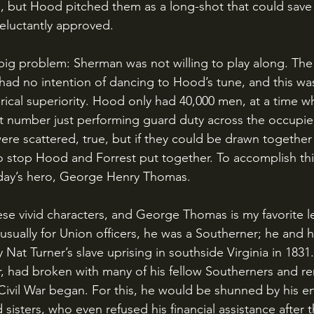
s, but Hood pitched them as a long-shot that could save
eluctantly approved.
ad no intention of dancing to Hood’s tune, and this was
rical superiority. Hood only had 40,000 men, at a time w
t number just performing guard duty across the occupie
re scattered, true, but if they could be drawn together
 stop Hood and Forrest put together. To accomplish th
oday’s hero, George Henry Thomas.
usually for Union officers, he was a Southerner; he and h
 Nat Turner’s slave uprising in southside Virginia in 183
er, had broken with many of his fellow Southerners and re
ivil War began. For this, he would be shunned by his ent
 sisters, who even refused his financial assistance after 