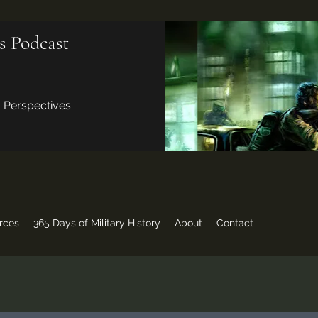
s Podcast
d Perspectives
rces
365 Days of Military History
About
Contact