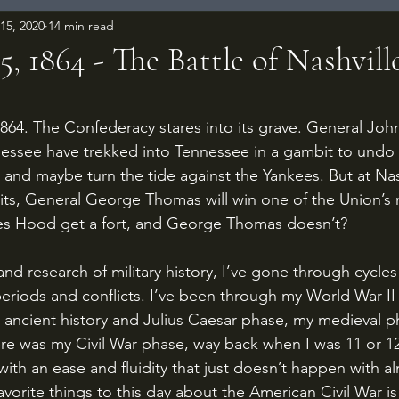
15, 2020
14 min read
, 1864 - The Battle of Nashvill
 stars.
nessee have trekked into Tennessee in a gambit to undo
and maybe turn the tide against the Yankees. But at Nash
nits, General George Thomas will win one of the Union’s
oes Hood get a fort, and George Thomas doesn’t?
periods and conflicts. I’ve been through my World War II
ancient history and Julius Caesar phase, my medieval p
ere was my Civil War phase, way back when I was 11 or 12 
s with an ease and fluidity that just doesn’t happen with a
avorite things to this day about the American Civil War is 