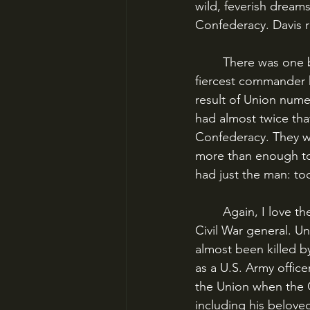
wild, feverish dream
Confederacy. Davis r
	There was one big problem: Sherman was not willing to play along. The Union’s 
fiercest commander h
result of Union nume
had almost twice tha
Confederacy. They we
more than enough to
had just the man: t
	Again, I love these vivid characters, and George Thomas is my favorite lesser-known 
Civil War general. Un
almost been killed by
as a U.S. Army offic
the Union when the C
including his beloved