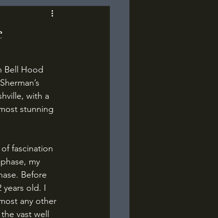
e
 Sherman’s 
ville, with a 
 most stunning 
 phase, my 
hase. Before 
years old. I 
lmost any other 
the vast well 