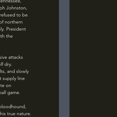
Tennessee, 
eph Johnston, 
refused to be 
of northern 
y. President 
th the 
f dry. 
ts, and slowly 
 supply line 
te on 
ball game.
is true nature. 