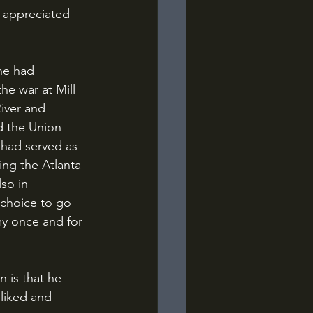
 appreciated 
the war at Mill 
iver and 
d the Union 
had served as 
ng the Atlanta 
so in 
 choice to go 
y once and for 
 liked and 