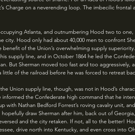
t’s Charge on a neverending loop. The imbecilic frontal a
he city. Hood only had about 40,000 men to confront She
benefit of the Union’s overwhelming supply superiority
this supply line, and in October 1864 he led the Confede
rman. But Sherman moved too fast and too aggressively,
a little of the railroad before he was forced to retreat b
e informed the Confederate high command that he intend
up with Nathan Bedford Forrest’s roving cavalry unit, and 
d hopefully draw Sherman after him, back out of Georgia,
reversed and the city retaken. If not, all to the better! H
nessee, drive north into Kentucky, and even cross into O