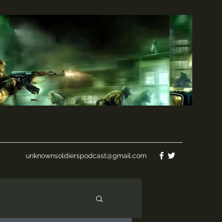
unknownsoldierspodcast@gmail.com