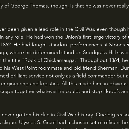
dy of George Thomas, though, is that he was never really
in any role. He had won the Union’s first large victory of 
 1862. He had fought standout performances at Stones R
uga, where his determined stand on Snodgrass Hill save
 the title “Rock of Chickamauga.” Throughout 1864, he 
o his West Point roommate and old friend Sherman. Duri
d brilliant service not only as a field commander but al
engineering and logistics. All this made him an obvious
scrape together whatever he could, and stop Hood’s arm
s clique. Ulysses S. Grant had a chosen set of officers he