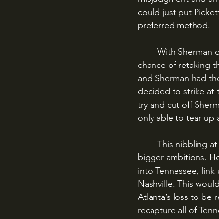
could just put Picket
preferred method.
	With Sherman occupying Atlanta, and outnumbering Hood two to one, there was little 
chance of retaking t
and Sherman had the 
decided to strike at 
try and cut off She
only able to tear up 
	This nibbling at the Union supply line, though, was not in Hood’s character. He had 
bigger ambitions. H
into Tennessee, link 
Nashville. This woul
Atlanta’s loss to be 
recapture all of Ten