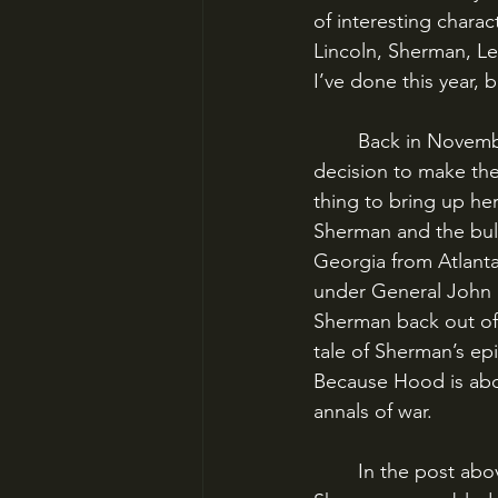
of interesting charac
Lincoln, Sherman, Le
I’ve done this year, b
	Back in November, I did a post about General Sherman’s Atlanta Campaign and his 
decision to make the 
thing to bring up here
Sherman and the bul
Georgia from Atlant
under General John B
Sherman back out of 
tale of Sherman’s epi
Because Hood is abo
annals of war.
	In the post above, I described the Atlanta Campaign. In May 1864, Union General 