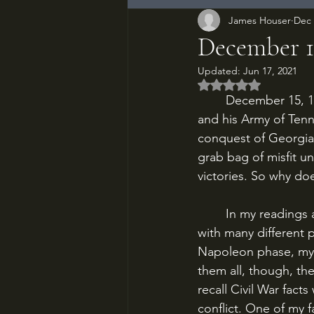
James Houser
Dec 
December 15
Updated:
Jun 17, 2021
Rated NaN out of 5
	December 15, 1864. The Confederacy stares into its grave. General John Bell Hood 
and his Army of Ten
conquest of Georgia 
grab bag of misfit u
victories. So why d
	In my readings and research of military history, I’ve gone through cycles of fascination 
with many different 
Napoleon phase, my 
them all, though, th
recall Civil War fact
conflict. One of my f