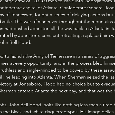
 large army of 100,000 men to drive into Georgia from 
onfederate capital of Atlanta. Confederate General Jos
of Tennessee, fought a series of delaying actions but 
 battle. This war of maneuver throughout the mountains 
n had pushed Johnston all the way back to Atlanta in Jul
trated by Johnston’s constant retreating, replaced him wi
John Bell Hood.
mies at every opportunity, and in the process bled himsel
ruthless and single-minded to be cowed by these assaul
il line leading into Atlanta. When Sherman seized the last
s victory at Jonesboro, Hood had no choice but to evacua
herman entered Atlanta the next day, and that was the 
om the black-and-white daguerreotypes. His image belies h