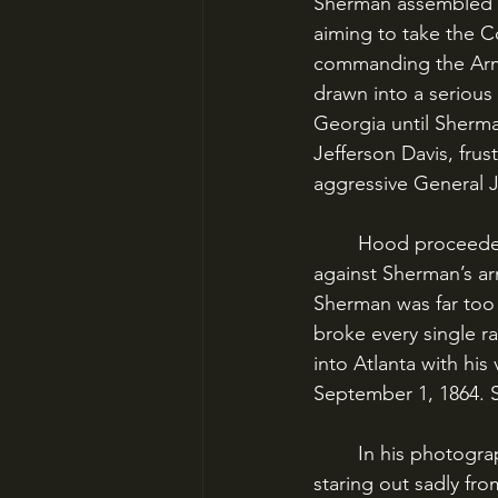
Sherman assembled a
aiming to take the C
commanding the Army 
drawn into a serious
Georgia until Sherma
Jefferson Davis, frus
aggressive General 
	Hood proceeded to launch the Army of Tennessee in a series of aggressive attacks 
against Sherman’s ar
Sherman was far too 
broke every single ra
into Atlanta with hi
September 1, 1864. S
	In his photographs, John Bell Hood looks like nothing less than a tired bloodhound, 
staring out sadly fr