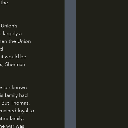
 the 
 largely a 
hen the Union 
d 
 it would be 
is, Sherman 
is family had 
1. But Thomas, 
mained loyal to 
ire family, 
the war was 