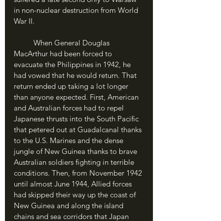
in non-nuclear destruction from World 
War II.
	When General Douglas 
MacArthur had been forced to 
evacuate the Philippines in 1942, he 
had vowed that he would return. That 
return ended up taking a lot longer 
than anyone expected. First, American 
and Australian forces had to repel 
Japanese thrusts into the South Pacific 
that petered out at Guadalcanal thanks 
to the U.S. Marines and the dense 
jungle of New Guinea thanks to brave 
Australian soldiers fighting in terrible 
conditions. Then, from November 1942 
until almost June 1944, Allied forces 
had skipped their way up the coast of 
New Guinea and along the island 
chains and sea corridors that Japan 