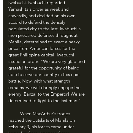
Iwabuchi. Iwabuchi regarded 
Yamashita's order as weak and 
cowardly, and decided on his own 
accord to defend the densely 
populated city to the last. Iwabuchi's 
men prepared defenses throughout 
Manila, determined to exact a heavy 
price from American forces for the 
great Philippine capital. Iwabuchi 
issued an order: "We are very glad and 
grateful for the opportunity of being 
able to serve our country in this epic 
battle. Now, with what strength 
remains, we will daringly engage the 
enemy. Banzai to the Emperor! We are 
determined to fight to the last man."
	When MacArthur's troops 
reached the outskirts of Manila on 
February 3, his forces came under 