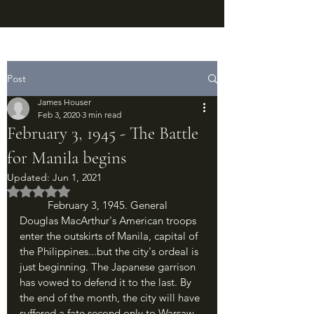
Post
James Houser
Feb 3, 2020
3 min read
February 3, 1945 - The Battle
for Manila begins
Updated:
Jun 1, 2021
Rated NaN out of 5 stars.
	February 3, 1945. General 
Douglas MacArthur's American troops 
enter the outskirts of Manila, capital of 
the Philippines...but the city's ordeal is 
just beginning. The Japanese garrison 
has vowed to defend it to the last. By 
the end of the month, the city will have 
suffered a fate second only to Warsaw 