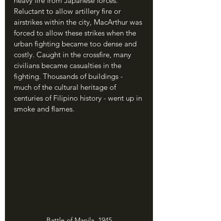
heavy fire from Japanese forces. 
Reluctant to allow artillery fire or 
airstrikes within the city, MacArthur was 
forced to allow these strikes when the 
urban fighting became too dense and 
costly. Caught in the crossfire, many 
civilians became casualties in the 
fighting. Thousands of buildings - 
much of the cultural heritage of 
centuries of Filipino history - went up in 
smoke and flames.
Battle of Manila, 1945