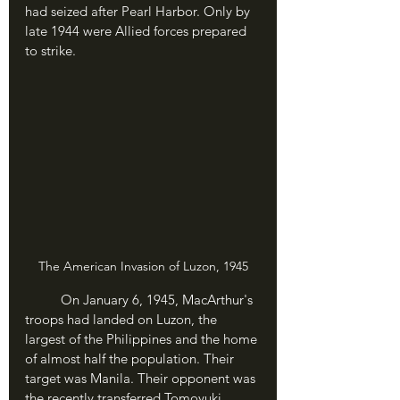
had seized after Pearl Harbor. Only by 
late 1944 were Allied forces prepared 
to strike.
The American Invasion of Luzon, 1945
	On January 6, 1945, MacArthur's 
troops had landed on Luzon, the 
largest of the Philippines and the home 
of almost half the population. Their 
target was Manila. Their opponent was 
the recently transferred Tomoyuki 