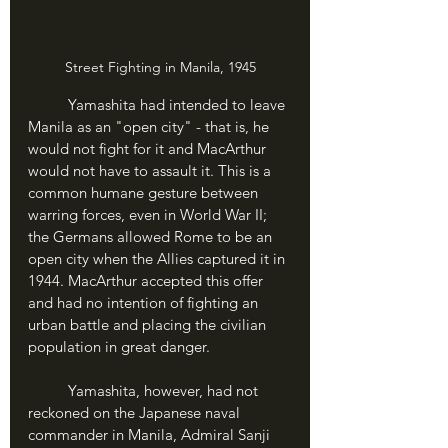
Street Fighting in Manila, 1945
	Yamashita had intended to leave 
Manila as an "open city" - that is, he 
would not fight for it and MacArthur 
would not have to assault it. This is a 
common humane gesture between 
warring forces, even in World War II; 
the Germans allowed Rome to be an 
open city when the Allies captured it in 
1944. MacArthur accepted this offer 
and had no intention of fighting an 
urban battle and placing the civilian 
population in great danger.
	Yamashita, however, had not 
reckoned on the Japanese naval 
commander in Manila, Admiral Sanji 