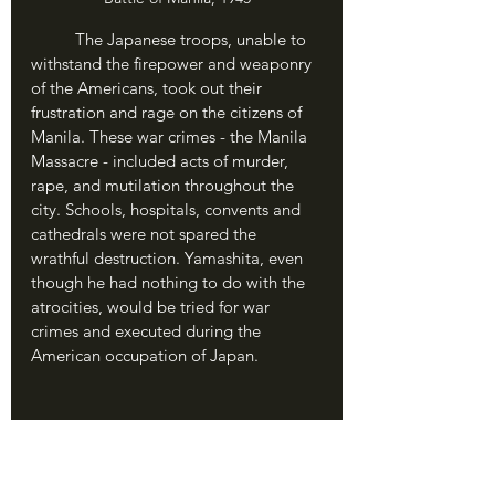
	The Japanese troops, unable to 
withstand the firepower and weaponry 
of the Americans, took out their 
frustration and rage on the citizens of 
Manila. These war crimes - the Manila 
Massacre - included acts of murder, 
rape, and mutilation throughout the 
city. Schools, hospitals, convents and 
cathedrals were not spared the 
wrathful destruction. Yamashita, even 
though he had nothing to do with the 
atrocities, would be tried for war 
crimes and executed during the 
American occupation of Japan.