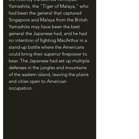
Yamashita, the "Tiger of Malaya," who 
had been the general that captured 
Singapore and Malaya from the British. 
Yamashita may have been the best 
general the Japanese had, and he had 
no intention of fighting MacArthur in a 
stand-up battle where the Americans 
could bring their superior firepower to 
bear. The Japanese had set up multiple 
defenses in the jungles and mountains 
of the eastern island, leaving the plains 
and cities open to American 
occupation.