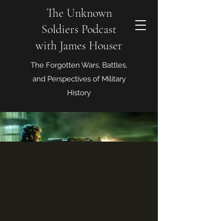
The Unknown
Soldiers Podcast
with James Houser
The Forgotten Wars, Battles,
and Perspectives of Military
History