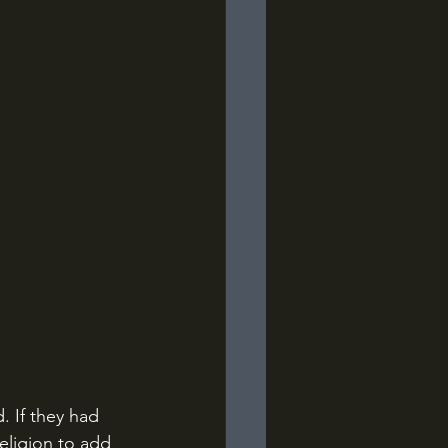
 If they had 
eligion to add 