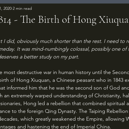
1, 2020
2 min read
1814 - The Birth of Hong Xiuqu
 stars.
t I did, obviously much shorter than the rest. I need to re
meday. It was mind-numbingly colossal, possibly one of t
deserves a better study on my part.
birth of Hong Xiuquan, a Chinese peasant who in 1843 e
that informed him that he was the second son of God and
h an extremely warped understanding of Christianity, hal
sionaries, Hong led a rebellion that combined spiritual a
tance to the foreign Qing Dynasty. The Taiping Rebellion
 decades, which greatly weakened the Empire, allowing 
antages and hastening the end of Imperial China.