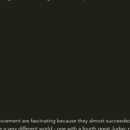
vement are fascinating because they almost succeeded.
 a very different world - one with a fourth great Judaic r