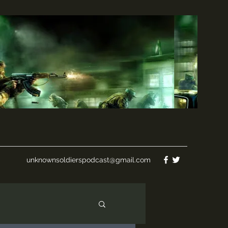
unknownsoldierspodcast@gmail.com