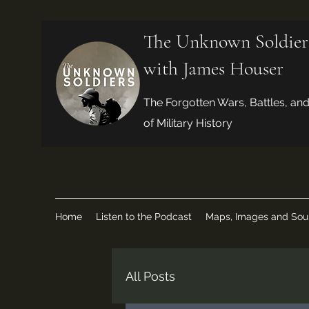
The Unknown Soldier
with James Houser
The Forgotten Wars, Battles, an
of Military History
Home
Listen to the Podcast
Maps, Images and Sou
All Posts