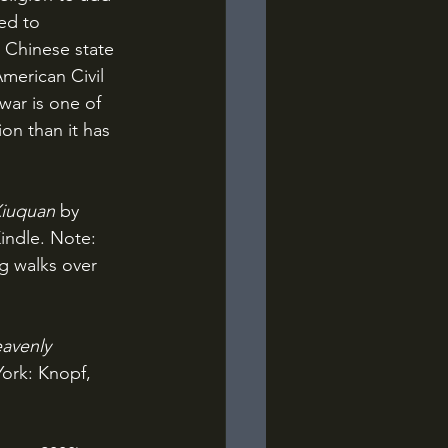
ed to 
 Chinese state 
merican Civil 
war is one of 
on than it has 
iuquan 
by 
indle. Note: 
g walks over 
avenly 
ork: Knopf, 