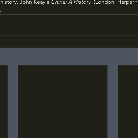
history, John Keay's 
China: A History
  (London: HarperPr
.