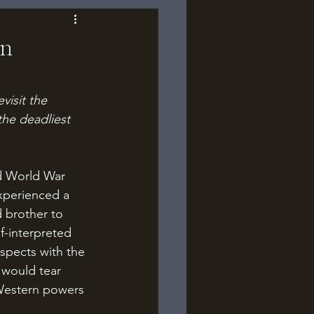
an
visit the 
he deadliest 
xperienced a 
 brother to 
f-interpreted 
spects with the 
 would tear 
Western powers 