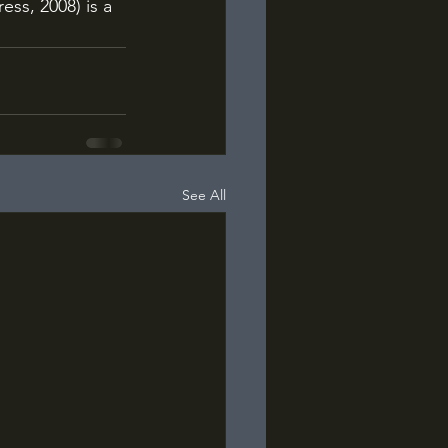
ess, 2008) is a 
See All