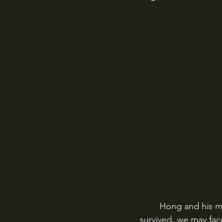
Hong and his mo
survived, we may face