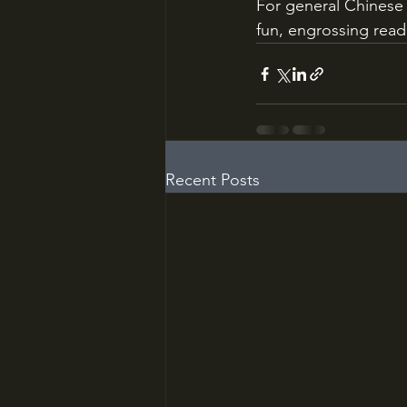
For general Chinese 
fun, engrossing read
Recent Posts