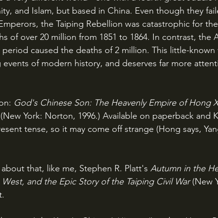
ity, and Islam, but based in China. Even though they fail
mperors, the Taiping Rebellion was catastrophic for the
 of over 20 million from 1851 to 1864. In contrast, the A
period caused the deaths of 2 million. This little-known 
 events of modern history, and deserves far more attenti
on: 
God's Chinese Son: The Heavenly Empire of Hong X
(New York: Norton, 1996.) Available on paperback and K
present tense, so it may come off strange (Hong says, Yan
 about that, like me, Stephen R. Platt's 
Autumn in the He
West, and the Epic Story of the Taiping Civil War
(New Y
t.