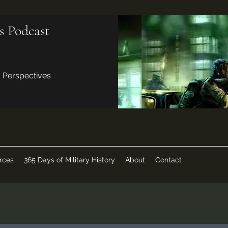
s Podcast
d Perspectives
rces
365 Days of Military History
About
Contact