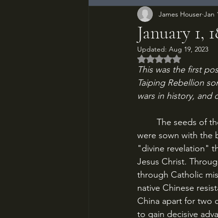
James Houser
Jan 
January 1, 
Updated:
Aug 19, 2023
Rated NaN out of 5
This was the first pos
Taiping Rebellion so
wars in history, and 
	The seeds of the most destructive war in human history until the Second World War 
were sown with the 
"divine revelation" 
Jesus Christ. Throug
through Catholic mis
native Chinese resis
China apart for two
to gain decisive adv