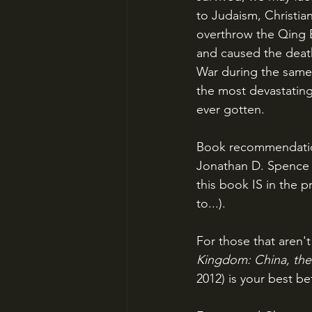
to Judaism, Christian
overthrow the Qing E
and caused the deaths
War during the same 
the most devastating
ever gotten.
Book recommendati
Jonathan D. Spence 
this book IS in the 
to...). 
For those that aren't
Kingdom: China, the 
2012) is your best be