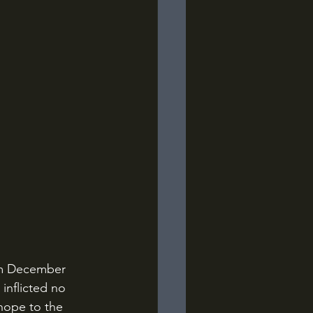
inflicted no 
hope to the 