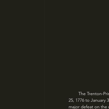
	The Trenton-Princeton Campaign was not a major strategic victory. From December 
25, 1776 to January 
major defeat on the