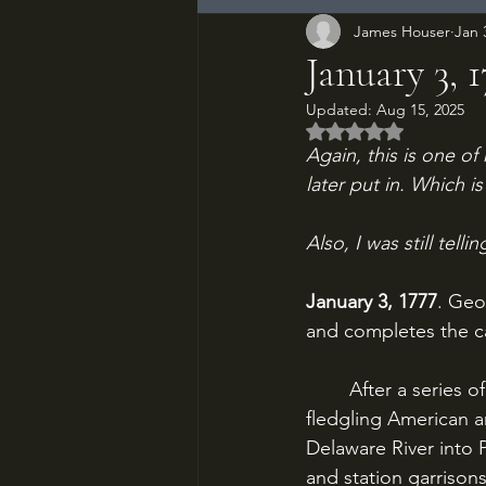
James Houser
Jan 
January 3, 
Updated:
Aug 15, 2025
Rated NaN out of 5
Again, this is one of 
later put in. Which 
Also, I was still tell
January 3, 1777
. Geo
and completes the ca
	After a series of demoralizing defeats around New York City throughout 1776, the 
fledgling American 
Delaware River into 
and station garrison