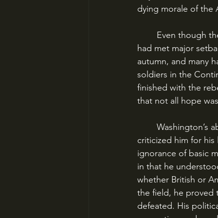
dying morale of the 
	Even though they had signed the Declaration of Independence on July 4, the colonists 
had met major setbac
autumn, and many ha
soldiers in the Cont
finished with the reb
that not all hope was
	Washington’s abilities as a general are often misunderstood. Many historians have 
criticized him for his 
ignorance of basic 
in that he understoo
whether British or A
the field, he proved 
defeated. His politic