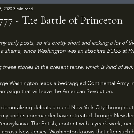
3, 2020
3 min read
1777 - The Battle of Princeton
 stars.
my early posts, so it's pretty short and lacking a lot of th
is a shame, since Washington was an absolute BOSS at Pr
ing these stories in the present tense, which is kind of aw
rge Washington leads a bedraggled Continental Army i
mpaign that will save the American Revolution.
army and its commander have retreated through New Jer
Pennsylvania. The British, content with a year’s work, oc
s across New Jersey. Washington knows that after such h