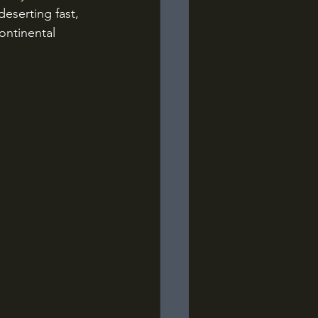
eserting fast, 
ontinental 