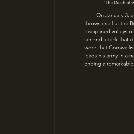
"The Death of Ge
	On January 3, at Princeton, New Jersey, Washington’s desperate but determined force 
throws itself at the 
disciplined volleys o
second attack that d
word that Cornwalli
leads his army in a 
ending a remarkable 