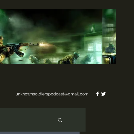
unknownsoldierspodcast@gmail.com