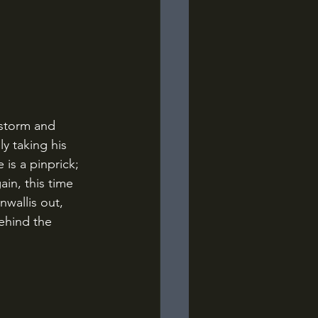
y taking his 
is a pinprick; 
in, this time 
wallis out, 
ehind the 