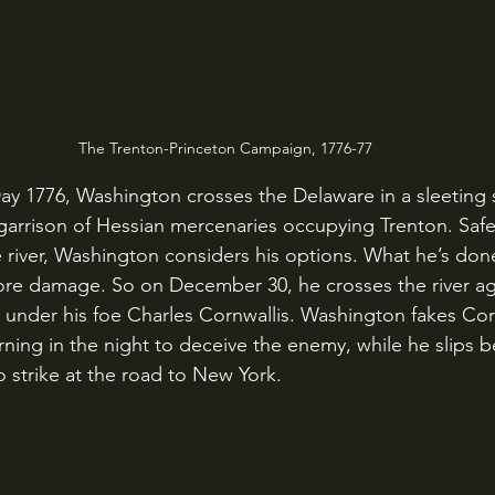
The Trenton-Princeton Campaign, 1776-77
arrison of Hessian mercenaries occupying Trenton. Safel
 river, Washington considers his options. What he’s done 
e damage. So on December 30, he crosses the river aga
y under his foe Charles Cornwallis. Washington fakes Corn
rning in the night to deceive the enemy, while he slips b
 strike at the road to New York.