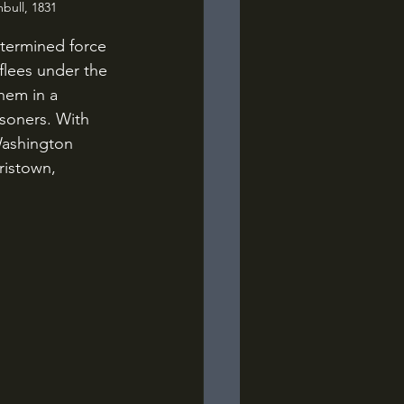
bull, 1831
 flees under the 
them in a 
isoners. With 
Washington 
ristown, 