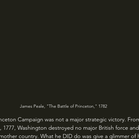
James Peale, "The Battle of Princeton," 1782
3, 1777, Washington destroyed no major British force and 
 mother country. What he DID do was give a glimmer of 