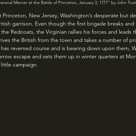
neral Mercer at the Battle of Princeton, January 3, 1777" by John Trum
British garrison. Even though the first brigade breaks and
f the Redcoats, the Virginian rallies his forces and leads 
rives the British from the town and takes a number of pr
s has reversed course and is bearing down upon them, 
narrow escape and sets them up in winter quarters at Mor
little campaign.