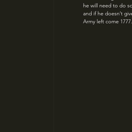
he will need to do so
and if he doesn’t gi
Army left come 1777. 