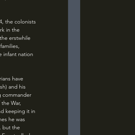
k in the 
he erstwhile 
amilies, 
 infant nation 
ish) and his 
ng commander 
 the War, 
d keeping it in 
imes he was 
, but the 