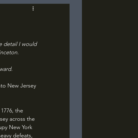
e detail I would 
inceton.
kward.
nto New Jersey 
sey across the 
cupy New York 
eavy defeats, 