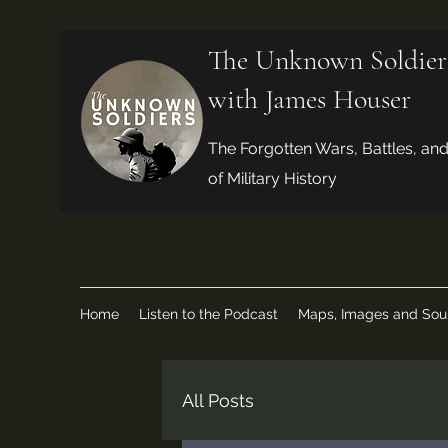
The Unknown Soldier
with James Houser
The Forgotten Wars, Battles, an
of Military History
Home
Listen to the Podcast
Maps, Images and Sou
All Posts