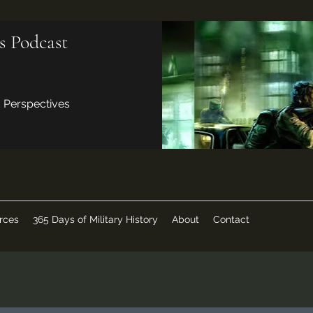
s Podcast
d Perspectives
rces
365 Days of Military History
About
Contact