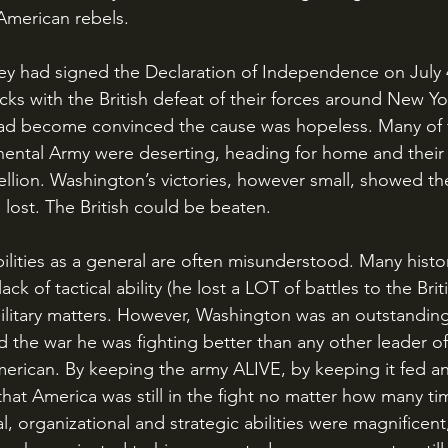
American rebels. 
ks with the British defeat of their forces around New Yor
d become convinced the cause was hopeless. Many of t
inental Army were deserting, heading for home and their f
ellion. Washington’s victories, however small, showed the
 lost. The British could be beaten.
lack of tactical ability (he lost a LOT of battles to the Brit
military matters. However, Washington was an outstandi
d the war he was fighting better than any other leader of
merican. By keeping the army ALIVE, by keeping it fed an
that America was still in the fight no matter how many t
al, organizational and strategic abilities were magnificent