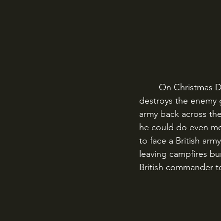
	On Christmas Day 1776, Washington crosses the Delaware in a sleeting storm and 
destroys the enemy g
army back across the
he could do even mor
to face a British arm
leaving campfires bu
British commander to