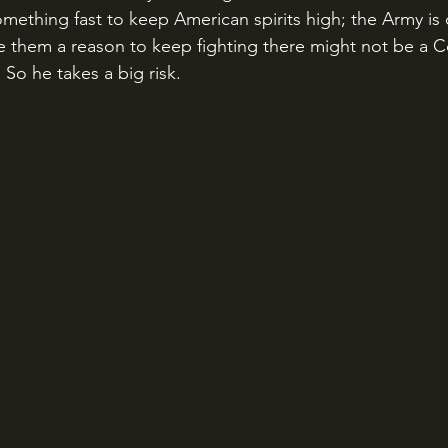
mething fast to keep American spirits high; the Army is d
ve them a reason to keep fighting there might not be a C
So he takes a big risk.