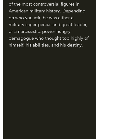
of the most controversial figures in 
American military history. Depending 
on who you ask, he was either a 
military super-genius and great leader, 
or a narcissistic, power-hungry 
demagogue who thought too highly of 
himself, his abilities, and his destiny.