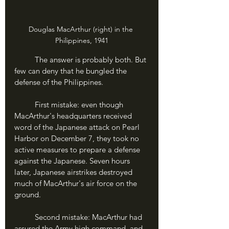
Douglas MacArthur (right) in the 
Philippines, 1941
	The answer is probably both. But 
few can deny that he bungled the 
defense of the Philippines.
	First mistake: even though 
MacArthur's headquarters received 
word of the Japanese attack on Pearl 
Harbor on December 7, they took no 
active measures to prepare a defense 
against the Japanese. Seven hours 
later, Japanese airstrikes destroyed 
much of MacArthur's air force on the 
ground.
	Second mistake: MacArthur had 
assured the Army high command, and 