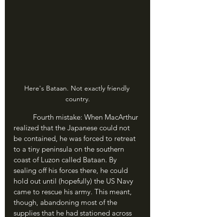
Here's Bataan. Not exactly friendly 
country.
	Fourth mistake: When MacArthur 
realized that the Japanese could not 
be contained, he was forced to retreat 
to a tiny peninsula on the southern 
coast of Luzon called Bataan. By 
sealing off his forces there, he could 
hold out until (hopefully) the US Navy 
came to rescue his army. This meant, 
though, abandoning most of the 
supplies that he had stationed across 