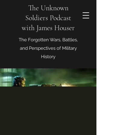
The Unknown
Soldiers Podcast
with James Houser
The Forgotten Wars, Battles,
and Perspectives of Military
History