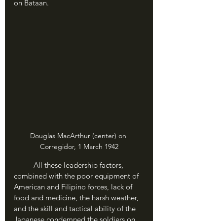
on Bataan.
Douglas MacArthur (center) on 
Corregidor, 1 March 1942
	All these leadership factors, 
combined with the poor equipment of 
American and Filipino forces, lack of 
food and medicine, the harsh weather, 
and the skill and tactical ability of the 
Japanese condemned the soldiers on 