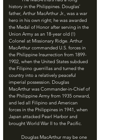
history in the Philippines. Douglas' 
father, Arthur MacArthur Jr., was a war 
hero in his own right; he was awarded 
the Medal of Honor after serving in the 
Union Army as an 18-year old (!) 
Colonel at Missionary Ridge. Arthur 
MacArthur commanded U.S. forces in 
the Philippine Insurrection from 1899-
1902, when the United States subdued 
the Filipino guerrillas and turned the 
country into a relatively peaceful 
imperial possession. Douglas 
MacArthur was Commander-in-Chief of 
the Philippine Army from 1935 onward, 
and led all Filipino and American 
forces in the Philippines in 1941, when 
Japan attacked Pearl Harbor and 
brought World War II to the Pacific.
	Douglas MacArthur may be one 