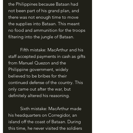
the Philippines because Bataan had 
not been part of his grand plan, and 
there was not enough time to move 
the supplies into Bataan. This meant 
no food and ammunition for the troops 
filtering into the jungle of Bataan.
	Fifth mistake: MacArthur and his 
staff accepted payments in cash as gifts 
from Manuel Quezon and the 
Philippine government, widely 
believed to be bribes for their 
continued defense of the country. This 
only came out after the war, but 
definitely altered his reasoning.
	Sixth mistake: MacArthur made 
his headquarters on Corregidor, an 
island off the coast of Bataan. During 
this time, he never visited the soldiers 