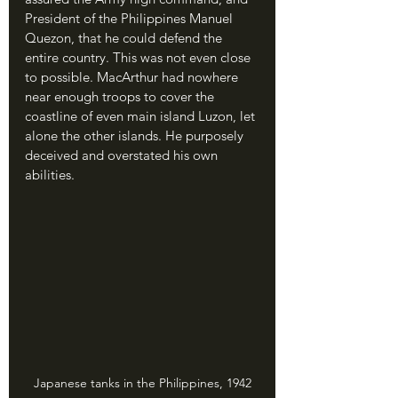
President of the Philippines Manuel 
Quezon, that he could defend the 
entire country. This was not even close 
to possible. MacArthur had nowhere 
near enough troops to cover the 
coastline of even main island Luzon, let 
alone the other islands. He purposely 
deceived and overstated his own 
abilities.
Japanese tanks in the Philippines, 1942