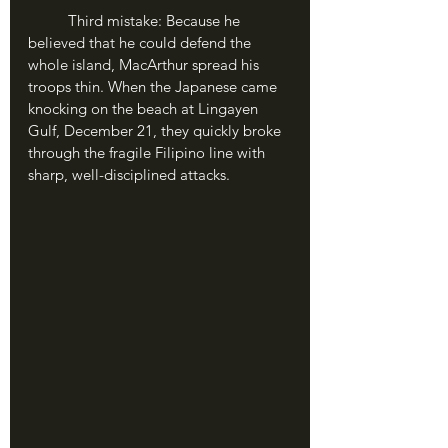
	Third mistake: Because he 
believed that he could defend the 
whole island, MacArthur spread his 
troops thin. When the Japanese came 
knocking on the beach at Lingayen 
Gulf, December 21, they quickly broke 
through the fragile Filipino line with 
sharp, well-disciplined attacks.