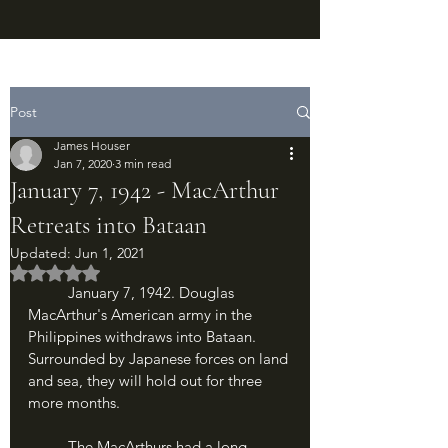
Post
James Houser
Jan 7, 2020
3 min read
January 7, 1942 - MacArthur
Retreats into Bataan
Updated:
Jun 1, 2021
Rated NaN out of 5 stars.
	January 7, 1942. Douglas 
MacArthur's American army in the 
Philippines withdraws into Bataan. 
Surrounded by Japanese forces on land 
and sea, they will hold out for three 
more months.
	The MacArthurs had a long 