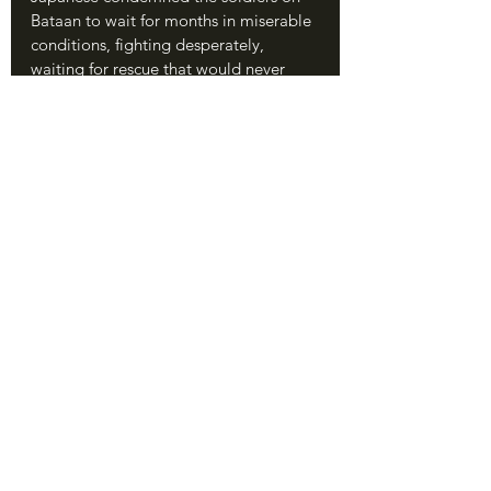
Bataan to wait for months in miserable 
conditions, fighting desperately, 
waiting for rescue that would never 
come.
	On March 12, MacArthur himself 
was ordered to evacuate by President 
Roosevelt.
	On April 9, the forces on Bataan 
surrendered. It remains the largest 
surrender in American history, though 
we cannot forget that most of the 
soldiers were native Filipinos fighting 
for their homes. The sick, starving, 
dehydrated, and fatigued men who 
went into Japanese custody, months 
after their terrible ordeal had begun on 
January 7, believed their immediate 
future to be grim. They had no idea 