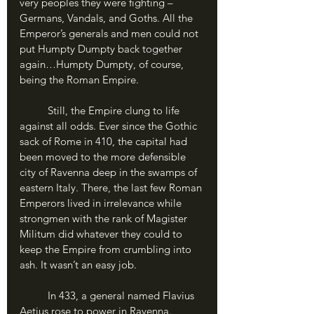
very peoples they were fighting – 
Germans, Vandals, and Goths. All the 
Emperor’s generals and men could not 
put Humpty Dumpty back together 
again…Humpty Dumpty, of course, 
being the Roman Empire.
	Still, the Empire clung to life 
against all odds. Ever since the Gothic 
sack of Rome in 410, the capital had 
been moved to the more defensible 
city of Ravenna deep in the swamps of 
eastern Italy. There, the last few Roman 
Emperors lived in irrelevance while 
strongmen with the rank of Magister 
Militum did whatever they could to 
keep the Empire from crumbling into 
ash. It wasn’t an easy job. 
	In 433, a general named Flavius 
Aetius rose to power in Ravenna. 