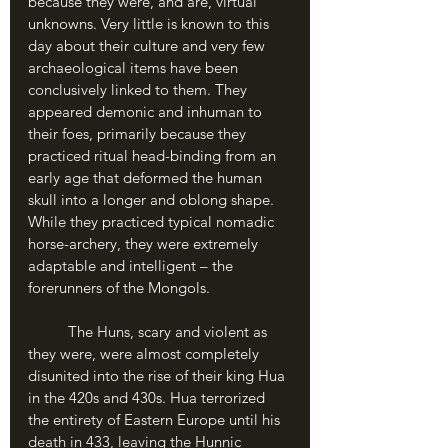
because they were, and are, virtual 
unknowns. Very little is known to this 
day about their culture and very few 
archaeological items have been 
conclusively linked to them. They 
appeared demonic and inhuman to 
their foes, primarily because they 
practiced ritual head-binding from an 
early age that deformed the human 
skull into a longer and oblong shape. 
While they practiced typical nomadic 
horse-archery, they were extremely 
adaptable and intelligent – the 
forerunners of the Mongols. 
	The Huns, scary and violent as 
they were, were almost completely 
disunited into the rise of their king Hua 
in the 420s and 430s. Hua terrorized 
the entirety of Eastern Europe until his 
death in 433, leaving the Hunnic 