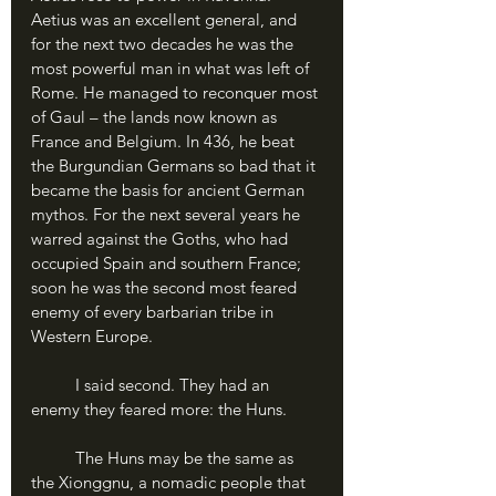
Aetius was an excellent general, and 
for the next two decades he was the 
most powerful man in what was left of 
Rome. He managed to reconquer most 
of Gaul – the lands now known as 
France and Belgium. In 436, he beat 
the Burgundian Germans so bad that it 
became the basis for ancient German 
mythos. For the next several years he 
warred against the Goths, who had 
occupied Spain and southern France; 
soon he was the second most feared 
enemy of every barbarian tribe in 
Western Europe.
	I said second. They had an 
enemy they feared more: the Huns.
	The Huns may be the same as 
the Xionggnu, a nomadic people that 