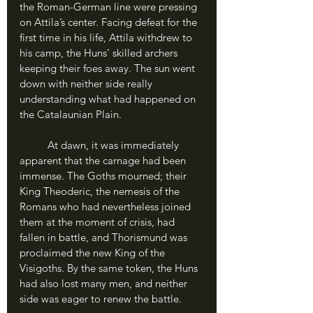
the Roman-German line were pressing 
on Attila’s center. Facing defeat for the 
first time in his life, Attila withdrew to 
his camp, the Huns’ skilled archers 
keeping their foes away. The sun went 
down with neither side really 
understanding what had happened on 
the Catalaunian Plain.
	At dawn, it was immediately 
apparent that the carnage had been 
immense. The Goths mourned; their 
King Theoderic, the nemesis of the 
Romans who had nevertheless joined 
them at the moment of crisis, had 
fallen in battle, and Thorismund was 
proclaimed the new King of the 
Visigoths. By the same token, the Huns 
had also lost many men, and neither 
side was eager to renew the battle.