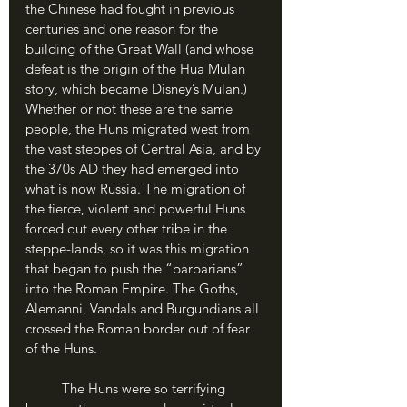
the Chinese had fought in previous 
centuries and one reason for the 
building of the Great Wall (and whose 
defeat is the origin of the Hua Mulan 
story, which became Disney’s Mulan.) 
Whether or not these are the same 
people, the Huns migrated west from 
the vast steppes of Central Asia, and by 
the 370s AD they had emerged into 
what is now Russia. The migration of 
the fierce, violent and powerful Huns 
forced out every other tribe in the 
steppe-lands, so it was this migration 
that began to push the “barbarians” 
into the Roman Empire. The Goths, 
Alemanni, Vandals and Burgundians all 
crossed the Roman border out of fear 
of the Huns.
	The Huns were so terrifying 