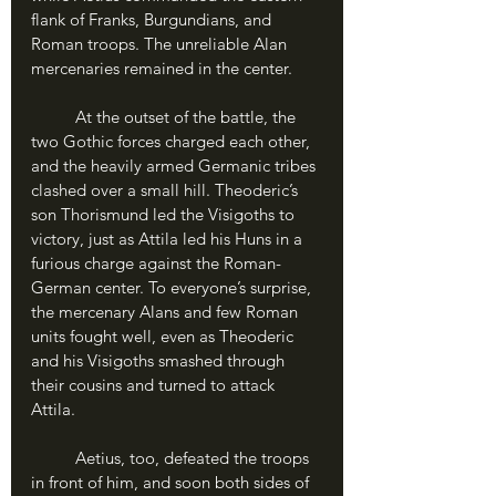
flank of Franks, Burgundians, and 
Roman troops. The unreliable Alan 
mercenaries remained in the center.
	At the outset of the battle, the 
two Gothic forces charged each other, 
and the heavily armed Germanic tribes 
clashed over a small hill. Theoderic’s 
son Thorismund led the Visigoths to 
victory, just as Attila led his Huns in a 
furious charge against the Roman-
German center. To everyone’s surprise, 
the mercenary Alans and few Roman 
units fought well, even as Theoderic 
and his Visigoths smashed through 
their cousins and turned to attack 
Attila. 
	Aetius, too, defeated the troops 
in front of him, and soon both sides of 