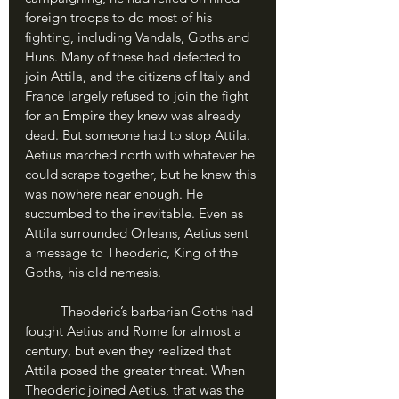
foreign troops to do most of his 
fighting, including Vandals, Goths and 
Huns. Many of these had defected to 
join Attila, and the citizens of Italy and 
France largely refused to join the fight 
for an Empire they knew was already 
dead. But someone had to stop Attila. 
Aetius marched north with whatever he 
could scrape together, but he knew this 
was nowhere near enough. He 
succumbed to the inevitable. Even as 
Attila surrounded Orleans, Aetius sent 
a message to Theoderic, King of the 
Goths, his old nemesis.
	Theoderic’s barbarian Goths had 
fought Aetius and Rome for almost a 
century, but even they realized that 
Attila posed the greater threat. When 
Theoderic joined Aetius, that was the 