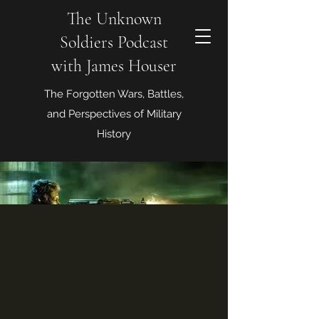
The Unknown
Soldiers Podcast
with James Houser
The Forgotten Wars, Battles,
and Perspectives of Military
History