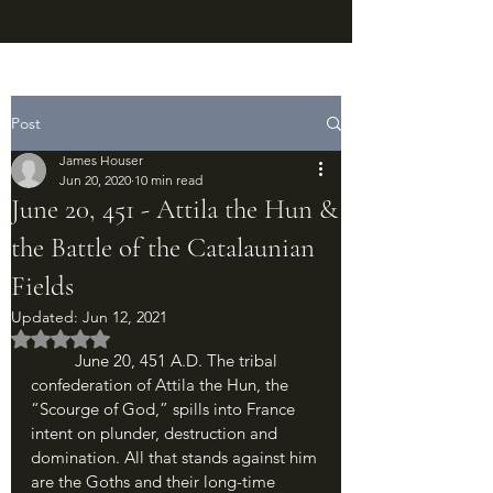
Post
James Houser
Jun 20, 2020
10 min read
June 20, 451 - Attila the Hun &
the Battle of the Catalaunian
Fields
Updated:
Jun 12, 2021
Rated NaN out of 5 stars.
	June 20, 451 A.D. The tribal 
confederation of Attila the Hun, the 
“Scourge of God,” spills into France 
intent on plunder, destruction and 
domination. All that stands against him 
are the Goths and their long-time 