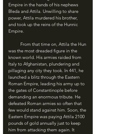
Empire in the hands of his nephews 
Bleda and Attila. Unwilling to share 
power, Attila murdered his brother, 
and took up the reins of the Hunnic 
Empire.
	From that time on, Attila the Hun 
was the most dreaded figure in the 
known world. His armies raided from 
Italy to Afghanistan, plundering and 
pillaging any city they took. In 441, he 
launched a blitz through the Eastern 
Roman Empire, leading his army up to 
the gates of Constantinople before 
demanding an enormous tribute. He 
defeated Roman armies so often that 
few would stand against him. Soon, the 
Eastern Empire was paying Attila 2100 
pounds of gold annually just to keep 
him from attacking them again. It 