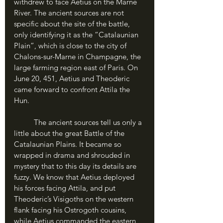
withdrew to face Aetius on the Marne 
River. The ancient sources are not 
specific about the site of the battle, 
only identifying it as the “Catalaunian 
Plain”, which is close to the city of 
Chalons-sur-Marne in Champagne, the 
large farming region east of Paris. On 
June 20, 451, Aetius and Theoderic 
came forward to confront Attila the 
Hun.
	The ancient sources tell us only a 
little about the great Battle of the 
Catalaunian Plains. It became so 
wrapped in drama and shrouded in 
mystery that to this day its details are 
fuzzy. We know that Aetius deployed 
his forces facing Attila, and put 
Theoderic’s Visigoths on the western 
flank facing his Ostrogoth cousins, 
while Aetius commanded the eastern 