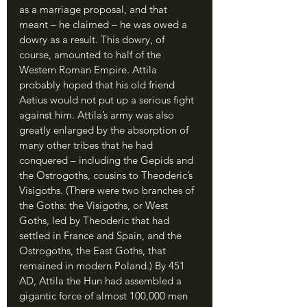
as a marriage proposal, and that 
meant – he claimed – he was owed a 
dowry as a result. This dowry, of 
course, amounted to half of the 
Western Roman Empire. Attila 
probably hoped that his old friend 
Aetius would not put up a serious fight 
against him. Attila’s army was also 
greatly enlarged by the absorption of 
many other tribes that he had 
conquered – including the Gepids and 
the Ostrogoths, cousins to Theoderic’s 
Visigoths. (There were two branches of 
the Goths: the Visigoths, or West 
Goths, led by Theoderic that had 
settled in France and Spain, and the 
Ostrogoths, the East Goths, that 
remained in modern Poland.) By 451 
AD, Attila the Hun had assembled a 
gigantic force of almost 100,000 men 