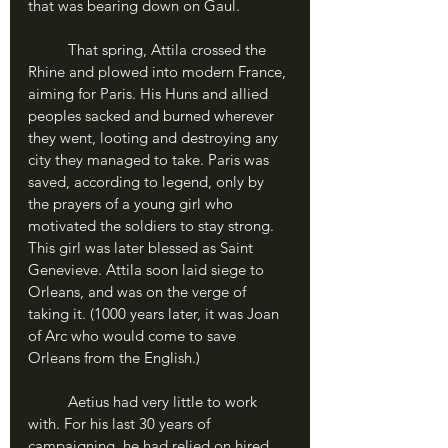
that was bearing down on Gaul.
	That spring, Attila crossed the 
Rhine and plowed into modern France, 
aiming for Paris. His Huns and allied 
peoples sacked and burned wherever 
they went, looting and destroying any 
city they managed to take. Paris was 
saved, according to legend, only by 
the prayers of a young girl who 
motivated the soldiers to stay strong. 
This girl was later blessed as Saint 
Genevieve. Attila soon laid siege to 
Orleans, and was on the verge of 
taking it. (1000 years later, it was Joan 
of Arc who would come to save 
Orleans from the English.)
	Aetius had very little to work 
with. For his last 30 years of 
campaigning, he had relied on hired 