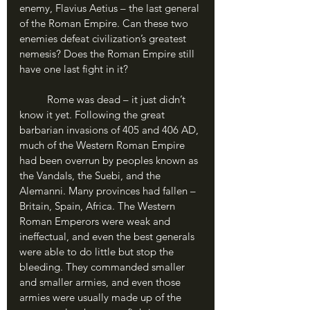
enemy, Flavius Aetius – the last general 
of the Roman Empire. Can these two 
enemies defeat civilization’s greatest 
nemesis? Does the Roman Empire still 
have one last fight in it?
	Rome was dead – it just didn’t 
know it yet. Following the great 
barbarian invasions of 405 and 406 AD, 
much of the Western Roman Empire 
had been overrun by peoples known as 
the Vandals, the Suebi, and the 
Alemanni. Many provinces had fallen – 
Britain, Spain, Africa. The Western 
Roman Emperors were weak and 
ineffectual, and even the best generals 
were able to do little but stop the 
bleeding. They commanded smaller 
and smaller armies, and even those 
armies were usually made up of the 