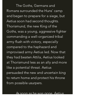
	The Goths, Germans and 
Romans surrounded the Huns’ camp 
and began to prepare for a siege, but 
Aetius soon had second thoughts. 
Thorismund, the new King of the 
Goths, was a young, aggressive fighter 
commanding a well-organized tribal 
army flush with victory, especially 
compared to the haphazard and 
improvised army Aetius led. Now that 
they had beaten Attila, Aetius looked 
at Thorismund less as an ally and more 
like a potential threat. Aetius 
persuaded the new and uncertain king 
to return home and protect his throne 
from possible usurpers. 
	As soon as he was gone, Aetius 
hashed out a deal with Attila: allowing 
him to return home in exchange for a 