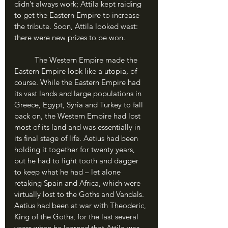
didn’t always work; Attila kept raiding 
to get the Eastern Empire to increase 
the tribute. Soon, Attila looked west: 
there were new prizes to be won.
	The Western Empire made the 
Eastern Empire look like a utopia, of 
course. While the Eastern Empire had 
its vast lands and large populations in 
Greece, Egypt, Syria and Turkey to fall 
back on, the Western Empire had lost 
most of its land and was essentially in 
its final stage of life. Aetius had been 
holding it together for twenty years, 
but he had to fight tooth and dagger 
to keep what he had – let alone 
retaking Spain and Africa, which were 
virtually lost to the Goths and Vandals. 
Aetius had been at war with Theoderic, 
King of the Goths, for the last several 
years when he learned that Attila was 