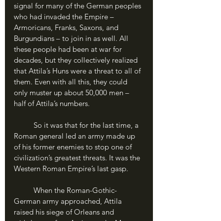
signal for many of the German peoples 
who had invaded the Empire – 
Armoricans, Franks, Saxons, and 
Burgundians – to join in as well. All 
these people had been at war for 
decades, but they collectively realized 
that Attila’s Huns were a threat to all of 
them. Even with all this, they could 
only muster up about 50,000 men – 
half of Attila’s numbers.
	So it was that for the last time, a 
Roman general led an army made up 
of his former enemies to stop one of 
civilization’s greatest threats. It was the 
Western Roman Empire’s last gasp.
	When the Roman-Gothic-
German army approached, Attila 
raised his siege of Orleans and 