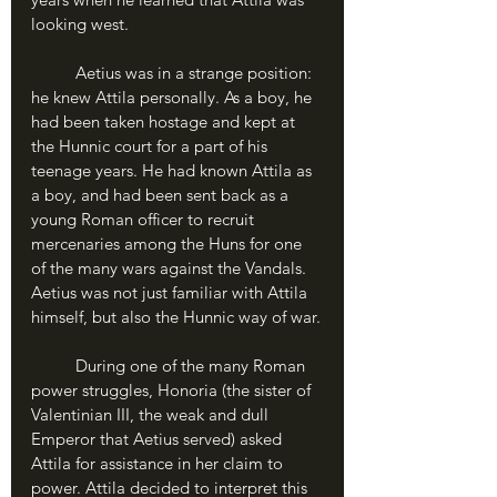
looking west.
	Aetius was in a strange position: 
he knew Attila personally. As a boy, he 
had been taken hostage and kept at 
the Hunnic court for a part of his 
teenage years. He had known Attila as 
a boy, and had been sent back as a 
young Roman officer to recruit 
mercenaries among the Huns for one 
of the many wars against the Vandals. 
Aetius was not just familiar with Attila 
himself, but also the Hunnic way of war.
	During one of the many Roman 
power struggles, Honoria (the sister of 
Valentinian III, the weak and dull 
Emperor that Aetius served) asked 
Attila for assistance in her claim to 
power. Attila decided to interpret this 