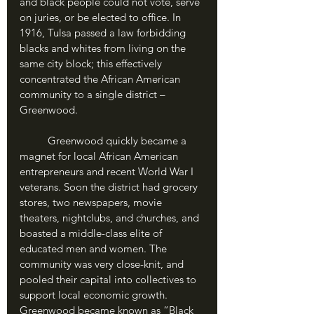
and black people could not vote, serve 
on juries, or be elected to office. In 
1916, Tulsa passed a law forbidding 
blacks and whites from living on the 
same city block; this effectively 
concentrated the African American 
community to a single district – 
Greenwood.
	Greenwood quickly became a 
magnet for local African American 
entrepreneurs and recent World War I 
veterans. Soon the district had grocery 
stores, two newspapers, movie 
theaters, nightclubs, and churches, and 
boasted a middle-class elite of 
educated men and women. The 
community was very close-knit, and 
pooled their capital into collectives to 
support local economic growth. 
Greenwood became known as “Black 