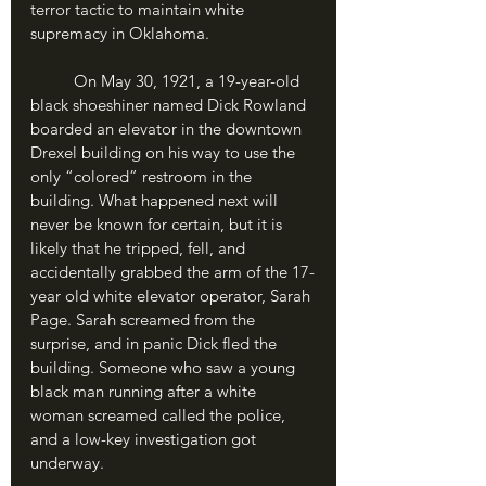
terror tactic to maintain white 
supremacy in Oklahoma.
	On May 30, 1921, a 19-year-old 
black shoeshiner named Dick Rowland 
boarded an elevator in the downtown 
Drexel building on his way to use the 
only “colored” restroom in the 
building. What happened next will 
never be known for certain, but it is 
likely that he tripped, fell, and 
accidentally grabbed the arm of the 17-
year old white elevator operator, Sarah 
Page. Sarah screamed from the 
surprise, and in panic Dick fled the 
building. Someone who saw a young 
black man running after a white 
woman screamed called the police, 
and a low-key investigation got 
underway.