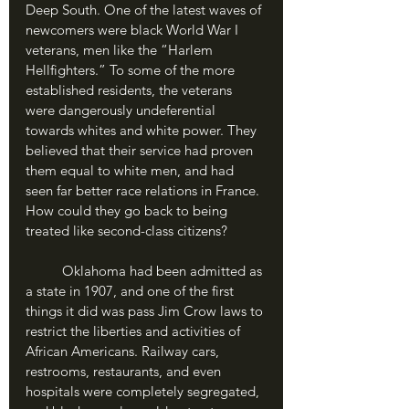
Deep South. One of the latest waves of 
newcomers were black World War I 
veterans, men like the “Harlem 
Hellfighters.” To some of the more 
established residents, the veterans 
were dangerously undeferential 
towards whites and white power. They 
believed that their service had proven 
them equal to white men, and had 
seen far better race relations in France. 
How could they go back to being 
treated like second-class citizens?
	Oklahoma had been admitted as 
a state in 1907, and one of the first 
things it did was pass Jim Crow laws to 
restrict the liberties and activities of 
African Americans. Railway cars, 
restrooms, restaurants, and even 
hospitals were completely segregated, 