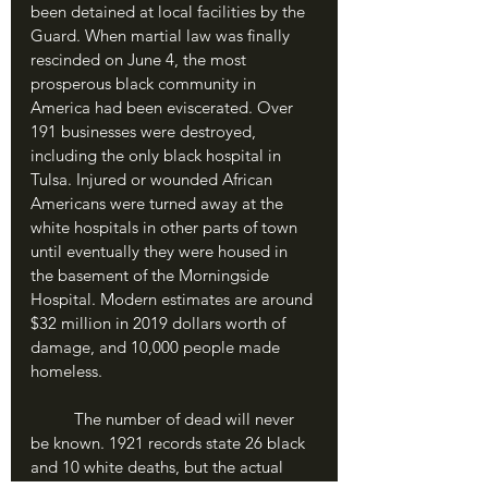
been detained at local facilities by the 
Guard. When martial law was finally 
rescinded on June 4, the most 
prosperous black community in 
America had been eviscerated. Over 
191 businesses were destroyed, 
including the only black hospital in 
Tulsa. Injured or wounded African 
Americans were turned away at the 
white hospitals in other parts of town 
until eventually they were housed in 
the basement of the Morningside 
Hospital. Modern estimates are around 
$32 million in 2019 dollars worth of 
damage, and 10,000 people made 
homeless.
	The number of dead will never 
be known. 1921 records state 26 black 
and 10 white deaths, but the actual 