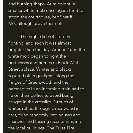
and burning shops. At midnight, a 
smaller white mob once again tried to 
storm the courthouse, but Sheriff 
McCullough drove them off.
	The night did not stop the 
fighting, and soon it was almost 
brighter than the day. Around 1am, the 
white mob began to light the 
businesses and homes of Black Wall 
Street ablaze. Whites and blacks 
squared off in gunfights along the 
fringes of Greenwood, and the 
passengers in an incoming train had to 
lie on their bellies to avoid being 
caught in the crossfire. Groups of 
whites rolled through Greenwood in 
cars, firing randomly into houses and 
churches and tossing incendiaries into 
the local buildings. The Tulsa Fire 