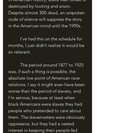
destroyed by looting and arson. 
Despite almost 300 dead, an unspoken 
code of silence will suppress the story 
in the American mind until the 1990s. 
	I’ve had this on the schedule for 
months, I just didn’t realize it would be 
so relevant.
	The period around 1877 to 1925 
was, if such a thing is possible, the 
absolute low point of American race 
relations. I say it might even have been 
worse than the period of slavery, and 
I’m serious, because at least when 
black Americans were slaves they had 
people who pretended to care about 
them. The slavemasters were obviously 
oppressive, but they had a vested 
interest in keeping their people fed 