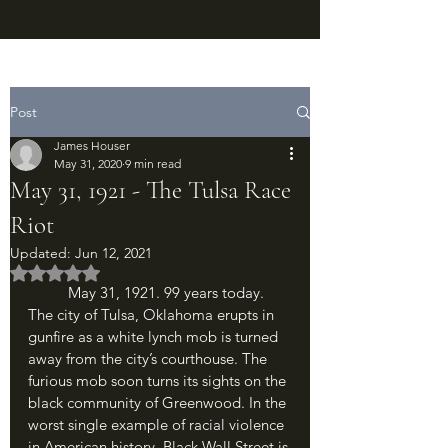
Post
James Houser
May 31, 2020
9 min read
May 31, 1921 - The Tulsa Race
Riot
Updated:
Jun 12, 2021
Rated NaN out of 5 stars.
	May 31, 1921. 99 years today. 
The city of Tulsa, Oklahoma erupts in 
gunfire as a white lynch mob is turned 
away from the city’s courthouse. The 
furious mob soon turns its sights on the 
black community of Greenwood. In the 
worst single example of racial violence 
in American history, Black Wall Street is 