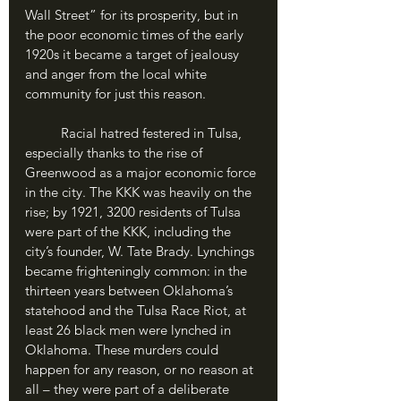
Wall Street” for its prosperity, but in 
the poor economic times of the early 
1920s it became a target of jealousy 
and anger from the local white 
community for just this reason. 
	Racial hatred festered in Tulsa, 
especially thanks to the rise of 
Greenwood as a major economic force 
in the city. The KKK was heavily on the 
rise; by 1921, 3200 residents of Tulsa 
were part of the KKK, including the 
city’s founder, W. Tate Brady. Lynchings 
became frighteningly common: in the 
thirteen years between Oklahoma’s 
statehood and the Tulsa Race Riot, at 
least 26 black men were lynched in 
Oklahoma. These murders could 
happen for any reason, or no reason at 
all – they were part of a deliberate 