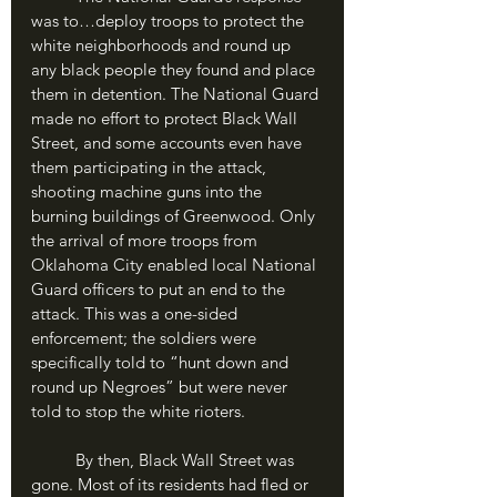
was to…deploy troops to protect the 
white neighborhoods and round up 
any black people they found and place 
them in detention. The National Guard 
made no effort to protect Black Wall 
Street, and some accounts even have 
them participating in the attack, 
shooting machine guns into the 
burning buildings of Greenwood. Only 
the arrival of more troops from 
Oklahoma City enabled local National 
Guard officers to put an end to the 
attack. This was a one-sided 
enforcement; the soldiers were 
specifically told to “hunt down and 
round up Negroes” but were never 
told to stop the white rioters.
	By then, Black Wall Street was 
gone. Most of its residents had fled or 