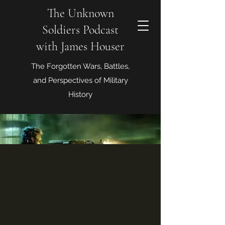
The Unknown
Soldiers Podcast
with James Houser
The Forgotten Wars, Battles,
and Perspectives of Military
History