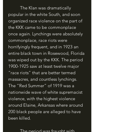
	The Klan was dramatically 
popular in the white South, and soon 
organized race violence on the part of 
the KKK came to be commonplace 
once again. Lynchings were absolutely 
commonplace, race riots were 
horrifyingly frequent, and in 1923 an 
entire black town in Rosewood, Florida 
was wiped out by the KKK. The period 
1900-1925 saw at least twelve major 
“race riots” that are better termed 
massacres, and countless lynchings. 
The “Red Summer” of 1919 was a 
nationwide wave of white supremacist 
violence, with the highest violence 
around Elaine, Arkansas where around 
200 black people are alleged to have 
been killed.
	The period was fraught with 