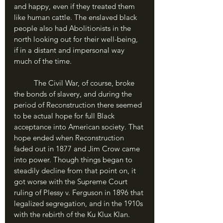
and happy, even if they treated them 
like human cattle. The enslaved black 
people also had Abolitionists in the 
north looking out for their well-being, 
if in a distant and impersonal way 
much of the time.
	The Civil War, of course, broke 
the bonds of slavery, and during the 
period of Reconstruction there seemed 
to be actual hope for full Black 
acceptance into American society. That 
hope ended when Reconstruction 
faded out in 1877 and Jim Crow came 
into power. Though things began to 
steadily decline from that point on, it 
got worse with the Supreme Court 
ruling of Plessy v. Ferguson in 1896 that 
legalized segregation, and in the 1910s 
with the rebirth of the Ku Klux Klan.