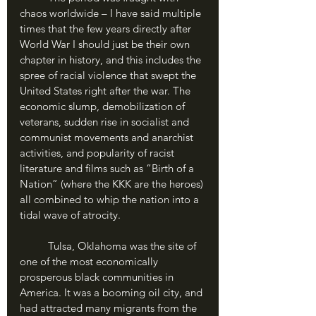
chaos worldwide – I have said multiple 
times that the few years directly after 
World War I should just be their own 
chapter in history, and this includes the 
spree of racial violence that swept the 
United States right after the war. The 
economic slump, demobilization of 
veterans, sudden rise in socialist and 
communist movements and anarchist 
activities, and popularity of racist 
literature and films such as “Birth of a 
Nation” (where the KKK are the heroes) 
all combined to whip the nation into a 
tidal wave of atrocity.
	Tulsa, Oklahoma was the site of 
one of the most economically 
prosperous black communities in 
America. It was a booming oil city, and 
had attracted many migrants from the 