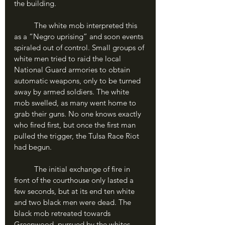
the building. 
	The white mob interpreted this 
as a “Negro uprising” and soon events 
spiraled out of control. Small groups of 
white men tried to raid the local 
National Guard armories to obtain 
automatic weapons, only to be turned 
away by armed soldiers. The white 
mob swelled, as many went home to 
grab their guns. No one knows exactly 
who fired first, but once the first man 
pulled the trigger, the Tulsa Race Riot 
had begun.
	The initial exchange of fire in 
front of the courthouse only lasted a 
few seconds, but at its end ten white 
and two black men were dead. The 
black mob retreated towards 
Greenwood, pursued by the whites, 