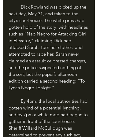
	Dick Rowland was picked up the 
next day, May 31, and taken to the 
city’s courthouse. The white press had 
gotten hold of the story, with headlines 
such as “Nab Negro for Attacking Girl 
in Elevator,” claiming Dick had 
attacked Sarah, torn her clothes, and 
attempted to rape her. Sarah never 
claimed an assault or pressed charges, 
and the police suspected nothing of 
the sort, but the paper’s afternoon 
edition carried a second heading: “To 
Lynch Negro Tonight.”
	By 4pm, the local authorities had 
gotten wind of a potential lynching, 
and by 7pm a white mob had begun to 
gather in front of the courthouse. 
Sheriff Willard McCullough was 
determined to prevent any such act, 