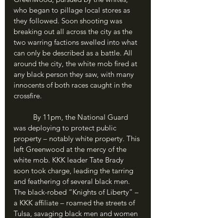
who began to pillage local stores as 
they followed. Soon shooting was 
breaking out all across the city as the 
two warring factions swelled into what 
can only be described as a battle. All 
around the city, the white mob fired at 
any black person they saw, with many 
innocents of both races caught in the 
crossfire.
	By 11pm, the National Guard 
was deploying to protect public 
property – notably white property. This 
left Greenwood at the mercy of the 
white mob. KKK leader Tate Brady 
soon took charge, leading the tarring 
and feathering of several black men. 
The black-robed “Knights of Liberty” – 
a KKK affiliate – roamed the streets of 
Tulsa, savaging black men and women 