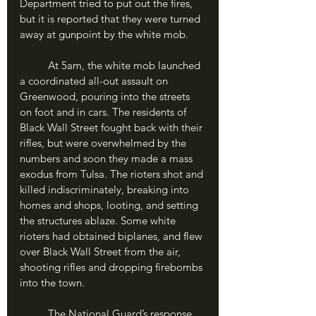
Department tried to put out the fires, 
but it is reported that they were turned 
away at gunpoint by the white mob.
	At 5am, the white mob launched 
a coordinated all-out assault on 
Greenwood, pouring into the streets 
on foot and in cars. The residents of 
Black Wall Street fought back with their 
rifles, but were overwhelmed by the 
numbers and soon they made a mass 
exodus from Tulsa. The rioters shot and 
killed indiscriminately, breaking into 
homes and shops, looting, and setting 
the structures ablaze. Some white 
rioters had obtained biplanes, and flew 
over Black Wall Street from the air, 
shooting rifles and dropping firebombs 
into the town.
	The National Guard’s response 