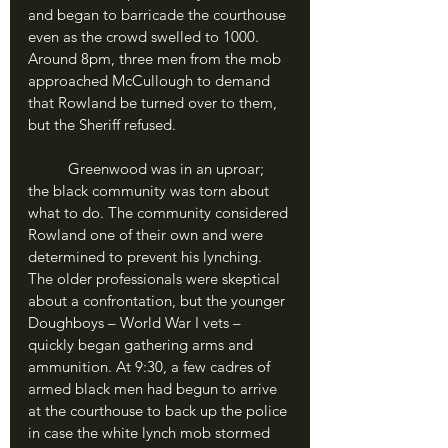
and began to barricade the courthouse 
even as the crowd swelled to 1000. 
Around 8pm, three men from the mob 
approached McCullough to demand 
that Rowland be turned over to them, 
but the Sheriff refused.
	Greenwood was in an uproar; 
the black community was torn about 
what to do. The community considered 
Rowland one of their own and were 
determined to prevent his lynching. 
The older professionals were skeptical 
about a confrontation, but the younger 
Doughboys – World War I vets – 
quickly began gathering arms and 
ammunition. At 9:30, a few cadres of 
armed black men had begun to arrive 
at the courthouse to back up the police 
in case the white lynch mob stormed 