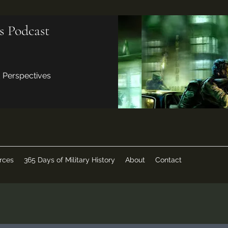
s Podcast
d Perspectives
rces
365 Days of Military History
About
Contact