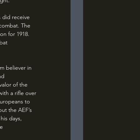
ght.
 combat. The 
on for 1918. 
bat 
nd 
alor of the 
ith a rifle over 
Europeans to 
out the AEF’s 
his days, 
e 