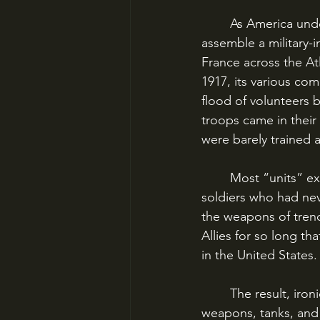
	As America underwent rapid mobilization and the Federal Government scrambled to 
assemble a military-i
France across the Atl
1917, its various co
flood of volunteers
troops came in their 
were barely trained 
	Most “units” existed in name only; they had officers with weeks if not days of training, 
soldiers who had neve
the weapons of trenc
Allies for so long tha
in the United States.
	The result, ironically, was that the AEF would be largely armed with *French* heavy 
weapons, tanks, and 