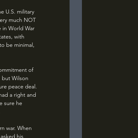
s very much NOT 
e in World War 
ates, with 
to be minimal, 
, but Wilson 
ure peace deal. 
had a right and 
e sure he 
.
 asked his 