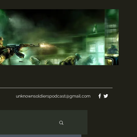
unknownsoldierspodcast@gmail.com