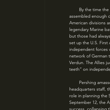
	By the time the final Allied offensive had begun in August 1918, Pershing had finally 
assembled enough of 
American divisions a
legendary Marine bat
but those had always 
set up the U.S. First
independent forces w
network of German tr
Verdun. The Allies ju
teeth” on independ
	Pershing amassed 550,000 American troops in three corps and 14 divisions. One of his 
headquarters staff, 
role in planning the
September 12, the AE
success, collapsing t