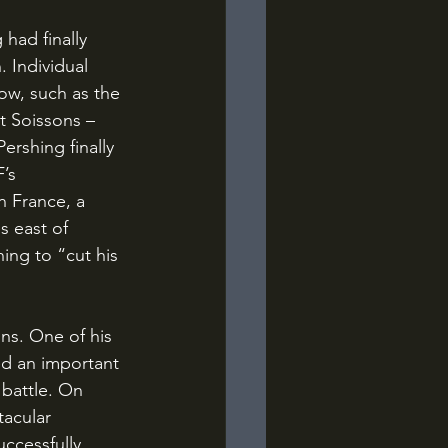
 Individual 
ow, such as the 
t Soissons – 
ershing finally 
’s 
n France, a 
s east of 
ing to “cut his 
ed an important 
 battle. On 
acular 
uccessfully 