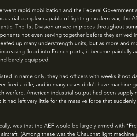
ndustrial complex capable of fighting modern war, the AE
antic. The 1st Division arrived in pieces throughout summ
mponents not even serving together before they arrived i
 beefed up many understrength units, but as more and m
increasing flood into French ports, it became painfully a
and barely equipped. 
r fired a rifle, and in many cases didn’t have machine gun
h warfare. American industrial output had been supplyi
t it had left very little for the massive force that suddenly
 
aircraft. (Among these was the Chauchat light machine g