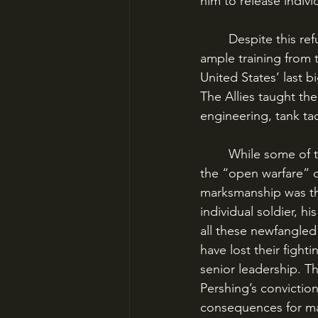
him to release indiv
	Despite this refusal to “amalgate” their forces, the incoming doughboys did receive 
ample training from t
United States’ last b
The Allies taught the
engineering, tank ta
	While some of these lessons sunk in, though, General Pershing was a firm believer in 
the “open warfare” 
marksmanship was the
individual soldier, hi
all these newfangled
have lost their fight
senior leadership. T
Pershing’s convictio
consequences for man