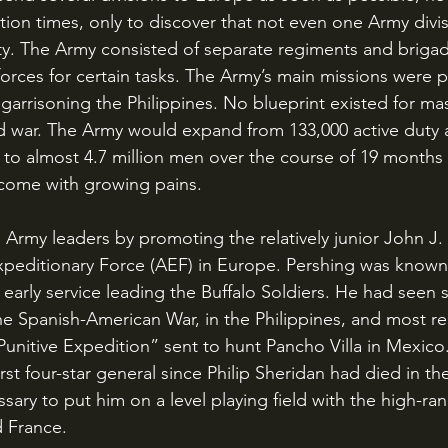
tion times, only to discover that not even one Army divi
lity. The Army consisted of separate regiments and briga
orces for certain tasks. The Army’s main missions were pa
arrisoning the Philippines. No blueprint existed for mas
d war. The Army would expand from 133,000 active duty 
o almost 4.7 million men over the course of 19 months 
come with growing pains.
peditionary Force (AEF) in Europe. Pershing was known
early service leading the Buffalo Soldiers. He had seen s
the Spanish-American War, in the Philippines, and most re
nitive Expedition” sent to hunt Pancho Villa in Mexico.
st four-star general since Philip Sheridan had died in the
ary to put him on a level playing field with the high-ran
d France.