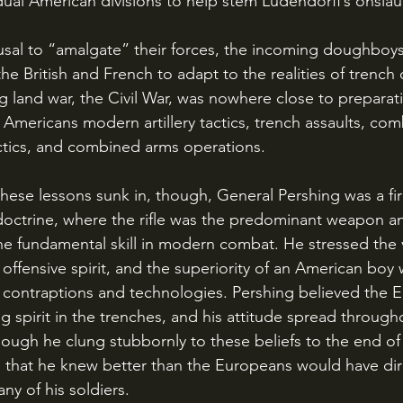
idual American divisions to help stem Ludendorff’s onslau
he British and French to adapt to the realities of trench
ig land war, the Civil War, was nowhere close to preparati
 Americans modern artillery tactics, trench assaults, com
ctics, and combined arms operations. 
doctrine, where the rifle was the predominant weapon a
 fundamental skill in modern combat. He stressed the v
s offensive spirit, and the superiority of an American boy w
 contraptions and technologies. Pershing believed the 
ing spirit in the trenches, and his attitude spread through
hough he clung stubbornly to these beliefs to the end of 
n that he knew better than the Europeans would have dir
y of his soldiers.