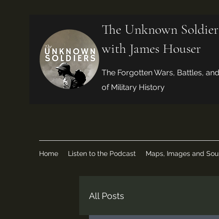
The Unknown Soldier
with James Houser
The Forgotten Wars, Battles, an
of Military History
Home
Listen to the Podcast
Maps, Images and Sou
All Posts