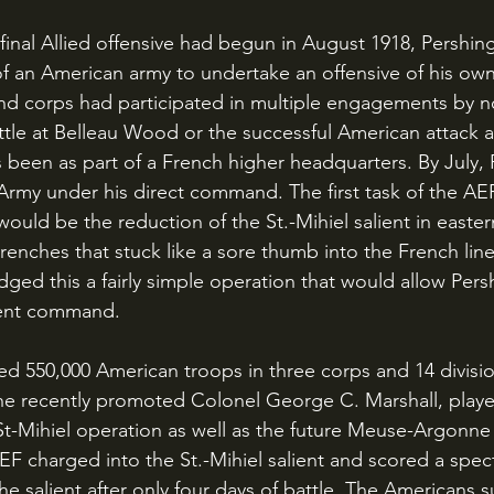
an American army to undertake an offensive of his own.
nd corps had participated in multiple engagements by n
tle at Belleau Wood or the successful American attack a
been as part of a French higher headquarters. By July, P
 Army under his direct command. The first task of the AEF
ould be the reduction of the St.-Mihiel salient in easter
enches that stuck like a sore thumb into the French line
dged this a fairly simple operation that would allow Persh
ent command.
the recently promoted Colonel George C. Marshall, play
 St-Mihiel operation as well as the future Meuse-Argonne
F charged into the St.-Mihiel salient and scored a spect
he salient after only four days of battle. The Americans s