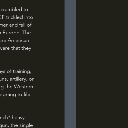
F trickled into 
er and fall of 
n Europe. The 
ore American 
ware that they 
s, artillery, or 
ng the Western 
 sprang to life 
un, the single 