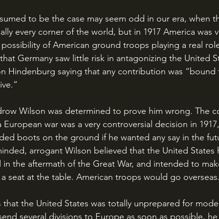
tually every corner of the world, but in 1917 America wa
 possibility of American ground troops playing a real rol
hat Germany saw little risk in antagonizing the United St
on Hindenburg saying that any contribution was “bound 
ive.”
 European war was a very controversial decision in 1917
ded boots on the ground if he wanted any say in the fut
-minded, arrogant Wilson believed that the United States 
d in the aftermath of the Great War, and intended to mak
a seat at the table. American troops would go overseas
end several divisions to Europe as soon as possible, he