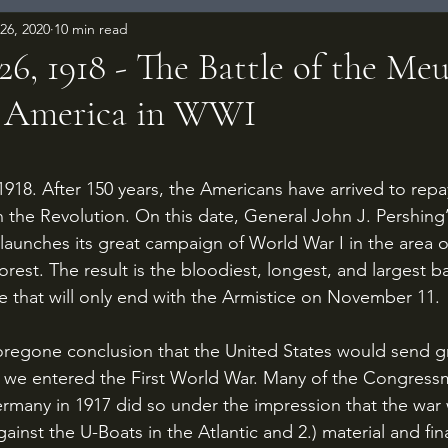
26, 2020
10 min read
6, 1918 - The Battle of the Meu
 America in WWI
 stars.
in the Revolution. On this date, General John J. Pershing
launches its great campaign of World War I in the area 
est. The result is the bloodiest, longest, and largest bat
e that will only end with the Armistice on November 11. 
r we entered the First World War. Many of the Congres
rmany in 1917 did so under the impression that the war 
against the U-Boats in the Atlantic and 2.) material and fin