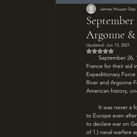
James Houser
Sep 
September 2
Argonne &
Updated:
Jun 13, 2021
Rated NaN out of 5
	September 26, 1918. After 150 years, the Americans have arrived to repay their debt to 
France for their aid 
Expeditionary Force 
River and Argonne For
American history, on
	It was never a foregone conclusion that the United States would send ground troops 
to Europe even afte
to declare war on Ge
of 1.) naval warfare 