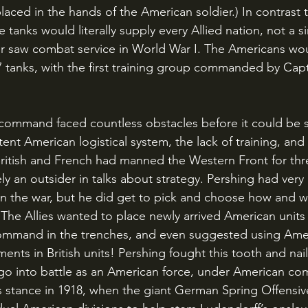
aced in the hands of the American soldier.) In contrast t
anks would literally supply every Allied nation, not a si
r saw combat service in World War I. The Americans wou
7 tanks, with the first training group commanded by Cap
nt American logistical system, the lack of training, and 
 British and French had manned the Western Front for thr
ly an outsider in talks about strategy. Pershing had very l
win the war, but he did get to pick and choose how and w
 The Allies wanted to place newly arrived American units 
command in the trenches, and even suggested using Amer
ments in British units! Pershing fought this tooth and nai
 go into battle as an American force, under American c
s stance in 1918, when the giant German Spring Offensi