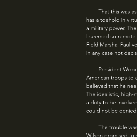
	That this was assumed to be the case may seem odd in our era, when the U.S. military 
has a toehold in vir
a military power. The
I seemed so remote t
Field Marshal Paul v
in any case not decis
	President Woodrow Wilson was determined to prove him wrong. The commitment of 
American troops to a
believed that he nee
The idealistic, high
a duty to be involve
could not be denied 
	The trouble was that the United States was totally unprepared for modern war. When 
Wilson promised to s