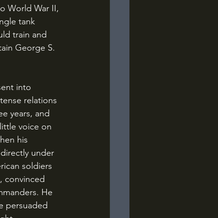
o World War II, 
ngle tank 
ld train and 
tain George S. 
tense relations 
ee years, and 
ittle voice on 
hen his 
directly under 
ican soldiers 
l, convinced 
ommanders. He 
ve persuaded 