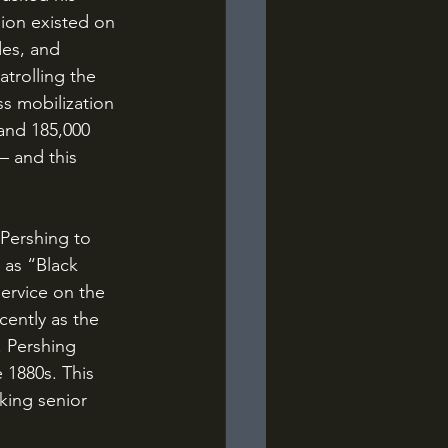
sion existed on 
des, and 
trolling the 
s mobilization 
and 185,000 
– and this 
 as “Black 
ervice on the 
cently as the 
 Pershing 
 1880s. This 
king senior 