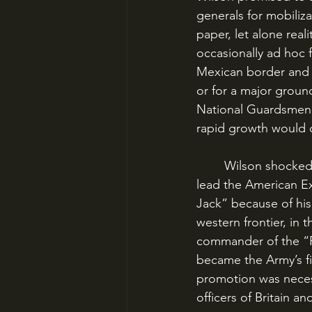
generals for mobiliza
paper, let alone rea
occasionally ad hoc f
Mexican border and g
or for a major groun
National Guardsmen t
rapid growth would 
	Wilson shocked Army leaders by promoting the relatively junior John J. Pershing to 
lead the American Ex
Jack” because of his 
western frontier, in 
commander of the “Pu
became the Army’s fir
promotion was necess
officers of Britain an