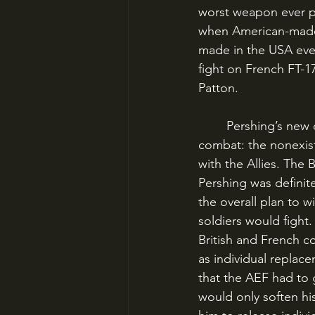
worst weapon ever pl
when American-made t
made in the USA eve
fight on French FT-1
Patton.
	Pershing’s new command faced countless obstacles before it could be sent into 
combat: the nonexiste
with the Allies. The
Pershing was definite
the overall plan to 
soldiers would fight.
British and French 
as individual replace
that the AEF had to
would only soften hi