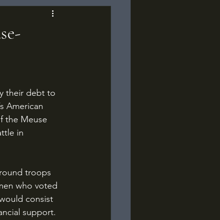
se-
’s American 
of the Meuse 
tle in 
smen who voted 
would consist 
ancial support. 