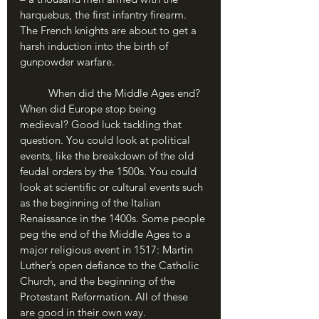
harquebus, the first infantry firearm. 
The French knights are about to get a 
harsh induction into the birth of 
gunpowder warfare.
	When did the Middle Ages end? 
When did Europe stop being 
medieval? Good luck tackling that 
question. You could look at political 
events, like the breakdown of the old 
feudal orders by the 1500s. You could 
look at scientific or cultural events such 
as the beginning of the Italian 
Renaissance in the 1400s. Some people 
peg the end of the Middle Ages to a 
major religious event in 1517: Martin 
Luther’s open defiance to the Catholic 
Church, and the beginning of the 
Protestant Reformation. All of these 
are good in their own way.