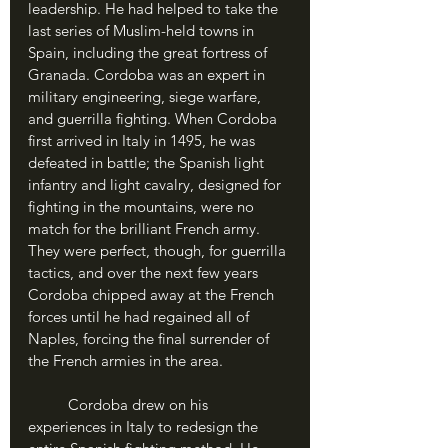
leadership. He had helped to take the 
last series of Muslim-held towns in 
Spain, including the great fortress of 
Granada. Cordoba was an expert in 
military engineering, siege warfare, 
and guerrilla fighting. When Cordoba 
first arrived in Italy in 1495, he was 
defeated in battle; the Spanish light 
infantry and light cavalry, designed for 
fighting in the mountains, were no 
match for the brilliant French army. 
They were perfect, though, for guerrilla 
tactics, and over the next few years 
Cordoba chipped away at the French 
forces until he had regained all of 
Naples, forcing the final surrender of 
the French armies in the area.
	Cordoba drew on his 
experiences in Italy to redesign the 