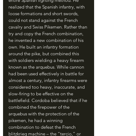
entire Spanish fighting method. He 
realized that the Spanish infantry, with 
loose formations and short swords, 
could not stand against the French 
cavalry and Swiss Pikemen. Rather than 
try and copy the French combination, 
he invented a new combination of his 
own. He built an infantry formation 
around the pike, but combined this 
with soldiers wielding a heavy firearm 
known as the arquebus. While cannon 
had been used effectively in battle for 
almost a century, infantry firearms were 
considered too heavy, inaccurate, and 
slow-firing to be effective on the 
battlefield. Cordoba believed that if he 
combined the firepower of the 
arquebus with the protection of the 
pikemen, he had a winning 
combination to defeat the French 
blitzkrieg machine – the “tercio,” or 