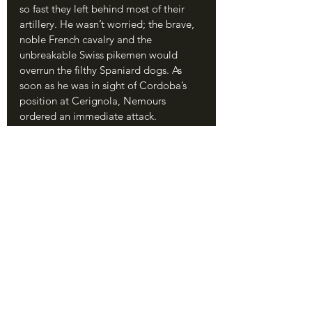
so fast they left behind most of their 
artillery. He wasn’t worried; the brave, 
noble French cavalry and the 
unbreakable Swiss pikemen would 
overrun the filthy Spaniard dogs. As 
soon as he was in sight of Cordoba’s 
position at Cerignola, Nemours 
ordered an immediate attack.
	Even though they had almost 2-
to-1 odds, the French met disaster 
almost immediately. The heavy cavalry 
charged twice, and each time they 
were thrown back by curtains of 
arquebus and cannon fire. The French 
archers stepped forward to fire, but 
their arrows flew harmlessly over the 
Spanish in their trenches. Nemours, 
seeing that a frontal assault would not 
work, then tried to lead his knights 