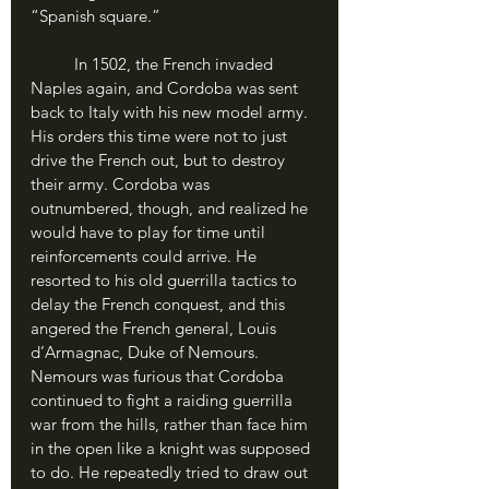
“Spanish square.”
	In 1502, the French invaded 
Naples again, and Cordoba was sent 
back to Italy with his new model army. 
His orders this time were not to just 
drive the French out, but to destroy 
their army. Cordoba was 
outnumbered, though, and realized he 
would have to play for time until 
reinforcements could arrive. He 
resorted to his old guerrilla tactics to 
delay the French conquest, and this 
angered the French general, Louis 
d’Armagnac, Duke of Nemours.
Nemours was furious that Cordoba 
continued to fight a raiding guerrilla 
war from the hills, rather than face him 
in the open like a knight was supposed 
to do. He repeatedly tried to draw out 