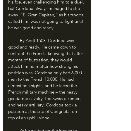
his foe, even challenging him to a duel, 
but Cordoba always managed to slip 
away. “El Gran Capitan,” as his troops 
called him, was not going to fight until 
he was good and ready.
	By April 1503, Cordoba was 
good and ready. He came down to 
confront the French, knowing that after 
months of frustration, they would 
attack him no matter how strong his 
position was. Cordoba only had 6,000 
men to the French 10,000. He had 
almost no knights, and he faced the 
French military machine – the heavy 
gendarme cavalry, the Swiss pikemen, 
and heavy artillery. Cordoba took a 
position at the site of Cerignola, on 
top of an uphill slope. 
	As he waited for the French to 