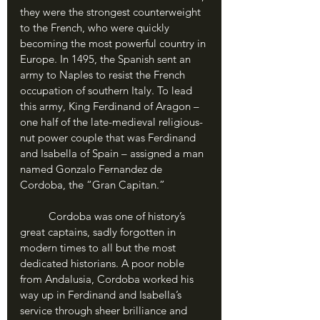
they were the strongest counterweight 
to the French, who were quickly 
becoming the most powerful country in 
Europe. In 1495, the Spanish sent an 
army to Naples to resist the French 
occupation of southern Italy. To lead 
this army, King Ferdinand of Aragon – 
one half of the late-medieval religious-
nut power couple that was Ferdinand 
and Isabella of Spain – assigned a man 
named Gonzalo Fernandez de 
Cordoba, the “Gran Capitan.” 
	Cordoba was one of history’s 
great captains, sadly forgotten in 
modern times to all but the most 
dedicated historians. A poor noble 
from Andalusia, Cordoba worked his 
way up in Ferdinand and Isabella’s 
service through sheer brilliance and 