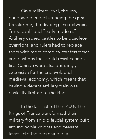
	On a military level, though, 
gunpowder ended up being the great 
transformer, the dividing line between 
“medieval” and “early modern.” 
Artillery caused castles to be obsolete 
overnight, and rulers had to replace 
them with more complex star fortresses 
and bastions that could resist cannon 
fire. Cannon were also amazingly 
expensive for the undeveloped 
medieval economy, which meant that 
having a decent artillery train was 
basically limited to the king. 
	In the last half of the 1400s, the 
Kings of France transformed their 
military from an old feudal system built 
around noble knights and peasant 
levies into the beginning of a 