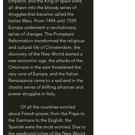
Emperor, and the King of Spain were 
all drawn into the bloody series of 
struggles that became called the 
Italian Wars. From 1494 until 1559, 
Europe underwent a revolutionary 
series of changes. The Protestant 
Reformation transformed the religious 
and cultural life of Christendom, the 
discovery of the New World started a 
new economic age, the attacks of the 
Ottomans in the east threatened the 
very core of Europe, and the Italian 
Renaissance came to a sad end in the 
chaotic series of shifting alliances and 
power struggles in Italy. 
	Of all the countries worried 
about French power, from the Pope to 
the Germans to the English, the 
Spanish were the most worried. Due to 
the newfound riches of the New World, 