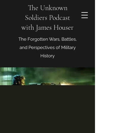
The Unknown
Soldiers Podcast
with James Houser
The Forgotten Wars, Battles,
and Perspectives of Military
History