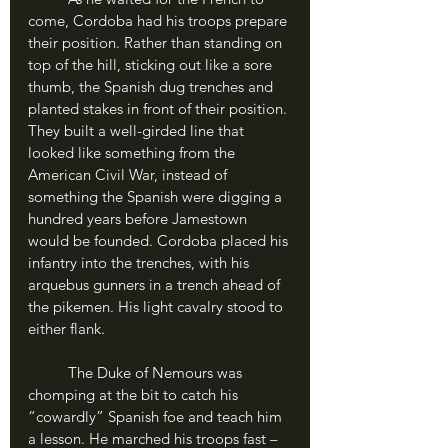
come, Cordoba had his troops prepare 
their position. Rather than standing on 
top of the hill, sticking out like a sore 
thumb, the Spanish dug trenches and 
planted stakes in front of their position. 
They built a well-girded line that 
looked like something from the 
American Civil War, instead of 
something the Spanish were digging a 
hundred years before Jamestown 
would be founded. Cordoba placed his 
infantry into the trenches, with his 
arquebus gunners in a trench ahead of 
the pikemen. His light cavalry stood to 
either flank.
	The Duke of Nemours was 
chomping at the bit to catch his 
“cowardly” Spanish foe and teach him 
a lesson. He marched his troops fast – 