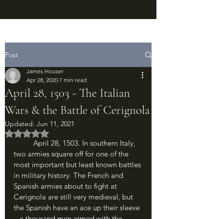
Post
James Houser
Apr 28, 2020
7 min read
April 28, 1503 - The Italian
Wars & the Battle of Cerignola
Updated:
Jun 11, 2021
Rated NaN out of 5 stars.
	April 28, 1503. In southern Italy, 
two armies square off for one of the 
most important but least known battles 
in military history. The French and 
Spanish armies about to fight at 
Cerignola are still very medieval, but 
the Spanish have an ace up their sleeve 
– a thousand men armed with the 