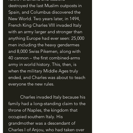
destroyed the last Muslim outposts in 
Spain, and Columbus discovered the 
New World. Two years later, in 1494, 
French King Charles VIII invaded Italy 
with an army larger and stronger than 
anything Europe had ever seen: 25,000 
men including the heavy gendarmes 
and 8,000 Swiss Pikemen, along with 
40 cannon – the first combined-arms 
army in world history. This, then, is 
when the military Middle Ages truly 
ended, and Charles was about to teach 
everyone the new rules.
	Charles invaded Italy because his 
family had a long-standing claim to the 
throne of Naples, the kingdom that 
occupied southern Italy. His 
grandmother was a descendant of 
Charles I of Anjou, who had taken over 