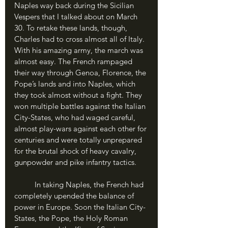
Naples way back during the Sicilian 
Vespers that I talked about on March 
30. To retake these lands, though, 
Charles had to cross almost all of Italy. 
With his amazing army, the march was 
almost easy. The French rampaged 
their way through Genoa, Florence, the 
Pope’s lands and into Naples, which 
they took almost without a fight. They 
won multiple battles against the Italian 
City-States, who had waged careful, 
almost play-wars against each other for 
centuries and were totally unprepared 
for the brutal shock of heavy cavalry, 
gunpowder and pike infantry tactics.
	In taking Naples, the French had 
completely upended the balance of 
power in Europe. Soon the Italian City-
States, the Pope, the Holy Roman 