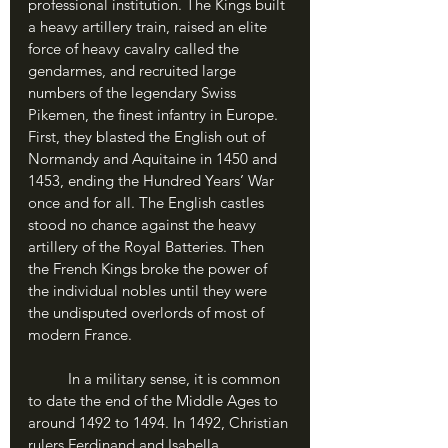
professional institution. The Kings built 
a heavy artillery train, raised an elite 
force of heavy cavalry called the 
gendarmes, and recruited large 
numbers of the legendary Swiss 
Pikemen, the finest infantry in Europe. 
First, they blasted the English out of 
Normandy and Aquitaine in 1450 and 
1453, ending the Hundred Years’ War 
once and for all. The English castles 
stood no chance against the heavy 
artillery of the Royal Batteries. Then 
the French Kings broke the power of 
the individual nobles until they were 
the undisputed overlords of most of 
modern France.
	In a military sense, it is common 
to date the end of the Middle Ages to 
around 1492 to 1494. In 1492, Christian 
rulers Ferdinand and Isabella 