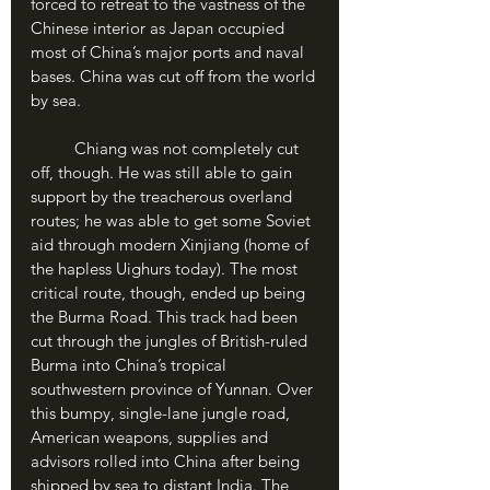
forced to retreat to the vastness of the 
Chinese interior as Japan occupied 
most of China’s major ports and naval 
bases. China was cut off from the world 
by sea.
	Chiang was not completely cut 
off, though. He was still able to gain 
support by the treacherous overland 
routes; he was able to get some Soviet 
aid through modern Xinjiang (home of 
the hapless Uighurs today). The most 
critical route, though, ended up being 
the Burma Road. This track had been 
cut through the jungles of British-ruled 
Burma into China’s tropical 
southwestern province of Yunnan. Over 
this bumpy, single-lane jungle road, 
American weapons, supplies and 
advisors rolled into China after being 
shipped by sea to distant India. The 