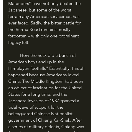
Marauders” have not only beaten the 
Japanese, but some of the worst 
terrain any American serviceman has 
ever faced. Sadly, the bitter battle for 
the Burma Road remains mostly 
forgotten – with only one prominent 
legacy left.
	How the heck did a bunch of 
American boys end up in the 
Himalayan foothills? Essentially, this all 
happened because Americans loved 
China. The Middle Kingdom had been 
an object of fascination for the United 
States for a long time, and the 
Japanese invasion of 1937 sparked a 
tidal wave of support for the 
beleaguered Chinese Nationalist 
government of Chiang Kai-Shek. After 
a series of military defeats, Chiang was 