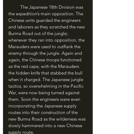
	The Japanese 18th Division was 
the expedition’s main opposition. The 
Chinese units guarded the engineers 
and laborers as they scratched the new 
Burma Road out of the jungle; 
whenever they ran into opposition, the 
Marauders were used to outflank the 
enemy through the jungle. Again and 
again, the Chinese troops functioned 
as the red cape, with the Marauders 
the hidden knife that stabbed the bull 
when it charged. The Japanese jungle 
tactics, so overwhelming in the Pacific 
War, were now being turned against 
them. Soon the engineers were even 
incorporating the Japanese supply 
routes into their construction of the 
new Burma Road as the wilderness was 
slowly hammered into a new Chinese 
supply route.