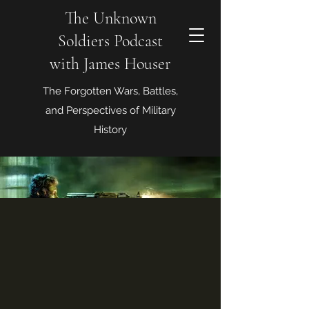
The Unknown
Soldiers Podcast
with James Houser
The Forgotten Wars, Battles,
and Perspectives of Military
History