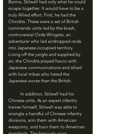
Burma, Stilwell had only what he could 
scrape together. It would have to be a 
truly Allied effort. First, he had the 
Chindits. These were a set of British 
commando units led by the brash, 
controversial Orde Wingate, an 
adventurer who led airdropped raids 
into Japanese-occupied territory. 
Living off the jungle and supplied by 
air, the Chindits played havoc with 
Japanese communications and allied 
with local tribes who hated the 
Japanese worse than the British.
	In addition, Stilwell had his 
Chinese units. As an expert infantry 
trainer himself, Stilwell was able to 
wrangle a handful of Chinese infantry 
divisions, arm them with American 
weaponry, and train them to American 
standards. The famously poor 