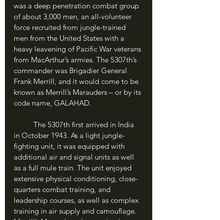
was a deep penetration combat group 
of about 3,000 men, an all-volunteer 
force recruited from jungle-trained 
men from the United States with a 
heavy leavening of Pacific War veterans 
from MacArthur’s armies. The 5307th’s 
commander was Brigadier General 
Frank Merrill, and it would come to be 
known as Merrill’s Marauders – or by its 
code name, GALAHAD.
	The 5307th first arrived in India 
in October 1943. As a light jungle-
fighting unit, it was equipped with 
additional air and signal units as well 
as a full mule train. The unit enjoyed 
extensive physical conditioning, close-
quarters combat training, and 
leadership courses, as well as complex 
training in air supply and camouflage. 