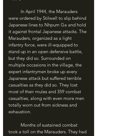
	In April 1944, the Marauders 
were ordered by Stilwell to slip behind 
Japanese lines to Nhpum Ga and hold 
it against frontal Japanese attacks. The 
Marauders, organized as a light 
infantry force, were ill-equipped to 
stand up in an open defensive battle, 
but they did so. Surrounded on 
multiple occasions in the village, the 
expert infantrymen broke up every 
Japanese attack but suffered terrible 
casualties as they did so. They lost 
most of their mules and 359 combat 
casualties, along with even more men 
totally worn out from sickness and 
exhaustion.
	Months of sustained combat 
took a toll on the Marauders. They had 