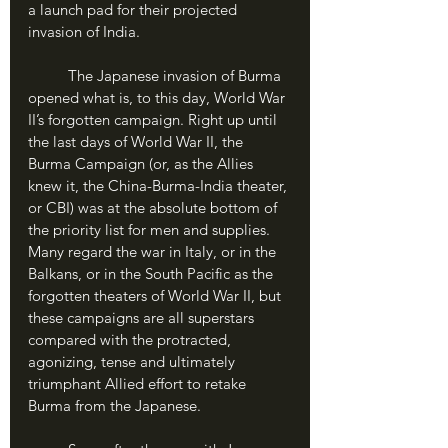
a launch pad for their projected 
invasion of India.
	The Japanese invasion of Burma 
opened what is, to this day, World War 
II’s forgotten campaign. Right up until 
the last days of World War II, the 
Burma Campaign (or, as the Allies 
knew it, the China-Burma-India theater, 
or CBI) was at the absolute bottom of 
the priority list for men and supplies. 
Many regard the war in Italy, or in the 
Balkans, or in the South Pacific as the 
forgotten theaters of World War II, but 
these campaigns are all superstars 
compared with the protracted, 
agonizing, tense and ultimately 
triumphant Allied effort to retake 
Burma from the Japanese.