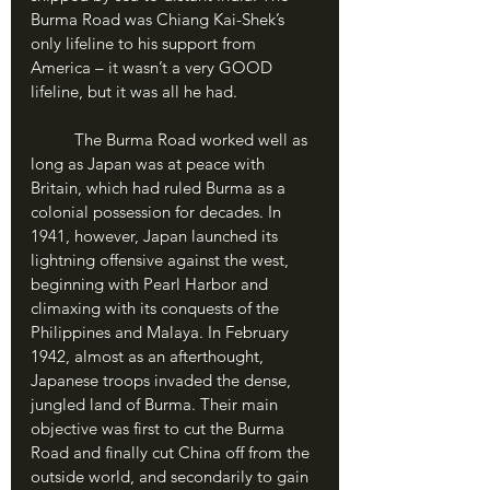
Burma Road was Chiang Kai-Shek’s 
only lifeline to his support from 
America – it wasn’t a very GOOD 
lifeline, but it was all he had.
	The Burma Road worked well as 
long as Japan was at peace with 
Britain, which had ruled Burma as a 
colonial possession for decades. In 
1941, however, Japan launched its 
lightning offensive against the west, 
beginning with Pearl Harbor and 
climaxing with its conquests of the 
Philippines and Malaya. In February 
1942, almost as an afterthought, 
Japanese troops invaded the dense, 
jungled land of Burma. Their main 
objective was first to cut the Burma 
Road and finally cut China off from the 
outside world, and secondarily to gain 