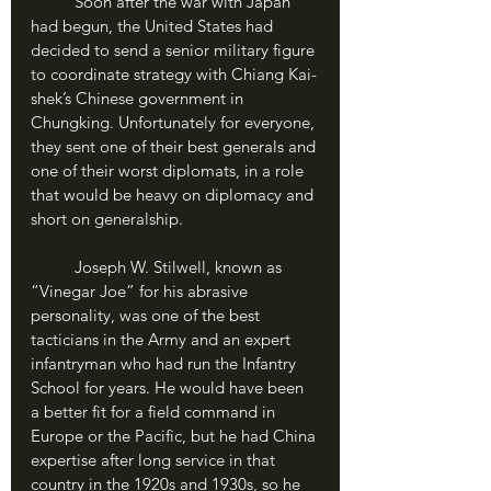
	Soon after the war with Japan 
had begun, the United States had 
decided to send a senior military figure 
to coordinate strategy with Chiang Kai-
shek’s Chinese government in 
Chungking. Unfortunately for everyone, 
they sent one of their best generals and 
one of their worst diplomats, in a role 
that would be heavy on diplomacy and 
short on generalship. 
	Joseph W. Stilwell, known as 
“Vinegar Joe” for his abrasive 
personality, was one of the best 
tacticians in the Army and an expert 
infantryman who had run the Infantry 
School for years. He would have been 
a better fit for a field command in 
Europe or the Pacific, but he had China 
expertise after long service in that 
country in the 1920s and 1930s, so he 