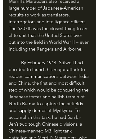
Merrill’s Marauders also received a 
large number of Japanese-American 
recruits to work as translators, 
interrogators and intelligence officers. 
The 5307th was the closest thing to an 
elite unit that the United States ever 
put into the field in World War II – even 
including the Rangers and Airborne.
	By February 1944, Stilwell had 
decided to launch his major attack to 
reopen communications between India 
and China, the first and most difficult 
step of which would be conquering the 
Japanese forces and hellish terrain of 
North Burma to capture the airfields 
and supply dumps at Myitkyina. To 
accomplish this task, he had Sun Li-
Jen’s two tough Chinese divisions, a 
Chinese-manned M3 light tank 
battalion and Merrill’s Marauders, who 