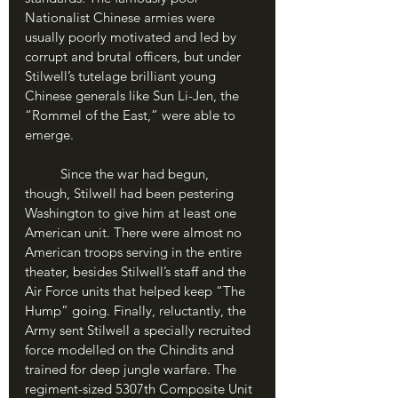
Nationalist Chinese armies were 
usually poorly motivated and led by 
corrupt and brutal officers, but under 
Stilwell’s tutelage brilliant young 
Chinese generals like Sun Li-Jen, the 
“Rommel of the East,” were able to 
emerge.
	Since the war had begun, 
though, Stilwell had been pestering 
Washington to give him at least one 
American unit. There were almost no 
American troops serving in the entire 
theater, besides Stilwell’s staff and the 
Air Force units that helped keep “The 
Hump” going. Finally, reluctantly, the 
Army sent Stilwell a specially recruited 
force modelled on the Chindits and 
trained for deep jungle warfare. The 
regiment-sized 5307th Composite Unit 