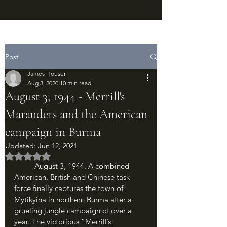
Post
James Houser
Aug 3, 2020
10 min read
August 3, 1944 - Merrill's
Marauders and the American
campaign in Burma
Updated:
Jun 12, 2021
Rated NaN out of 5 stars.
	August 3, 1944. A combined 
American, British and Chinese task 
force finally captures the town of 
Mytikyina in northern Burma after a 
grueling jungle campaign of over a 
year. The victorious “Merrill’s 