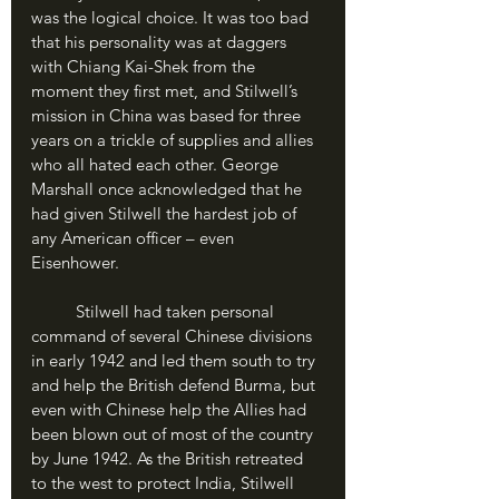
was the logical choice. It was too bad 
that his personality was at daggers 
with Chiang Kai-Shek from the 
moment they first met, and Stilwell’s 
mission in China was based for three 
years on a trickle of supplies and allies 
who all hated each other. George 
Marshall once acknowledged that he 
had given Stilwell the hardest job of 
any American officer – even 
Eisenhower.
	Stilwell had taken personal 
command of several Chinese divisions 
in early 1942 and led them south to try 
and help the British defend Burma, but 
even with Chinese help the Allies had 
been blown out of most of the country 
by June 1942. As the British retreated 
to the west to protect India, Stilwell 