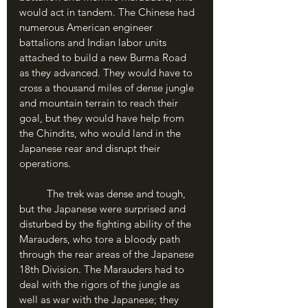
would act in tandem. The Chinese had 
numerous American engineer 
battalions and Indian labor units 
attached to build a new Burma Road 
as they advanced. They would have to 
cross a thousand miles of dense jungle 
and mountain terrain to reach their 
goal, but they would have help from 
the Chindits, who would land in the 
Japanese rear and disrupt their 
operations.
	The trek was dense and tough, 
but the Japanese were surprised and 
disturbed by the fighting ability of the 
Marauders, who tore a bloody path 
through the rear areas of the Japanese 
18th Division. The Marauders had to 
deal with the rigors of the jungle as 
well as war with the Japanese; they 