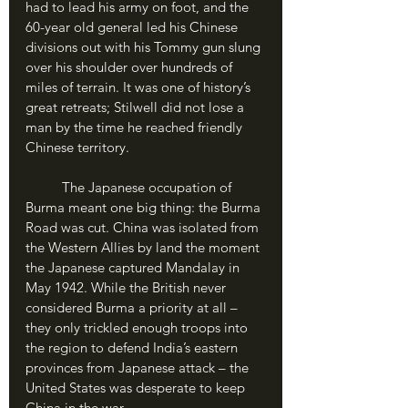
had to lead his army on foot, and the 
60-year old general led his Chinese 
divisions out with his Tommy gun slung 
over his shoulder over hundreds of 
miles of terrain. It was one of history’s 
great retreats; Stilwell did not lose a 
man by the time he reached friendly 
Chinese territory.
	The Japanese occupation of 
Burma meant one big thing: the Burma 
Road was cut. China was isolated from 
the Western Allies by land the moment 
the Japanese captured Mandalay in 
May 1942. While the British never 
considered Burma a priority at all – 
they only trickled enough troops into 
the region to defend India’s eastern 
provinces from Japanese attack – the 
United States was desperate to keep 
China in the war. 