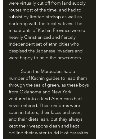
were virtually cut off from land supply 
routes most of the time, and had to 
subsist by limited airdrop as well as 
bartering with the local natives. The 
inhabitants of Kachin Province were a 
heavily Christianized and fiercely 
independent set of ethnicities who 
despised the Japanese invaders and 
were happy to help the newcomers. 
	Soon the Marauders had a 
number of Kachin guides to lead them 
through the sea of green, as these boys 
from Oklahoma and New York 
ventured into a land Americans had 
never entered. Their uniforms were 
soon in tatters, their faces unshaven, 
and their diets lean, but they always 
kept their weapons clean and kept 
boiling their water to rid it of parasites.