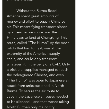
	Without the Burma Road, 
America spent great amounts of 
money and effort to supply China by 
air. This meant flying transport planes 
by a treacherous route over the 
Himalayas to land at Chungking. This 
route, called “The Hump” by the poor 
pilots that had to fly it, was at the 
extremity of the American supply 
chain, and could only transport 
whatever fit in the belly of a C-47. Only 
a trickle of supplies managed to reach 
the beleaguered Chinese, and even 
“The Hump” was open to Japanese air 
attack from units stationed in North 
Burma. To secure the air route to 
Japan, the Japanese air bases needed 
to be silenced – and that meant taking 
North Burma’s only major city, 