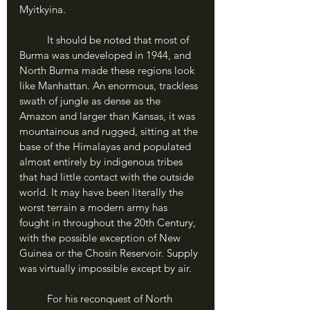
Myitkyina.
	It should be noted that most of 
Burma was undeveloped in 1944, and 
North Burma made these regions look 
like Manhattan. An enormous, trackless 
swath of jungle as dense as the 
Amazon and larger than Kansas, it was 
mountainous and rugged, sitting at the 
base of the Himalayas and populated 
almost entirely by indigenous tribes 
that had little contact with the outside 
world. It may have been literally the 
worst terrain a modern army has 
fought in throughout the 20th Century, 
with the possible exception of New 
Guinea or the Chosin Reservoir. Supply 
was virtually impossible except by air.
	For his reconquest of North 