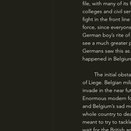
file, with many of its
colleges and civil se
fight in the front lin
force, since everyon
German boy’s rite of
see a much greater po
Germans saw this as 
happened in Belgium
	The initial obstacle in the path of this German juggernaut was the Belgian fortress-city 
of Liege. Belgian mi
invade in the near f
Enormous modern for
and Belgium’s sad mo
whole country to dea
meant to try to tack
wait for the British 