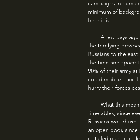
campaigns in human hi
minimum of background
here it is:
	A few days ago I talked about the outbreak of World War I, and how Germany faced 
the terrifying prospe
Russians to the east
the time and space t
90% of their army at
could mobilize and l
hurry their forces eas
	What this meant was that the entire German war machine was built on a strict series of 
timetables, since ev
Russians would use t
an open door, since 
detailed plan to defe