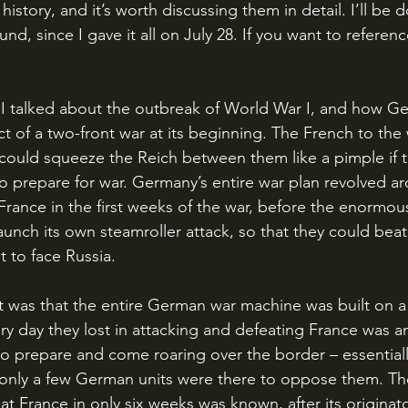
story, and it’s worth discussing them in detail. I’ll be d
, since I gave it all on July 28. If you want to referenc
ct of a two-front war at its beginning. The French to the
 could squeeze the Reich between them like a pimple if 
o prepare for war. Germany’s entire war plan revolved ar
 France in the first weeks of the war, before the enormou
aunch its own steamroller attack, so that they could bea
t to face Russia.
ery day they lost in attacking and defeating France was a
o prepare and come roaring over the border – essentiall
only a few German units were there to oppose them. The
at France in only six weeks was known, after its origina