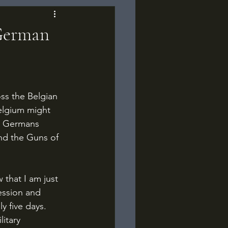
 German
Belgium might 
he Germans 
and the Guns of 
ession and 
y five days. 
itary 