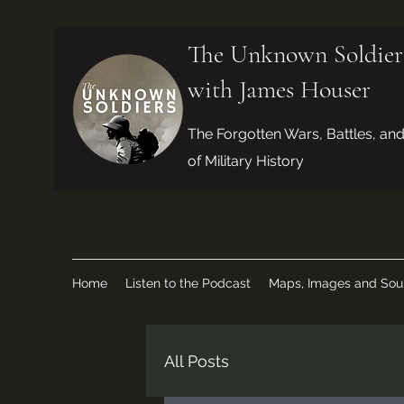
The Unknown Soldier
with James Houser
The Forgotten Wars, Battles, an
of Military History
Home
Listen to the Podcast
Maps, Images and Sou
All Posts