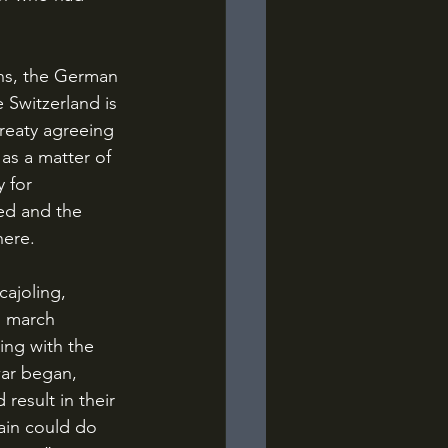
 Switzerland is 
reaty agreeing 
 as a matter of 
 for 
ied and the 
ere. 
o march 
ing with the 
war began, 
result in their 
ain could do 