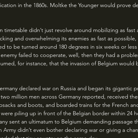
ication in the 1860s. Moltke the Younger would prove de
cking and overwhelming its enemies as fast as possible, 
d to be turned around 180 degrees in six weeks or less
he enemy failed to cooperate, well, then they had a probl
med, for instance, that the invasion of Belgium would b
 two million men across Germany reported, received their
sacks and boots, and boarded trains for the French and
were piling up in front of the Belgian border within 24 h
any sent an ultimatum to Belgium demanding passage th
n Army didn’t even bother declaring war or giving a cha