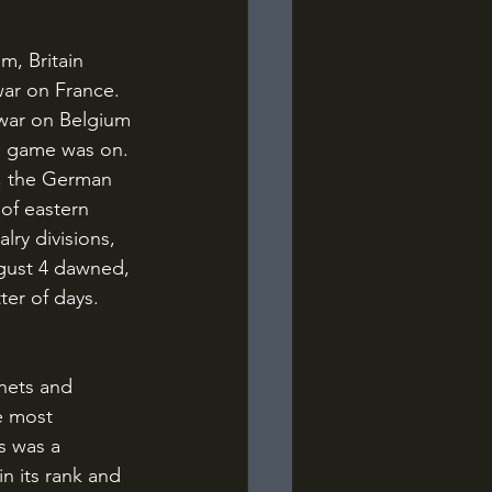
war on France. 
 war on Belgium 
he game was on.
, the German 
of eastern 
lry divisions, 
ugust 4 dawned, 
er of days. 
e most 
s was a 
n its rank and 