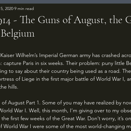
5, 2020
9 min read
1914 - The Guns of August, the
 Belgium
 stars.
: capture Paris in six weeks. Their problem: puny little 
ing to say about their country being used as a road. T
ortress of Liege in the first major battle of World War I, 
e hills.
World War I. Well, this month, I’m giving over to my obs
 the first few weeks of the Great War. Don’t worry, it’s onl
of World War I were some of the most world-changing mil