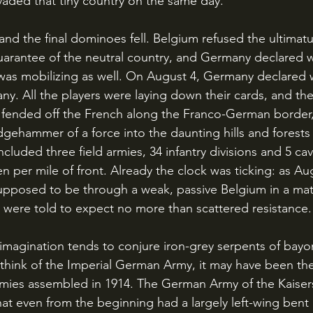
aded that tiny country on the same day. 
guarantee of the neutral country, and Germany declared 
 was mobilizing as well. On August 4, Germany declared
ny. All the players were laying down their cards, and t
s fended off the French along the Franco-German border
gehammer of a force into the daunting hills and forests 
cluded three field armies, 34 infantry divisions and 5 cava
n per mile of front. Already the clock was ticking: as A
pposed to be through a weak, passive Belgium in a matt
were told to expect no more than scattered resistance.
hink of the Imperial German Army, it may have been th
e armies assembled in 1914. The German Army of the Kaiser
t even from the beginning had a largely left-wing bent i