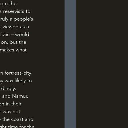
from the 
 reservists to 
truly a people’s 
t viewed as a 
itain – would 
 on, but the 
t makes what 
 was likely to 
dingly. 
e and Namur, 
 in their 
– was not 
o the coast and 
ght time for the 