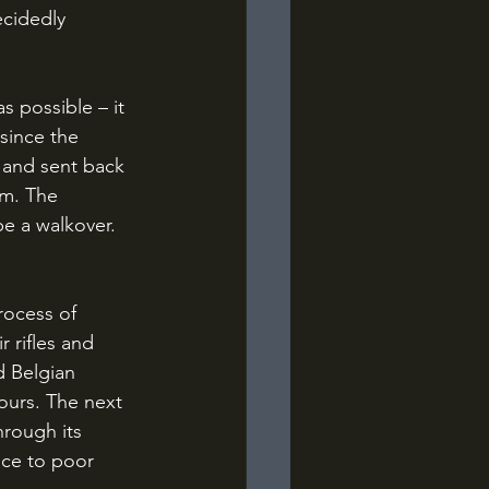
cidedly 
since the 
 and sent back 
em. The 
e a walkover. 
 rifles and 
 Belgian 
ours. The next 
rough its 
nce to poor 