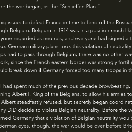
re the war began, as the “Schlieffen Plan.” 
gh Belgium. Belgium in 1914 was in a position much like
ryone regarded as neutrals, and everyone had signed a t
so. German military plans took this violation of neutrality
ps had to pass through Belgium; there was no other way
work, since the French eastern border was strongly fortif
would break down if Germany forced too many troops in th
ing Albert I, King of the Belgians, to allow his armies t
 Albert steadfastly refused, but secretly began coordinat
any DID decide to violate Belgian neutrality. Before the 
rned Germany that a violation of Belgian neutrality would 
 German eyes, though, the war would be over before Brit