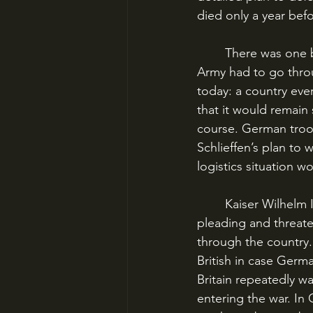
died only a year befo
	There was one big issue: to defeat France in time to fend off the Russians, the German 
Army had to go throu
today: a country eve
that it would remain 
course. German troo
Schlieffen’s plan to 
logistics situation 
	Kaiser Wilhelm II had spent much of the previous decade browbeating, cajoling, 
pleading and threaten
through the country.
British in case Germ
Britain repeatedly wa
entering the war. In