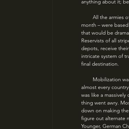
anything about it; be
	All the armies of World War I – except the British, which we’ll talk about later this 
month – were based o
that would be dramat
Reservists of all stri
depots, receive the
intricate system of t
final destination. 
	Mobilization was an enormous undertaking that was planned down to the minute in 
almost every country
was like a massively
thing went awry. Mos
down on making the p
figure out alternat
Younger, German Chi