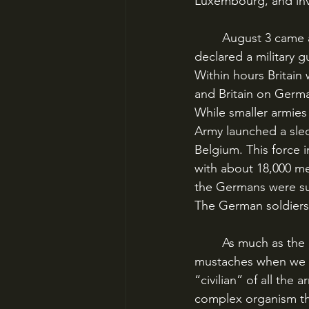
Luxembourg, and inv
	August 3 came and the final dominoes fell. Belgium refused the ultimatum, Britain 
declared a military 
Within hours Britain
and Britain on Germa
While smaller armie
Army launched a sled
Belgium. This force in
with about 18,000 me
the Germans were su
The German soldiers 
	As much as the imagination tends to conjure iron-grey serpents of bayonets and 
mustaches when we t
“civilian” of all th
complex organism tha