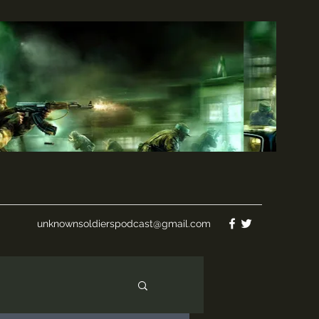
unknownsoldierspodcast@gmail.com