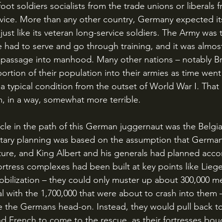
 foot soldiers socialists from the trade unions or liberals 
rvice. More than any other country, Germany expected its
e just like its veteran long-service soldiers. The Army was 
e had to serve and go through training, and it was almos
 passage into manhood. Many other nations – notably Br
rtion of their population into their armies as time went
a typical condition from the outset of World War I. Tha
, in a way, somewhat more terrible.
litary planning was based on the assumption that Germany
uture, and King Albert and his generals had planned accor
tress complexes had been built at key points like Lieg
bilization – they could only muster up about 300,000 men
l with the 1,700,000 that were about to crash into them 
le the Germans head-on. Instead, they would pull back t
and French to come to the rescue, as their fortresses bou