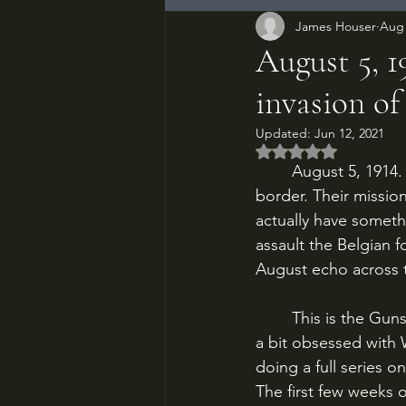
James Houser
Aug 
August 5, 
invasion of
Updated:
Jun 12, 2021
Rated NaN out of 5
	August 5, 1914. Kaiser Wilhelm’s Imperial German army has crashed across the Belgian 
border. Their mission
actually have someth
assault the Belgian f
August echo across th
	This is the Guns of August Part 1. Some of you may have realized by now that I am just 
a bit obsessed with 
doing a full series on
The first few weeks 