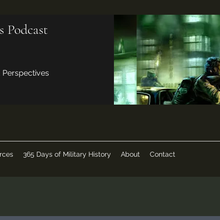
s Podcast
d Perspectives
rces
365 Days of Military History
About
Contact