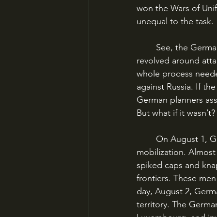
won the Wars of Unif
unequal to the task.
	See, the German timetable didn’t just revolve around mobilizing as fast as possible – it 
revolved around atta
whole process neede
against Russia. If t
German planners assu
But what if it wasn’t?
	On August 1, Germany declared war on Russia and began its gigantic process of 
mobilization. Almost
spiked caps and knap
frontiers. These men 
day, August 2, Germ
territory. The Germa