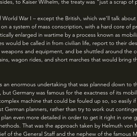
sides, to Kaiser Wilhelm, the treaty was “just a scrap of 
n a system of mass conscription, with a hard core of pr
ically enlarged in wartime by a process known as mobili
pes would be called in from civilian life, report to their d
ir weapons and equipment, and be shuttled around the c
rains, wagon rides, and short marches that would bring t
, but Germany was famous for the exactness of its mobiliz
 complex machine that could be fouled up so, so easily i
t German planners, rather than try to work out conting
lan even more detailed in order to get it right in one g
e methods. That was the approach taken by Helmuth von 
ef of the General Staff and the nephew of the famous M