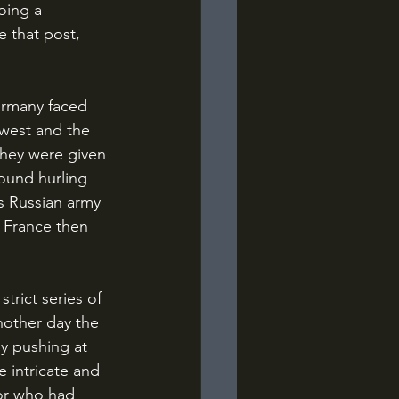
oing a 
e that post, 
 west and the 
they were given 
ound hurling 
s Russian army 
t France then 
nother day the 
y pushing at 
 intricate and 
tor who had 