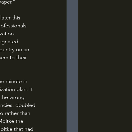
paper.”
ofessionals 
zation. 
esignated 
ountry on an 
hem to their 
ation plan. It 
f the wrong 
encies, doubled 
o rather than 
Moltke the 
oltke that had 