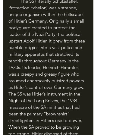
	The SS (literally Schutzstaffel, 
Protection Echelon) was a strange, 
unique organism within the hellscape 
of Hitler’s Germany. Originally a small 
bodyguard created to protect the 
leader of the Nazi Party, the political 
upstart Adolf Hitler, it grew from these 
humble origins into a vast police and 
military apparatus that stretched its 
tendrils throughout Germany in the 
1930s. Its leader, Heinrich Himmler, 
was a creepy and greasy figure who 
assumed enormously outsized powers 
as Hitler’s control over Germany grew. 
The SS was Hitler’s instrument in the 
Night of the Long Knives, the 1934 
massacre of the SA militias that had 
been the primary “brownshirt” 
streetfighters in Hitler’s rise to power. 
When the SA proved to be growing 
too strong, Hitler disposed of them 