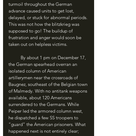
turmoil throughout the German 
advance caused units to get lost, 
delayed, or stuck for abnormal periods. 
This was not how the blitzkrieg was 
supposed to go! The buildup of 
frustration and anger would soon be 
taken out on helpless victims.
	By about 1 pm on December 17, 
the German spearhead overran an 
isolated column of American 
artillerymen near the crossroads of 
Baugnez, southeast of the Belgian town 
of Malmedy. With no antitank weapons 
available, about 120 Americans 
surrendered to the Germans. While 
Peiper led the armored column west, 
he dispatched a few SS troopers to 
“guard” the American prisoners. What 
happened next is not entirely clear; 