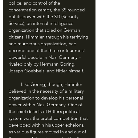
police, and control of the 
concentration camps, the SS rounded 
out its power with the SD (Security 
Service), an internal intelligence 
organization that spied on German 
citizens. Himmler, through his terrifying 
and murderous organization, had 
become one of the three or four most 
powerful people in Nazi Germany – 
rivaled only by Hermann Goring, 
Joseph Goebbels, and Hitler himself.
	Like Goring, though, Himmler 
believed in the necessity of a military 
organization to develop his personal 
power within Nazi Germany. One of 
the chief defects of Hitler’s political 
system was the brutal competition that 
developed within his upper echelons, 
as various figures moved in and out of 