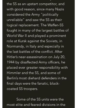
the SS as an upstart competitor, and 
with good reason, since many Nazis 
considered the Army “politically 
unreliable” and saw the SS as their 
logical replacement. The Waffen-SS 
fought in many of the largest battles of 
World War II and played a prominent 
role at Kursk against the Soviets, in 
Normandy, in Italy and especially in 
the last battles of the conflict. After 
Hitler’s near-assassination on July 20, 
1944 by disaffected Army officers, he 
placed ever greater responsibility with 
Himmler and the SS, and some of 
Berlin’s most diehard defenders in the 
final days were the fanatic, black-
coated SS troopers.
	Some of the SS units were the 
most elite and feared divisions in the 