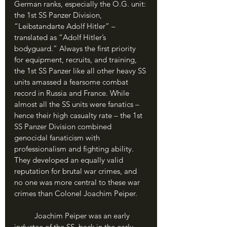
German ranks, especially the O.G. unit: 
the 1st SS Panzer Division, 
“Leibstandarte Adolf Hitler” – 
translated as “Adolf Hitler’s 
bodyguard.” Always the first priority 
for equipment, recruits, and training, 
the 1st SS Panzer like all other heavy SS 
units amassed a fearsome combat 
record in Russia and France. While 
almost all the SS units were fanatics – 
hence their high casualty rate – the 1st 
SS Panzer Division combined 
genocidal fanaticism with 
professionalism and fighting ability. 
They developed an equally valid 
reputation for brutal war crimes, and 
no one was more central to these war 
crimes than Colonel Joachim Peiper.
	Joachim Peiper was an early 
inductee of the SS, back in the early 