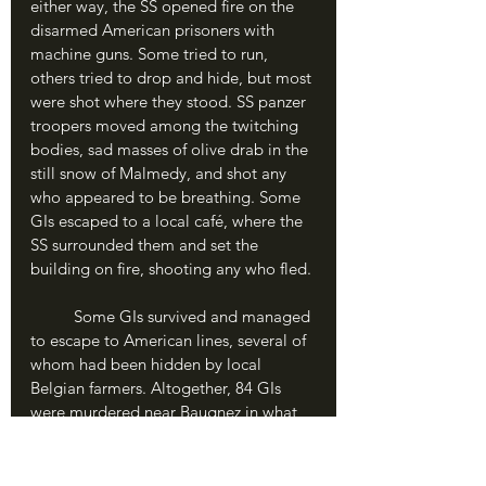
either way, the SS opened fire on the 
disarmed American prisoners with 
machine guns. Some tried to run, 
others tried to drop and hide, but most 
were shot where they stood. SS panzer 
troopers moved among the twitching 
bodies, sad masses of olive drab in the 
still snow of Malmedy, and shot any 
who appeared to be breathing. Some 
GIs escaped to a local café, where the 
SS surrounded them and set the 
building on fire, shooting any who fled.
	Some GIs survived and managed 
to escape to American lines, several of 
whom had been hidden by local 
Belgian farmers. Altogether, 84 GIs 
were murdered near Baugnez in what 
has become known as the “Malmedy 
Massacre”, which certainly occurred 
with Peiper’s approval if not under his 