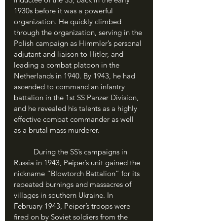
1930s before it was a powerful 
organization. He quickly climbed 
through the organization, serving in the 
Polish campaign as Himmler’s personal 
adjutant and liaison to Hitler, and 
leading a combat platoon in the 
Netherlands in 1940. By 1943, he had 
ascended to command an infantry 
battalion in the 1st SS Panzer Division, 
and he revealed his talents as a highly 
effective combat commander as well 
as a brutal mass murderer. 
	During the SS’s campaigns in 
Russia in 1943, Peiper’s unit gained the 
nickname “Blowtorch Battalion” for its 
repeated burnings and massacres of 
villages in southern Ukraine. In 
February 1943, Peiper’s troops were 
fired on by Soviet soldiers from the 