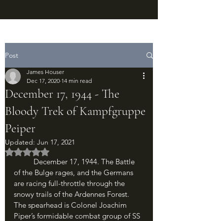
Post
James Houser
Dec 17, 2020
14 min read
December 17, 1944 - The
Bloody Trek of Kampfgruppe
Peiper
Updated:
Jun 17, 2021
Rated NaN out of 5 stars.
	December 17, 1944. The Battle 
of the Bulge rages, and the Germans 
are racing full-throttle through the 
snowy trails of the Ardennes Forest. 
The spearhead is Colonel Joachim 
Piper’s formidable combat group of SS 