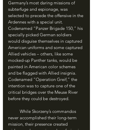
Germany’s most daring missions of 
subterfuge and espionage, was 
selected to precede the offensive in the 
Ardennes with a special unit. 
Codenamed “Panzer Brigade 150,” his 
specially picked German soldiers 
would disguise themselves in captured 
American uniforms and some captured 
Allied vehicles – others, like some 
mocked-up Panther tanks, would be 
painted in American color schemes 
and be flagged with Allied insignia. 
Codenamed “Operation Greif,” the 
intention was to capture one of the 
critical bridges over the Meuse River 
before they could be destroyed. 
	While Skorzeny’s commandos 
never accomplished their long-term 
mission, their presence created 