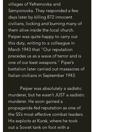
villages of Yefremovka and 
Semyonovka. They responded a few 
days later by killing 872 innocent 
civilians, locking and burning many of 
them alive inside the local church. 
Peiper was quite happy to carry out 
this duty, writing to a colleague in 
March 1943 that "Our reputation 
precedes us as a wave of terror and is 
one of our best weapons.” Piper’s 
battalion later carried out massacres of 
Italian civilians in September 1943. 
	Peiper was absolutely a sadistic 
murderer, but he wasn’t JUST a sadistic 
murderer. He soon gained a 
propaganda-fed reputation as one of 
the SS’s most effective combat leaders. 
His exploits at Kursk, where he took 
out a Soviet tank on foot with a 