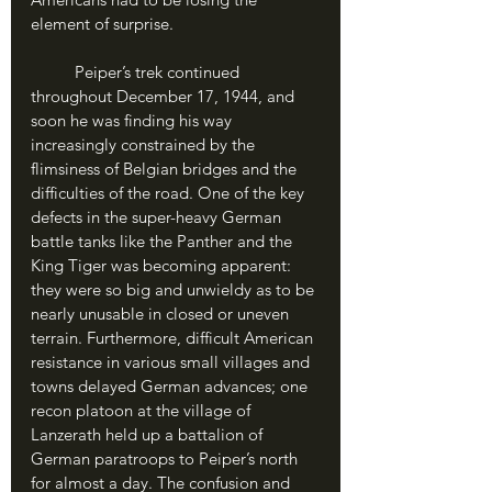
element of surprise. 
	Peiper’s trek continued 
throughout December 17, 1944, and 
soon he was finding his way 
increasingly constrained by the 
flimsiness of Belgian bridges and the 
difficulties of the road. One of the key 
defects in the super-heavy German 
battle tanks like the Panther and the 
King Tiger was becoming apparent: 
they were so big and unwieldy as to be 
nearly unusable in closed or uneven 
terrain. Furthermore, difficult American 
resistance in various small villages and 
towns delayed German advances; one 
recon platoon at the village of 
Lanzerath held up a battalion of 
German paratroops to Peiper’s north 
for almost a day. The confusion and 