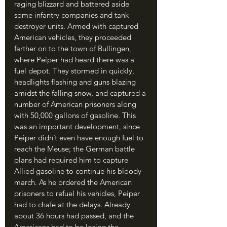
raging blizzard and battered aside 
some infantry companies and tank 
destroyer units. Armed with captured 
American vehicles, they proceeded 
farther on to the town of Bullingen, 
where Peiper had heard there was a 
fuel depot. They stormed in quickly, 
headlights flashing and guns blazing 
amidst the falling snow, and captured a 
number of American prisoners along 
with 50,000 gallons of gasoline. This 
was an important development, since 
Peiper didn’t even have enough fuel to 
reach the Meuse; the German battle 
plans had required him to capture 
Allied gasoline to continue his bloody 
march. As he ordered the American 
prisoners to refuel his vehicles, Peiper 
had to chafe at the delays. Already 
about 36 hours had passed, and the 
Americans had to be losing the 