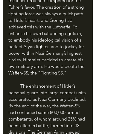
the inner orbit and competed for the 
Fuhrer’s favor. The creation of a strong 
fighting force was always a quick path 
to Hitler’s heart, and Goring had 
achieved this with the Luftwaffe. To 
enhance his own ballooning egotism, 
to embody his ideological vision of a 
perfect Aryan fighter, and to jockey for 
power within Nazi Germany’s highest 
circles, Himmler decided to create his 
own military arm. He would create the 
Waffen-SS, the “Fighting SS.”
	The enhancement of Hitler’s 
personal guard into large combat units 
accelerated as Nazi Germany declined. 
By the end of the war, the Waffen-SS 
had contained some 800,000 armed 
combatants, of whom around 25% had 
been killed in battle, formed into 38 
divisions. The German Army viewed 