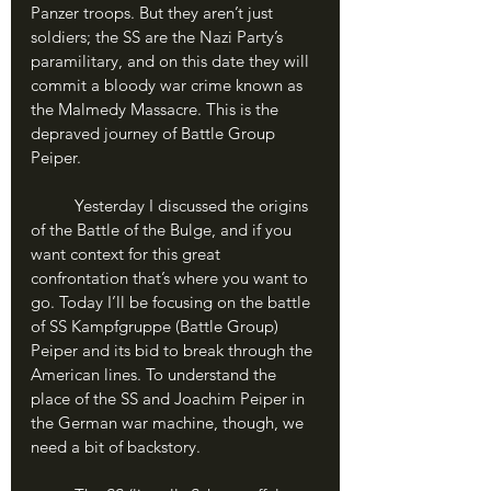
Panzer troops. But they aren’t just 
soldiers; the SS are the Nazi Party’s 
paramilitary, and on this date they will 
commit a bloody war crime known as 
the Malmedy Massacre. This is the 
depraved journey of Battle Group 
Peiper.
	Yesterday I discussed the origins 
of the Battle of the Bulge, and if you 
want context for this great 
confrontation that’s where you want to 
go. Today I’ll be focusing on the battle 
of SS Kampfgruppe (Battle Group) 
Peiper and its bid to break through the 
American lines. To understand the 
place of the SS and Joachim Peiper in 
the German war machine, though, we 
need a bit of backstory.