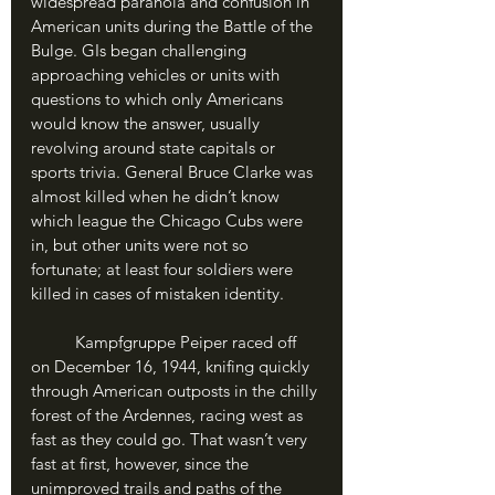
widespread paranoia and confusion in 
American units during the Battle of the 
Bulge. GIs began challenging 
approaching vehicles or units with 
questions to which only Americans 
would know the answer, usually 
revolving around state capitals or 
sports trivia. General Bruce Clarke was 
almost killed when he didn’t know 
which league the Chicago Cubs were 
in, but other units were not so 
fortunate; at least four soldiers were 
killed in cases of mistaken identity. 
	Kampfgruppe Peiper raced off 
on December 16, 1944, knifing quickly 
through American outposts in the chilly 
forest of the Ardennes, racing west as 
fast as they could go. That wasn’t very 
fast at first, however, since the 
unimproved trails and paths of the 