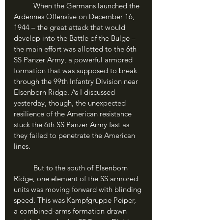
	When the Germans launched the 
Ardennes Offensive on December 16, 
1944 – the great attack that would 
develop into the Battle of the Bulge – 
the main effort was allotted to the 6th 
SS Panzer Army, a powerful armored 
formation that was supposed to break 
through the 99th Infantry Division near 
Elsenborn Ridge. As I discussed 
yesterday, though, the unexpected 
resilience of the American resistance 
stuck the 6th SS Panzer Army fast as 
they failed to penetrate the American 
lines. 
	But to the south of Elsenborn 
Ridge, one element of the SS armored 
units was moving forward with blinding 
speed. This was Kampfgruppe Peiper, 
a combined-arms formation drawn 