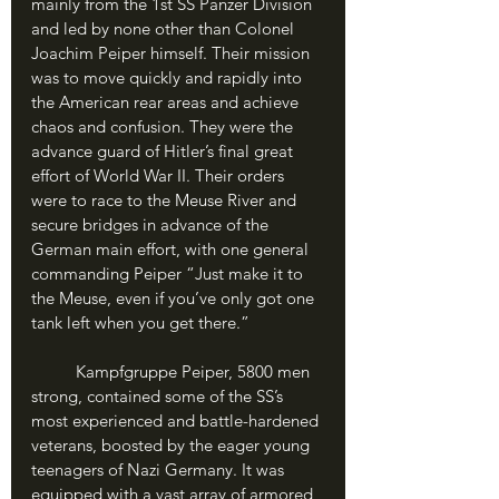
mainly from the 1st SS Panzer Division 
and led by none other than Colonel 
Joachim Peiper himself. Their mission 
was to move quickly and rapidly into 
the American rear areas and achieve 
chaos and confusion. They were the 
advance guard of Hitler’s final great 
effort of World War II. Their orders 
were to race to the Meuse River and 
secure bridges in advance of the 
German main effort, with one general 
commanding Peiper “Just make it to 
the Meuse, even if you’ve only got one 
tank left when you get there.”
	Kampfgruppe Peiper, 5800 men 
strong, contained some of the SS’s 
most experienced and battle-hardened 
veterans, boosted by the eager young 
teenagers of Nazi Germany. It was 
equipped with a vast array of armored 