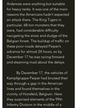
Ardennes were anything but suitable 
for heavy tanks. It was one of the main 
reasons the Americans hadn’t expected 
an attack there. The King Tigers in 
particular, 68-ton monsters that they 
were, had considerable difficulty 
navigating the snow and sludge of the 
Belgian forest. The buildup of traffic on 
these poor roads delayed Peiper’s 
advance for almost 24 hours, so by 
December 17 he was racing forward 
and steaming mad about the delays. 
	By December 17, the vehicles of 
Kampfgruppe Peiper had bruised their 
way through a gap in the American 
lines and found themselves in the 
vicinity of Honsfeld, Belgium. Here 
they surprised elements of the 99th 
Infantry Division in the middle of a 