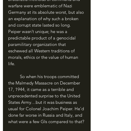
warfare were emblematic of Nazi 
Germany at its absolute worst, but also 
an explanation of why such a broken 
and corrupt state lasted so long. 
Peiper wasn’t unique; he was a 
predictable product of a genocidal 
paramilitary organization that 
eschewed all Western traditions of 
morals, ethics or the value of human 
life.
	So when his troops committed 
the Malmedy Massacre on December 
17, 1944, it came as a terrible and 
unprecedented surprise to the United 
States Army…but it was business as 
usual for Colonel Joachim Peiper. He’d 
done far worse in Russia and Italy, and 
what were a few GIs compared to that?