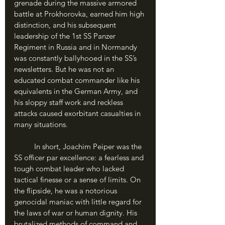
grenade during the massive armored 
battle at Prokhorovka, earned him high 
distinction, and his subsequent 
leadership of the 1st SS Panzer 
Regiment in Russia and in Normandy 
was constantly ballyhooed in the SS’s 
newsletters. But he was not an 
educated combat commander like his 
equivalents in the German Army, and 
his sloppy staff work and reckless 
attacks caused exorbitant casualties in 
many situations.
	In short, Joachim Peiper was the 
SS officer par excellence: a fearless and 
tough combat leader who lacked 
tactical finesse or a sense of limits. On 
the flipside, he was a notorious 
genocidal maniac with little regard for 
the laws of war or human dignity. His 
brutalized methods of command and 