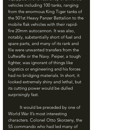
vehicles including 100 tanks, ranging 
from the enormous King Tiger tanks of 
the 501st Heavy Panzer Battalion to the 
mobile flak vehicles with their rapid-
fire 20mm autocannon. It was also, 
notably, substantially short of fuel and 
spare parts, and many of its rank and 
file were unwanted transfers from the 
Luftwaffe or the Navy. Peiper, a tough 
fighter, was ignorant of things like 
logistics or engineering and his forces 
had no bridging materials. In short, it 
looked extremely shiny and lethal, but 
its cutting power would be dulled 
surprisingly fast.
	It would be preceded by one of 
World War II’s most interesting 
characters. Colonel Otto Skorzeny, the 
SS commando who had led many of 