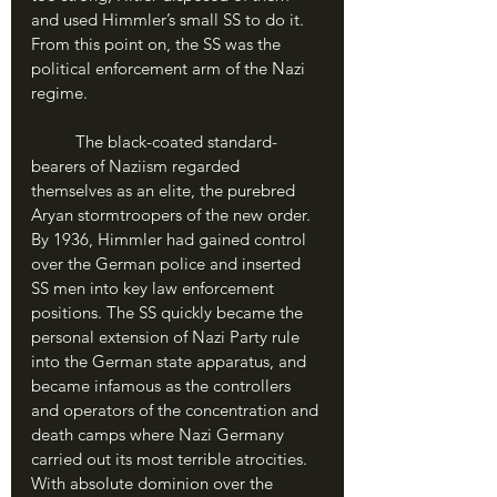
and used Himmler’s small SS to do it. 
From this point on, the SS was the 
political enforcement arm of the Nazi 
regime.
	The black-coated standard-
bearers of Naziism regarded 
themselves as an elite, the purebred 
Aryan stormtroopers of the new order. 
By 1936, Himmler had gained control 
over the German police and inserted 
SS men into key law enforcement 
positions. The SS quickly became the 
personal extension of Nazi Party rule 
into the German state apparatus, and 
became infamous as the controllers 
and operators of the concentration and 
death camps where Nazi Germany 
carried out its most terrible atrocities. 
With absolute dominion over the 