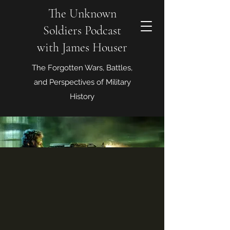
The Unknown
Soldiers Podcast
with James Houser
The Forgotten Wars, Battles,
and Perspectives of Military
History