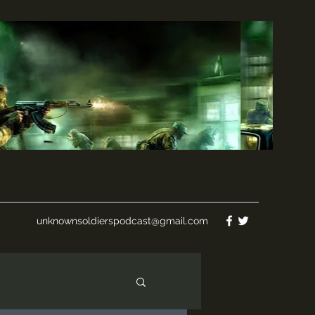
unknownsoldierspodcast@gmail.com