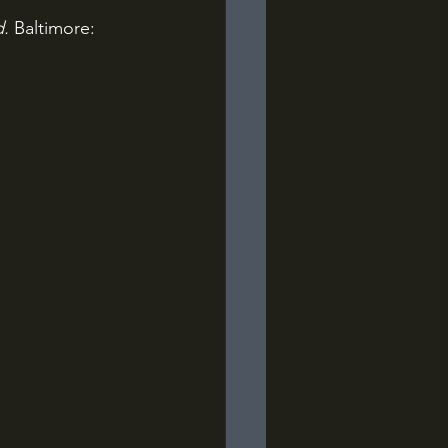
d.
 Baltimore: 