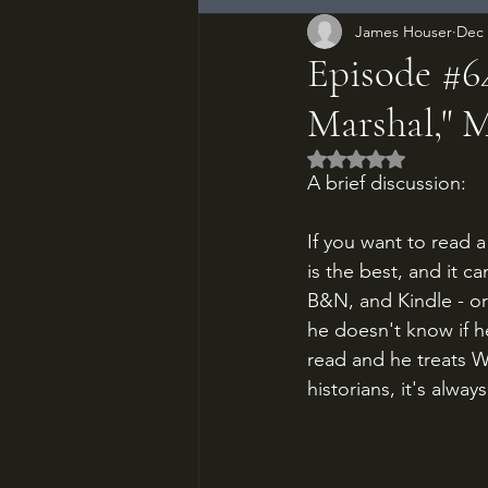
James Houser
Dec 
Episode #64
Marshal," 
Rated NaN out of 5
A brief discussion:
If you want to read 
is the best, and it c
B&N, and Kindle - or
he doesn't know if he
read and he treats W
historians, it's alwa