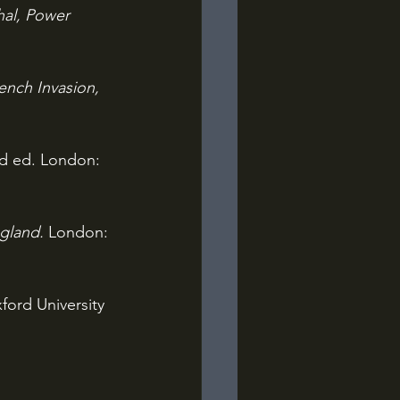
hal, Power 
nch Invasion, 
rd ed. London: 
gland. 
London: 
ord University 