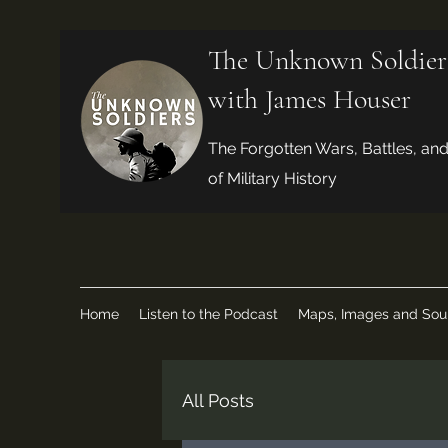
The Unknown Soldier
with James Houser
The Forgotten Wars, Battles, an
of Military History
Home
Listen to the Podcast
Maps, Images and Sou
All Posts