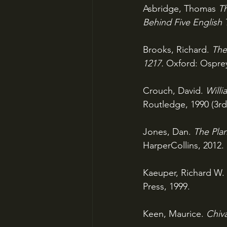
Asbridge, Thomas 
Th
Behind Five English 
Brooks, Richard. 
The
1217. 
Oxford: Osprey
Crouch, David. 
Willi
Routledge, 1990 (3rd
Jones, Dan. 
The Pla
HarperCollins, 2012.
Kaeuper, Richard W. 
Press, 1999.
Keen, Maurice. 
Chiva