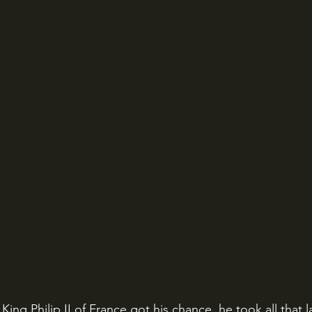
ing Philip II of France got his chance, he took all that 