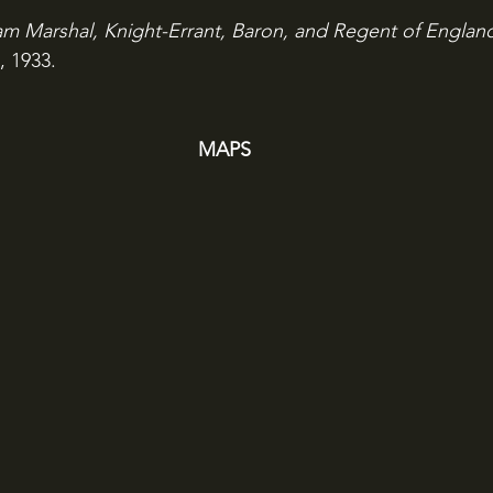
iam Marshal, Knight-Errant, Baron, and Regent of Englan
, 1933.
MAPS