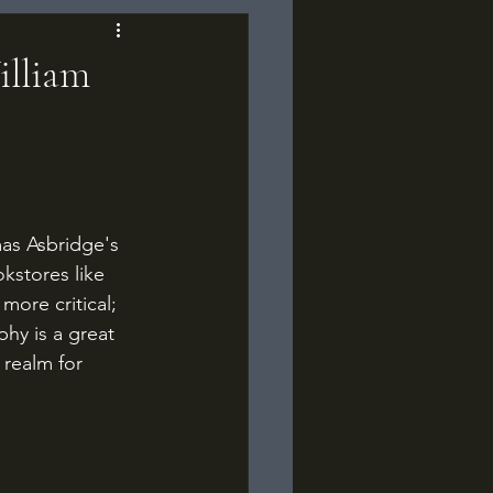
illiam
as Asbridge's 
kstores like 
ore critical; 
hy is a great 
realm for 