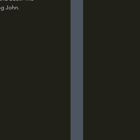
ng John.