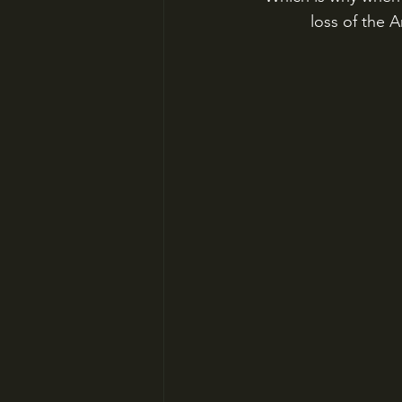
loss of the 