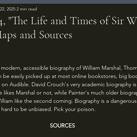
22, 2025
2 min read
, "The Life and Times of Sir W
Maps and Sources
 stars.
a modern, accessible biography of William Marshal, Thom
an be easily picked up at most online bookstores, big boo
 on Audible. David Crouch's very academic biography is m
 likes Marshal or not, while Painter's much older biograp
illiam like the second coming. Biography is a dangerous 
ys hard to be unbiased. Pick your poison.
SOURCES