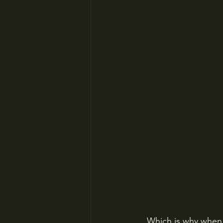
Which is why when K