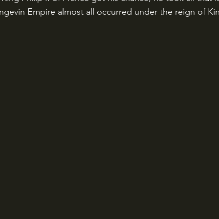
Angevin Empire almost all occurred under the reign of Ki