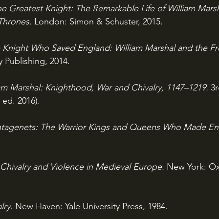
e Greatest Knight: The Remarkable Life of William Mars
Thrones.
 London: Simon & Schuster, 2015.
 Knight Who Saved England: William Marshal and the Fre
 Publishing, 2014.
am Marshal: Knighthood, War and Chivalry, 1147–1219.
 3
 ed. 2016).
ntagenets: The Warrior Kings and Queens Who Made En
Chivalry and Violence in Medieval Europe. 
New York: Oxf
lry. 
New Haven: Yale University Press, 1984.