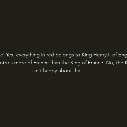
. Yes, everything in red belongs to King Henry II of Engl
ntrols more of France than the King of France. No, the K
isn't happy about that.