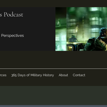
s Podcast
d Perspectives
rces
365 Days of Military History
About
Contact