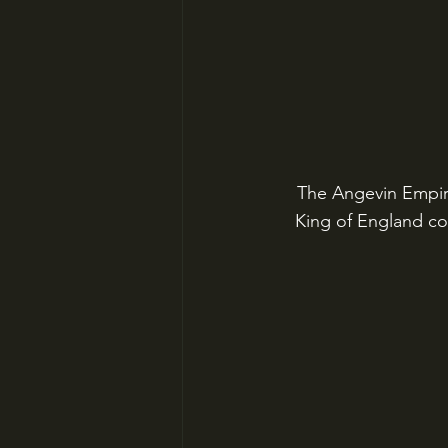
The Angevin Empire
King of England co