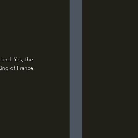
and. Yes, the 
ing of France 