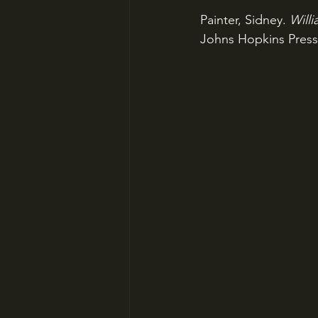
Painter, Sidney. 
Will
Johns Hopkins Press