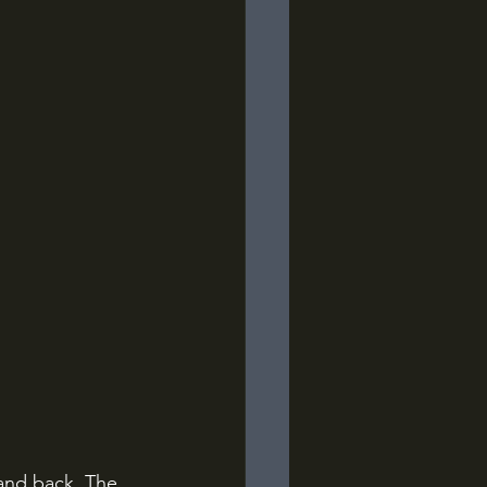
land back. The 