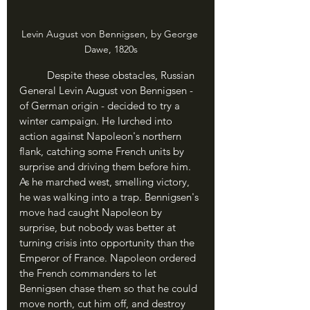
Levin August von Bennigsen, by George 
Dawe, 1820s
	Despite these obstacles, Russian 
General Levin August von Bennigsen - 
of German origin - decided to try a 
winter campaign. He lurched into 
action against Napoleon's northern 
flank, catching some French units by 
surprise and driving them before him. 
As he marched west, smelling victory, 
he was walking into a trap. Bennigsen's 
move had caught Napoleon by 
surprise, but nobody was better at 
turning crisis into opportunity than the 
Emperor of France. Napoleon ordered 
the French commanders to let 
Bennigsen chase them so that he could 
move north, cut him off, and destroy 