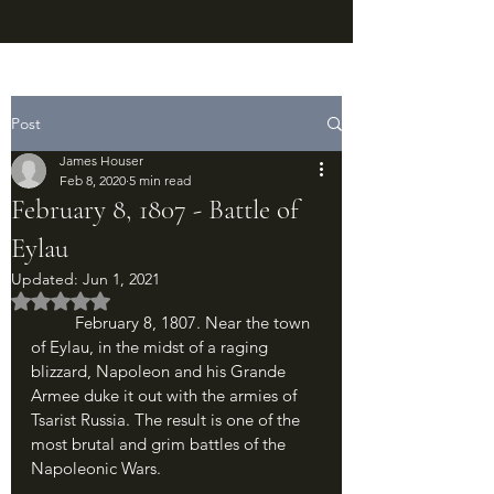
Post
James Houser
Feb 8, 2020
5 min read
February 8, 1807 - Battle of
Eylau
Updated:
Jun 1, 2021
Rated NaN out of 5 stars.
	February 8, 1807. Near the town 
of Eylau, in the midst of a raging 
blizzard, Napoleon and his Grande 
Armee duke it out with the armies of 
Tsarist Russia. The result is one of the 
most brutal and grim battles of the 
Napoleonic Wars.