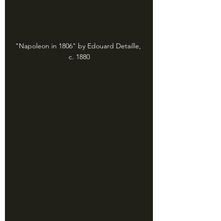
"Napoleon in 1806" by Edouard Detaille, 
c. 1880