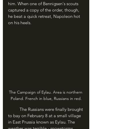
him. When one of Bennigsen's scouts 
captured a copy of the order, though, 
he beat a quick retreat, Napoleon hot 
on his heels.
The Campaign of Eylau. Area is northern 
Poland. French in blue, Russians in red.
	The Russians were finally brought 
to bay on February 8 at a small village 
in East Prussia known as Eylau. The 
weather was terrible - snowstorms 