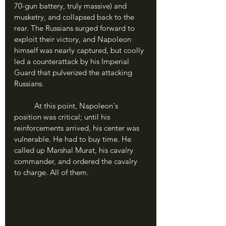
70-gun battery, truly massive) and 
musketry, and collapsed back to the 
rear. The Russians surged forward to 
exploit their victory, and Napoleon 
himself was nearly captured, but coolly 
led a counterattack by his Imperial 
Guard that pulverized the attacking 
Russians.
	At this point, Napoleon's 
position was critical; until his 
reinforcements arrived, his center was 
vulnerable. He had to buy time. He 
called up Marshal Murat, his cavalry 
commander, and ordered the cavalry 
to charge. All of them.