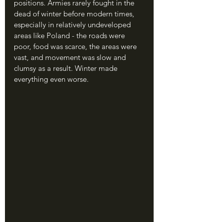
positions. Armies rarely fought in the 
dead of winter before modern times, 
especially in relatively undeveloped 
areas like Poland - the roads were 
poor, food was scarce, the areas were 
vast, and movement was slow and 
clumsy as a result. Winter made 
everything even worse.