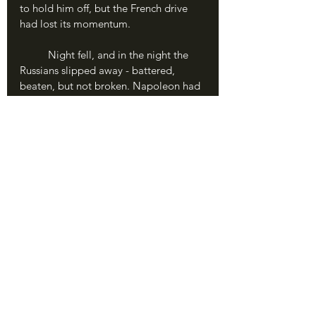
to hold him off, but the French drive 
had lost its momentum.
	Night fell, and in the night the 
Russians slipped away - battered, 
beaten, but not broken. Napoleon had 
gained a slight victory, but failed to 
accomplish his objective of destroying 
the Russian Army.
	The battlefield of Eylau the next 
day was a horrorshow. One of the most 
brutal and desperate battles of the war 
thus far, both sides suffered devastating 
losses. The French lost almost 30% of 
their force; the Russians, despite their 
defeat, suffered less thanks to fighting 
on the defensive. Either way, the field 
was a grim tableau of bloody snow, 
heaped bodies, and mud.