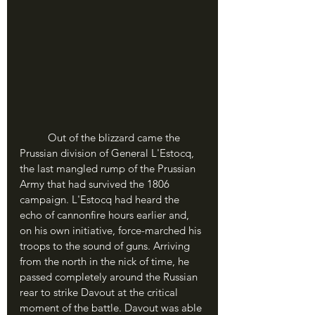
	Out of the blizzard came the 
Prussian division of General L'Estocq, 
the last mangled rump of the Prussian 
Army that had survived the 1806 
campaign. L'Estocq had heard the 
echo of cannonfire hours earlier and, 
on his own initiative, force-marched his 
troops to the sound of guns. Arriving 
from the north in the nick of time, he 
passed completely around the Russian 
rear to strike Davout at the critical 
moment of the battle. Davout was able 