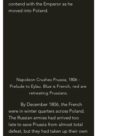
contend with the Emperor as he 
moved into Poland.
Napoleon Crushes Prussia, 1806 - 
Prelude to Eylau. Blue is French, red are 
retreating Prussians.
	By December 1806, the French 
were in winter quarters across Poland. 
The Russian armies had arrived too 
late to save Prussia from almost total 
defeat, but they had taken up their own 