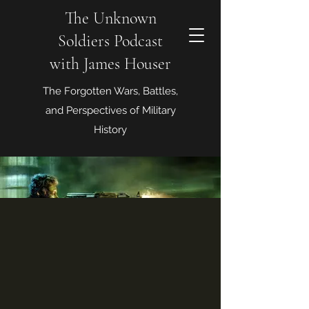
The Unknown
Soldiers Podcast
with James Houser
The Forgotten Wars, Battles,
and Perspectives of Military
History