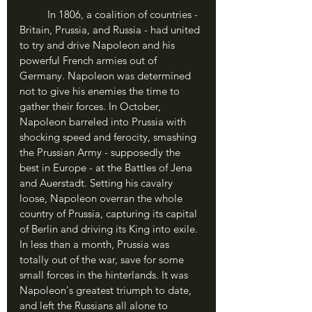
	In 1806, a coalition of countries - 
Britain, Prussia, and Russia - had united 
to try and drive Napoleon and his 
powerful French armies out of 
Germany. Napoleon was determined 
not to give his enemies the time to 
gather their forces. In October, 
Napoleon barreled into Prussia with 
shocking speed and ferocity, smashing 
the Prussian Army - supposedly the 
best in Europe - at the Battles of Jena 
and Auerstadt. Setting his cavalry 
loose, Napoleon overran the whole 
country of Prussia, capturing its capital 
of Berlin and driving its King into exile. 
In less than a month, Prussia was 
totally out of the war, save for some 
small forces in the hinterlands. It was 
Napoleon's greatest triumph to date, 
and left the Russians all alone to 