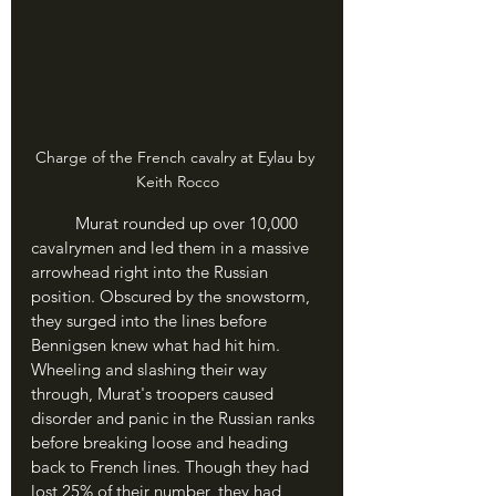
Charge of the French cavalry at Eylau by 
Keith Rocco
	Murat rounded up over 10,000 
cavalrymen and led them in a massive 
arrowhead right into the Russian 
position. Obscured by the snowstorm, 
they surged into the lines before 
Bennigsen knew what had hit him. 
Wheeling and slashing their way 
through, Murat's troopers caused 
disorder and panic in the Russian ranks 
before breaking loose and heading 
back to French lines. Though they had 
lost 25% of their number, they had 