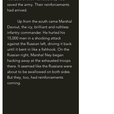
saved the army. Their reinforcements 
had arrived.
	Up from the south came Marshal 
Davout, the icy, brilliant and ruthless 
infantry commander. He hurled his 
15,000 men in a shocking attack 
against the Russian left, driving it back 
until it bent in like a fishhook. On the 
Russian right, Marshal Ney began 
hacking away at the exhausted troops 
there. It seemed like the Russians were 
about to be swallowed on both sides. 
But they, too, had reinforcements 
coming.