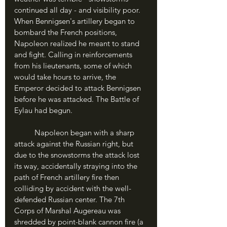
continued all day - and visibility poor. 
When Bennigsen's artillery began to 
bombard the French positions, 
Napoleon realized he meant to stand 
and fight. Calling in reinforcements 
from his lieutenants, some of which 
would take hours to arrive, the 
Emperor decided to attack Bennigsen 
before he was attacked. The Battle of 
Eylau had begun.
	Napoleon began with a sharp 
attack against the Russian right, but 
due to the snowstorms the attack lost 
its way, accidentally straying into the 
path of French artillery fire then 
colliding by accident with the well-
defended Russian center. The 7th 
Corps of Marshal Augereau was 
shredded by point-blank cannon fire (a 