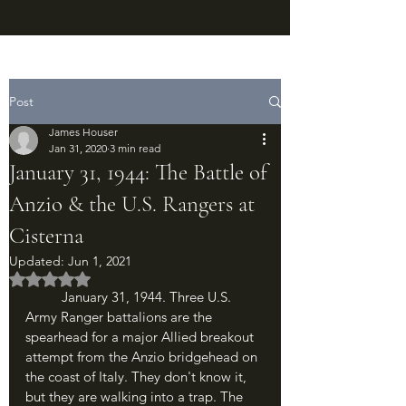
Post
James Houser
Jan 31, 2020
3 min read
January 31, 1944: The Battle of
Anzio & the U.S. Rangers at
Cisterna
Updated:
Jun 1, 2021
Rated NaN out of 5 stars.
	January 31, 1944. Three U.S. 
Army Ranger battalions are the 
spearhead for a major Allied breakout 
attempt from the Anzio bridgehead on 
the coast of Italy. They don't know it, 
but they are walking into a trap. The 