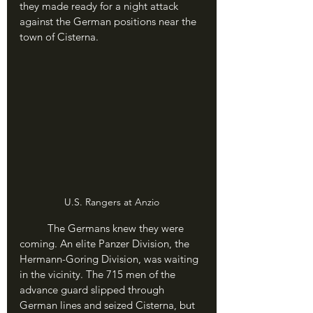
they made ready for a night attack 
against the German positions near the 
town of Cisterna.	
U.S. Rangers at Anzio
	The Germans knew they were 
coming. An elite Panzer Division, the 
Hermann-Goring Division, was waiting 
in the vicinity. The 715 men of the 
advance guard slipped through 
German lines and seized Cisterna, but 