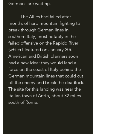
Germans are waiting.
	The Allies had failed after 
months of hard mountain fighting to 
break through German lines in 
southern Italy, most notably in the 
failed offensive on the Rapido River 
(which I featured on January 20). 
American and British planners soon 
had a new idea: they would land a 
force on the coast of Italy behind the 
German mountain lines that could cut 
off the enemy and break the deadlock. 
The site for this landing was near the 
Italian town of Anzio, about 32 miles 
south of Rome.	