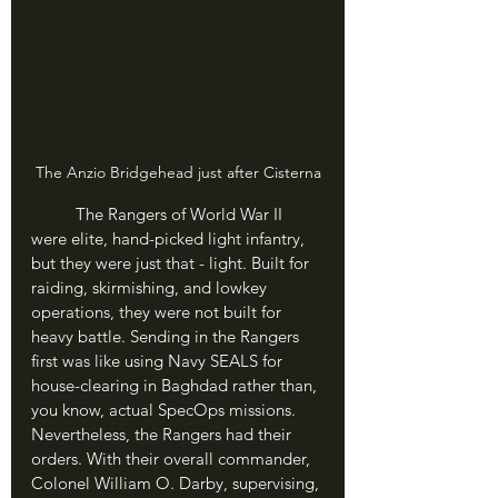
The Anzio Bridgehead just after Cisterna
	The Rangers of World War II 
were elite, hand-picked light infantry, 
but they were just that - light. Built for 
raiding, skirmishing, and lowkey 
operations, they were not built for 
heavy battle. Sending in the Rangers 
first was like using Navy SEALS for 
house-clearing in Baghdad rather than, 
you know, actual SpecOps missions. 
Nevertheless, the Rangers had their 
orders. With their overall commander, 
Colonel William O. Darby, supervising, 