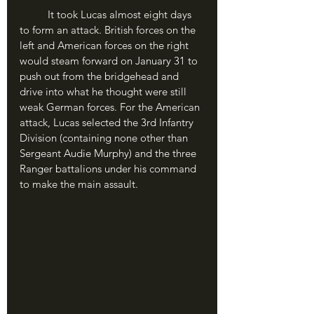
	It took Lucas almost eight days 
to form an attack. British forces on the 
left and American forces on the right 
would steam forward on January 31 to 
push out from the bridgehead and 
drive into what he thought were still 
weak German forces. For the American 
attack, Lucas selected the 3rd Infantry 
Division (containing none other than 
Sergeant Audie Murphy) and the three 
Ranger battalions under his command 
to make the main assault.