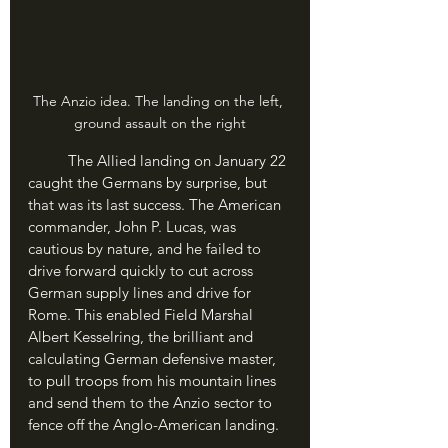
The Anzio idea. The landing on the left, 
ground assault on the right
	The Allied landing on January 22 
caught the Germans by surprise, but 
that was its last success. The American 
commander, John P. Lucas, was 
cautious by nature, and he failed to 
drive forward quickly to cut across 
German supply lines and drive for 
Rome. This enabled Field Marshal 
Albert Kesselring, the brilliant and 
calculating German defensive master, 
to pull troops from his mountain lines 
and send them to the Anzio sector to 
fence off the Anglo-American landing.