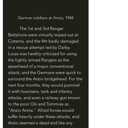
German soldiers at Anzio, 1944
	The 1st and 3rd Ranger 
Battalions were virtually wiped out at 
Cisterna, and the 4th badly damaged 
in a rescue attempt led by Darby. 
Lucas was harshly criticized for using 
the lightly armed Rangers as the 
spearhead of a major conventional 
attack, and the Germans were quick to 
surround the Anzio bridgehead. For the 
next four months, they would pummel 
it with howitzers, tank and infantry 
attacks, and even a railway gun known 
to the poor GIs and Tommies as 
"Anzio Annie." Allied forces would 
suffer heavily under these attacks, and 
Anzio seemed a dead end like any 