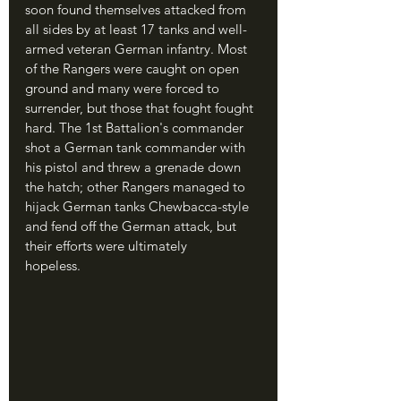
soon found themselves attacked from 
all sides by at least 17 tanks and well-
armed veteran German infantry. Most 
of the Rangers were caught on open 
ground and many were forced to 
surrender, but those that fought fought 
hard. The 1st Battalion's commander 
shot a German tank commander with 
his pistol and threw a grenade down 
the hatch; other Rangers managed to 
hijack German tanks Chewbacca-style 
and fend off the German attack, but 
their efforts were ultimately 
hopeless.	