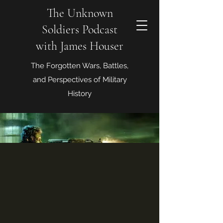
The Unknown
Soldiers Podcast
with James Houser
The Forgotten Wars, Battles,
and Perspectives of Military
History