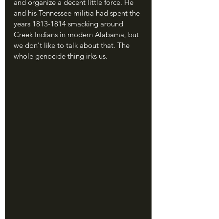
and organize a decent little force. He 
and his Tennessee militia had spent the 
years 1813-1814 smacking around 
Creek Indians in modern Alabama, but 
we don't like to talk about that. The 
whole genocide thing irks us.