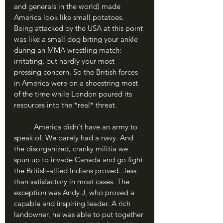
and generals in the world) made 
America look like small potatoes. 
Being attacked by the USA at this point 
was like a small dog biting your ankle 
during an MMA wrestling match: 
irritating, but hardly your most 
pressing concern. So the British forces 
in America were on a shoestring most 
of the time while London poured its 
resources into the *real* threat.
	America didn't have an army to 
speak of. We barely had a navy. And 
the disorganized, cranky militia we 
spun up to invade Canada and go fight 
the British-allied Indians proved...less 
than satisfactory in most cases. The 
exception was Andy J, who proved a 
capable and inspiring leader. A rich 
landowner, he was able to put together 