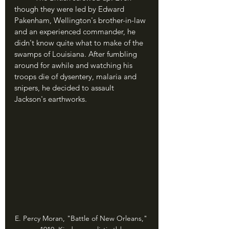
though they were led by Edward 
Pakenham, Wellington's brother-in-law 
and an experienced commander, he 
didn't know quite what to make of the 
swamps of Louisiana. After fumbling 
around for awhile and watching his 
troops die of dysentery, malaria and 
snipers, he decided to assault 
Jackson's earthworks.
E. Percy Moran, "Battle of New Orleans," 