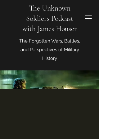
The Unknown
Soldiers Podcast
with James Houser
The Forgotten Wars, Battles,
and Perspectives of Military
History