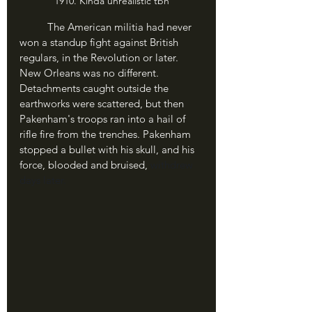
1910. Kinda unrealistic tbh
	The American militia had never 
won a standup fight against British 
regulars, in the Revolution or later. 
New Orleans was no different. 
Detachments caught outside the 
earthworks were scattered, but then 
Pakenham's troops ran into a hail of 
rifle fire from the trenches. Pakenham 
stopped a bullet with his skull, and his 
force, blooded and bruised, 
withdrew 
days later.