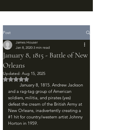
Post
James Houser
Jan 8, 2020
3 min read
January 8, 1815 - Battle of New
Orleans
Updated:
Aug 15, 2025
Rated NaN out of 5 stars.
	January 8, 1815. Andrew Jackson 
and a rag-tag group of American 
soldiers, militia, and pirates (yes) 
defeat the cream of the British Army at 
New Orleans, inadvertently creating a 
#1
 hit for country/western artist Johnny 
Horton in 1959.