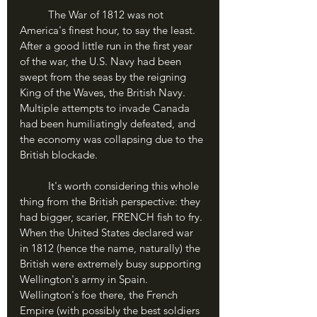
	The War of 1812 was not 
America's finest hour, to say the least. 
After a good little run in the first year 
of the war, the U.S. Navy had been 
swept from the seas by the reigning 
King of the Waves, the British Navy. 
Multiple attempts to invade Canada 
had been humiliatingly defeated, and 
the economy was collapsing due to the 
British blockade.
	It's worth considering this whole 
thing from the British perspective: they 
had bigger, scarier, FRENCH fish to fry. 
When the United States declared war 
in 1812 (hence the name, naturally) the 
British were extremely busy supporting 
Wellington's army in Spain. 
Wellington's foe there, the French 
Empire (with possibly the best soldiers 