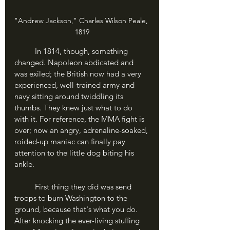
"Andrew Jackson," Charles Wilson Peale, 
1819
In 1814, though, something 
changed. Napoleon abdicated and 
was exiled; the British now had a very 
experienced, well-trained army and 
navy sitting around twiddling its 
thumbs. They knew just what to do 
with it. For reference, the MMA fight is 
over; now an angry, adrenaline-soaked, 
roided-up maniac can finally pay 
attention to the little dog biting his 
ankle.
	First thing they did was send 
troops to burn Washington to the 
ground, because that's what you do. 
After knocking the ever-living stuffing 