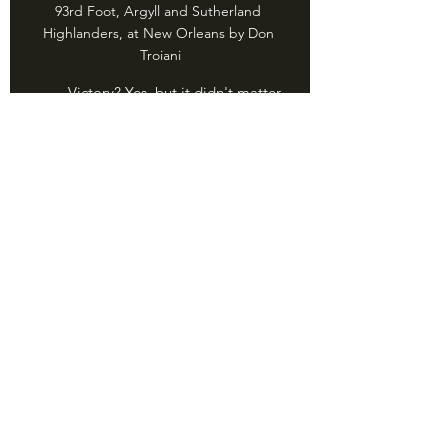
93rd Foot, Argyll and Sutherland 
Highlanders, at New Orleans by Don 
Troiani
	Victory? Yes, but it didn't matter. 
Unbeknownst to either side, a peace 
treaty had been signed days earlier. 
Important? Yes. The Battle of New 
Orleans was a huge boost to American 
self-respect and morale. It also 
reinforced the damaging idea that 
"good ol' Murican militia can do 
anything regular soldiers can do." The 
Mexican War, American Civil War, and, 
well, every other war would prove that 
extremely.......optimistic.
	But hey, we got a good country 
song out of it.
	For the War of 1812, Walter N. 