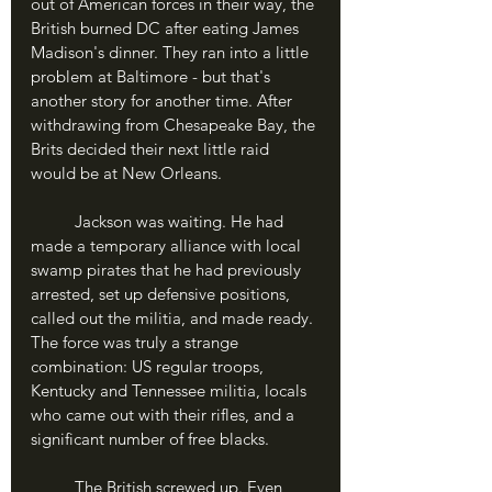
out of American forces in their way, the 
British burned DC after eating James 
Madison's dinner. They ran into a little 
problem at Baltimore - but that's 
another story for another time. After 
withdrawing from Chesapeake Bay, the 
Brits decided their next little raid 
would be at New Orleans.
	Jackson was waiting. He had 
made a temporary alliance with local 
swamp pirates that he had previously 
arrested, set up defensive positions, 
called out the militia, and made ready. 
The force was truly a strange 
combination: US regular troops, 
Kentucky and Tennessee militia, locals 
who came out with their rifles, and a 
significant number of free blacks.
	The British screwed up. Even 