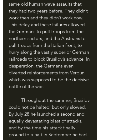
same old human wave assaults that 
they had two years before. They didn’t 
work then and they didn’t work now. 
This delay and these failures allowed 
the Germans to pull troops from the 
northern sectors, and the Austrians to 
pull troops from the Italian front, to 
hurry along the vastly superior German 
railroads to block Brusilov’s advance. In 
desperation, the Germans even 
diverted reinforcements from Verdun, 
which was supposed to be the decisive 
battle of the war.
	Throughout the summer, Brusilov 
could not be halted, but only slowed. 
By July 28 he launched a second and 
equally devastating blast of attacks, 
and by the time his attack finally 
ground to a halt in September he had 