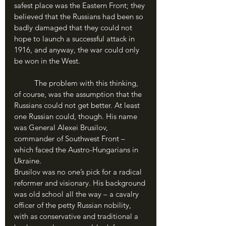
safest place was the Eastern Front; they 
believed that the Russians had been so 
badly damaged that they could not 
hope to launch a successful attack in 
1916, and anyway, the war could only 
be won in the West.
	The problem with this thinking, 
of course, was the assumption that the 
Russians could not get better. At least 
one Russian could, though. His name 
was General Alexei Brusilov, 
commander of Southwest Front – 
which faced the Austro-Hungarians in 
Ukraine. 
Brusilov was no one’s pick for a radical 
reformer and visionary. His background 
was old school all the way – a cavalry 
officer of the petty Russian nobility, 
with as conservative and traditional a 