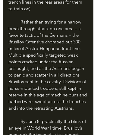
trench lines in the rear areas for them 
to train on). 
	Rather than trying for a narrow 
breakthrough attack on one area – a 
favorite tactic of the Germans – the 
Brusilov Offensive chomped out 300 
miles of Austro-Hungarian front line. 
Multiple specifically targeted weak 
points cracked under the Russian 
onslaught, and as the Austrians began 
to panic and scatter in all directions 
Brusilov sent in the cavalry. Divisions of 
horse-mounted troopers, still kept in 
reserve in this age of machine guns and 
barbed wire, swept across the trenches 
and into the retreating Austrians.
	By June 8, practically the blink of 
an eye in World War I time, Brusilov’s 
men took the town of Lutsk, almost 