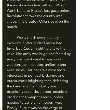
the most destructive battle of World 
War I, but also Russia’s last gasp before 
Revolution throws the country into 
chaos. The Brusilov Offensive is on the 
march.
	Pretty much every country 
involved in World War I had a bad 
time, but Russia might truly take the 
cake. Her army was huge and feared by 
everyone, but it went to war short of 
weapons, ammunition, uniforms and 
even shoes. Her generals were more 
interested in political bickering and 
bureaucratic infighting than defeating 
the Germans. Her industry was 
drastically underdeveloped, unable to 
produce the weapons and supplies 
needed to carry on a modern war. 
Finally, Russia was on the verge of 