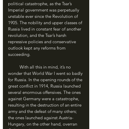
political catastrophe, as the Tsar’s 
Imperial government was perpetually 
unstable ever since the Revolution of 
1905. The nobility and upper classes of 
Russia lived in constant fear of another 
revolution, and the Tsar’s harsh 
repressive policies and conservative 
outlook kept any reforms from 
succeeding.
	With all this in mind, it’s no 
wonder that World War I went so badly 
for Russia. In the opening rounds of the 
great conflict in 1914, Russia launched 
several enormous offensives. The ones 
against Germany were a catastrophe, 
resulting in the destruction of an entire 
army and the defeat of many others; 
the ones launched against Austria-
Hungary, on the other hand, overran 