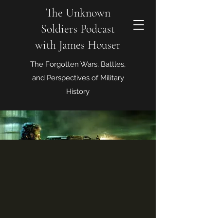
The Unknown
Soldiers Podcast
with James Houser
The Forgotten Wars, Battles,
and Perspectives of Military
History