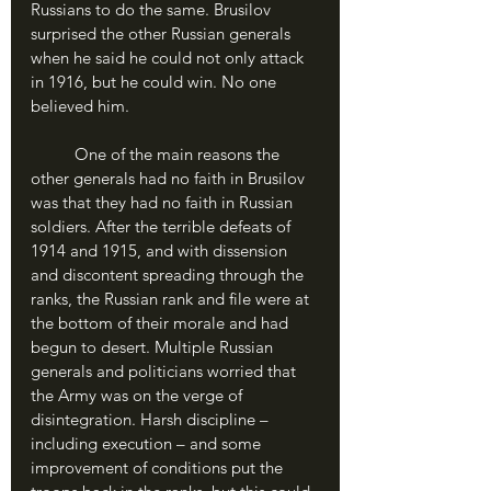
Russians to do the same. Brusilov 
surprised the other Russian generals 
when he said he could not only attack 
in 1916, but he could win. No one 
believed him.
	One of the main reasons the 
other generals had no faith in Brusilov 
was that they had no faith in Russian 
soldiers. After the terrible defeats of 
1914 and 1915, and with dissension 
and discontent spreading through the 
ranks, the Russian rank and file were at 
the bottom of their morale and had 
begun to desert. Multiple Russian 
generals and politicians worried that 
the Army was on the verge of 
disintegration. Harsh discipline – 
including execution – and some 
improvement of conditions put the 