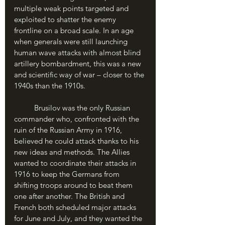
multiple weak points targeted and 
exploited to shatter the enemy 
frontline on a broad scale. In an age 
when generals were still launching 
human wave attacks with almost blind 
artillery bombardment, this was a new 
and scientific way of war – closer to the 
1940s than the 1910s.
	Brusilov was the only Russian 
commander who, confronted with the 
ruin of the Russian Army in 1916, 
believed he could attack thanks to his 
new ideas and methods. The Allies 
wanted to coordinate their attacks in 
1916 to keep the Germans from 
shifting troops around to beat them 
one after another. The British and 
French both scheduled major attacks 
for June and July, and they wanted the 