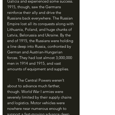
Galicia and experienced some success. 
1915, though, saw the Germans 
reinforce their ally and drive the 
Russians back everywhere. The Russian 
Empire lost all its conquests along with 
Lithuania, Poland, and huge chunks of 
Latvia, Belorussia and Ukraine. By the 
end of 1915, the Russians were holding 
a line deep into Russia, confronted by 
German and Austrian-Hungarian 
forces. They had lost almost 3,000,000 
men in 1914 and 1915, and vast 
amounts of equipment and supplies. 
	The Central Powers weren’t 
about to advance much farther, 
though. World War I armies were 
severely limited by their supply chains 
and logistics. Motor vehicles were 
nowhere near numerous enough to 
support a fast-moving advance deep 