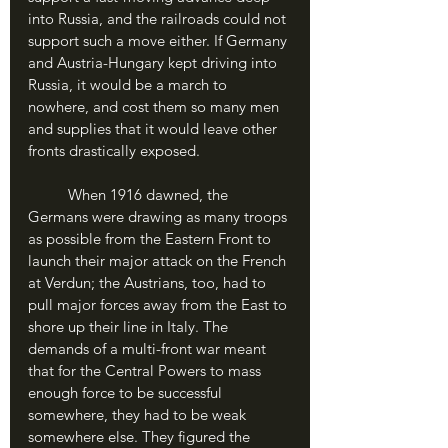
into Russia, and the railroads could not 
support such a move either. If Germany 
and Austria-Hungary kept driving into 
Russia, it would be a march to 
nowhere, and cost them so many men 
and supplies that it would leave other 
fronts drastically exposed.
	When 1916 dawned, the 
Germans were drawing as many troops 
as possible from the Eastern Front to 
launch their major attack on the French 
at Verdun; the Austrians, too, had to 
pull major forces away from the East to 
shore up their line in Italy. The 
demands of a multi-front war meant 
that for the Central Powers to mass 
enough force to be successful 
somewhere, they had to be weak 
somewhere else. They figured the 