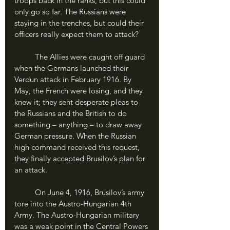
troops back in the ranks, but this could 
only go so far. The Russians were 
staying in the trenches, but could their 
officers really expect them to attack?
	The Allies were caught off guard 
when the Germans launched their 
Verdun attack in February 1916. By 
May, the French were losing, and they 
knew it; they sent desperate pleas to 
the Russians and the British to do 
something – anything – to draw away 
German pressure. When the Russian 
high command received this request, 
they finally accepted Brusilov’s plan for 
an attack. 
	On June 4, 1916, Brusilov’s army 
tore into the Austro-Hungarian 4th 
Army. The Austro-Hungarian military 
was a weak point in the Central Powers 