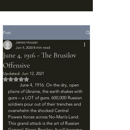
Post
James Houser
Jun 4, 2020
8 min read
June 4, 1916 - The Brusilov
Offensive
Updated:
Jun 12, 2021
Rated NaN out of 5 stars.
	June 4, 1916. On the dry, open 
plains of Ukraine, the earth shakes with 
guns – a LOT of guns. 600,000 Russian 
soldiers pour out of their trenches and 
overwhelm the shocked Central 
Powers forces across No-Man’s-Land. 
This grand attack is the art of Russian 
General Alexei Brusilov. It will become 