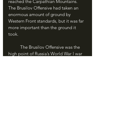
reached the Carpathian Mountains. 
The Brusilov Offensive had taken an 
enormous amount of ground by 
Western Front standards, but it was far 
more important than the ground it 
took.
	The Brusilov Offensive was the 
high point of Russia’s World War I war 
effort, and this was due almost entirely 
to Brusilov himself as well as his skilled 
lower officers and the courage of his 
soldiers. His armies had not only 
retaken Russian ground and caused 
huge enemy casualties, they had also 
crippled the Central Powers and forced 
the Germans to pull troops away from 
Verdun. It was the most important 
victory either side had won since the 
trenches went up across France in 
1914, and was marked by a huge 