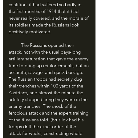
coalition; it had suffered so badly in 
the first months of 1914 that it had 
never really covered, and the morale of 
its soldiers made the Russians look 
positively motivated. 
	The Russians opened their 
attack, not with the usual days-long 
artillery saturation that gave the enemy 
time to bring up reinforcements, but an 
accurate, savage, and quick barrage. 
The Russian troops had secretly dug 
their trenches within 100 yards of the 
Austrians, and almost the minute the 
artillery stopped firing they were in the 
enemy trenches. The shock of the 
ferocious attack and the expert training 
of the Russians told. (Brusilov had his 
troops drill the exact order of the 
attack for weeks, constructing whole 