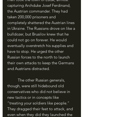
capturing Archduke Josef Ferdinand, 
the Austrian commander. They had 
taken 200,000 prisoners and 
completely shattered the Austrian lines 
in Ukraine. The Russians drove on like a 
bulldozer, but Brusilov knew that he 
could not go on forever. He would 
eventually overstretch his supplies and 
have to stop. He urged the other 
Russian forces to the north to launch 
their own attacks to keep the Germans 
and Austrians distracted.
	The other Russian generals, 
though, were still hidebound old 
conservatives who did not believe in 
new tactics or in concepts like 
“treating your soldiers like people.” 
They dragged their feet to attack, and 
even when they did they launched the 