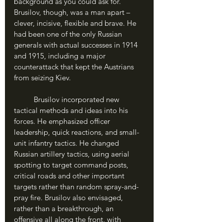
background as you could ask for. 
Brusilov, though, was a man apart – 
clever, incisive, flexible and brave. He 
had been one of the only Russian 
generals with actual successes in 1914 
and 1915, including a major 
counterattack that kept the Austrians 
from seizing Kiev. 
	Brusilov incorporated new 
tactical methods and ideas into his 
forces. He emphasized officer 
leadership, quick reactions, and small-
unit infantry tactics. He changed 
Russian artillery tactics, using aerial 
spotting to target command posts, 
critical roads and other important 
targets rather than random spray-and-
pray fire. Brusilov also envisaged, 
rather than a breakthrough, an 
offensive all along the front, with 