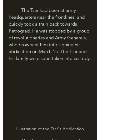
	The Tsar had been at army 
headquarters near the frontlines, and 
quickly took a train back towards 
Petrograd. He was stopped by a group 
of revolutionaries and Army Generals, 
who browbeat him into signing his 
abdication on March 15. The Tsar and 
his family were soon taken into custody.
Illustration of the Tsar's Abdication