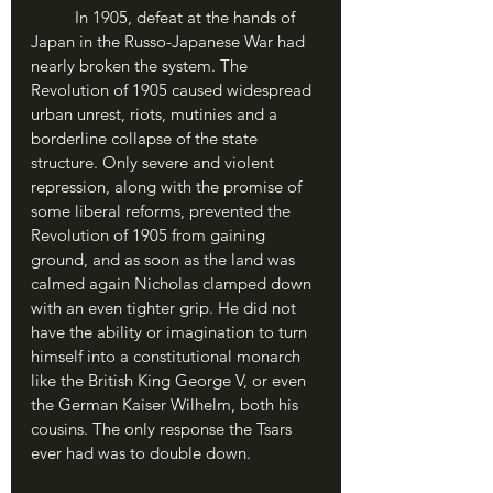
	In 1905, defeat at the hands of 
Japan in the Russo-Japanese War had 
nearly broken the system. The 
Revolution of 1905 caused widespread 
urban unrest, riots, mutinies and a 
borderline collapse of the state 
structure. Only severe and violent 
repression, along with the promise of 
some liberal reforms, prevented the 
Revolution of 1905 from gaining 
ground, and as soon as the land was 
calmed again Nicholas clamped down 
with an even tighter grip. He did not 
have the ability or imagination to turn 
himself into a constitutional monarch 
like the British King George V, or even 
the German Kaiser Wilhelm, both his 
cousins. The only response the Tsars 
ever had was to double down.