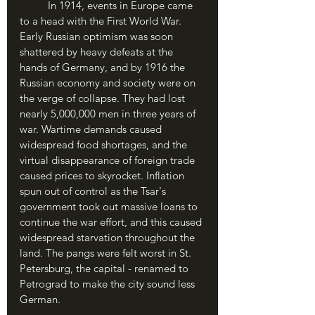
	In 1914, events in Europe came 
to a head with the First World War. 
Early Russian optimism was soon 
shattered by heavy defeats at the 
hands of Germany, and by 1916 the 
Russian economy and society were on 
the verge of collapse. They had lost 
nearly 5,000,000 men in three years of 
war. Wartime demands caused 
widespread food shortages, and the 
virtual disappearance of foreign trade 
caused prices to skyrocket. Inflation 
spun out of control as the Tsar's 
government took out massive loans to 
continue the war effort, and this caused 
widespread starvation throughout the 
land. The pangs were felt worst in St. 
Petersburg, the capital - renamed to 
Petrograd to make the city sound less 
German.