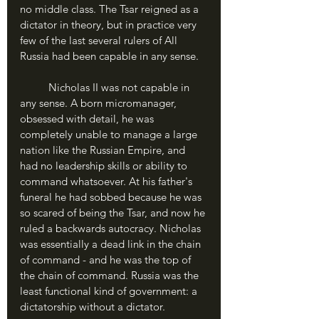
no middle class. The Tsar reigned as a 
dictator in theory, but in practice very 
few of the last several rulers of All 
Russia had been capable in any sense.
	Nicholas II was not capable in 
any sense. A born micromanager, 
obsessed with detail, he was 
completely unable to manage a large 
nation like the Russian Empire, and 
had no leadership skills or ability to 
command whatsoever. At his father's 
funeral he had sobbed because he was 
so scared of being the Tsar, and now he 
ruled a backwards autocracy. Nicholas 
was essentially a dead link in the chain 
of command - and he was the top of 
the chain of command. Russia was the 
least functional kind of government: a 
dictatorship without a dictator.