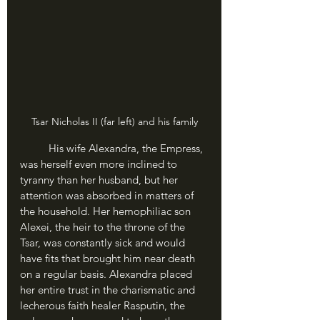
Tsar Nicholas II (far left) and his family
	His wife Alexandra, the Empress, 
was herself even more inclined to 
tyranny than her husband, but her 
attention was absorbed in matters of 
the household. Her hemophiliac son 
Alexei, the heir to the throne of the 
Tsar, was constantly sick and would 
have fits that brought him near death 
on a regular basis. Alexandra placed 
her entire trust in the charismatic and 
lecherous faith healer Rasputin, the 