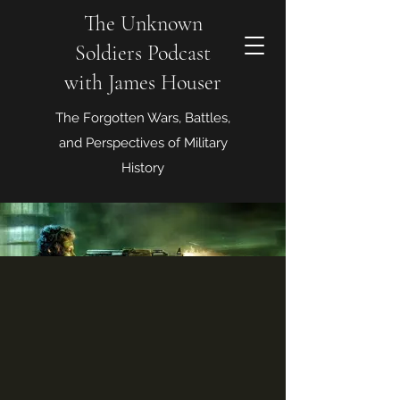
The Unknown
Soldiers Podcast
with James Houser
The Forgotten Wars, Battles,
and Perspectives of Military
History