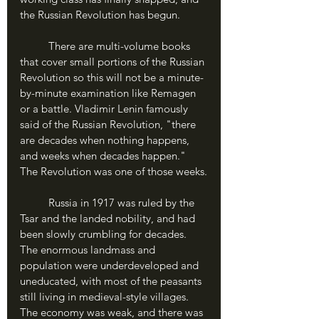
the Russian Revolution has begun.
	There are multi-volume books 
that cover small portions of the Russian 
Revolution so this will not be a minute-
by-minute examination like Remagen 
or a battle. Vladimir Lenin famously 
said of the Russian Revolution, "there 
are decades when nothing happens, 
and weeks when decades happen." 
The Revolution was one of those weeks.
	Russia in 1917 was ruled by the 
Tsar and the landed nobility, and had 
been slowly crumbling for decades. 
The enormous landmass and 
population were underdeveloped and 
uneducated, with most of the peasants 
still living in medieval-style villages. 
The economy was weak, and there was 