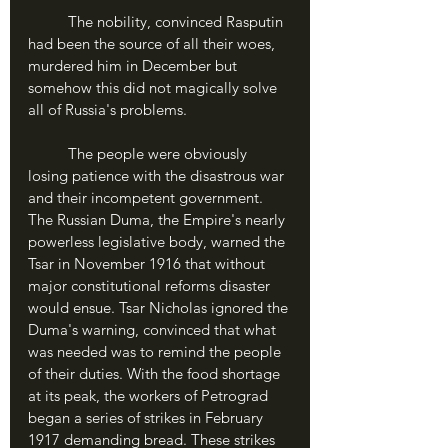
	The nobility, convinced Rasputin 
had been the source of all their woes, 
murdered him in December but 
somehow this did not magically solve 
all of Russia's problems.
	The people were obviously 
losing patience with the disastrous war 
and their incompetent government. 
The Russian Duma, the Empire's nearly 
powerless legislative body, warned the 
Tsar in November 1916 that without 
major constitutional reforms disaster 
would ensue. Tsar Nicholas ignored the 
Duma's warning, convinced that what 
was needed was to remind the people 
of their duties. With the food shortage 
at its peak, the workers of Petrograd 
began a series of strikes in February 
1917 demanding bread. These strikes 