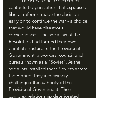
	The Provisional Government, a 
center-left organization that espoused 
liberal reforms, made the decision 
early on to continue the war - a choice 
that would have disastrous 
consequences. The socialists of the 
Revolution had formed their own 
parallel structure to the Provisional 
Government, a workers' council and 
bureau known as a "Soviet". As the 
socialists installed these Soviets across 
the Empire, they increasingly 
challenged the authority of the 
Provisional Government. Their 
complex relationship deteriorated 
further in April 1917, when the truly 
pivotal change arrived.
	Germany had watched the 
Russian Revolution with glee, hoping 
its old foe would collapse, and 