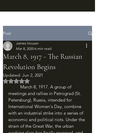
Post
James Houser
Mar 8, 2020
6 min read
March 8, 1917 - The Russian
Revolution Begins
Updated:
Jun 2, 2021
Rated NaN out of 5 stars.
	March 8, 1917. A group of 
meetings and rallies in Petrograd (St. 
Petersburg), Russia, intended for 
International Women's Day, combine 
with an industrial strike into a series of 
economic and political riots. Under the 
strain of the Great War, the urban 
working class has finally snapped, and 