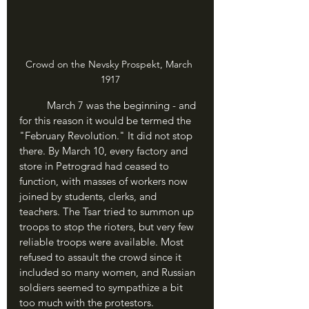
Crowd on the Nevsky Prospekt, March 
1917
	March 7 was the beginning - and 
for this reason it would be termed the 
"February Revolution." It did not stop 
there. By March 10, every factory and 
store in Petrograd had ceased to 
function, with masses of workers now 
joined by students, clerks, and 
teachers. The Tsar tried to summon up 
troops to stop the rioters, but very few 
reliable troops were available. Most 
refused to assault the crowd since it 
included so many women, and Russian 
soldiers seemed to sympathize a bit 
too much with the protestors.