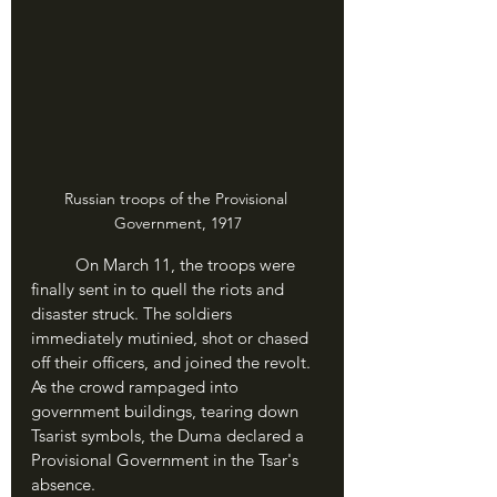
Russian troops of the Provisional 
Government, 1917
	On March 11, the troops were 
finally sent in to quell the riots and 
disaster struck. The soldiers 
immediately mutinied, shot or chased 
off their officers, and joined the revolt. 
As the crowd rampaged into 
government buildings, tearing down 
Tsarist symbols, the Duma declared a 
Provisional Government in the Tsar's 
absence.