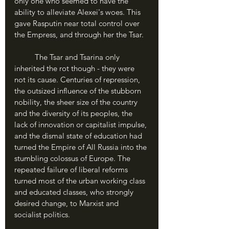
only one who seemed to have the 
ability to alleviate Alexei's woes. This 
gave Rasputin near total control over 
the Empress, and through her the Tsar.
	The Tsar and Tsarina only 
inherited the rot though - they were 
not its cause. Centuries of repression, 
the outsized influence of the stubborn 
nobility, the sheer size of the country 
and the diversity of its peoples, the 
lack of innovation or capitalist impulse, 
and the dismal state of education had 
turned the Empire of All Russia into the 
stumbling colossus of Europe. The 
repeated failure of liberal reforms 
turned most of the urban working class 
and educated classes, who strongly 
desired change, to Marxist and 
socialist politics.