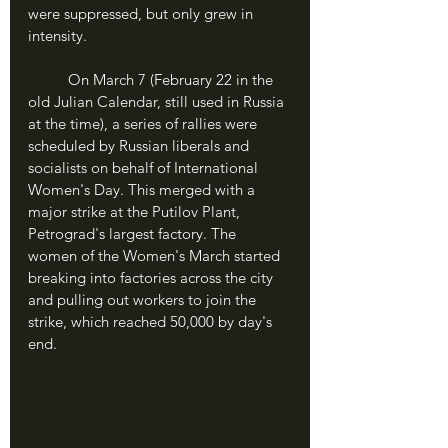
were suppressed, but only grew in 
intensity.
	On March 7 (February 22 in the 
old Julian Calendar, still used in Russia 
at the time), a series of rallies were 
scheduled by Russian liberals and 
socialists on behalf of International 
Women's Day. This merged with a 
major strike at the Putilov Plant, 
Petrograd's largest factory. The 
women of the Women's March started 
breaking into factories across the city 
and pulling out workers to join the 
strike, which reached 50,000 by day's 
end.