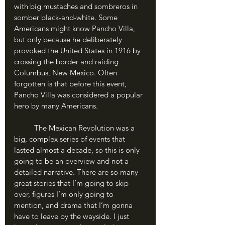
with big mustaches and sombreros in 
somber black-and-white. Some 
Americans might know Pancho Villa, 
but only because he deliberately 
provoked the United States in 1916 by 
crossing the border and raiding 
Columbus, New Mexico. Often 
forgotten is that before this event, 
Pancho Villa was considered a popular 
hero by many Americans.
	The Mexican Revolution was a 
big, complex series of events that 
lasted almost a decade, so this is only 
going to be an overview and not a 
detailed narrative. There are so many 
great stories that I’m going to skip 
over, figures I’m only going to 
mention, and drama that I’m gonna 
have to leave by the wayside. I just 