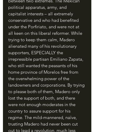
between two extremes. The Mexican 
political apparatus, army, and 
capitalist interests – all extremely 
conservative and who had benefited 
under the Porfiriato, and were not at 
all keen on this liberal reformer. While 
trying to keep them calm, Madero 
alienated many of his revolutionary 
supporters, ESPECIALLY the 
irrepressible partisan Emiliano Zapata, 
who still wanted the peasants of his 
home province of Morelos free from 
the overwhelming power of the 
landowners and corporations. By trying 
to please both of them, Madero only 
lost the support of both, and there 
were not enough moderates in the 
country to assure support for his 
regime. The mild-mannered, naïve, 
trusting Madero had never been cut 
out to lead a revolution, much less 