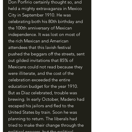
Don Porfirio certainly thought so, and 
held a mighty extravaganza in Mexico 
City in September 1910. He was 
celebrating both his 80th birthday and 
the 100th anniversary of Mexican 
independence. It was lost on most of 
the rich Mexican and American 
attendees that this lavish festival 
pushed the beggars off the streets, sent 
out gilded invitations that 85% of 
Mexicans could not read because they 
were illiterate, and the cost of the 
celebration exceeded the entire 
education budget for the year 1910. 
But as Diaz celebrated, trouble was 
brewing. In early October, Madero had 
escaped his jailors and fled to the 
United States by train. Soon he was 
planning to return. The liberals had 
tried to make their change through the 
political process, but the political 