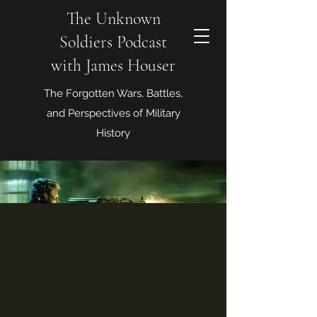
The Unknown
Soldiers Podcast
with James Houser
The Forgotten Wars, Battles,
and Perspectives of Military
History