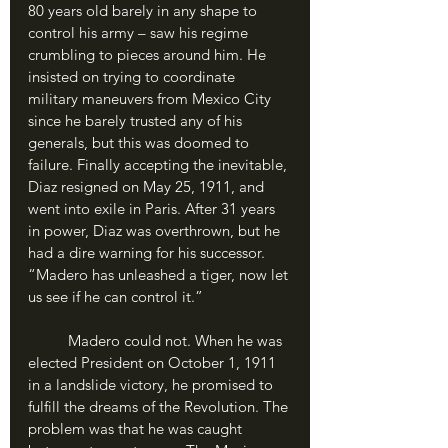
80 years old barely in any shape to 
control his army – saw his regime 
crumbling to pieces around him. He 
insisted on trying to coordinate 
military maneuvers from Mexico City 
since he barely trusted any of his 
generals, but this was doomed to 
failure. Finally accepting the inevitable, 
Diaz resigned on May 25, 1911, and 
went into exile in Paris. After 31 years 
in power, Diaz was overthrown, but he 
had a dire warning for his successor. 
“Madero has unleashed a tiger, now let 
us see if he can control it.”
	Madero could not. When he was 
elected President on October 1, 1911 
in a landslide victory, he promised to 
fulfill the dreams of the Revolution. The 
problem was that he was caught 