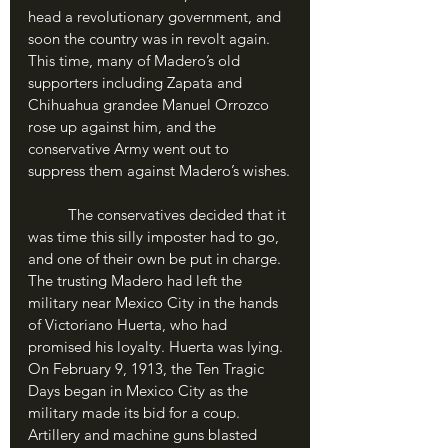
head a revolutionary government, and 
soon the country was in revolt again. 
This time, many of Madero’s old 
supporters including Zapata and 
Chihuahua grandee Manuel Orrozco 
rose up against him, and the 
conservative Army went out to 
suppress them against Madero’s wishes.
	The conservatives decided that it 
was time this silly imposter had to go, 
and one of their own be put in charge. 
The trusting Madero had left the 
military near Mexico City in the hands 
of Victoriano Huerta, who had 
promised his loyalty. Huerta was lying. 
On February 9, 1913, the Ten Tragic 
Days began in Mexico City as the 
military made its bid for a coup. 
Artillery and machine guns blasted 