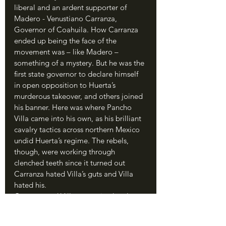
liberal and an ardent supporter of 
Madero - Venustiano Carranza, 
Governor of Coahuila. How Carranza 
ended up being the face of the 
movement was – like Madero – 
something of a mystery. But he was the 
first state governor to declare himself 
in open opposition to Huerta’s 
murderous takeover, and others joined 
his banner. Here was where Pancho 
Villa came into his own, as his brilliant 
cavalry tactics across northern Mexico 
undid Huerta’s regime. The rebels, 
though, were working through 
clenched teeth since it turned out 
Carranza hated Villa’s guts and Villa 
hated his.
Carranza and Villa recognized early 
that American support would be vital 
for their regime. 