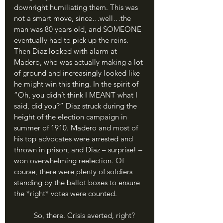
downright humiliating them. This was 
not a smart move, since…well…the 
man was 80 years old, and SOMEONE 
eventually had to pick up the reins. 
Then Diaz looked with alarm at 
Madero, who was actually making a lot 
of ground and increasingly looked like 
he might win this thing. In the spirit of 
“Oh, you didn’t think I MEANT what I 
said, did you?” Diaz struck during the 
height of the election campaign in 
summer of 1910. Madero and most of 
his top advocates were arrested and 
thrown in prison, and Diaz – surprise! – 
won overwhelming reelection. Of 
course, there were plenty of soldiers 
standing by the ballot boxes to ensure 
the *right* votes were counted.
	So, there. Crisis averted, right? 