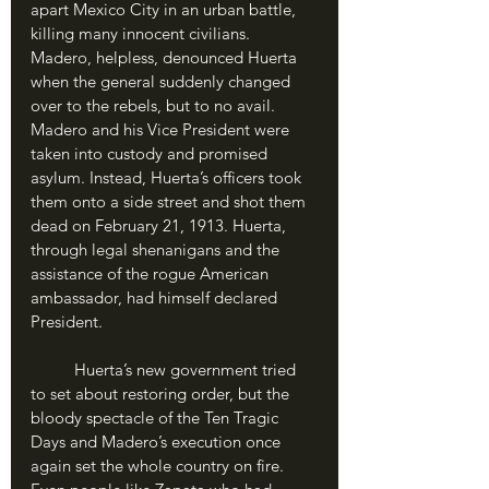
apart Mexico City in an urban battle, 
killing many innocent civilians. 
Madero, helpless, denounced Huerta 
when the general suddenly changed 
over to the rebels, but to no avail. 
Madero and his Vice President were 
taken into custody and promised 
asylum. Instead, Huerta’s officers took 
them onto a side street and shot them 
dead on February 21, 1913. Huerta, 
through legal shenanigans and the 
assistance of the rogue American 
ambassador, had himself declared 
President.
	Huerta’s new government tried 
to set about restoring order, but the 
bloody spectacle of the Ten Tragic 
Days and Madero’s execution once 
again set the whole country on fire. 