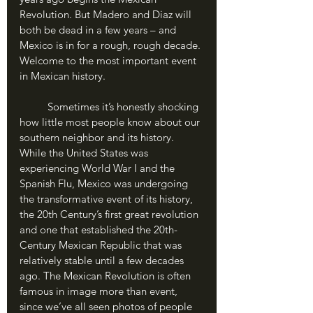
Revolution. But Madero and Diaz will 
both be dead in a few years – and 
Mexico is in for a rough, rough decade. 
Welcome to the most important event 
in Mexican history.
	Sometimes it’s honestly shocking 
how little most people know about our 
southern neighbor and its history. 
While the United States was 
experiencing World War I and the 
Spanish Flu, Mexico was undergoing 
the transformative event of its history, 
the 20th Century’s first great revolution 
and one that established the 20th-
Century Mexican Republic that was 
relatively stable until a few decades 
ago. The Mexican Revolution is often 
famous in image more than event, 
since we’ve all seen photos of people 