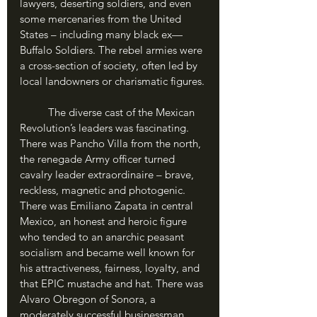
lawyers, deserting soldiers, and even 
some mercenaries from the United 
States – including many black ex—
Buffalo Soldiers. The rebel armies were 
a cross-section of society, often led by 
local landowners or charismatic figures.
	The diverse cast of the Mexican 
Revolution’s leaders was fascinating. 
There was Pancho Villa from the north, 
the renegade Army officer turned 
cavalry leader extraordinaire – brave, 
reckless, magnetic and photogenic. 
There was Emiliano Zapata in central 
Mexico, an honest and heroic figure 
who tended to an anarchic peasant 
socialism and became well known for 
his attractiveness, fairness, loyalty, and 
that EPIC mustache and hat. There was 
Alvaro Obregon of Sonora, a 
moderately successful businessman 