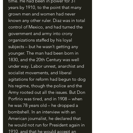
time. He had been in power for 31 
years by 1910, to the point that many 
grown men and women had never 
known any other ruler. Diaz was in total 
control of Mexico, and had turned the 
government and army into crony 
organizations staffed by his loyal 
subjects – but he wasn’t getting any 
younger. The man had been born in 
1830, and the 20th Century was well 
under way. Labor unrest, anarchist and 
socialist movements, and liberal 
agitations for reform had begun to dog 
his regime, though the police and the 
Army rooted out all the issues. But Don 
Porfirio was tired, and in 1908 – when 
he was 78 years old – he dropped a 
bombshell. In an interview with an 
American journalist, he declared that 
he would not run for President again in 
1910, and that he would accept an 