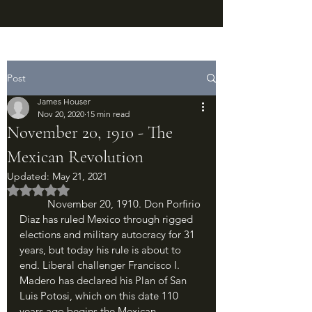
Post
James Houser
Nov 20, 2020
15 min read
November 20, 1910 - The
Mexican Revolution
Updated:
May 21, 2021
Rated NaN out of 5 stars.
	November 20, 1910. Don Porfirio 
Diaz has ruled Mexico through rigged 
elections and military autocracy for 31 
years, but today his rule is about to 
end. Liberal challenger Francisco I. 
Madero has declared his Plan of San 
Luis Potosi, which on this date 110 
years ago begins the Mexican 