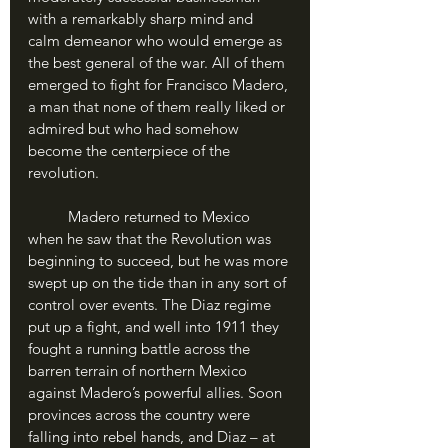
with a remarkably sharp mind and 
calm demeanor who would emerge as 
the best general of the war. All of them 
emerged to fight for Francisco Madero, 
a man that none of them really liked or 
admired but who had somehow 
become the centerpiece of the 
revolution.
	Madero returned to Mexico 
when he saw that the Revolution was 
beginning to succeed, but he was more 
swept up on the tide than in any sort of 
control over events. The Diaz regime 
put up a fight, and well into 1911 they 
fought a running battle across the 
barren terrain of northern Mexico 
against Madero’s powerful allies. Soon 
provinces across the country were 
falling into rebel hands, and Diaz – at 