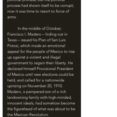
process had shown itself to be corrupt; 
now it was time to resort to force of 
arms.
	In the middle of October, 
Francisco I. Madero – hiding out in 
Texas – issued his Plan of San Luis 
Potosi, which made an emotional 
appeal for the people of Mexico to rise 
up against a violent and illegal 
government to regain their liberty. He 
declared himself Provisional President 
of Mexico until new elections could be 
held, and called for a nationwide 
uprising on November 20, 1910. 
Madero, a pampered son of a rich 
landowning family with high-minded, 
innocent ideals, had somehow become 
the figurehead of what was about to be 
the Mexican Revolution.