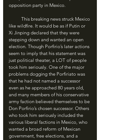
opposition party in Mexico.
	This breaking news struck Mexico 
like wildfire. It would be as if Putin or 
Xi Jinping declared that they were 
stepping down and wanted an open 
election. Though Porfirio’s later actions 
seem to imply that his statement was 
just political theater, a LOT of people 
took him seriously. One of the major 
problems dogging the Porfiriato was 
that he had not named a successor 
even as he approached 80 years old, 
and many members of his conservative 
army faction believed themselves to be 
Don Porfirio’s chosen successor. Others 
who took him seriously included the 
various liberal factions in Mexico, who 
wanted a broad reform of Mexican 
government, free elections, and a 