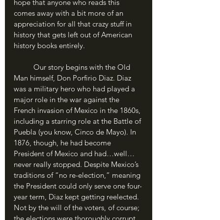
hope that anyone who reads this 
comes away with a bit more of an 
appreciation for all that crazy stuff in 
history that gets left out of American 
history books entirely. 
	Our story begins with the Old 
Man himself, Don Porfirio Diaz. Diaz 
was a military hero who had played a 
major role in the war against the 
French invasion of Mexico in the 1860s, 
including a starring role at the Battle of 
Puebla (you know, Cinco de Mayo). In 
1876, though, he had become 
President of Mexico and had…well…
never really stopped. Despite Mexico’s 
traditions of “no re-election,” meaning 
the President could only serve one four-
year term, Diaz kept getting reelected. 
Not by the will of the voters, of course; 
the elections were thoroughly corrupt, 