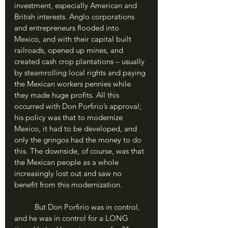
investment, especially American and 
British interests. Anglo corporations 
and entrepreneurs flooded into 
Mexico, and with their capital built 
railroads, opened up mines, and 
created cash crop plantations – usually 
by steamrolling local rights and paying 
the Mexican workers pennies while 
they made huge profits. All this 
occurred with Don Porfirio’s approval; 
his policy was that to modernize 
Mexico, it had to be developed, and 
only the gringos had the money to do 
this. The downside, of course, was that 
the Mexican people as a whole 
increasingly lost out and saw no 
benefit from this modernization.
	But Don Porfirio was in control, 
and he was in control for a LONG 