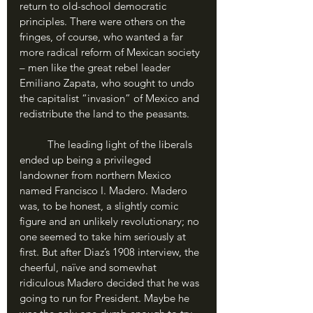
return to old-school democratic 
principles. There were others on the 
fringes, of course, who wanted a far 
more radical reform of Mexican society 
– men like the great rebel leader 
Emiliano Zapata, who sought to undo 
the capitalist “invasion” of Mexico and 
redistribute the land to the peasants.
	The leading light of the liberals 
ended up being a privileged 
landowner from northern Mexico 
named Francisco I. Madero. Madero 
was, to be honest, a slightly comic 
figure and an unlikely revolutionary; no 
one seemed to take him seriously at 
first. But after Diaz’s 1908 interview, the 
cheerful, naïve and somewhat 
ridiculous Madero decided that he was 
going to run for President. Maybe he 