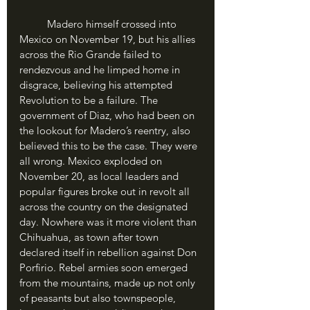
	Madero himself crossed into 
Mexico on November 19, but his allies 
across the Rio Grande failed to 
rendezvous and he limped home in 
disgrace, believing his attempted 
Revolution to be a failure. The 
government of Diaz, who had been on 
the lookout for Madero’s reentry, also 
believed this to be the case. They were 
all wrong. Mexico exploded on 
November 20, as local leaders and 
popular figures broke out in revolt all 
across the country on the designated 
day. Nowhere was it more violent than 
Chihuahua, as town after town 
declared itself in rebellion against Don 
Porfirio. Rebel armies soon emerged 
from the mountains, made up not only 
of peasants but also townspeople, 