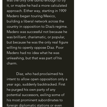
was the only one dumb enough to try 
it, or maybe he had a more calculated 
approach. Either way, starting in 1909 
Madero began touring Mexico, 
building a liberal network across the 
country in opposition to Diaz’s regime. 
Madero was successful not because he 
was brilliant, charismatic, or popular, 
but because he was the only real figure 
willing to openly oppose Diaz. Poor 
Madero had no idea what he was 
unleashing, but that was part of his 
charm.
	Diaz, who had proclaimed his 
intent to allow open opposition only a 
year ago, suddenly backtracked. First 
he purged his own party of any 
potential successors, exiling some of 
his most prominent subordinates to 
foreign diplomatic stations or even 