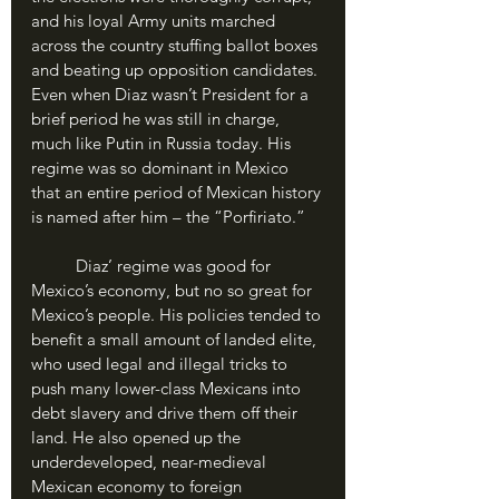
and his loyal Army units marched 
across the country stuffing ballot boxes 
and beating up opposition candidates. 
Even when Diaz wasn’t President for a 
brief period he was still in charge, 
much like Putin in Russia today. His 
regime was so dominant in Mexico 
that an entire period of Mexican history 
is named after him – the “Porfiriato.”
	Diaz’ regime was good for 
Mexico’s economy, but no so great for 
Mexico’s people. His policies tended to 
benefit a small amount of landed elite, 
who used legal and illegal tricks to 
push many lower-class Mexicans into 
debt slavery and drive them off their 
land. He also opened up the 
underdeveloped, near-medieval 
Mexican economy to foreign 