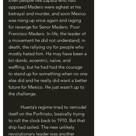
Even people like Zapata who had 
opposed Madero were aghast at his 
betrayal and murder, and soon Mexico 
was rising up once again and raging 
for revenge for Senor Madero. Poor 
Francisco Madero. In life, the leader of 
a movement he did not understand; in 
death, the rallying cry for people who 
mostly hated him. He may have been a 
bit dumb, eccentric, naïve, and 
waffling, but he had had the courage 
to stand up for something when no one 
else did and he really did want a better 
future for Mexico. He just wasn’t up to 
the challenge.
	Huerta’s regime tried to remodel 
itself on the Porfiriato, basically trying 
to roll the clock back to 1910. But that 
ship had sailed. The new unlikely 
revolutionary leader was another 