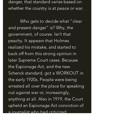
danger, that standard varies based on 
whether the country is at peace or war.
	Who gets to decide what “clear 
and present danger” is? Why, the 
government, of course. Isn’t that 
peachy. It appears that Holmes 
realized his mistake, and started to 
back off from this strong opinion in 
later Supreme Court cases. Because 
the Espionage Act, and the new 
Schenck standard, got a WORKOUT in 
the early 1920s. People were being 
arrested all over the place for speaking 
out against war or, increasingly, 
anything at all. Also in 1919, the Court 
upheld an Espionage Act conviction of 
a journalist who had criticized 
American involvement in World War I. 
The famous political activist Eugene 
Debs criticized the arrest of several 