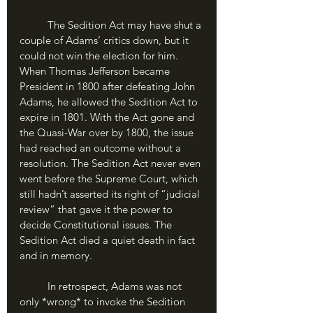
	The Sedition Act may have shut a 
couple of Adams’ critics down, but it 
could not win the election for him. 
When Thomas Jefferson became 
President in 1800 after defeating John 
Adams, he allowed the Sedition Act to 
expire in 1801. With the Act gone and 
the Quasi-War over by 1800, the issue 
had reached an outcome without a 
resolution. The Sedition Act never even 
went before the Supreme Court, which 
still hadn’t asserted its right of “judicial 
review” that gave it the power to 
decide Constitutional issues. The 
Sedition Act died a quiet death in fact 
and in memory.
	In retrospect, Adams was not 
only *wrong* to invoke the Sedition 