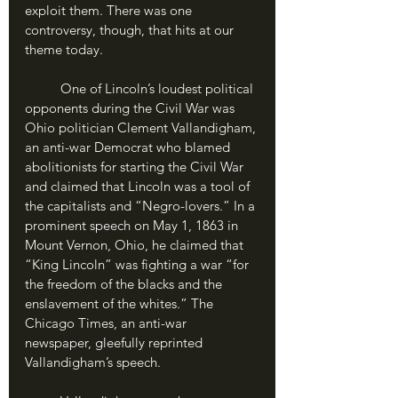
exploit them. There was one 
controversy, though, that hits at our 
theme today.
	One of Lincoln’s loudest political 
opponents during the Civil War was 
Ohio politician Clement Vallandigham, 
an anti-war Democrat who blamed 
abolitionists for starting the Civil War 
and claimed that Lincoln was a tool of 
the capitalists and “Negro-lovers.” In a 
prominent speech on May 1, 1863 in 
Mount Vernon, Ohio, he claimed that 
“King Lincoln” was fighting a war “for 
the freedom of the blacks and the 
enslavement of the whites.” The 
Chicago Times, an anti-war 
newspaper, gleefully reprinted 
Vallandigham’s speech.