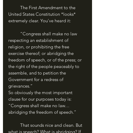
	The First Amendment to the 
United States Constitution *looks* 
extremely clear. You’ve heard it:
	“Congress shall make no law 
respecting an establishment of 
religion, or prohibiting the free 
exercise thereof; or abridging the 
freedom of speech, or of the press; or 
the right of the people peaceably to 
assemble, and to petition the 
Government for a redress of 
grievances.”
So obviously the most important 
clause for our purposes today is: 
“Congress shall make no law…
abridging the freedom of speech.” 
	That sounds nice and clean. But 
what is speech? What is abridging? If 