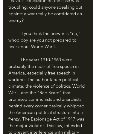
Leavitt’s conclusion on the case was 
troubling: could anyone speaking out 
against a war really be considered an 
enemy?
	If you think the answer is “no,” 
whoo boy are you not prepared to 
hear about World War I.
	The years 1910-1960 were 
probably the nadir of free speech in 
America, especially free speech in 
wartime. The authoritarian political 
climate, the violence of politics, World 
War I, and the “Red Scare” that 
promised communists and anarchists 
behind every corner basically whipped 
the American political structure into a 
frenzy. The Espionage Act of 1917 was 
the major violator. This law, intended 
to prevent interference with military 