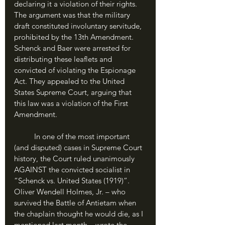
declaring it a violation of their rights. 
The argument was that the military 
draft constituted involuntary servitude, 
prohibited by the 13th Amendment. 
Schenck and Baer were arrested for 
distributing these leaflets and 
convicted of violating the Espionage 
Act. They appealed to the United 
States Supreme Court, arguing that 
this law was a violation of the First 
Amendment. 
	In one of the most important 
(and disputed) cases in Supreme Court 
history, the Court ruled unanimously 
AGAINST the convicted socialist in 
“Schenck vs. United States (1919)”. 
Oliver Wendell Holmes, Jr. – who 
survived the Battle of Antietam when 
the chaplain thought he would die, as I 
mentioned last month – wrote the 