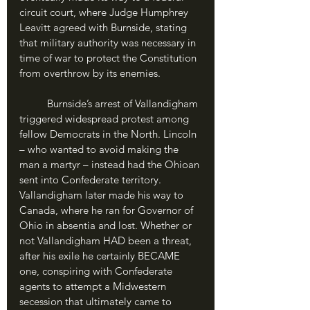
circuit court, where Judge Humphrey 
Leavitt agreed with Burnside, stating 
that military authority was necessary in 
time of war to protect the Constitution 
from overthrow by its enemies.
	Burnside’s arrest of Vallandigham 
triggered widespread protest among 
fellow Democrats in the North. Lincoln 
– who wanted to avoid making the 
man a martyr – instead had the Ohioan 
sent into Confederate territory. 
Vallandigham later made his way to 
Canada, where he ran for Governor of 
Ohio in absentia and lost. Whether or 
not Vallandigham HAD been a threat, 
after his exile he certainly BECAME 
one, conspiring with Confederate 
agents to attempt a Midwestern 
secession that ultimately came to 