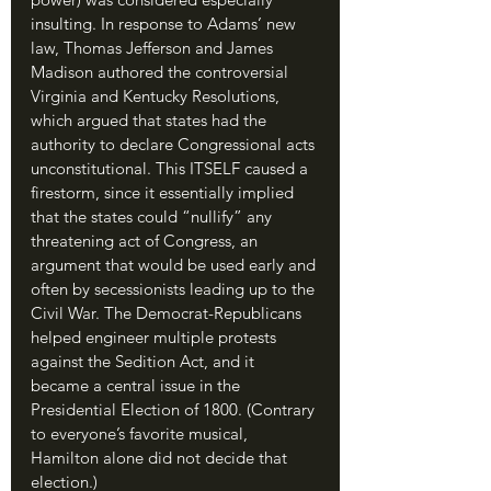
insulting. In response to Adams’ new 
law, Thomas Jefferson and James 
Madison authored the controversial 
Virginia and Kentucky Resolutions, 
which argued that states had the 
authority to declare Congressional acts 
unconstitutional. This ITSELF caused a 
firestorm, since it essentially implied 
that the states could “nullify” any 
threatening act of Congress, an 
argument that would be used early and 
often by secessionists leading up to the 
Civil War. The Democrat-Republicans 
helped engineer multiple protests 
against the Sedition Act, and it 
became a central issue in the 
Presidential Election of 1800. (Contrary 
to everyone’s favorite musical, 
Hamilton alone did not decide that 
election.)