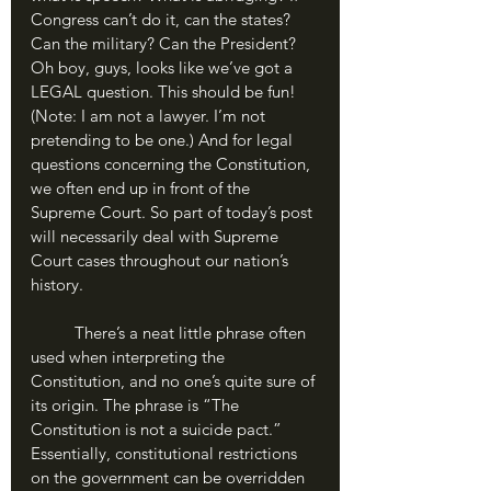
Congress can’t do it, can the states? 
Can the military? Can the President? 
Oh boy, guys, looks like we’ve got a 
LEGAL question. This should be fun! 
(Note: I am not a lawyer. I’m not 
pretending to be one.) And for legal 
questions concerning the Constitution, 
we often end up in front of the 
Supreme Court. So part of today’s post 
will necessarily deal with Supreme 
Court cases throughout our nation’s 
history.
	There’s a neat little phrase often 
used when interpreting the 
Constitution, and no one’s quite sure of 
its origin. The phrase is “The 
Constitution is not a suicide pact.” 
Essentially, constitutional restrictions 
on the government can be overridden 