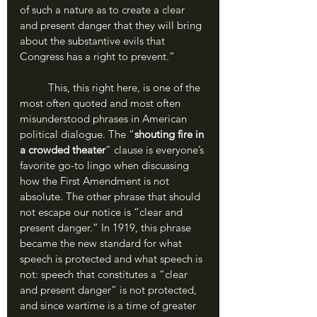
of such a nature as to create a clear 
and present danger that they will bring 
about the substantive evils that 
Congress has a right to prevent.”
	This, this right here, is one of the 
most often quoted and most often 
misunderstood phrases in American 
political dialogue. The “
shouting fire in 
a crowded theater
” clause is everyone’s 
favorite go-to lingo when discussing 
how the First Amendment is not 
absolute. The other phrase that should 
not escape our notice is “clear and 
present danger.” In 1919, this phrase 
became the new standard for what 
speech is protected and what speech is 
not: speech that constitutes a “clear 
and present danger” is not protected, 
and since wartime is a time of greater 