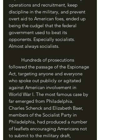
operations and recruitment, keep 
discipline in the military, and prevent 
overt aid to American foes, ended up 
being the cudgel that the federal 
government used to beat its 
opponents. Especially socialists. 
Almost always socialists.
	Hundreds of prosecutions 
followed the passage of the Espionage 
Act, targeting anyone and everyone 
who spoke out publicly or agitated 
against American involvement in 
World War I. The most famous case by 
far emerged from Philadelphia. 
Charles Schenck and Elizabeth Baer, 
members of the Socialist Party in 
Philadelphia, had produced a number 
of leaflets encouraging Americans not 
to submit to the military draft, 