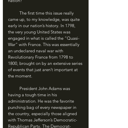
nation?
	The first time this issue really 
came up, to my knowledge, was quite 
early in our nation’s history. In 1798, 
the very young United States was 
engaged in what is called the “Quasi-
War” with France. This was essentially 
an undeclared naval war with 
Revolutionary France from 1798 to 
1800, brought on by an extensive series 
of events that just aren’t important at 
the moment. 
	President John Adams was 
having a tough time in his 
administration. He was the favorite 
punching bag of every newspaper in 
the country, especially those aligned 
with Thomas Jefferson’s Democratic-
Republican Party. The Democrat-