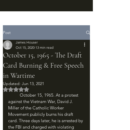
Post
James Houser
Oct 15, 2020
13 min read
October 15, 1965 - The Draft
Card Burning & Free Speech
in Wartime
Updated:
Jun 13, 2021
Rated NaN out of 5 stars.
	October 15, 1965. At a protest 
against the Vietnam War, David J. 
Miller of the Catholic Worker 
Movement publicly burns his draft 
card. Three days later, he is arrested by 
the FBI and charged with violating 