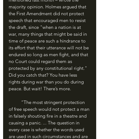
majority opinion. Holmes argued that 
the First Amendment did not protect 
speech that encouraged men to resist 
the draft, since "when a nation is at 
war, many things that might be said in 
time of peace are such a hindrance to 
its effort that their utterance will not be 
endured so long as men fight, and that 
no Court could regard them as 
protected by any constitutional right." 
Did you catch that? You have less 
rights during war than you do during 
peace. But wait! There’s more.
	“The most stringent protection 
of free speech would not protect a man 
in falsely shouting fire in a theatre and 
causing a panic. ... The question in 
every case is whether the words used 
are used in such circumstances and are 