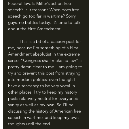
Federal law. Is Miller’s action free 
speech? Is it treason? When does free 
speech go too far in wartime? Sorry 
guys, no battles today. It’s time to talk 
about the First Amendment.
	This is a bit of a passion post for 
me, because I’m something of a First 
Amendment absolutist in the extreme 
sense. “Congress shall make no law” is 
pretty damn clear to me. I am going to 
try and prevent this post from straying 
into modern politics; even though I 
have a tendency to be very vocal in 
other places, I try to keep my history 
posts relatively neutral for everyone’s 
sanity as well as my own. So I’ll be 
discussing the history of American free 
speech in wartime, and keep my own 
thoughts until the end.