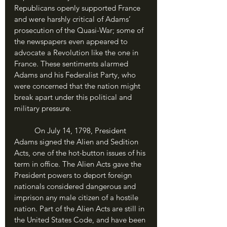
Republicans openly supported France 
and were harshly critical of Adams’ 
prosecution of the Quasi-War; some of 
the newspapers even appeared to 
advocate a Revolution like the one in 
France. These sentiments alarmed 
Adams and his Federalist Party, who 
were concerned that the nation might 
break apart under this political and 
military pressure.
	On July 14, 1798, President 
Adams signed the Alien and Sedition 
Acts, one of the hot-button issues of his 
term in office. The Alien Acts gave the 
President powers to deport foreign 
nationals considered dangerous and 
imprison any male citizen of a hostile 
nation. Part of the Alien Acts are still in 
the United States Code, and have been 