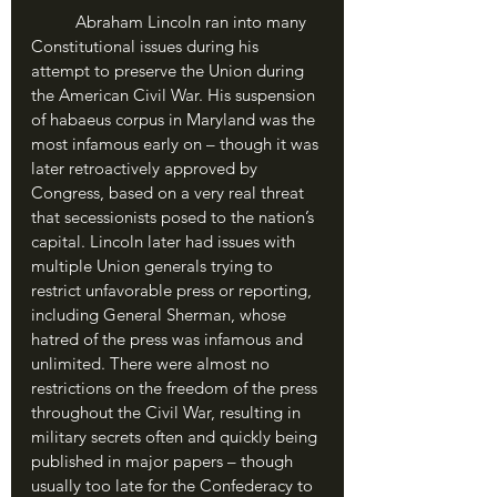
	Abraham Lincoln ran into many 
Constitutional issues during his 
attempt to preserve the Union during 
the American Civil War. His suspension 
of habaeus corpus in Maryland was the 
most infamous early on – though it was 
later retroactively approved by 
Congress, based on a very real threat 
that secessionists posed to the nation’s 
capital. Lincoln later had issues with 
multiple Union generals trying to 
restrict unfavorable press or reporting, 
including General Sherman, whose 
hatred of the press was infamous and 
unlimited. There were almost no 
restrictions on the freedom of the press 
throughout the Civil War, resulting in 
military secrets often and quickly being 
published in major papers – though 
usually too late for the Confederacy to 