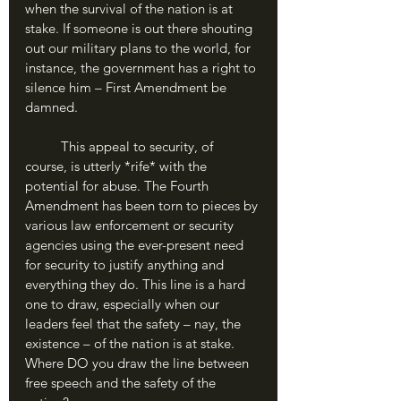
when the survival of the nation is at 
stake. If someone is out there shouting 
out our military plans to the world, for 
instance, the government has a right to 
silence him – First Amendment be 
damned. 
	This appeal to security, of 
course, is utterly *rife* with the 
potential for abuse. The Fourth 
Amendment has been torn to pieces by 
various law enforcement or security 
agencies using the ever-present need 
for security to justify anything and 
everything they do. This line is a hard 
one to draw, especially when our 
leaders feel that the safety – nay, the 
existence – of the nation is at stake. 
Where DO you draw the line between 
free speech and the safety of the 