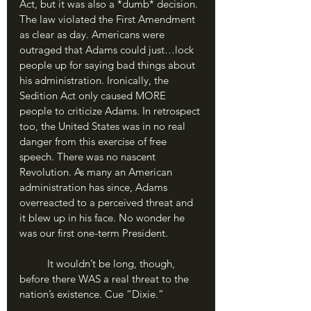
Act, but it was also a *dumb* decision. 
The law violated the First Amendment 
as clear as day. Americans were 
outraged that Adams could just…lock 
people up for saying bad things about 
his administration. Ironically, the 
Sedition Act only caused MORE 
people to criticize Adams. In retrospect 
too, the United States was in no real 
danger from this exercise of free 
speech. There was no nascent 
Revolution. As many an American 
administration has since, Adams 
overreacted to a perceived threat and 
it blew up in his face. No wonder he 
was our first one-term President.
	It wouldn’t be long, though, 
before there WAS a real threat to the 
nation’s existence. Cue “Dixie.”