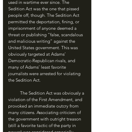
used in wartime ever since. The 
Sedition Act was the one that pissed 
people off, though. The Sedition Act 
permitted the deportation, fining, or 
imprisonment of anyone deemed a 
threat or publishing “false, scandalous 
and malicious writing” against the 
United States government. This was 
obviously targeted at Adams’ 
Democratic-Republican rivals, and 
many of Adams’ least favorite 
journalists were arrested for violating 
the Sedition Act.
	The Sedition Act was obviously a 
violation of the First Amendment, and 
provoked an immediate outcry from 
many citizens. Associating criticism of 
the government with outright treason 
(still a favorite tactic of the party in 
power) was considered especially 