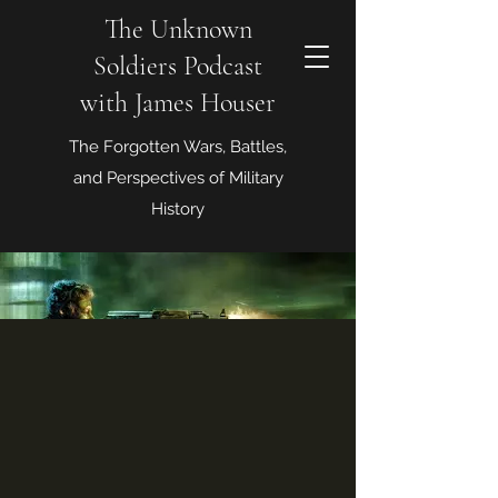
The Unknown
Soldiers Podcast
with James Houser
The Forgotten Wars, Battles,
and Perspectives of Military
History