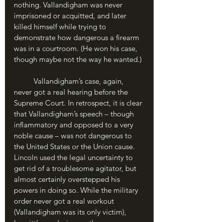
nothing. Vallandigham was never 
imprisoned or acquitted, and later 
killed himself while trying to 
demonstrate how dangerous a firearm 
was in a courtroom. (He won his case, 
though maybe not the way he wanted.)
	Vallandigham’s case, again, 
never got a real hearing before the 
Supreme Court. In retrospect, it is clear 
that Vallandigham’s speech – though 
inflammatory and opposed to a very 
noble cause – was not dangerous to 
the United States or the Union cause. 
Lincoln used the legal uncertainty to 
get rid of a troublesome agitator, but 
almost certainly overstepped his 
powers in doing so. While the military 
order never got a real workout 
(Vallandigham was its only victim), 