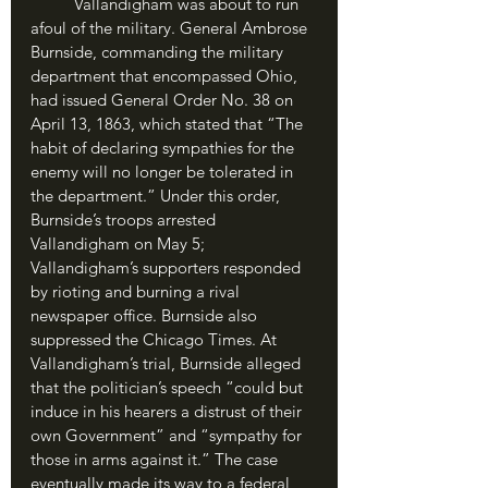
	Vallandigham was about to run 
afoul of the military. General Ambrose 
Burnside, commanding the military 
department that encompassed Ohio, 
had issued General Order No. 38 on 
April 13, 1863, which stated that “The 
habit of declaring sympathies for the 
enemy will no longer be tolerated in 
the department.” Under this order, 
Burnside’s troops arrested 
Vallandigham on May 5; 
Vallandigham’s supporters responded 
by rioting and burning a rival 
newspaper office. Burnside also 
suppressed the Chicago Times. At 
Vallandigham’s trial, Burnside alleged 
that the politician’s speech “could but 
induce in his hearers a distrust of their 
own Government” and “sympathy for 
those in arms against it.” The case 
eventually made its way to a federal 