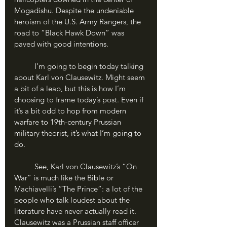
Mogadishu. Despite the undeniable 
heroism of the U.S. Army Rangers, the 
road to “Black Hawk Down” was 
paved with good intentions. 
	I’m going to begin today talking 
about Karl von Clausewitz. Might seem 
a bit of a leap, but this is how I’m 
choosing to frame today’s post. Even if 
it’s a bit odd to hop from modern 
warfare to 19th-century Prussian 
military theorist, it’s what I’m going to 
do.
	See, Karl von Clausewitz’s “On 
War” is much like the Bible or 
Machiavelli’s “The Prince”: a lot of the 
people who talk loudest about the 
literature have never actually read it. 
Clausewitz was a Prussian staff officer 