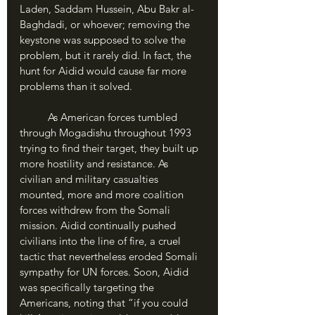
Laden, Saddam Hussein, Abu Bakr al-
Baghdadi, or whoever; removing the 
keystone was supposed to solve the 
problem, but it rarely did. In fact, the 
hunt for Aidid would cause far more 
problems than it solved. 
	As American forces tumbled 
through Mogadishu throughout 1993 
trying to find their target, they built up 
more hostility and resistance. As 
civilian and military casualties 
mounted, more and more coalition 
forces withdrew from the Somali 
mission. Aidid continually pushed 
civilians into the line of fire, a cruel 
tactic that nevertheless eroded Somali 
sympathy for UN forces. Soon, Aidid 
was specifically targeting the 
Americans, noting that “if you could 