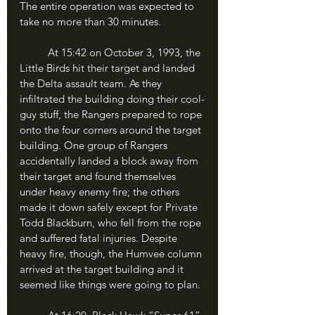
The entire operation was expected to 
take no more than 30 minutes.
	At 15:42 on October 3, 1993, the 
Little Birds hit their target and landed 
the Delta assault team. As they 
infiltrated the building doing their cool-
guy stuff, the Rangers prepared to rope 
onto the four corners around the target 
building. One group of Rangers 
accidentally landed a block away from 
their target and found themselves 
under heavy enemy fire; the others 
made it down safely except for Private 
Todd Blackburn, who fell from the rope 
and suffered fatal injuries. Despite 
heavy fire, though, the Humvee column 
arrived at the target building and it 
seemed like things were going to plan.