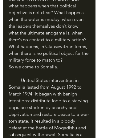
what happens when that political 
objective is not clear? What happens 
when the water is muddy, when even 
the leaders themselves don’t know 
what the ultimate endgame is, when 
there’s no context to a military action? 
What happens, in Clausewitzian terms, 
when there is no political object for the 
military force to match to?
So we come to Somalia.
	United States intervention in 
Somalia lasted from August 1992 to 
March 1994. It began with benign 
intentions: distribute food to a starving 
populace stricken by anarchy and 
deprivation and restore peace to a war-
torn state. It resulted in a bloody 
defeat at the Battle of Mogadishu and 
subsequent withdrawal. Somalia is a 