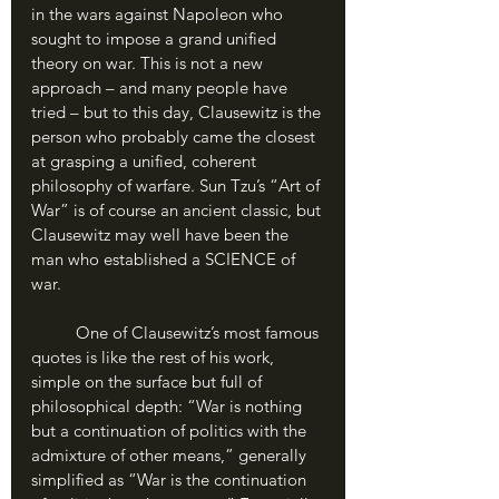
in the wars against Napoleon who 
sought to impose a grand unified 
theory on war. This is not a new 
approach – and many people have 
tried – but to this day, Clausewitz is the 
person who probably came the closest 
at grasping a unified, coherent 
philosophy of warfare. Sun Tzu’s “Art of 
War” is of course an ancient classic, but 
Clausewitz may well have been the 
man who established a SCIENCE of 
war. 
	One of Clausewitz’s most famous 
quotes is like the rest of his work, 
simple on the surface but full of 
philosophical depth: “War is nothing 
but a continuation of politics with the 
admixture of other means,” generally 
simplified as “War is the continuation 