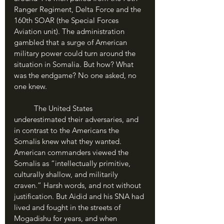
Ranger Regiment, Delta Force and the 
160th SOAR (the Special Forces 
Aviation unit). The administration 
gambled that a surge of American 
military power could turn around the 
situation in Somalia. But how? What 
was the endgame? No one asked, no 
one knew.
	The United States 
underestimated their adversaries, and 
in contrast to the Americans the 
Somalis knew what they wanted. 
American commanders viewed the 
Somalis as “intellectually primitive, 
culturally shallow, and militarily 
craven.” Harsh words, and not without 
justification. But Aidid and his SNA had 
lived and fought in the streets of 
Mogadishu for years, and when 