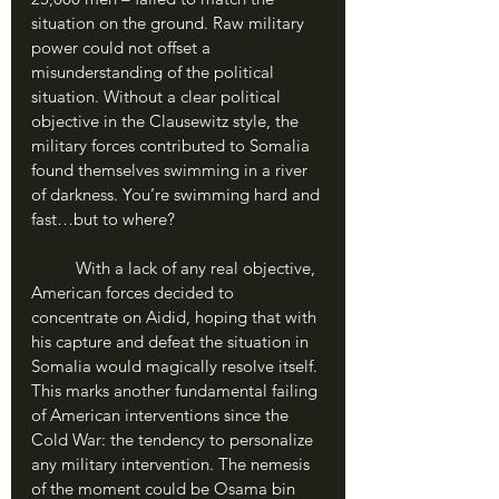
situation on the ground. Raw military 
power could not offset a 
misunderstanding of the political 
situation. Without a clear political 
objective in the Clausewitz style, the 
military forces contributed to Somalia 
found themselves swimming in a river 
of darkness. You’re swimming hard and 
fast…but to where?
	With a lack of any real objective, 
American forces decided to 
concentrate on Aidid, hoping that with 
his capture and defeat the situation in 
Somalia would magically resolve itself. 
This marks another fundamental failing 
of American interventions since the 
Cold War: the tendency to personalize 
any military intervention. The nemesis 
of the moment could be Osama bin 