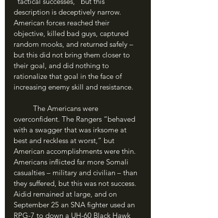
“tactical successes,” but this 
description is deceptively narrow. 
American forces reached their 
objective, killed bad guys, captured 
random mooks, and returned safely – 
but this did not bring them closer to 
their goal, and did nothing to 
rationalize that goal in the face of 
increasing enemy skill and resistance. 
	The Americans were 
overconfident. The Rangers “behaved 
with a swagger that was irksome at 
best and reckless at worst,” but 
American accomplishments were thin. 
Americans inflicted far more Somali 
casualties – military and civilian – than 
they suffered, but this was not success. 
Aidid remained at large, and on 
September 25 an SNA fighter used an 
RPG-7 to down a UH-60 Black Hawk 