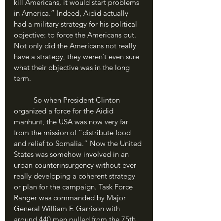
kill Americans, it would start problems 
in America.” Indeed, Aidid actually 
had a military strategy for his political 
objective: to force the Americans out. 
Not only did the Americans not really 
have a strategy, they weren’t even sure 
what their objective was in the long 
term. 
	So when President Clinton 
organized a force for the Aidid 
manhunt, the USA was now very far 
from the mission of “distribute food 
and relief to Somalia.” Now the United 
States was somehow involved in an 
urban counterinsurgency without ever 
really developing a coherent strategy 
or plan for the campaign. Task Force 
Ranger was commanded by Major 
General William F. Garrison with 
around 440 men pulled from the 75th 