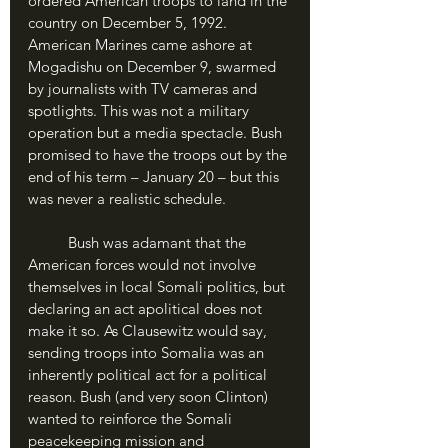
ordered American troops to land in the 
country on December 5, 1992. 
American Marines came ashore at 
Mogadishu on December 9, swarmed 
by journalists with TV cameras and 
spotlights. This was not a military 
operation but a media spectacle. Bush 
promised to have the troops out by the 
end of his term – January 20 – but this 
was never a realistic schedule.
	Bush was adamant that the 
American forces would not involve 
themselves in local Somali politics, but 
declaring an act apolitical does not 
make it so. As Clausewitz would say, 
sending troops into Somalia was an 
inherently political act for a political 
reason. Bush (and very soon Clinton) 
wanted to reinforce the Somali 
peacekeeping mission and 