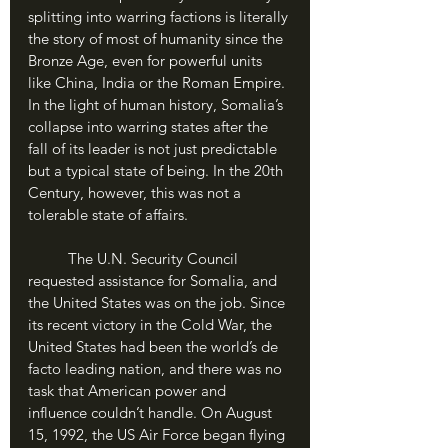
splitting into warring factions is literally 
the story of most of humanity since the 
Bronze Age, even for powerful units 
like China, India or the Roman Empire. 
In the light of human history, Somalia’s 
collapse into warring states after the 
fall of its leader is not just predictable 
but a typical state of being. In the 20th 
Century, however, this was not a 
tolerable state of affairs.
	The U.N. Security Council 
requested assistance for Somalia, and 
the United States was on the job. Since 
its recent victory in the Cold War, the 
United States had been the world’s de 
facto leading nation, and there was no 
task that American power and 
influence couldn’t handle. On August 
15, 1992, the US Air Force began flying 