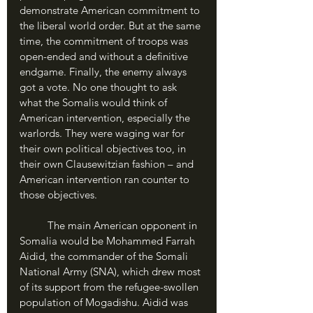
demonstrate American commitment to 
the liberal world order. But at the same 
time, the commitment of troops was 
open-ended and without a definitive 
endgame. Finally, the enemy always 
got a vote. No one thought to ask 
what the Somalis would think of 
American intervention, especially the 
warlords. They were waging war for 
their own political objectives too, in 
their own Clausewitzian fashion – and 
American intervention ran counter to 
those objectives. 
	The main American opponent in 
Somalia would be Mohammed Farrah 
Aidid, the commander of the Somali 
National Army (SNA), which drew most 
of its support from the refugee-swollen 
population of Mogadishu. Aidid was 