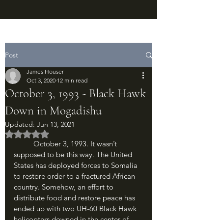
Post
James Houser
Oct 3, 2020
12 min read
October 3, 1993 - Black Hawk
Down in Mogadishu
Updated:
Jun 13, 2021
Rated NaN out of 5 stars.
	October 3, 1993. It wasn’t 
supposed to be this way. The United 
States has deployed forces to Somalia 
to restore order to a fractured African 
country. Somehow, an effort to 
distribute food and restore peace has 
ended up with two UH-60 Black Hawk 
helicopters downed in the center of 