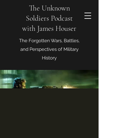
The Unknown
Soldiers Podcast
with James Houser
The Forgotten Wars, Battles,
and Perspectives of Military
History