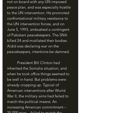
not on board with any UN-imposed 
peace plan, and was especially hostile 
to the UN intervention. He promoted 
confrontational military resistance to 
the UN intervention forces, and on 
June 5, 1993, ambushed a contingent 
of Pakistani peacekeepers. The SNA 
killed 24 and mutilated their bodies. 
Aidid was declaring war on the 
peacekeepers, intentions be damned.
	President Bill Clinton had 
inherited the Somalia situation, and 
when he took office things seemed to 
be well in hand. But problems were 
already cropping up. Typical of 
American interventions after World 
War II, the military aims had failed to 
match the political means. An 
increasing American commitment – 
25,000 men – failed to match the 