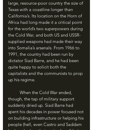
large, resource-poor country the size of 
Texas with a coastline longer than 
California’s. Its location on the Horn of 
Africa had long made it a critical point 
for the world’s two superpowers during 
the Cold War, and both US and USSR-
supplied weapons had made their way 
into Somalia’s arsenals. From 1966 to 
1991, the country had been run by 
dictator Siad Barre, and he had been 
quite happy to solicit both the 
capitalists and the communists to prop 
up his regime.
	When the Cold War ended, 
though, the tap of military support 
suddenly dried up. Siad Barre had 
spent his decades in power focused not 
on building infrastructure or helping his 
people (hell, even Castro and Saddam 