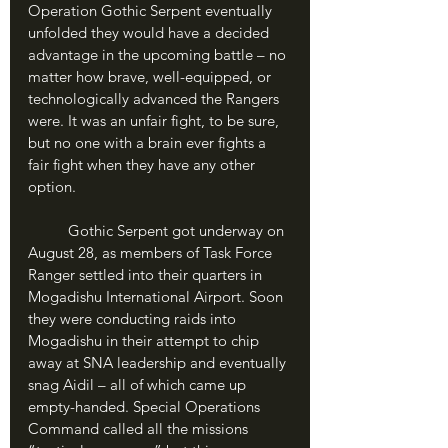
Operation Gothic Serpent eventually 
unfolded they would have a decided 
advantage in the upcoming battle – no 
matter how brave, well-equipped, or 
technologically advanced the Rangers 
were. It was an unfair fight, to be sure, 
but no one with a brain ever fights a 
fair fight when they have any other 
option.
	Gothic Serpent got underway on 
August 28, as members of Task Force 
Ranger settled into their quarters in 
Mogadishu International Airport. Soon 
they were conducting raids into 
Mogadishu in their attempt to chip 
away at SNA leadership and eventually 
snag Aidil – all of which came up 
empty-handed. Special Operations 
Command called all the missions 