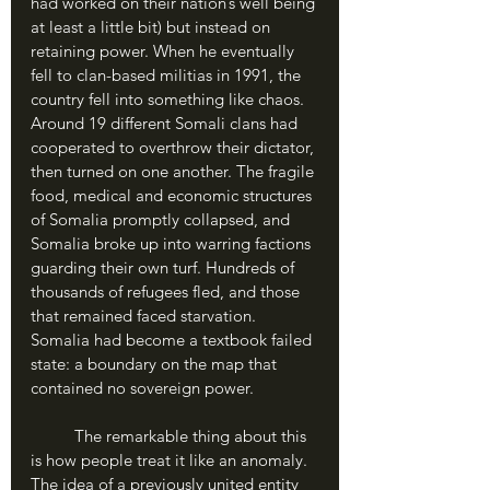
had worked on their nation’s well being 
at least a little bit) but instead on 
retaining power. When he eventually 
fell to clan-based militias in 1991, the 
country fell into something like chaos. 
Around 19 different Somali clans had 
cooperated to overthrow their dictator, 
then turned on one another. The fragile 
food, medical and economic structures 
of Somalia promptly collapsed, and 
Somalia broke up into warring factions 
guarding their own turf. Hundreds of 
thousands of refugees fled, and those 
that remained faced starvation. 
Somalia had become a textbook failed 
state: a boundary on the map that 
contained no sovereign power.
	The remarkable thing about this 
is how people treat it like an anomaly. 
The idea of a previously united entity 