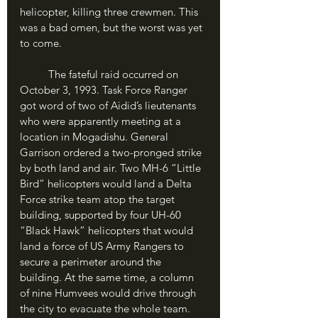
helicopter, killing three crewmen. This 
was a bad omen, but the worst was yet 
to come.
	The fateful raid occurred on 
October 3, 1993. Task Force Ranger 
got word of two of Aidid’s lieutenants 
who were apparently meeting at a 
location in Mogadishu. General 
Garrison ordered a two-pronged strike 
by both land and air. Two MH-6 “Little 
Bird” helicopters would land a Delta 
Force strike team atop the target 
building, supported by four UH-60 
“Black Hawk” helicopters that would 
land a force of US Army Rangers to 
secure a perimeter around the 
building. At the same time, a column 
of nine Humvees would drive through 
the city to evacuate the whole team. 