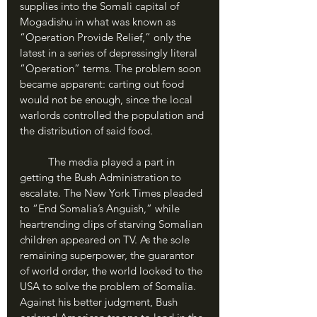
supplies into the Somali capital of 
Mogadishu in what was known as 
“Operation Provide Relief,” only the 
latest in a series of depressingly literal 
“Operation” terms. The problem soon 
became apparent: carting out food 
would not be enough, since the local 
warlords controlled the population and 
the distribution of said food.
	The media played a part in 
getting the Bush Administration to 
escalate. The New York Times pleaded 
to “End Somalia’s Anguish,” while 
heartrending clips of starving Somalian 
children appeared on TV. As the sole 
remaining superpower, the guarantor 
of world order, the world looked to the 
USA to solve the problem of Somalia. 
Against his better judgment, Bush 