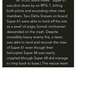
	At 16:20, Black Hawk “Super 61” 
was shot down by an RPG-7, killing 
both pilots and wounding other crew 
members. Two Delta Snipers on board 
Super 61 were able to hold off the site 
as a swell of angry Somali militiamen 
descended on the crash. Despite 
incredibly heavy enemy fire, a team 
was able to land and recover the crew 
of Super 61 even though their 
helicopter Super 68 was nearly 
crippled (though Super 68 did manage 
to limp back to base.) The rescue team 
was able to drag the injured crewmen 
into a local hideaway and await relief. 
The Humvee convoy still at the target 
building was confused; the crashing of 
the first Black Hawk had thrown the 
whole mission into a frenzy, and no 
one knew what the actual goal was 
anymore. It was a microcosm of the 