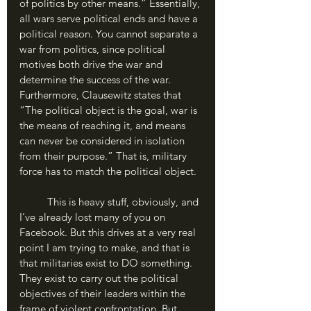
of politics by other means.” Essentially, 
all wars serve political ends and have a 
political reason. You cannot separate a 
war from politics, since political 
motives both drive the war and 
determine the success of the war. 
Furthermore, Clausewitz states that 
“The political object is the goal, war is 
the means of reaching it, and means 
can never be considered in isolation 
from their purpose.” That is, military 
force has to match the political object.
	This is heavy stuff, obviously, and 
I’ve already lost many of you on 
Facebook. But this drives at a very real 
point I am trying to make, and that is 
that militaries exist to DO something. 
They exist to carry out the political 
objectives of their leaders within the 
frame of violent confrontation. But 