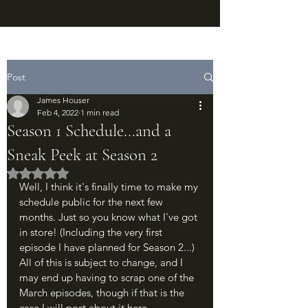
Post
James Houser
Feb 4, 2022
1 min read
Season 1 Schedule...and a
Sneak Peek at Season 2
Rated NaN out of 5 stars.
Well, I think it's finally time to make my 
schedule public for the next few 
months. Just so you know what I've got 
in store! (Including the very first 
episode I have planned for Season 2...) 
All of this is subject to change, and I 
may end up having to scrap one of the 
March episodes, though if that is the 
case I will post about it here.