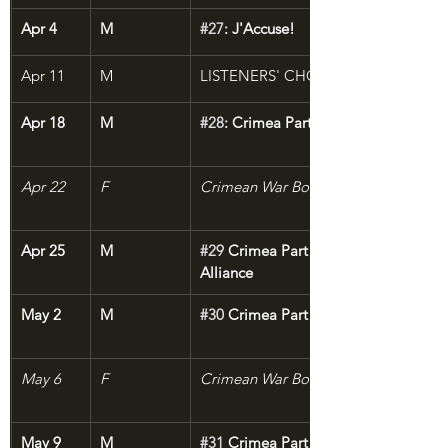
Apr 4
M
#27
: J'Accuse!
Apr 11
M
LISTENERS' CHOICE
Apr 18
M
#28
: Crimea Part 1: The Sick Man of
Apr 22
F
Crimean War Bonus: The Lion of Che
Apr 25
M
#29
 Crimea Part 2: The Not-So-Gran
Alliance
May 2
M
#30
 Crimea Part 3: The Jaws of Deat
May 6
F
Crimean War Bonus: Sevastopol Sket
May 9
M
#31
 Crimea Part 4: The Melting Dark