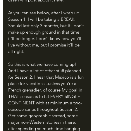
As you can see below, after I wrap up 
Season 1, I will be taking a BREAK. 
Should last only 3 months, but if I don't 
make up enough ground in that time 
it'll be longer. I don't know how you'll 
live without me, but I promise it'll be 
all right.
So this is what we have coming up! 
And I have a lot of other stuff planned 
for Season 2. I hear that Mexico is a fun 
place for vacations...unless you're a 
French grenadier, of course My goal in 
THAT season is to hit EVERY SINGLE 
CONTINENT with at minimum a two-
episode series throughout Season 2. 
Get some geographic spread, some 
major non-Western stories in there, 
after spending so much time hanging 