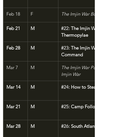
Feb 18
F
The Imjin War Bonus: Guns of the Dr
Feb 21
M
#22
: The Imjin War, Part 3: Korean 
Thermopylae
Feb 28
M
#23
: The Imjin War, Part 4: The Last 
Command
Mar 7
M
The Imjin War Postscript: Logistics of 
Imjin War
Mar 14
M
#24
: How to Steal a Country
Mar 21
M
#25
: Camp Followers
Mar 28
M
#26
: South Atlantic Death Ride