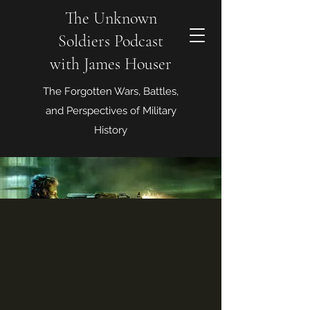
The Unknown
Soldiers Podcast
with James Houser
The Forgotten Wars, Battles,
and Perspectives of Military
History