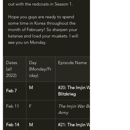
out with the redcoats in Season 1.
Hope you guys are ready to spend 
some time in Korea throughout the 
month of February! So sharpen your 
katanas and load your muskets. I will 
see you on Monday.
Dates 
Day 
Episode Name
(all 
(Monday/Fr
2022)
iday)
M
#20
: The Imjin War, Part 1: Samurai 
Feb 7
Blitzkrieg
Feb 11
F
The Imjin War Bonus: Hideyoshi's Sam
Army
Feb 14
M
#21
: The Imjin War, Part 2: Enter the