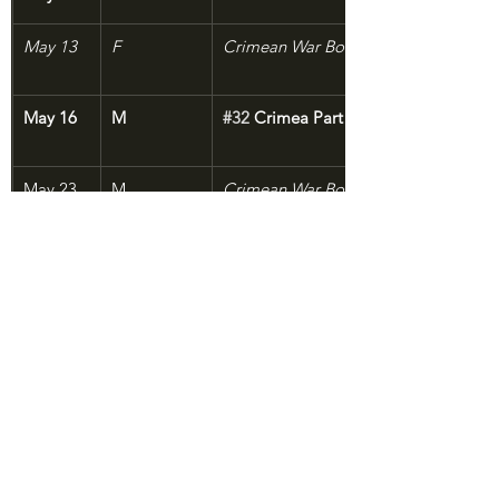
May 13
F
Crimean War Bonus: Mary Seacole
May 16
M
#32
 Crimea Part 5: Food for Powder
May 23
M
Crimean War Bonus: On Its Stomach
Crimean War Bonus: Liquid Courage
May 30
M
#33
 Gettysburg of the West
END SEASON 1
Aug 
M
#34
 Return to the Graveyard of Empi
29???