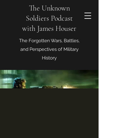
The Unknown
Soldiers Podcast
with James Houser
The Forgotten Wars, Battles,
and Perspectives of Military
History