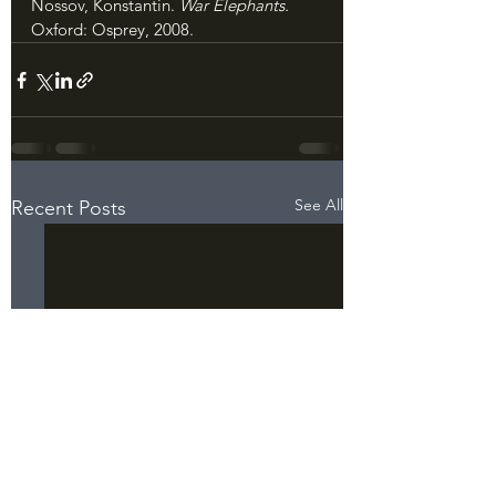
Nossov, Konstantin. 
War Elephants. 
Oxford: Osprey, 2008.
See All
Recent Posts