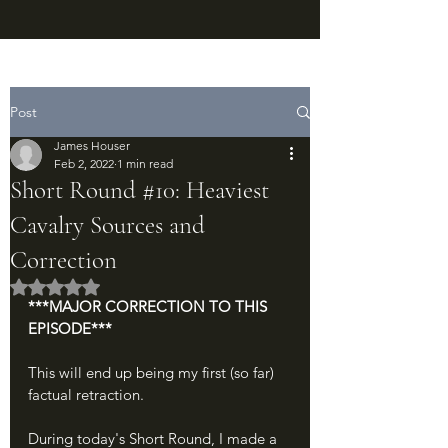
Post
James Houser
Feb 2, 2022
1 min read
Short Round #10: Heaviest
Cavalry Sources and
Correction
Rated NaN out of 5 stars.
***MAJOR CORRECTION TO THIS 
EPISODE***
This will end up being my first (so far) 
factual retraction.
During today's Short Round, I made a 