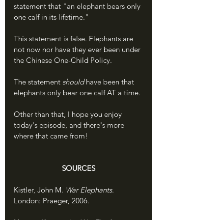
statement that "an elephant bears only 
one calf in its lifetime." 
This statement is false. Elephants are 
not now nor have they ever been under 
the Chinese One-Child Policy. 
The statement 
should
 have been that 
elephants only bear one calf AT a time. 
Other than that, I hope you enjoy 
today's episode, and there's more 
where that came from!
SOURCES
Kistler, John M. 
War Elephants. 
London: Praeger, 2006.