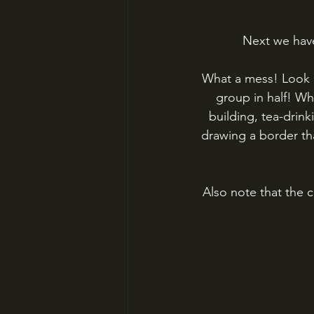
Next we have
What a mess! Look a
group in half! Wh
building, tea-drin
drawing a border th
Also note that the c