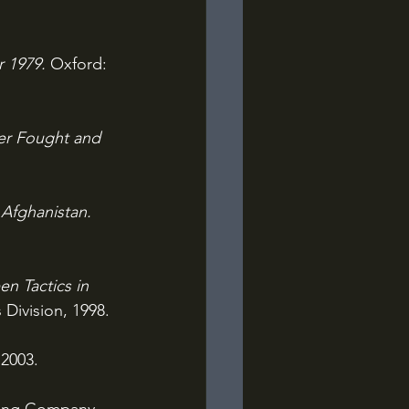
 1979. 
Oxford: 
er Fought and 
Afghanistan. 
n Tactics in 
Division, 1998.
 2003.
hing Company, 