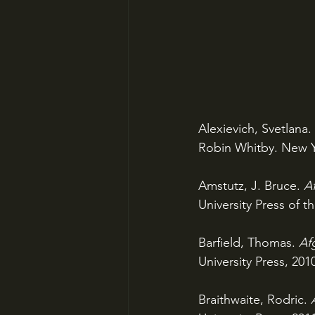
Alexievich, Svetlana. 
Robin Whitby. New Y
Amstutz, J. Bruce. 
Af
University Press of th
Barfield, Thomas. 
Afg
University Press, 201
Braithwaite, Rodric. 