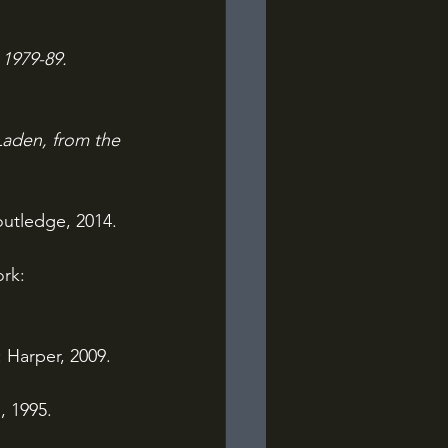
1979-89. 
Laden, from the 
utledge, 2014.
rk: 
 Harper, 2009.
, 1995.