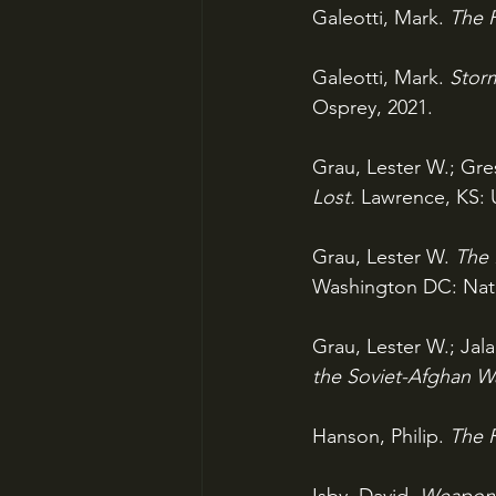
Galeotti, Mark. 
The P
Galeotti, Mark. 
Storm
Osprey, 2021.
Grau, Lester W.; Gre
Lost. 
Lawrence, KS: U
Grau, Lester W. 
The 
Washington DC: Natio
Grau, Lester W.; Jala
the Soviet-Afghan Wa
Hanson, Philip. 
The R
Isby, David. 
Weapons 