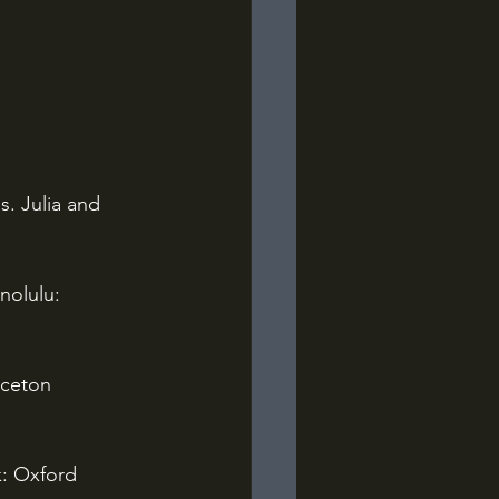
s. Julia and 
nolulu: 
nceton 
: Oxford 