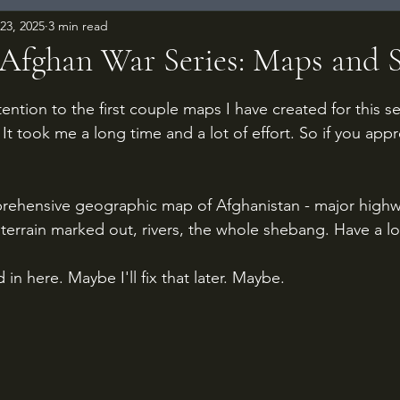
23, 2025
3 min read
-Afghan War Series: Maps and 
 stars.
tention to the first couple maps I have created for this s
It took me a long time and a lot of effort. So if you app
prehensive geographic map of Afghanistan - major highw
, terrain marked out, rivers, the whole shebang. Have a l
in here. Maybe I'll fix that later. Maybe.