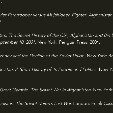
1.
viet Paratrooper versus Mujahideen Fighter: Afghanistan 
7.
rs: The Secret History of the CIA, Afghanistan and Bin 
eptember 10, 2001. 
New York: Penguin Press, 2004.
zhnev and the Decline of the Soviet Union. 
New York: Ro
nistan: A Short History of its People and Politics. 
New Yo
Great Gamble: The Soviet War in Afghanistan. 
New York:
nistan: The Soviet Union’s Last War. 
London: Frank Cass