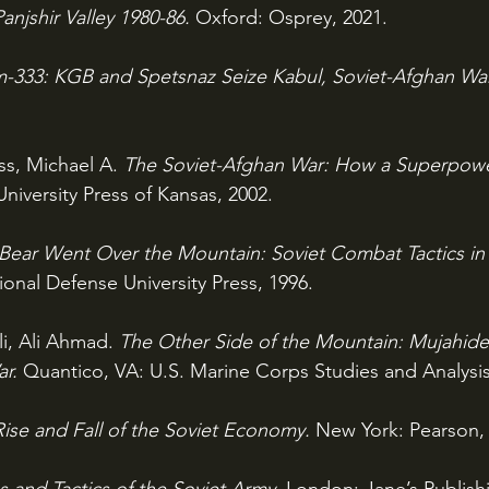
anjshir Valley 1980-86. 
Oxford: Osprey, 2021.
-333: KGB and Spetsnaz Seize Kabul, Soviet-Afghan War
ss, Michael A. 
The Soviet-Afghan War: How a Superpow
niversity Press of Kansas, 2002.
Bear Went Over the Mountain: Soviet Combat Tactics in 
nal Defense University Press, 1996.
li, Ali Ahmad. 
The Other Side of the Mountain: Mujahidee
r. 
Quantico, VA: U.S. Marine Corps Studies and Analysis 
ise and Fall of the Soviet Economy. 
New York: Pearson,
and Tactics of the Soviet Army. 
London: Jane’s Publis