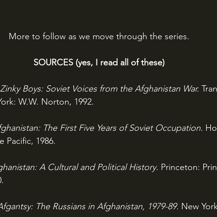
More to follow as we move through the series.
SOURCES (yes, I read all of these)
Zinky Boys: Soviet Voices from the Afghanistan War. 
Tran
ork: W.W. Norton, 1992.
ghanistan: The First Five Years of Soviet Occupation. 
Ho
e Pacific, 1986.
hanistan: A Cultural and Political History. 
Princeton: Pri
0.
Afgantsy: The Russians in Afghanistan, 1979-89. 
New York