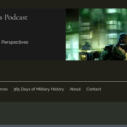
s Podcast
d Perspectives
rces
365 Days of Military History
About
Contact