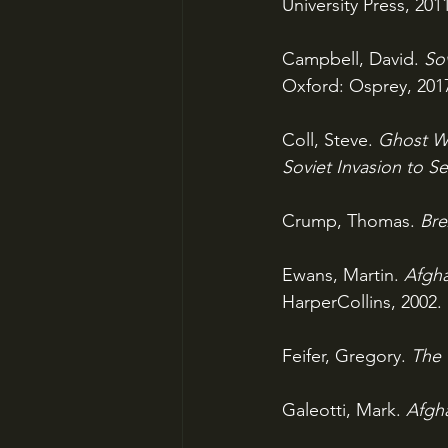
University Press, 201
Campbell, David. 
So
Oxford: Osprey, 201
Coll, Steve. 
Ghost Wa
Soviet Invasion to S
Crump, Thomas. 
Bre
Ewans, Martin. 
Afgha
HarperCollins, 2002.
Feifer, Gregory. 
The 
Galeotti, Mark. 
Afgha