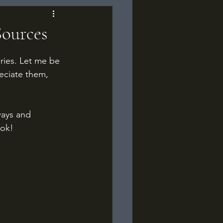
Sources
eries. Let me be 
reciate them, 
ays and 
ook!