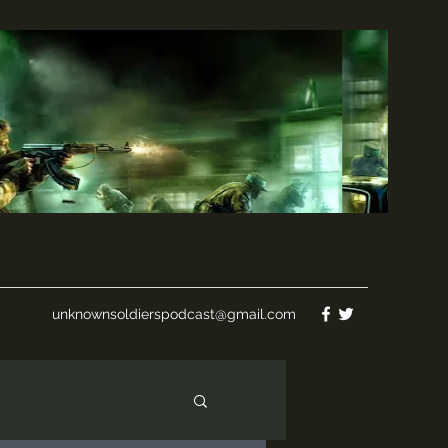
unknownsoldierspodcast@gmail.com