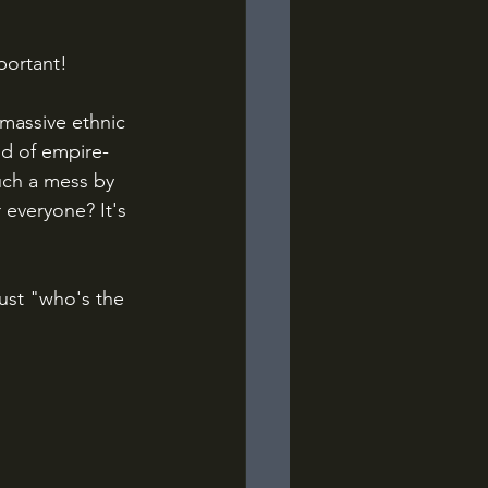
portant!
massive ethnic 
nd of empire-
uch a mess by 
everyone? It's 
just "who's the 