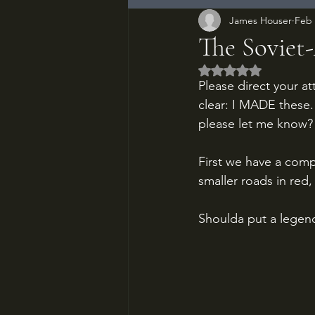
James Houser
Feb 
The Soviet
Rated NaN out of 5
Please direct your at
clear: I MADE these. 
please let me know?
First we have a com
smaller roads in red
Shoulda put a legend 