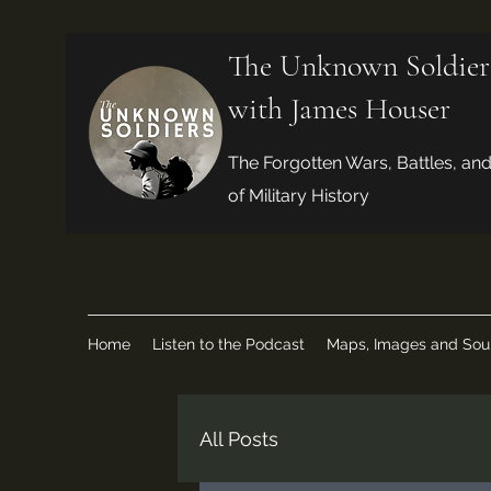
The Unknown Soldier
with James Houser
The Forgotten Wars, Battles, an
of Military History
Home
Listen to the Podcast
Maps, Images and Sou
All Posts