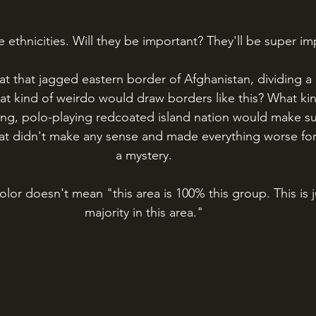
 ethnicities. Will they be important? They'll be super im
t that jagged eastern border of Afghanistan, dividing a 
at kind of weirdo would draw borders like this? What ki
king, polo-playing redcoated island nation would make s
at didn't make any sense and made everything worse for 
a mystery.
olor doesn't mean "this area is 100% this group. This is 
majority in this area."