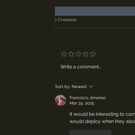
1 Comment
Add a rating
Episodes #67 and #68, The Hussite
Write a comment...
Wars Parts 1 and 2
Sort by:
Newest
Francisco Jimenez
Mar 24, 2025
It would be interesting to c
would deploy when they also 
Like
Reply