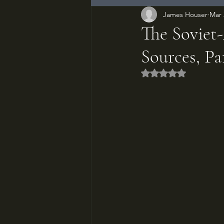
James Houser
Mar 
The Soviet
Sources, P
Rated NaN out of 5