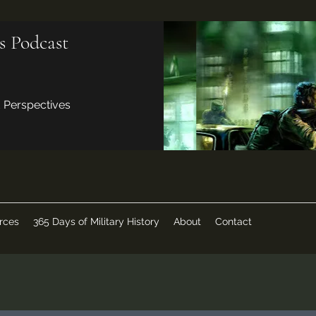
s Podcast
d Perspectives
rces
365 Days of Military History
About
Contact