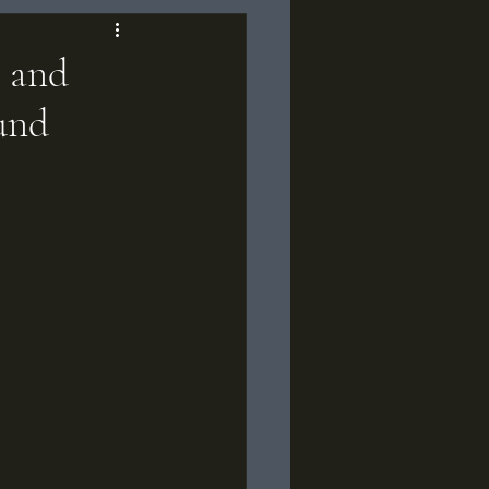
s and
und