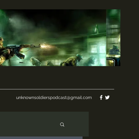
unknownsoldierspodcast@gmail.com