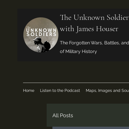
The Unknown Soldier
with James Houser
The Forgotten Wars, Battles, an
of Military History
Home
Listen to the Podcast
Maps, Images and Sou
All Posts