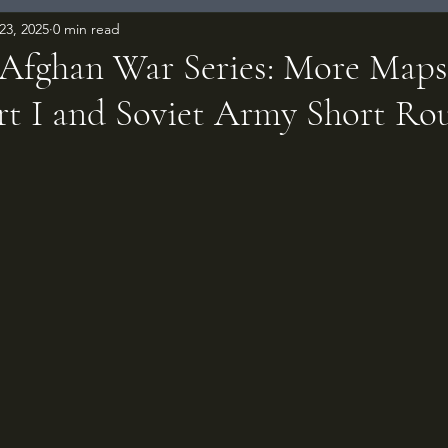
23, 2025
0 min read
-Afghan War Series: More Map
art I and Soviet Army Short Ro
 stars.