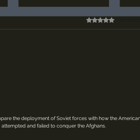
Rated 0 out of 5 stars
No rating
Episode #66, "The Battle of the
Episo
Golden Spurs" Maps and Sources
Maps 
ompare the deployment of Soviet forces with how the American
attempted and failed to conquer the Afghans.