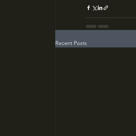
Recent Posts