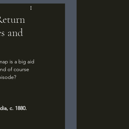
Return
es and
p is a big aid 
And of course 
episode?
ia, c. 1880.