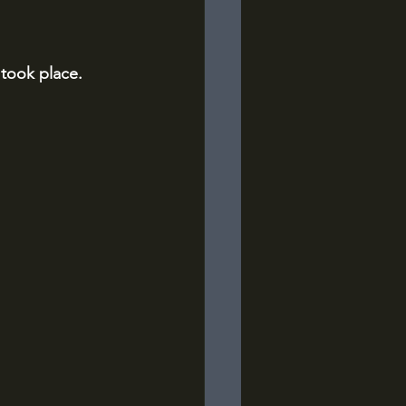
 took place.