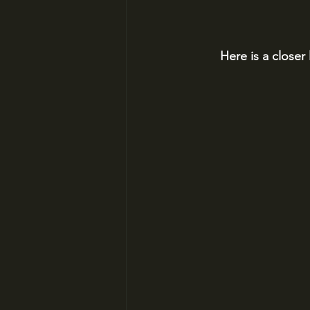
Here is a closer