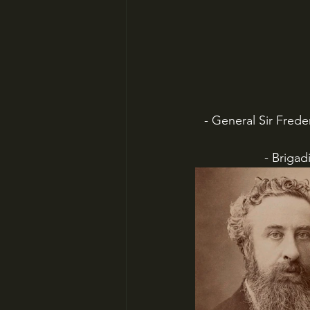
 - General Sir Frederick Sleigh Roberts (lookit those whiskers!), British commander in most 
 - Brig