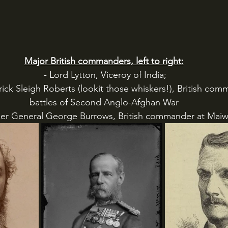
Major British commanders, left to right:
 - Lord Lytton, Viceroy of India;
battles of Second Anglo-Afghan War
adier General George Burrows, British commander at Mai