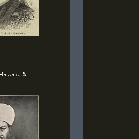
 Maiwand & 