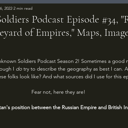
6, 2022
2 min read
ldiers Podcast Episode #34, "
eyard of Empires," Maps, Imag
 stars.
known Soldiers Podcast Season 2! Sometimes a good ma
hough I 
do 
try to describe the geography as best I can. 
se folks look like? And what sources did I use for this 
Fear not, here they are!
tan's position between the Russian Empire and British Ind