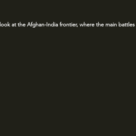
 look at the Afghan-India frontier, where the main battles