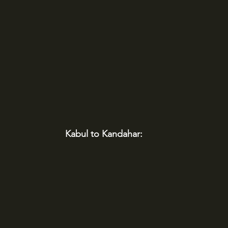
Kabul to Kandahar: