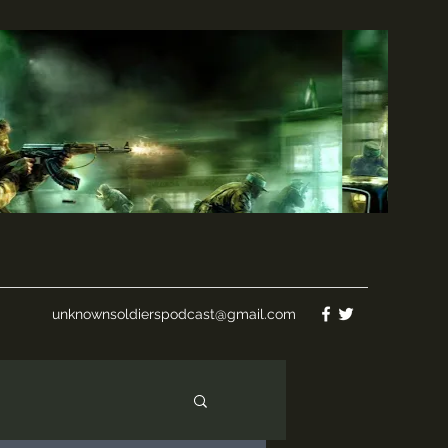
unknownsoldierspodcast@gmail.com