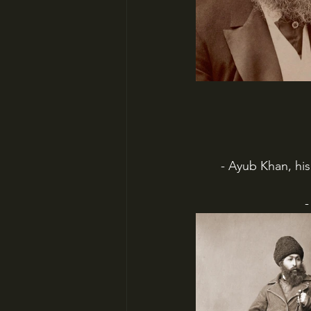
- Ayub Khan, hi
-