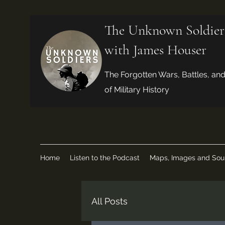
The Unknown Soldier
with James Houser
The Forgotten Wars, Battles, an
of Military History
Home
Listen to the Podcast
Maps, Images and Sou
All Posts