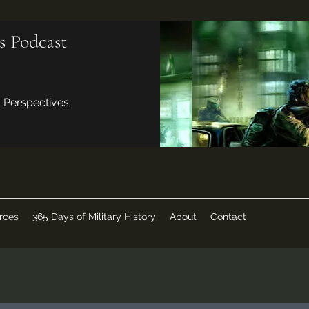
s Podcast
d Perspectives
rces
365 Days of Military History
About
Contact