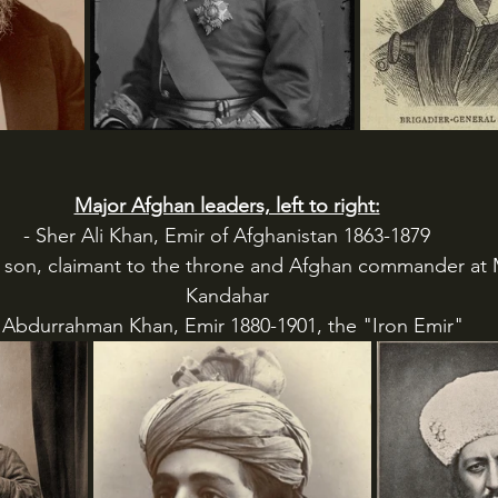
Major Afghan leaders, left to right:
- Sher Ali Khan, Emir of Afghanistan 1863-1879
s son, claimant to the throne and Afghan commander at
Kandahar
 Abdurrahman Khan, Emir 1880-1901, the "Iron Emir"