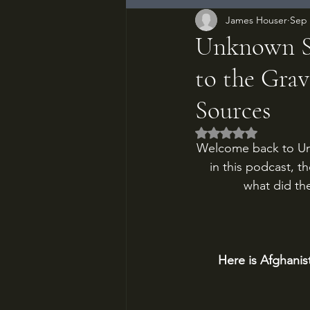
James Houser
Sep 
Unknown So
to the Grav
Sources
Rated NaN out of 5
Welcome back to Un
in this podcast, t
what did the
Here is Afghanis