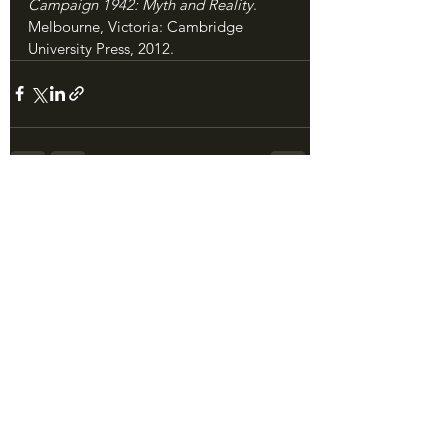
Campaign 1942: Myth and Reality
. 
Melbourne, Victoria: Cambridge 
University Press, 2012.
See All
Recent Posts