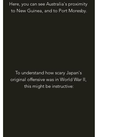
Here, you can see Australia's proximity 
to New Guinea, and to Port Moresby.
To understand how scary Japan's 
original offensive was in World War II, 
this might be instructive: