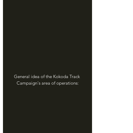
General idea of the Kokoda Track 
Campaign's area of operations: