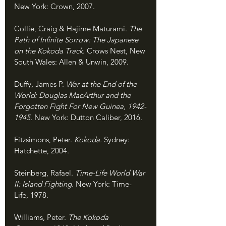
New York: Crown, 2007.
Collie, Craig & Hajime Maturami. 
The 
Path of Infinite Sorrow: The Japanese 
on the Kokoda Track
. Crows Nest, New 
South Wales: Allen & Unwin, 2009.
Duffy, James P. 
War at the End of the 
World: Douglas MacArthur and the 
Forgotten Fight For New Guinea, 1942-
1945. 
New York: Dutton Caliber, 2016.
Fitzsimons, Peter. 
Kokoda. 
Sydney: 
Hatchette, 2004.
Steinberg, Rafael. 
Time-Life World War 
II: Island Fighting. 
New York: Time-
Life, 1978.
Williams, Peter. 
The Kokoda 