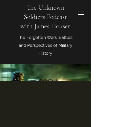
The Unknown
Soldiers Podcast
with James Houser
The Forgotten Wars, Battles,
and Perspectives of Military
History