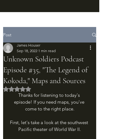
Post
James Houser
Sep 18, 2022
1 min read
Unknown Soldiers Podcast
Episode #35, "The Legend of
Kokoda," Maps and Sources
Rated NaN out of 5 stars.
Thanks for listening to today's 
episode! If you need maps, you've 
come to the right place.
First, let's take a look at the southwest 
Pacific theater of World War II.