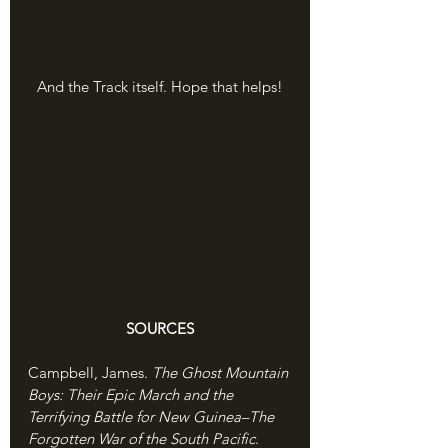
And the Track itself. Hope that helps!
SOURCES
Campbell, James. 
The Ghost Mountain 
Boys: Their Epic March and the 
Terrifying Battle for New Guinea–The 
Forgotten War of the South Pacific
. 