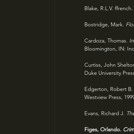
Blake, R.L.V. ffrench.
Bostridge, Mark. 
Flo
Cardoza, Thomas. 
I
Bloomington, IN: Ind
Curtiss, John Shelton
Duke University Press
Edgerton, Robert B.
Westview Press, 1999
Evans, Richard J. 
The
Figes, Orlando. 
Crim