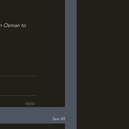
om Osman to 
See All