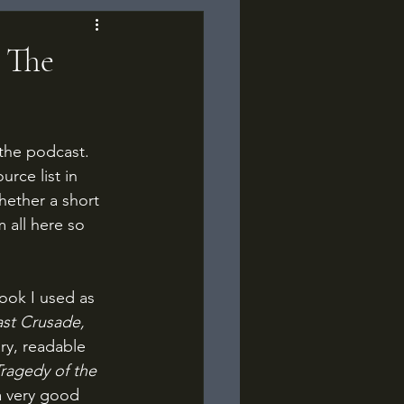
 The
 the podcast. 
rce list in 
hether a short 
 all here so 
ook I used as 
st Crusade, 
ary, readable 
ragedy of the 
a very good 