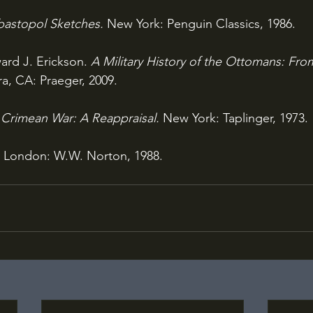
astopol Sketches. 
New York: Penguin Classics, 1986.
rd J. Erickson. 
A Military History of the Ottomans: Fr
a, CA: Praeger, 2009.
Crimean War: A Reappraisal. 
New York: Taplinger, 1973.
 
London: W.W. Norton, 1988.