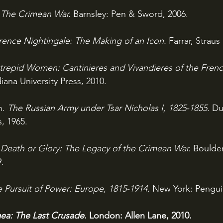
 
The Crimean War. 
Barnsley: Pen & Sword, 2006.
rence Nightingale: The Making of an Icon. 
Farrar, Straus
ntrepid Women: Cantinieres and Vivandieres of the Frenc
iana University Press, 2010.
. 
The Russian Army under Tsar Nicholas I, 1825-1855. 
Du
, 1965. 
 
Death or Glory: The Legacy of the Crimean War. 
Boulder
.
 Pursuit of Power: Europe, 1815-1914. 
New York: Pengui
ea: The Last Crusade
. London: Allen Lane, 2010.