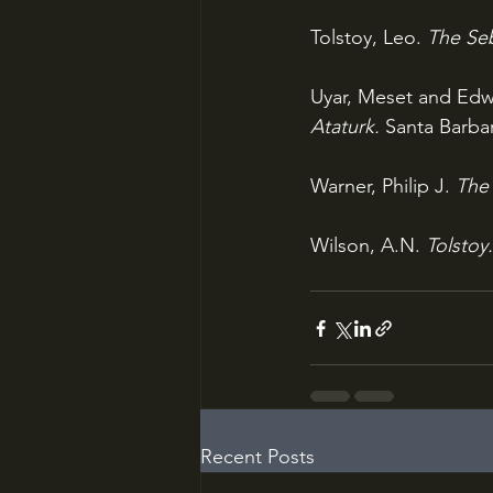
Tolstoy, Leo. 
The Seb
Uyar, Meset and Edwa
Ataturk. 
Santa Barbar
Warner, Philip J. 
The 
Wilson, A.N. 
Tolstoy.
Recent Posts