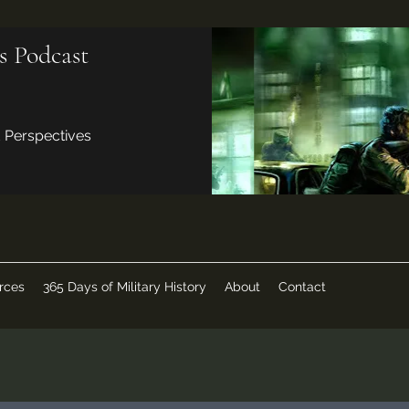
s Podcast
d Perspectives
rces
365 Days of Military History
About
Contact