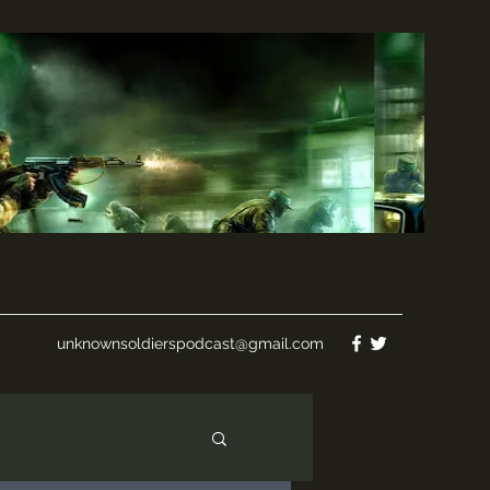
unknownsoldierspodcast@gmail.com