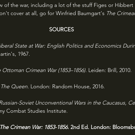
of the war, including a lot of the stuff Figes or Hibbert 
on't cover at all, go for Winfried Baumgart's 
The Crimea
SOURCES
iberal State at War: English Politics and Economics Dur
rtin's, 1967.
 Ottoman Crimean War (1853–1856). 
Leiden: Brill, 2010.
: The Queen. 
London: Random House, 2016.
Russian-Soviet Unconventional Wars in the Caucasus, Cen
my Combat Studies Institute.
The Crimean War: 1853-1856. 
2nd Ed. London: Bloomsbu