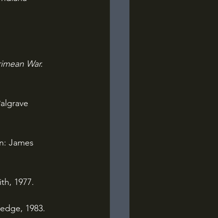
rimean War. 
algrave 
n: James 
th, 1977.
edge, 1983.