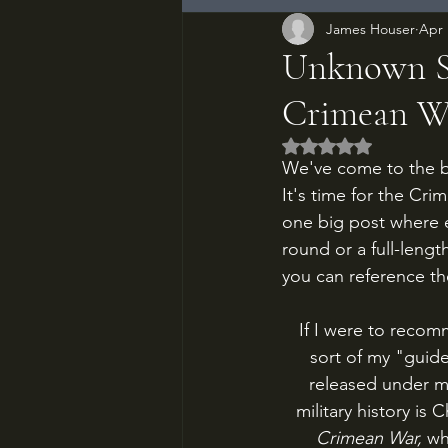
James Houser
Apr 
Unknown So
Crimean Wa
Rated NaN out of 5
We've come to the big
It's time for the Cr
one big post where e
round or a full-leng
you can reference th
If I were to reco
sort of my "guide
released under mul
military history is 
Crimean War, 
wh