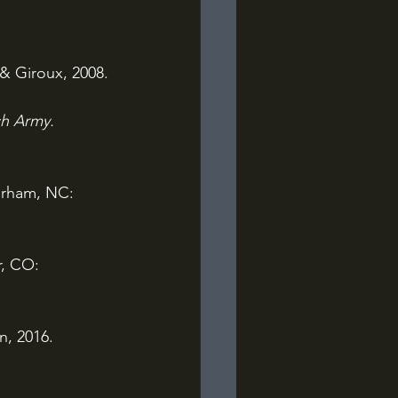
 & Giroux, 2008.
h Army. 
rham, NC: 
, CO: 
n, 2016.