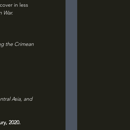
cover in less 
n War.
ing the Crimean 
tral Asia, and 
ry, 2020.