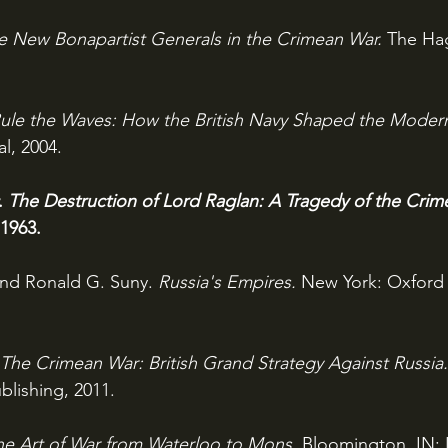
e New Bonapartist Generals in the Crimean War. 
The Hag
ule the Waves: How the British Navy Shaped the Moder
l, 2004.
. 
The Destruction of Lord Raglan: A Tragedy of the Cri
 1963.
and Ronald G. Suny. 
Russia's Empires. 
New York: Oxford 
The Crimean War: British Grand Strategy Against Russia.
lishing, 2011.
he Art of War from Waterloo to Mons. 
Bloomington, IN: 