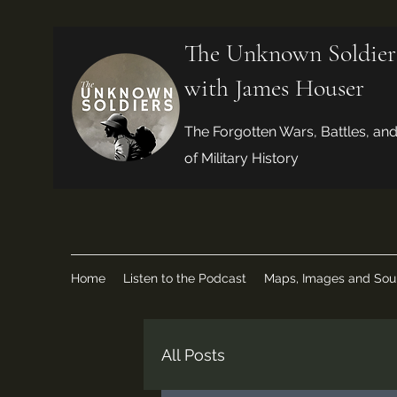
The Unknown Soldier
with James Houser
The Forgotten Wars, Battles, an
of Military History
Home
Listen to the Podcast
Maps, Images and Sou
All Posts