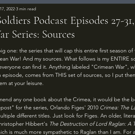
17, 2022
3 min read
ldiers Podcast Episodes 27-31,
r Series: Sources
 stars.
 one: the series that will cap this entire first season of
imean War! And my sources. What follows is my ENTIRE sou
veryone can find it. Anything labeled "Crimean War", w
th episode, comes from THIS set of sources, so I put them
em at your leisure.
mmend any one book about the Crimea, it would be the b
post" for the series, Orlando Figes' 2010 
Crimea: The La
tiple different titles. Just look for Figes. An older, liter
Christopher Hibbert's 
The Destruction of Lord Raglan: A T
ich is much more sympathetic to Raglan than I am. For 