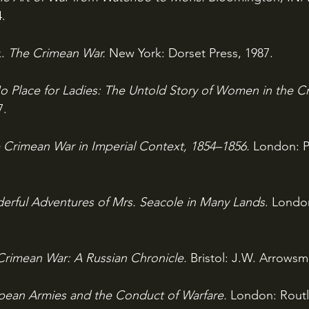
4.
. 
The Crimean War. 
New York: Dorset Press, 1987.
o Place for Ladies: The Untold Story of Women in the C
7.
 Crimean War in Imperial Context, 1854–1856. 
London: P
rful Adventures of Mrs. Seacole in Many Lands
. Londo
Crimean War: A Russian Chronicle. 
Bristol: J.W. Arrowsmi
pean Armies and the Conduct of Warfare. 
London: Routl