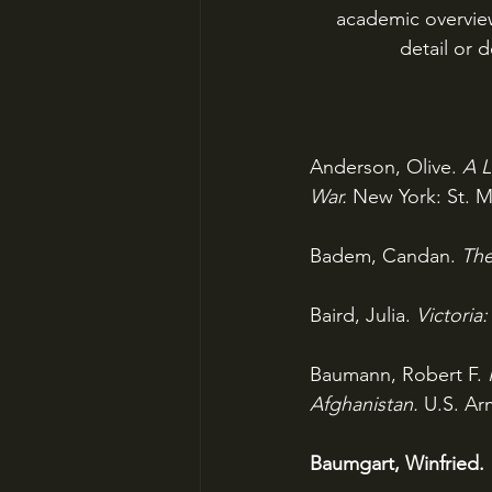
academic overview 
detail or d
Anderson, Olive. 
A L
War. 
New York: St. Ma
Badem, Candan. 
The
Baird, Julia. 
Victoria
Baumann, Robert F. 
Afghanistan. 
U.S. Ar
Baumgart, Winfried. 