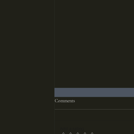
Comments
Add a rating