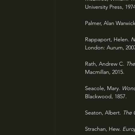
University Press, 197
Palmer, Alan Warwick
Rappaport, Helen. 
N
London: Aurum, 200
Rath, Andrew C. 
The
Macmillan, 2015.
Seacole, Mary. 
Wonde
Blackwood, 1857.
Seaton, Albert. 
The 
Strachan, Hew. 
Euro