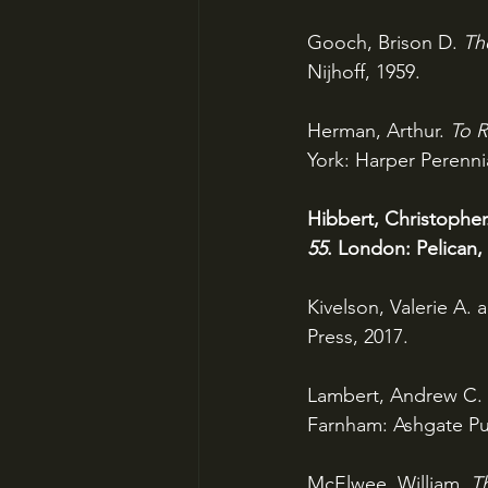
Gooch, Brison D. 
Th
Nijhoff, 1959.
Herman, Arthur. 
To R
York: Harper Perennia
Hibbert, Christopher
55
. London: Pelican,
Kivelson, Valerie A. 
Press, 2017.
Lambert, Andrew C. 
Farnham: Ashgate Pub
McElwee, William. 
T