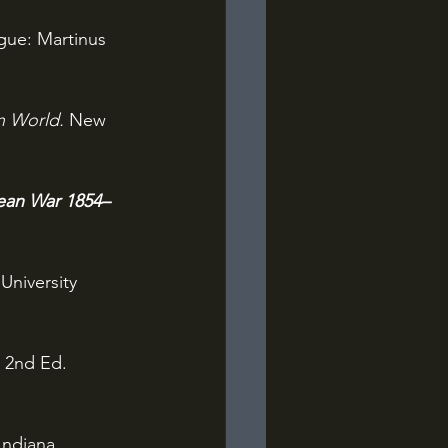
ue: Martinus 
n World. 
New 
mean War 1854–
University 
 
2nd Ed. 
Indiana 