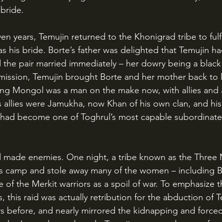
 bride.
as his bride. Borte’s father was delighted that Temujin h
d the pair married immediately – her dowry being a black 
rmission, Temujin brought Borte and her mother back to li
oung Mongol was a man on the make now, with allies and 
 allies were Jamukha, now Khan of his own clan, and his 
n had become one of Toghrul’s most capable subordinate
s camp and stole away many of the women – including Bo
 of the Merkit warriors as a spoil of war. To emphasize t
this raid was actually retribution for the abduction of T
 before, and nearly mirrored the kidnapping and forced