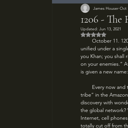
James Houser
Oct 
1206 - The
Updated:
Jun 13, 2021
Rated NaN out of 5
	October 11. 1206 AD. The feuding nomadic tribes of northern Asia have been forcibly 
unified under a singl
you Khan; you shall r
on your enemies.” At
is given a new name: 
	Every now and then, there will be some headline in the news about an “undiscovered 
tribe” in the Amazon
discovery with wond
the global network? 
Internet, cell phones
totally cut off from 