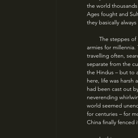
the world thousands 
Ages fought and Sult
they basically always
	The steppes of central and northern Asia were basically untouched by empires or 
armies for millennia
travelling often, se
separate from the cu
the Hindus – but to a
here, life was harsh 
had been cast out by 
neverending whirlwind
world seemed unendi
for centuries – for m
China finally fenced i