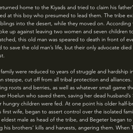
ghed at this boy who presumed to lead them. The tribe exi
iblings into the desert, while they moved on. According t
ke up against leaving two women and seven children to 
atched, this old man was speared to death in front of ev
d to save the old man’s life, but their only advocate died a
st.
n steppe, cut off from all tribal protection and alliances
ing roots and berries, as well as whatever small game th
her Hoelun who saved them, saving her dead husband’s S
r hungry children were fed. At one point his older half-b
’s first wife, began to assert control over the isolated fa
 eldest male as head of the tribe, and Begeter began to a
ng his brothers’ kills and harvests, angering them. When 