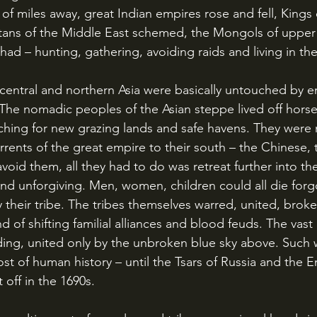
of miles away, great Indian empires rose and fell, Kings 
ans of the Middle East schemed, the Mongols of upper A
 had – hunting, gathering, avoiding raids and living in the
. The nomadic peoples of the Asian steppe lived off horse
arching for new grazing lands and safe havens. They were
rrents of the great empire to their south – the Chinese, 
void them, all they had to do was retreat further into th
and unforgiving. Men, women, children could all die forgo
their tribe. The tribes themselves warred, united, broke 
 of shifting familial alliances and blood feuds. The vast 
ng, united only by the unbroken blue sky above. Such 
ost of human history – until the Tsars of Russia and the 
t off in the 1690s.