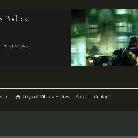
s Podcast
d Perspectives
rces
365 Days of Military History
About
Contact