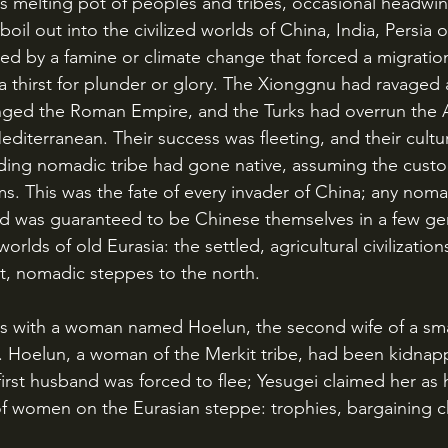
oil out into the civilized worlds of China, India, Persia 
d by a famine or climate change that forced a migration,
 a thirst for plunder or glory. The Xionggnu had ravaged 
nged the Roman Empire, and the Turks had overrun the 
editerranean. Their success was fleeting, and their cultu
ading nomadic tribe had gone native, assuming the cust
tims. This was the fate of every invader of China; any noma
d was guaranteed to be Chinese themselves in a few gen
rlds of old Eurasia: the settled, agricultural civilization
nt, nomadic steppes to the north.
. Hoelun, a woman of the Merkit tribe, had been kidnap
 first husband was forced to flee; Yesugei claimed her as 
 of women on the Eurasian steppe: trophies, bargaining ch