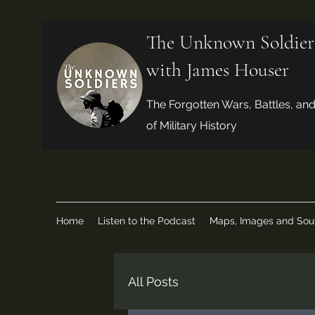
The Unknown Soldier
with James Houser
The Forgotten Wars, Battles, an
of Military History
Home
Listen to the Podcast
Maps, Images and Sou
All Posts