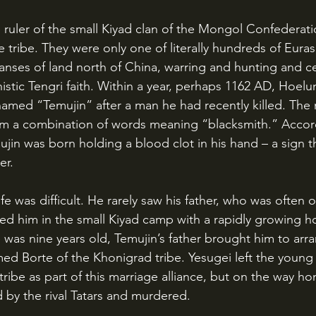
e tribe. They were only one of literally hundreds of Eurasi
nses of land north of China, warring and hunting and c
stic Tengri faith. Within a year, perhaps 1162 AD, Hoelun
amed “Temujin” after a man he had recently killed. The
m a combination of words meaning “blacksmith.” Accor
in was born holding a blood clot in his hand – a sign t
er.
sed him in the small Kiyad camp with a rapidly growing ho
 was nine years old, Temujin’s father brought him to arr
ed Borte of the Khonigrad tribe. Yesugei left the young 
s tribe as part of this marriage alliance, but on the way h
by the rival Tatars and murdered. 