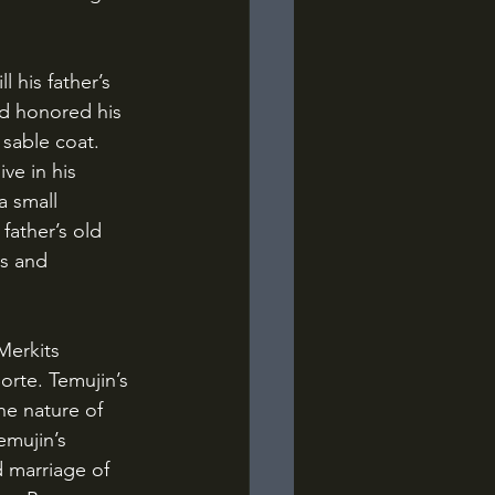
ad honored his 
sable coat. 
ve in his 
a small 
father’s old 
s and 
rte. Temujin’s 
he nature of 
emujin’s 
 marriage of 