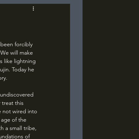
 “We will make 
 like lightning 
jin. Today he 
ory.
treat this 
 not wired into 
age of the 
h a small tribe, 
undations of 