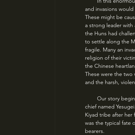
	In this enormous melting pot of peoples and tribes, occasional headwinds would form 
and invasions would b
These might be cause
a strong leader with
the Huns had challe
to settle along the M
fragile. Many an inv
religion of their vic
the Chinese heartlan
These were the two wo
and the harsh, viole
	Our story begins with a woman named Hoelun, the second wife of a small-time tribal 
chief named Yesugei
Kiyad tribe after her
was the typical fate
bearers. 