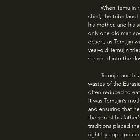
	When Temujin returned home to the Kiyads and tried to claim his father’s position as 
chief, the tribe lau
his mother, and his s
only one old man spo
desert; as Temujin w
year-old Temujin trie
vanished into the du
	Temujin and his family were reduced to years of struggle and hardship in the barren 
wastes of the Eurasia
often reduced to eat
It was Temujin’s mot
and ensuring that he
the son of his father
traditions placed the
right by appropriati