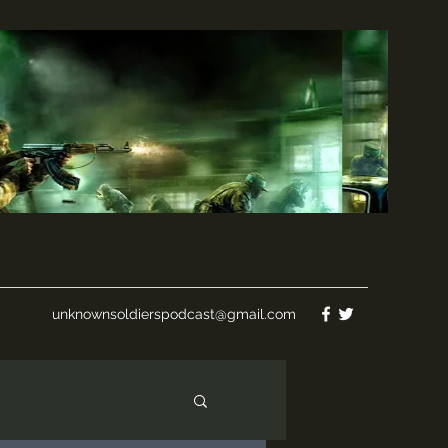
unknownsoldierspodcast@gmail.com