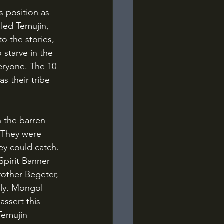
led Temujin, 
o the stories, 
starve in the 
eryone. The 10-
s their tribe 
. They were 
ey could catch. 
pirit Banner 
rother Begeter, 
mily. Mongol 
ssert this 
Temujin 