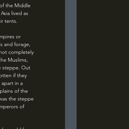
of the Middle 
sia lived as 
ir tents.
s and forage, 
 not completely 
the Muslims, 
e steppe. Out 
tten if they 
apart in a 
plains of the 
was the steppe 
Emperors of 