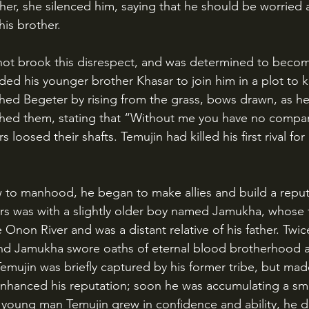
her, she silenced him, saying that he should be worried 
his brother.
ded his younger brother Khasar to join him in a plot to kil
ed Begeter by rising from the grass, bows drawn, as he 
shed them, stating that “Without me you have no compan
 loosed their shafts. Temujin had killed his first rival fo
years was with a slightly older boy named Jamukha, whose
 Onon River and was a distant relative of his father. Twice
nd Jamukha swore oaths of eternal blood brotherhood an
emujin was briefly captured by his former tribe, but ma
enhanced his reputation; soon he was accumulating a smal
he young man Temujin grew in confidence and ability, he 