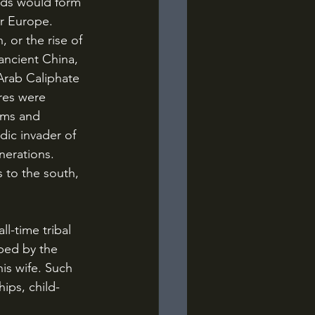
or Europe. 
 or the rise of 
ancient China, 
Arab Caliphate 
res were 
oms and 
dic invader of 
erations. 
s to the south, 
ped by the 
his wife. Such 
ips, child-