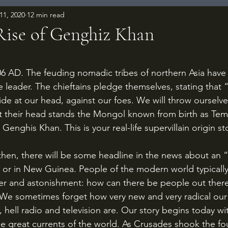
11, 2020
12 min read
 Rise of Genghiz Khan
 stars.
e leader. The chieftains pledge themselves, stating that
ide at our head, against our foes. We will throw ourselves
 their head stands the Mongol known from birth as Temu
Genghis Khan. This is your real-life supervillain origin st
 or in New Guinea. People of the modern world typically 
er and astonishment: how can there be people out there
We sometimes forget how very new and very radical our 
, hell radio and television are. Our story begins today wit
the great currents of the world. As Crusades shook the fo