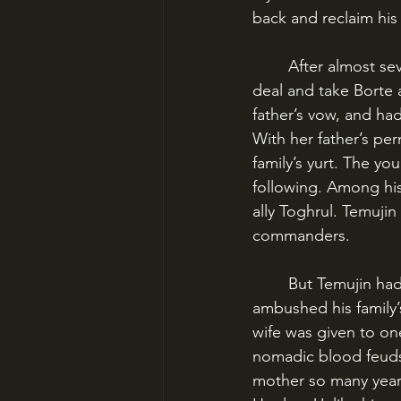
back and reclaim his
	After almost seven years, Temujin returned to the Khonigrad tribe to fulfill his father’s 
deal and take Borte 
father’s vow, and ha
With her father’s pe
family’s yurt. The y
following. Among his
ally Toghrul. Temuji
commanders.
	But Temujin had made enemies. One night, a tribe known as the Three Merkits 
ambushed his family’
wife was given to one
nomadic blood feuds, 
mother so many years