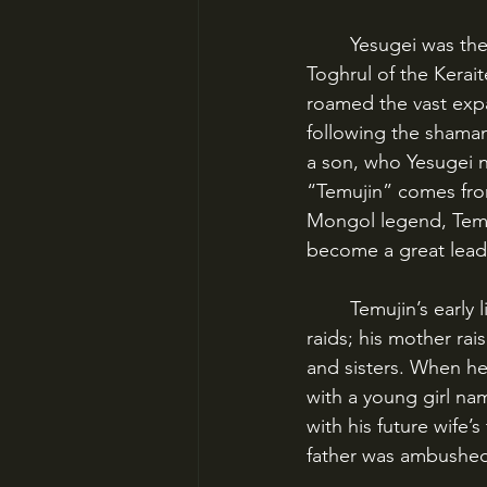
	Yesugei was the ruler of the small Kiyad clan of the Mongol Confederation, an ally of 
Toghrul of the Kerait
roamed the vast expa
following the shamani
a son, who Yesugei n
“Temujin” comes fro
Mongol legend, Temuj
become a great lead
	Temujin’s early life was difficult. He rarely saw his father, who was often out on wars and 
raids; his mother rai
and sisters. When he
with a young girl nam
with his future wife’
father was ambushed 