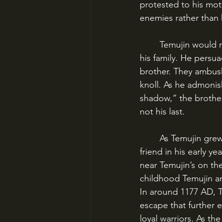
protested to his mot
enemies rather than 
	Temujin would not brook this disrespect, and was determined to become the head of 
his family. He persua
brother. They ambush
knoll. As he admoni
shadow,” the brothers
not his last.
	As Temujin grew to manhood, he began to make allies and build a reputation. His best 
friend in his early 
near Temujin’s on the
childhood Temujin a
In around 1177 AD, T
escape that further 
loyal warriors. As t