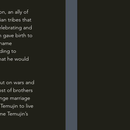
an tribes that 
elebrating and 
 gave birth to 
 name 
ding to 
hat he would 
st of brothers 
ange marriage 
Temujin to live 
ome Temujin’s 