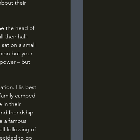
about their 
l their half-
sat on a small 
ion but your 
r power – but 
 family camped 
 in their 
d friendship. 
de a famous 
l following of 
decided to go 