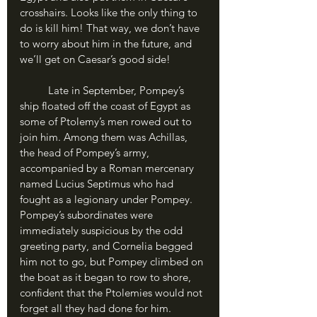
crosshairs. Looks like the only thing to 
do is kill him! That way, we don’t have 
to worry about him in the future, and 
we’ll get on Caesar’s good side!
	Late in September, Pompey’s 
ship floated off the coast of Egypt as 
some of Ptolemy’s men rowed out to 
join him. Among them was Achillas, 
the head of Pompey’s army, 
accompanied by a Roman mercenary 
named Lucius Septimus who had 
fought as a legionary under Pompey. 
Pompey’s subordinates were 
immediately suspicious by the odd 
greeting party, and Cornelia begged 
him not to go, but Pompey climbed on 
the boat as it began to row to shore, 
confident that the Ptolemies would not 
forget all they had done for him.