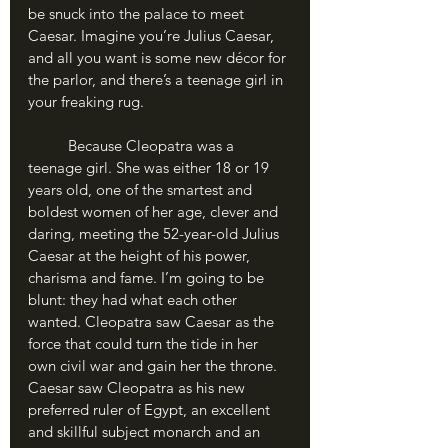
be snuck into the palace to meet 
Caesar. Imagine you’re Julius Caesar, 
and all you want is some new décor for 
the parlor, and there’s a teenage girl in 
your freaking rug.
	Because Cleopatra was a 
teenage girl. She was either 18 or 19 
years old, one of the smartest and 
boldest women of her age, clever and 
daring, meeting the 52-year-old Julius 
Caesar at the height of his power, 
charisma and fame. I’m going to be 
blunt: they had what each other 
wanted. Cleopatra saw Caesar as the 
force that could turn the tide in her 
own civil war and gain her the throne. 
Caesar saw Cleopatra as his new 
preferred ruler of Egypt, an excellent 
and skillful subject monarch and an 