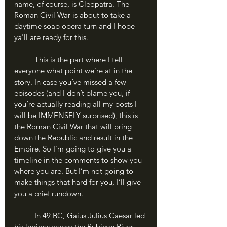
name, of course, is Cleopatra. The 
Roman Civil War is about to take a 
daytime soap opera turn and I hope 
ya'll are ready for this.
	This is the part where I tell 
everyone what point we’re at in the 
story. In case you’ve missed a few 
episodes (and I don’t blame you, if 
you’re actually reading all my posts I 
will be IMMENSELY surprised), this is 
the Roman Civil War that will bring 
down the Republic and result in the 
Empire. So I’m going to give you a 
timeline in the comments to show you 
where you are. But I’m not going to 
make things that hard for you, I’ll give 
you a brief rundown.
	In 49 BC, Gaius Julius Caesar led 
his legions across the Rubicon River, 