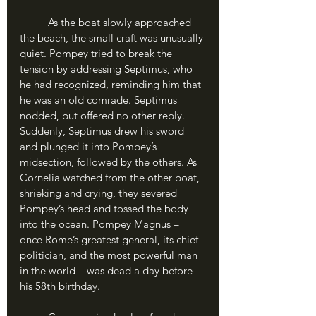
	As the boat slowly approached 
the beach, the small craft was unusually 
quiet. Pompey tried to break the 
tension by addressing Septimus, who 
he had recognized, reminding him that 
he was an old comrade. Septimus 
nodded, but offered no other reply. 
Suddenly, Septimus drew his sword 
and plunged it into Pompey’s 
midsection, followed by the others. As 
Cornelia watched from the other boat, 
shrieking and crying, they severed 
Pompey’s head and tossed the body 
into the ocean. Pompey Magnus – 
once Rome’s greatest general, its chief 
politician, and the most powerful man 
in the world – was dead a day before 
his 58th birthday.