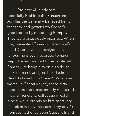
	Ptolemy XIII’s advisors – 
especially Pothinus the Eunuch and 
Achillas the general – believed firmly 
that they had gotten into Caesar’s 
good books by murdering Pompey. 
They were disastrously incorrect. When 
they presented Caesar with his rival’s 
head, Caesar was apocalyptically 
furious; he is even recorded to have 
wept. He had wanted to reconcile with 
Pompey, to bring him on his side, to 
make amends and join their factions! 
He didn’t want him *dead*! What was 
worse (in Caesar’s eyes), these dirty 
easterners had treacherously murdered 
his old friend and colleague in cold 
blood, while promising him sanctuary. 
(“Look how they massacred my boy!”) 
Pompey had once been Caesar’s friend 