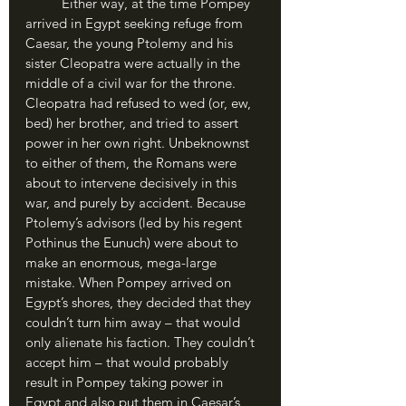
	Either way, at the time Pompey 
arrived in Egypt seeking refuge from 
Caesar, the young Ptolemy and his 
sister Cleopatra were actually in the 
middle of a civil war for the throne. 
Cleopatra had refused to wed (or, ew, 
bed) her brother, and tried to assert 
power in her own right. Unbeknownst 
to either of them, the Romans were 
about to intervene decisively in this 
war, and purely by accident. Because 
Ptolemy’s advisors (led by his regent 
Pothinus the Eunuch) were about to 
make an enormous, mega-large 
mistake. When Pompey arrived on 
Egypt’s shores, they decided that they 
couldn’t turn him away – that would 
only alienate his faction. They couldn’t 
accept him – that would probably 
result in Pompey taking power in 
Egypt and also put them in Caesar’s 