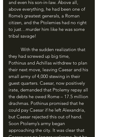
and even his son-in-law. Above all, 
above everything, he had been one of 
Rome’s greatest generals, a Roman 
citizen, and the Ptolemies had no right 
to just…murder him like he was some 
tribal savage!
	With the sudden realization that 
they had screwed up big time, 
Pothinus and Achillas withdrew to plan 
their next move, leaving Caesar and his 
small army of 4,000 stewing in their 
guest quarters. Caesar, now positively 
irate, demanded that Ptolemy repay all 
the debts he owed Rome – 17.5 million 
drachmas. Pothinus promised that he 
could pay Caesar if he left Alexandria, 
but Caesar rejected this out of hand. 
Soon Ptolemy’s army began 
approaching the city. It was clear that 
Caesar was no longer welcome, but he 