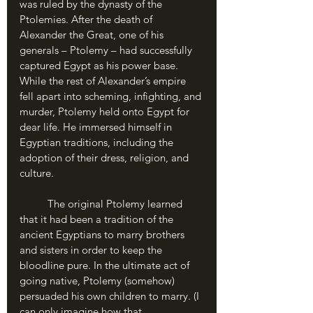
was ruled by the dynasty of the 
Ptolemies. After the death of 
Alexander the Great, one of his 
generals – Ptolemy – had successfully 
captured Egypt as his power base. 
While the rest of Alexander’s empire 
fell apart into scheming, infighting, and 
murder, Ptolemy held onto Egypt for 
dear life. He immersed himself in 
Egyptian traditions, including the 
adoption of their dress, religion, and 
culture. 
	The original Ptolemy learned 
that it had been a tradition of the 
ancient Egyptians to marry brothers 
and sisters in order to keep the 
bloodline pure. In the ultimate act of 
going native, Ptolemy (somehow) 
persuaded his own children to marry. (I 
can only imagine how that 