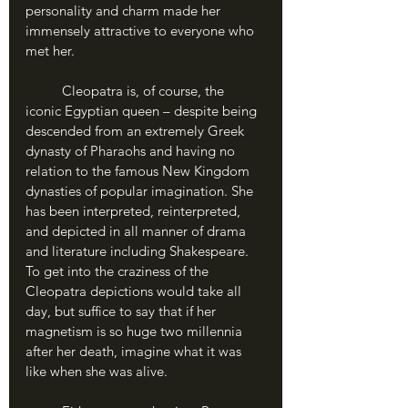
personality and charm made her 
immensely attractive to everyone who 
met her.
	Cleopatra is, of course, the 
iconic Egyptian queen – despite being 
descended from an extremely Greek 
dynasty of Pharaohs and having no 
relation to the famous New Kingdom 
dynasties of popular imagination. She 
has been interpreted, reinterpreted, 
and depicted in all manner of drama 
and literature including Shakespeare. 
To get into the craziness of the 
Cleopatra depictions would take all 
day, but suffice to say that if her 
magnetism is so huge two millennia 
after her death, imagine what it was 
like when she was alive. 