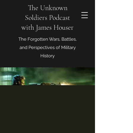
The Unknown
Soldiers Podcast
with James Houser
The Forgotten Wars, Battles,
and Perspectives of Military
History