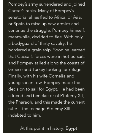
Pompey’s army surrendered and joined 
Caesar’s ranks. Many of Pompey’s 
senatorial allies fled to Africa, or Asia, 
or Spain to raise up new armies and 
continue the struggle. Pompey himself, 
meanwhile, decided to flee. With only 
a bodyguard of thirty cavalry, he 
bordered a grain ship. Soon he learned 
that Caesar’s forces were in hot pursuit, 
and Pompey sailed along the coasts of 
Greece and Turkey looking for refuge. 
Finally, with his wife Cornelia and 
young son in tow, Pompey made the 
decision to sail for Egypt. He had been 
a friend and benefactor of Ptolemy XII, 
the Pharaoh, and this made the current 
ruler – the teenage Ptolemy XIII – 
indebted to him. 
	At this point in history, Egypt 