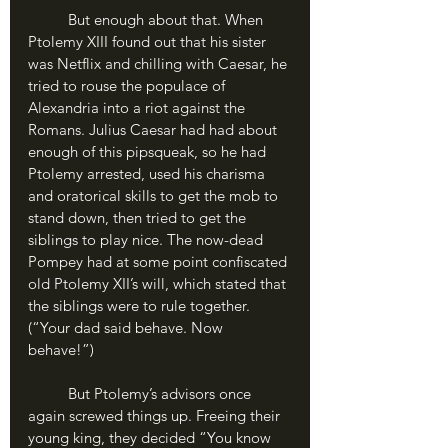
	But enough about that. When 
Ptolemy XIII found out that his sister 
was Netflix and chilling with Caesar, he 
tried to rouse the populace of 
Alexandria into a riot against the 
Romans. Julius Caesar had had about 
enough of this pipsqueak, so he had 
Ptolemy arrested, used his charisma 
and oratorical skills to get the mob to 
stand down, then tried to get the 
siblings to play nice. The now-dead 
Pompey had at some point confiscated 
old Ptolemy XII’s will, which stated that 
the siblings were to rule together. 
(“Your dad said behave. Now 
behave!”)
	But Ptolemy’s advisors once 
again screwed things up. Freeing their 
young king, they decided “You know 