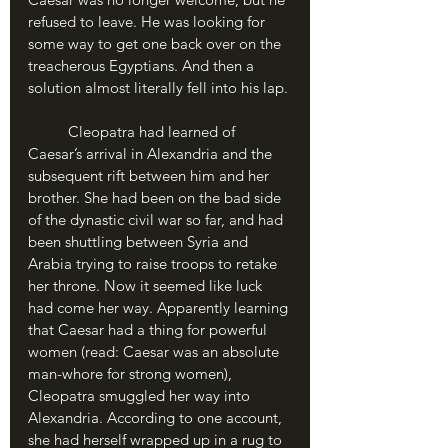
refused to leave. He was looking for 
some way to get one back over on the 
treacherous Egyptians. And then a 
solution almost literally fell into his lap.
	Cleopatra had learned of 
Caesar’s arrival in Alexandria and the 
subsequent rift between him and her 
brother. She had been on the bad side 
of the dynastic civil war so far, and had 
been shuttling between Syria and 
Arabia trying to raise troops to retake 
her throne. Now it seemed like luck 
had come her way. Apparently learning 
that Caesar had a thing for powerful 
women (read: Caesar was an absolute 
man-whore for strong women), 
Cleopatra smuggled her way into 
Alexandria. According to one account, 
she had herself wrapped up in a rug to 