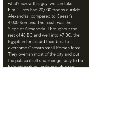
what? Screw this guy, we can take 
him.” They had 20,000 troops outside 
Alexandria, compared to Caesar’s 
4,000 Romans. The result was the 
Siege of Alexandria. Throughout the 
rest of 48 BC and well into 47 BC, the 
Egyptian forces did their best to 
overcome Caesar’s small Roman force. 
They overran most of the city and put 
the palace itself under siege, only to be 
held off both by intrigue within the 
Egyptian camp and by the 
determination of the legionaries. 
Caesar managed to capture and 
execute Pothinas, while Cleopatra’s 
sister Arsinoe (previously her BFF) 
somehow took control of the army and 
waged war on her sister to free her 
brother. (No word on whether she 
planned to marry him. This just keeps 