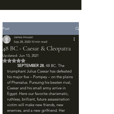
Post
James Houser
Sep 28, 2020
10 min read
48 BC - Caesar & Cleopatra
Updated:
Jun 13, 2021
Rated NaN out of 5 stars.
SEPTEMBER 28. 
48 BC. The 
triumphant Julius Caesar has defeated 
his major foe – Pompey – on the plains 
of Pharsalus. Pursuing his beaten rival, 
Caesar and his small army arrive in 
Egypt. Here our favorite charismatic, 
ruthless, brilliant, future assassination 
victim will make new friends, new 
enemies, and a new girlfriend. Her 