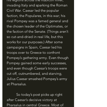
invading Italy and sparking the Roman 
Civil War. Caesar led the popular 
faction, the Populares, in this war; his 
rival Pompey was a famed general and 
the chosen leader of the Optimates, or 
the faction of the Senate. (Things aren’t 
so cut-and-dried in real life, but this 
works for our purposes.) After some 
campaigns in Spain, Caesar led his 
troops over to Greece to confront 
Pompey’s gathering army. Even though 
Pompey gained some early successes, 
and even though Caesar’s troops were 
cut off, outnumbered, and starving, 
Julius Caesar smashed Pompey’s army 
at Pharsalus. 
	So today’s post picks up right 
after Caesar’s decisive victory at 
Pharsalus in central Greece. Most of 