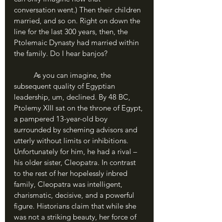
conversation went.) Then their children 
married, and so on. Right on down the 
line for the last 300 years, then, the 
Ptolemaic Dynasty had married within 
the family. Do I hear banjos? 
	As you can imagine, the 
subsequent quality of Egyptian 
leadership, um, declined. By 48 BC, 
Ptolemy XIII sat on the throne of Egypt, 
a pampered 13-year-old boy 
surrounded by scheming advisors and 
utterly without limits or inhibitions. 
Unfortunately for him, he had a rival – 
his older sister, Cleopatra. In contrast 
to the rest of her hopelessly inbred 
family, Cleopatra was intelligent, 
charismatic, decisive, and a powerful 
figure. Historians claim that while she 
was not a striking beauty, her force of 