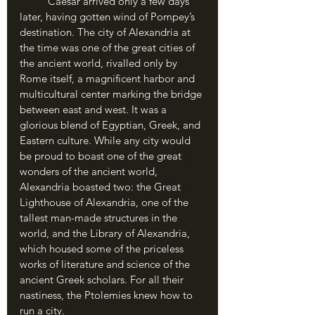
	Caesar arrived only a few days 
later, having gotten wind of Pompey’s 
destination. The city of Alexandria at 
the time was one of the great cities of 
the ancient world, rivalled only by 
Rome itself, a magnificent harbor and 
multicultural center marking the bridge 
between east and west. It was a 
glorious blend of Egyptian, Greek, and 
Eastern culture. While any city would 
be proud to boast one of the great 
wonders of the ancient world, 
Alexandria boasted two: the Great 
Lighthouse of Alexandria, one of the 
tallest man-made structures in the 
world, and the Library of Alexandria, 
which housed some of the priceless 
works of literature and science of the 
ancient Greek scholars. For all their 
nastiness, the Ptolemies knew how to 
run a city.