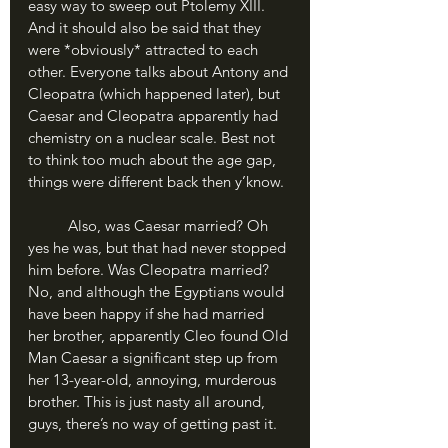
easy way to sweep out Ptolemy XIII. 
And it should also be said that they 
were *obviously* attracted to each 
other. Everyone talks about Antony and 
Cleopatra (which happened later), but 
Caesar and Cleopatra apparently had 
chemistry on a nuclear scale. Best not 
to think too much about the age gap, 
things were different back then y’know.
	Also, was Caesar married? Oh 
yes he was, but that had never stopped 
him before. Was Cleopatra married? 
No, and although the Egyptians would 
have been happy if she had married 
her brother, apparently Cleo found Old 
Man Caesar a significant step up from 
her 13-year-old, annoying, murderous 
brother. This is just nasty all around, 
guys, there’s no way of getting past it.