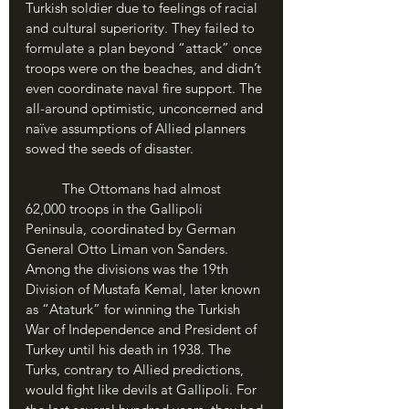
Turkish soldier due to feelings of racial 
and cultural superiority. They failed to 
formulate a plan beyond “attack” once 
troops were on the beaches, and didn’t 
even coordinate naval fire support. The 
all-around optimistic, unconcerned and 
naïve assumptions of Allied planners 
sowed the seeds of disaster.
	The Ottomans had almost 
62,000 troops in the Gallipoli 
Peninsula, coordinated by German 
General Otto Liman von Sanders. 
Among the divisions was the 19th 
Division of Mustafa Kemal, later known 
as “Ataturk” for winning the Turkish 
War of Independence and President of 
Turkey until his death in 1938. The 
Turks, contrary to Allied predictions, 
would fight like devils at Gallipoli. For 