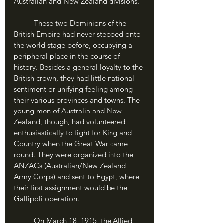
Australian and New Zealand divisions. 
	These two Dominions of the 
British Empire had never stepped onto 
the world stage before, occupying a 
peripheral place in the course of 
history. Besides a general loyalty to the 
British crown, they had little national 
sentiment or unifying feeling among 
their various provinces and towns. The 
young men of Australia and New 
Zealand, though, had volunteered 
enthusiastically to fight for King and 
Country when the Great War came 
round. They were organized into the 
ANZACs (Australian/New Zealand 
Army Corps) and sent to Egypt, where 
their first assignment would be the 
Gallipoli operation.
	On March 18, 1915, the Allied 