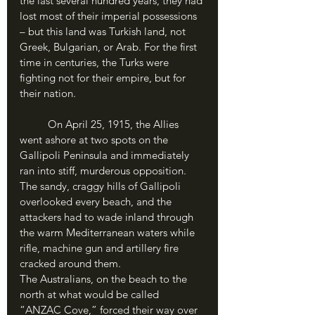
the last several hundred years, they had 
lost most of their imperial possessions 
– but this land was Turkish land, not 
Greek, Bulgarian, or Arab. For the first 
time in centuries, the Turks were 
fighting not for their empire, but for 
their nation. 
	On April 25, 1915, the Allies 
went ashore at two spots on the 
Gallipoli Peninsula and immediately 
ran into stiff, murderous opposition. 
The sandy, craggy hills of Gallipoli 
overlooked every beach, and the 
attackers had to wade inland through 
the warm Mediterranean waters while 
rifle, machine gun and artillery fire 
cracked around them. 
The Australians, on the beach to the 
north at what would be called 
“ANZAC Cove,” forced their way over 