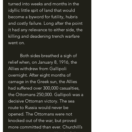
turned into weeks and months in the 
idyllic little spit of land that would 
become a byword for futility, hubris 
and costly failure. Long after the point 
it had any relevance to either side, the 
killing and deadening trench warfare 
went on.
	Both sides breathed a sigh of 
relief when, on January 8, 1916, the 
Allies withdrew from Gallipoli 
overnight. After eight months of 
carnage in the Greek sun, the Allies 
had suffered over 300,000 casualties, 
the Ottomans 250,000. Gallipoli was a 
decisive Ottoman victory. The sea 
route to Russia would never be 
opened. The Ottomans were not 
knocked out of the war, but proved 
more committed than ever. Churchill’s 