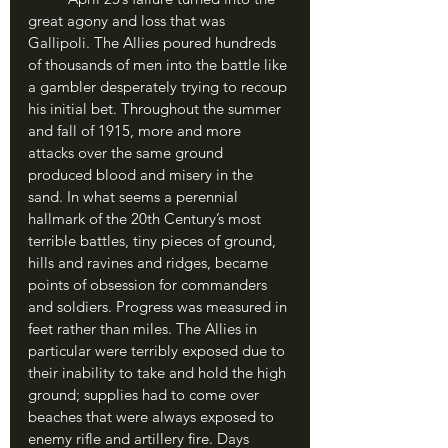
great agony and loss that was 
Gallipoli. The Allies poured hundreds 
of thousands of men into the battle like 
a gambler desperately trying to recoup 
his initial bet. Throughout the summer 
and fall of 1915, more and more 
attacks over the same ground 
produced blood and misery in the 
sand. In what seems a perennial 
hallmark of the 20th Century’s most 
terrible battles, tiny pieces of ground, 
hills and ravines and ridges, became 
points of obsession for commanders 
and soldiers. Progress was measured in 
feet rather than miles. The Allies in 
particular were terribly exposed due to 
their inability to take and hold the high 
ground; supplies had to come over 
beaches that were always exposed to 
enemy rifle and artillery fire. Days 