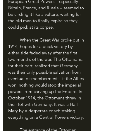
European Great Powers – especially 
Britain, France, and Russia – seemed to 
be circling it like a vulture, waiting for 
the old man to finally expire so they 
could pick at its corpse. 
	When the Great War broke out in 
1914, hopes for a quick victory by 
either side faded away after the first 
two months of the war. The Ottomans, 
for their part, realized that Germany 
was their only possible salvation from 
eventual dismemberment – if the Allies 
won, nothing would stop the imperial 
powers from carving up the Empire. In 
October 1914, the Ottomans threw in 
their lot with Germany. It was a Hail 
Mary by a desperate coach staking 
everything on a Central Powers victory.
	The entrance of the Ottoman 