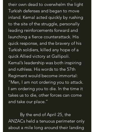
their own dead to overwhelm the light 
Turkish defenses and began to move 
inland. Kemal acted quickly by rushing 
to the site of the struggle, personally 
leading reinforcements forward and 
launching a fierce counterattack. His 
quick response, and the bravery of his 
Turkish soldiers, killed any hope of a 
quick Allied victory at Gallipoli. 
Kemal’s leadership was both inspiring 
and ruthless. His words to the 57th 
Regiment would become immortal: 
“Men, I am not ordering you to attack. 
I am ordering you to die. In the time it 
takes us to die, other forces can come 
and take our place.” 
	By the end of April 25, the 
ANZACs held a tenuous perimeter only 
about a mile long around their landing 