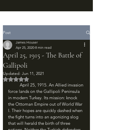
Post
James Houser
Apr 25, 2020
8 min read
April 25, 1915 - The Battle of
Gallipoli
Updated:
Jun 11, 2021
Rated NaN out of 5 stars.
	April 25, 1915. An Allied invasion 
force lands on the Gallipoli Peninsula 
in modern Turkey. Its mission: knock 
the Ottoman Empire out of World War 
I. Their hopes are quickly dashed when 
the fight turns into an agonizing slog 
that will herald the birth of three 
nations. Neither the Turkish defenders, 