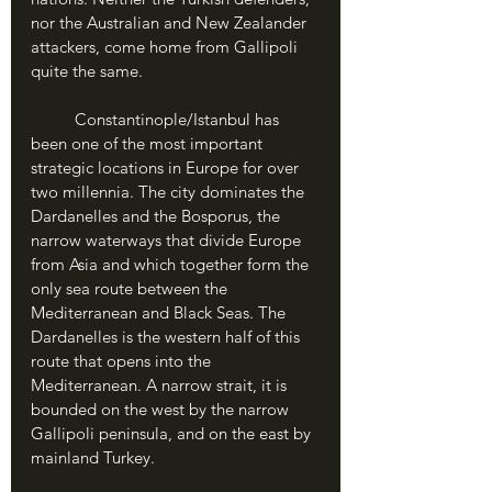
nor the Australian and New Zealander 
attackers, come home from Gallipoli 
quite the same.
	Constantinople/Istanbul has 
been one of the most important 
strategic locations in Europe for over 
two millennia. The city dominates the 
Dardanelles and the Bosporus, the 
narrow waterways that divide Europe 
from Asia and which together form the 
only sea route between the 
Mediterranean and Black Seas. The 
Dardanelles is the western half of this 
route that opens into the 
Mediterranean. A narrow strait, it is 
bounded on the west by the narrow 
Gallipoli peninsula, and on the east by 
mainland Turkey.