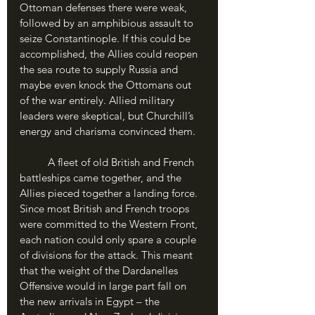
Ottoman defenses there were weak, 
followed by an amphibious assault to 
seize Constantinople. If this could be 
accomplished, the Allies could reopen 
the sea route to supply Russia and 
maybe even knock the Ottomans out 
of the war entirely. Allied military 
leaders were skeptical, but Churchill’s 
energy and charisma convinced them. 
	A fleet of old British and French 
battleships came together, and the 
Allies pieced together a landing force. 
Since most British and French troops 
were committed to the Western Front, 
each nation could only spare a couple 
of divisions for the attack. This meant 
that the weight of the Dardanelles 
Offensive would in large part fall on 
the new arrivals in Egypt – the 