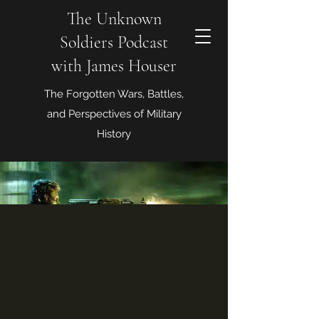
The Unknown
Soldiers Podcast
with James Houser
The Forgotten Wars, Battles,
and Perspectives of Military
History