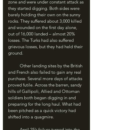
zone and were under constant attack as 
they started digging. Both sides were 
barely holding their own on the sunny 
rocks. They suffered about 3,000 killed 
and wounded on the first day alone, 
out of 16,000 landed – almost 20% 
losses. The Turks had also suffered 
grievous losses, but they had held their 
ground.
	Other landing sites by the British 
and French also failed to gain any real 
purchase. Several more days of attacks 
proved futile. Across the barren, sandy 
hills of Gallipoli, Allied and Ottoman 
soldiers both began digging in and 
preparing for the long haul. What had 
been pitched as a quick victory had 
shifted into a quagmire.
	April 25’s failure turned into the 