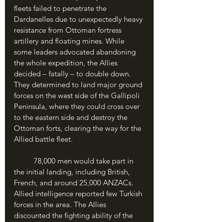
fleets failed to penetrate the 
Dardanelles due to unexpectedly heavy 
resistance from Ottoman fortress 
artillery and floating mines. While 
some leaders advocated abandoning 
the whole expedition, the Allies 
decided – fatally – to double down. 
They determined to land major ground 
forces on the west side of the Gallipoli 
Peninsula, where they could cross over 
to the eastern side and destroy the 
Ottoman forts, clearing the way for the 
Allied battle fleet. 
	78,000 men would take part in 
the initial landing, including British, 
French, and around 25,000 ANZACs. 
Allied intelligence reported few Turkish 
forces in the area. The Allies 
discounted the fighting ability of the 