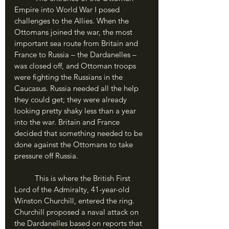
Empire into World War I posed 
challenges to the Allies. When the 
Ottomans joined the war, the most 
important sea route from Britain and 
France to Russia – the Dardanelles – 
was closed off, and Ottoman troops 
were fighting the Russians in the 
Caucasus. Russia needed all the help 
they could get; they were already 
looking pretty shaky less than a year 
into the war. Britain and France 
decided that something needed to be 
done against the Ottomans to take 
pressure off Russia.
	This is where the British First 
Lord of the Admiralty, 41-year-old 
Winston Churchill, entered the ring. 
Churchill proposed a naval attack on 
the Dardanelles based on reports that 