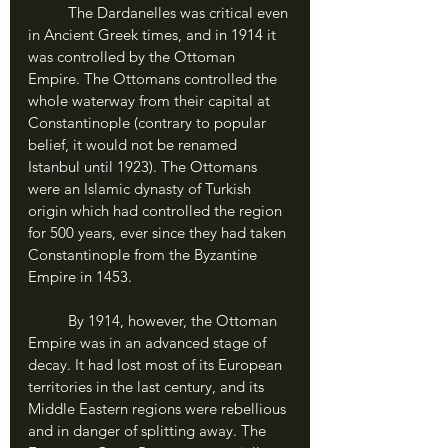
	The Dardanelles was critical even 
in Ancient Greek times, and in 1914 it 
was controlled by the Ottoman 
Empire. The Ottomans controlled the 
whole waterway from their capital at 
Constantinople (contrary to popular 
belief, it would not be renamed 
Istanbul until 1923). The Ottomans 
were an Islamic dynasty of Turkish 
origin which had controlled the region 
for 500 years, ever since they had taken 
Constantinople from the Byzantine 
Empire in 1453.
	By 1914, however, the Ottoman 
Empire was in an advanced stage of 
decay. It had lost most of its European 
territories in the last century, and its 
Middle Eastern regions were rebellious 
and in danger of splitting away. The 