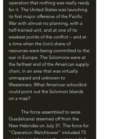
operation that nothing was really ready 
for it. The United States was launching 
its first major offensive of the Pacific 
War with almost no planning, with a 
half-trained unit, and at one of its 
weakest points of the conflict – and at 
a time when the lion’s share of 
resources were being committed to the 
war in Europe. The Solomons were at 
the farthest end of the American supply 
chain, in an area that was virtually 
unmapped and unknown to 
Westerners. What American schoolkid 
could point out the Solomon Islands 
on a map?
	The force assembled to seize 
Guadalcanal steamed off from the 
New Hebrides on July 31. The force for 
“Operation Watchtower” included 75 