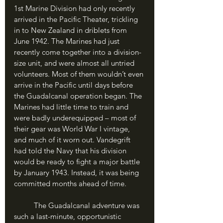
1st Marine Division had only recently 
arrived in the Pacific Theater, trickling 
in to New Zealand in driblets from 
June 1942. The Marines had just 
recently come together into a division-
size unit, and were almost all untried 
volunteers. Most of them wouldn’t even 
arrive in the Pacific until days before 
the Guadalcanal operation began. The 
Marines had little time to train and 
were badly underequipped – most of 
their gear was World War I vintage, 
and much of it worn out. Vandegrift 
had told the Navy that his division 
would be ready to fight a major battle 
by January 1943. Instead, it was being 
committed months ahead of time. 
	The Guadalcanal adventure was 
such a last-minute, opportunistic 