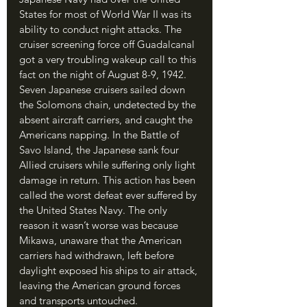
States for most of World War II was its 
ability to conduct night attacks. The 
cruiser screening force off Guadalcanal 
got a very troubling wakeup call to this 
fact on the night of August 8-9, 1942. 
Seven Japanese cruisers sailed down 
the Solomons chain, undetected by the 
absent aircraft carriers, and caught the 
Americans napping. In the Battle of 
Savo Island, the Japanese sank four 
Allied cruisers while suffering only light 
damage in return. This action has been 
called the worst defeat ever suffered by 
the United States Navy. The only 
reason it wasn’t worse was because 
Mikawa, unaware that the American 
carriers had withdrawn, left before 
daylight exposed his ships to air attack, 
leaving the American ground forces 
and transports untouched.