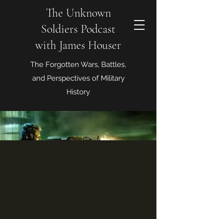
The Unknown
Soldiers Podcast
with James Houser
The Forgotten Wars, Battles,
and Perspectives of Military
History