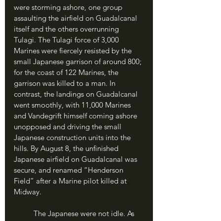
were storming ashore, one group 
assaulting the airfield on Guadalcanal 
itself and the others overrunning 
Tulagi. The Tulagi force of 3,000 
Marines were fiercely resisted by the 
small Japanese garrison of around 800; 
for the coast of 122 Marines, the 
garrison was killed to a man. In 
contrast, the landings on Guadalcanal 
went smoothly, with 11,000 Marines 
and Vandegrift himself coming ashore 
unopposed and driving the small 
Japanese construction units into the 
hills. By August 8, the unfinished 
Japanese airfield on Guadalcanal was 
secure, and renamed “Henderson 
Field” after a Marine pilot killed at 
Midway.
	The Japanese were not idle. As 