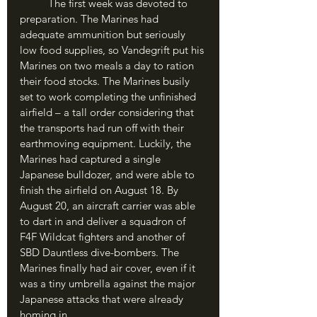
	The first week was devoted to 
preparation. The Marines had 
adequate ammunition but seriously 
low food supplies, so Vandegrift put his 
Marines on two meals a day to ration 
their food stocks. The Marines busily 
set to work completing the unfinished 
airfield – a tall order considering that 
the transports had run off with their 
earthmoving equipment. Luckily, the 
Marines had captured a single 
Japanese bulldozer, and were able to 
finish the airfield on August 18. By 
August 20, an aircraft carrier was able 
to dart in and deliver a squadron of 
F4F Wildcat fighters and another of 
SBD Dauntless dive-bombers. The 
Marines finally had air cover, even if it 
was a tiny umbrella against the major 
Japanese attacks that were already 
homing in.