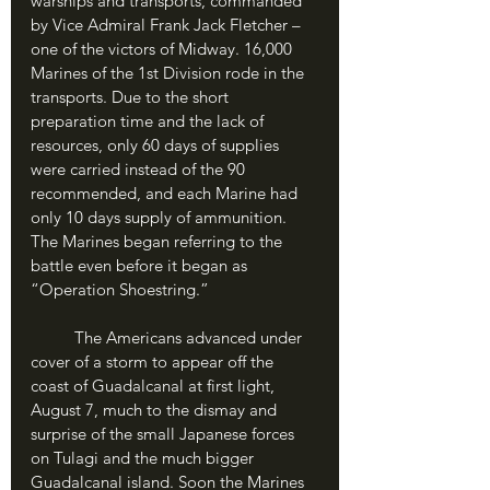
warships and transports, commanded 
by Vice Admiral Frank Jack Fletcher – 
one of the victors of Midway. 16,000 
Marines of the 1st Division rode in the 
transports. Due to the short 
preparation time and the lack of 
resources, only 60 days of supplies 
were carried instead of the 90 
recommended, and each Marine had 
only 10 days supply of ammunition. 
The Marines began referring to the 
battle even before it began as 
“Operation Shoestring.”
	The Americans advanced under 
cover of a storm to appear off the 
coast of Guadalcanal at first light, 
August 7, much to the dismay and 
surprise of the small Japanese forces 
on Tulagi and the much bigger 
Guadalcanal island. Soon the Marines 