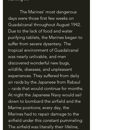
	The Marines’ most dangerous 
days were those first few weeks on 
Guadalcanal throughout August 1942. 
Due to the lack of food and water 
purifying tablets, the Marines began to 
suffer from severe dysentery. The 
tropical environment of Guadalcanal 
was nearly unlivable, and men 
discovered wonderful new bugs, 
wildlife, diseases, and unpleasant 
experiences. They suffered from daily 
air raids by the Japanese from Rabaul 
– raids that would continue for months. 
At night the Japanese Navy would sail 
down to bombard the airfield and the 
Marine positions; every day, the 
Marines had to repair damage to the 
airfield under this constant pummeling. 
The airfield was literally their lifeline, 