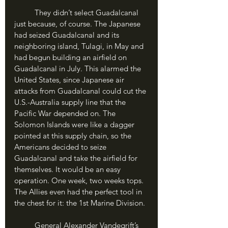
	They didn’t select Guadalcanal 
just because, of course. The Japanese 
had seized Guadalcanal and its 
neighboring island, Tulagi, in May and 
had begun building an airfield on 
Guadalcanal in July. This alarmed the 
United States, since Japanese air 
attacks from Guadalcanal could cut the 
U.S.-Australia supply line that the 
Pacific War depended on. The 
Solomon Islands were like a dagger 
pointed at this supply chain, so the 
Americans decided to seize 
Guadalcanal and take the airfield for 
themselves. It would be an easy 
operation. One week, two weeks tops. 
The Allies even had the perfect tool in 
the chest for it: the 1st Marine Division.
	General Alexander Vandegrift’s 