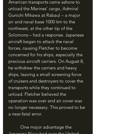
American transports came ashore to 
unload the Marines’ cargo, Admiral 
Gunichi Mikawa at Rabaul – a major 
air and naval base 1000 km to the 
northwest, at the other tip of the 
Solomons – had a response. Japanese 
aircraft began to attack the naval 
forces, causing Fletcher to become 
concerned for his ships, especially the 
precious aircraft carriers. On August 8, 
he withdrew the carriers and heavy 
ships, leaving a small screening force 
of cruisers and destroyers to cover the 
transports while they continued to 
unload. Fletcher believed the 
operation was over and air cover was 
no longer necessary. This proved to be 
a near-fatal error.
	One major advantage the 
Japanese Navy had over the United 