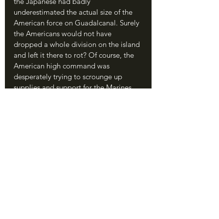
the Japanese had badly 
underestimated the actual size of the 
American force on Guadalcanal. Surely 
the Americans would not have 
dropped a whole division on the island 
and left it there to rot? Of course, the 
American high command was 
desperately trying to scrounge up 
supplies and support for the Marines. 
What was supposed to be a quick, easy 
operation had somehow turned into a 
whole division isolated in the middle 
of nowhere.
	Ichiki’s detachment was dropped 
off by Japanese destroyers on the night 
of August 19. This route from Rabaul to 
Guadalcanal would eventually bring 
almost 60,000 Japanese troops to 
Guadalcanal, landing them by night to 
avoid American air attack, and would 