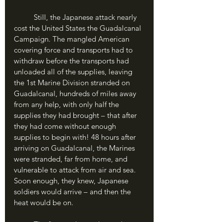
	Still, the Japanese attack nearly 
cost the United States the Guadalcanal 
Campaign. The mangled American 
covering force and transports had to 
withdraw before the transports had 
unloaded all of the supplies, leaving 
the 1st Marine Division stranded on 
Guadalcanal, hundreds of miles away 
from any help, with only half the 
supplies they had brought – that after 
they had come without enough 
supplies to begin with! 48 hours after 
arriving on Guadalcanal, the Marines 
were stranded, far from home, and 
vulnerable to attack from air and sea. 
Soon enough, they knew, Japanese 
soldiers would arrive – and then the 
heat would be on.