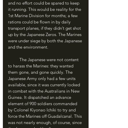
and no effort could be spared to keep 
it running. This would be reality for the 
1st Marine Division for months; a few 
rations could be flown in by daily 
transport planes, if they didn’t get shot 
up by the Japanese Zeros. The Marines 
were under siege by both the Japanese 
and the environment.
	The Japanese were not content 
to harass the Marines: they wanted 
them gone, and gone quickly. The 
Japanese Army only had a few units 
available, since it was currently locked 
in combat with the Australians in New 
Guinea. It dispatched an advance 
element of 900 soldiers commanded 
by Colonel Kiyonao Ichiki to try and 
force the Marines off Guadalcanal. This 
was not nearly enough, of course, since 