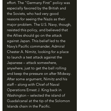
effort. The “Germany First” policy was 
especially favored by the British and 
the Soviets, who had very good 
reasons for seeing the Nazis as their 
major problem. The U.S. Navy, though, 
resisted this policy, and believed that 
the Allies should go on the attack 
against Japan. This belief led to the 
Navy’s Pacific commander, Admiral 
Chester A. Nimitz, looking for a place 
to launch a test attack against the 
Japanese – attack somewhere, 
anywhere, just to get the ball rolling 
and keep the pressure on after Midway. 
After some argument, Nimitz and his 
staff – along with Chief of Naval 
Operations Ernest J. King back in 
Washington – selected the island of 
Guadalcanal at the tip of the Solomon 
Islands chain in the Pacific.