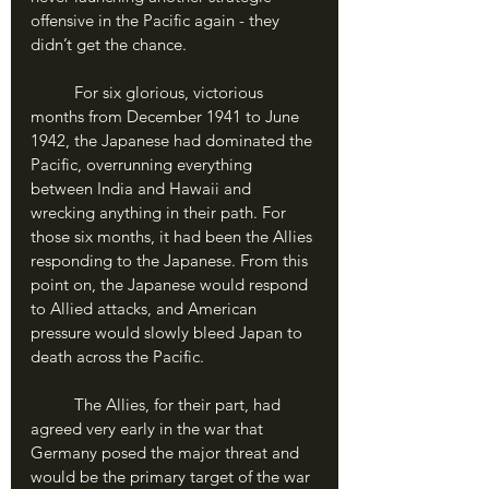
offensive in the Pacific again - they 
didn’t get the chance. 
	For six glorious, victorious 
months from December 1941 to June 
1942, the Japanese had dominated the 
Pacific, overrunning everything 
between India and Hawaii and 
wrecking anything in their path. For 
those six months, it had been the Allies 
responding to the Japanese. From this 
point on, the Japanese would respond 
to Allied attacks, and American 
pressure would slowly bleed Japan to 
death across the Pacific.
	The Allies, for their part, had 
agreed very early in the war that 
Germany posed the major threat and 
would be the primary target of the war 