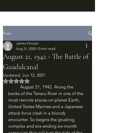
Post
James Houser
Aug 21, 2020
10 min read
August 21, 1942 - The Battle of
Guadalcanal
Updated:
Jun 12, 2021
Rated NaN out of 5 stars.
	August 21, 1942. Along the 
banks of the Tenaru River in one of the 
most remote places on planet Earth, 
United States Marines and a Japanese 
attack force clash in a bloody 
encounter. So begins the grueling, 
complex and era-ending six-month 
campaign that will turn the tide of the 