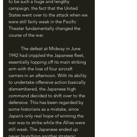
to be such a huge and lengthy 
campaign, the fact that the United 
States went over to the attack when we 
were still fairly weak in the Pacific 
Theater fundamentally changed the 
course of the war.
	The defeat at Midway in June 
1942 had crippled the Japanese fleet, 
essentially lopping off its main striking 
arm with the loss of four aircraft 
carriers in an afternoon. With its ability 
to undertake offensive action basically 
dismembered, the Japanese high 
command decided to shift over to the 
defensive. This has been regarded by 
some historians as a mistake, since 
Japan’s only real hope of winning the 
war was to strike while the Allies were 
still weak. The Japanese ended up 
never launching another strategic 