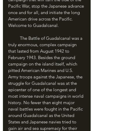
Pacific War, stop the Japanese advance 
once and for all, and initiate the long 
American drive across the Pacific. 
Welcome to Guadalcanal.
	The Battle of Guadalcanal was a 
truly enormous, complex campaign 
that lasted from August 1942 to 
February 1943. Besides the ground 
campaign on the island itself, which 
pitted American Marines and U.S. 
Army troops against the Japanese, the 
struggle for Guadalcanal was at the 
epicenter of one of the longest and 
most intense naval campaigns in world 
history. No fewer than eight major 
naval battles were fought in the Pacific 
around Guadalcanal as the United 
States and Japanese navies tried to 
gain air and sea supremacy for their 