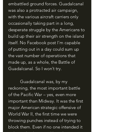
embattled ground forces. Guadalcanal 
was also a protracted air campaign, 
with the various aircraft carriers only 
occasionally taking part in a long, 
desperate struggle by the Americans to 
build up their air strength on the island 
itself. No Facebook post I’m capable 
of putting out in a day could sum up 
the vast number of operations that 
made up, as a whole, the Battle of 
Guadalcanal. So I won’t try.
	Guadalcanal was, by my 
reckoning, the most important battle 
of the Pacific War – yes, even more 
important than Midway. It was the first 
major American strategic offensive of 
World War II, the first time we were 
throwing punches instead of trying to 
block them. Even if no one intended it 