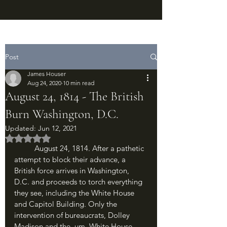
Post
James Houser
Aug 24, 2020
10 min read
August 24, 1814 - The British
Burn Washington, D.C.
Updated:
Jun 12, 2021
Rated NaN out of 5 stars.
	August 24, 1814. After a pathetic 
attempt to block their advance, a 
British force arrives in Washington, 
D.C. and proceeds to torch everything 
they see, including the White House 
and Capitol Building. Only the 
intervention of bureaucrats, Dolley 
Madison and the, um, White House 