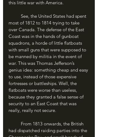
this little war with America.
	See, the United States had spent 
most of 1812 to 1814 trying to take 
over Canada. The defense of the East 
Coast was in the hands of gunboat 
squadrons, a horde of little flatboats 
with small guns that were supposed to 
be manned by militia in the event of 
war. This was Thomas Jefferson’s 
genius idea: something cheap and easy 
to use, instead of those expensive 
fortresses or battleships. Well, the 
flatboats were worse than useless, 
because they granted a false sense of 
security to an East Coast that was 
really, really not secure. 
	From 1813 onwards, the British 
had dispatched raiding parties into the 