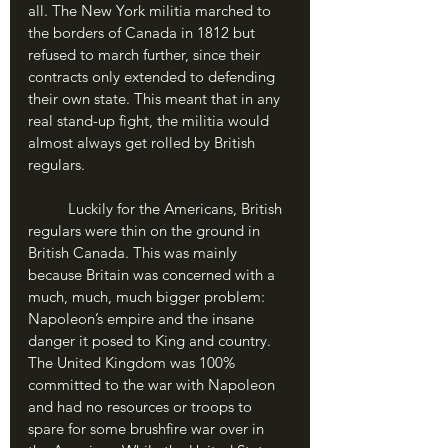
all. The New York militia marched to 
the borders of Canada in 1812 but 
refused to march further, since their 
contracts only extended to defending 
their own state. This meant that in any 
real stand-up fight, the militia would 
almost always get rolled by British 
regulars.
	Luckily for the Americans, British 
regulars were thin on the ground in 
British Canada. This was mainly 
because Britain was concerned with a 
much, much, much bigger problem: 
Napoleon’s empire and the insane 
danger it posed to King and country. 
The United Kingdom was 100% 
committed to the war with Napoleon 
and had no resources or troops to 
spare for some brushfire war over in 