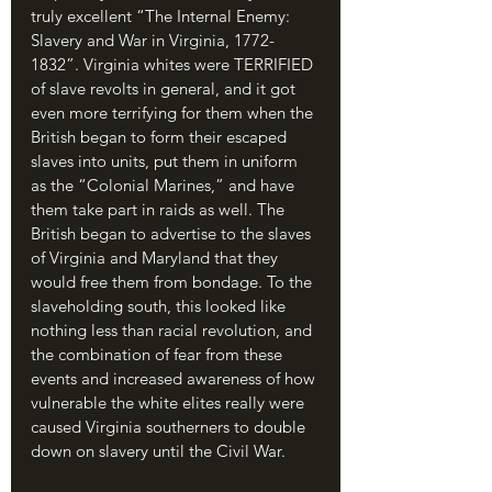
truly excellent “The Internal Enemy: 
Slavery and War in Virginia, 1772-
1832”. Virginia whites were TERRIFIED 
of slave revolts in general, and it got 
even more terrifying for them when the 
British began to form their escaped 
slaves into units, put them in uniform 
as the “Colonial Marines,” and have 
them take part in raids as well. The 
British began to advertise to the slaves 
of Virginia and Maryland that they 
would free them from bondage. To the 
slaveholding south, this looked like 
nothing less than racial revolution, and 
the combination of fear from these 
events and increased awareness of how 
vulnerable the white elites really were 
caused Virginia southerners to double 
down on slavery until the Civil War.