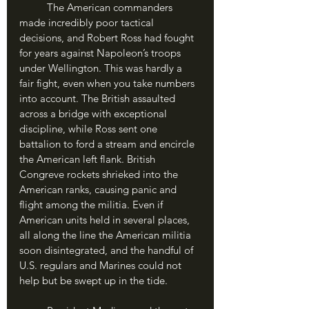
	The American commanders 
made incredibly poor tactical 
decisions, and Robert Ross had fought 
for years against Napoleon’s troops 
under Wellington. This was hardly a 
fair fight, even when you take numbers 
into account. The British assaulted 
across a bridge with exceptional 
discipline, while Ross sent one 
battalion to ford a stream and encircle 
the American left flank. British 
Congreve rockets shrieked into the 
American ranks, causing panic and 
flight among the militia. Even if 
American units held in several places, 
all along the line the American militia 
soon disintegrated, and the handful of 
U.S. regulars and Marines could not 
help but be swept up in the tide. 