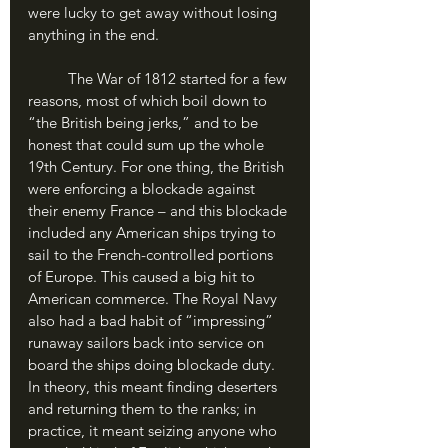
were lucky to get away without losing 
anything in the end.
	The War of 1812 started for a few 
reasons, most of which boil down to 
“the British being jerks,” and to be 
honest that could sum up the whole 
19th Century. For one thing, the British 
were enforcing a blockade against 
their enemy France – and this blockade 
included any American ships trying to 
sail to the French-controlled portions 
of Europe. This caused a big hit to 
American commerce. The Royal Navy 
also had a bad habit of “impressing” 
runaway sailors back into service on 
board the ships doing blockade duty. 
In theory, this meant finding deserters 
and returning them to the ranks; in 
practice, it meant seizing anyone who 