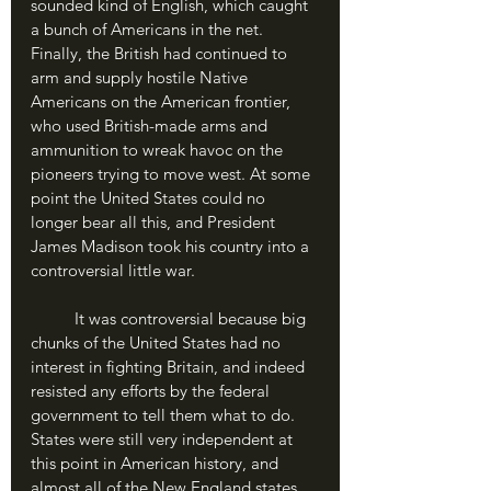
sounded kind of English, which caught 
a bunch of Americans in the net. 
Finally, the British had continued to 
arm and supply hostile Native 
Americans on the American frontier, 
who used British-made arms and 
ammunition to wreak havoc on the 
pioneers trying to move west. At some 
point the United States could no 
longer bear all this, and President 
James Madison took his country into a 
controversial little war.
	It was controversial because big 
chunks of the United States had no 
interest in fighting Britain, and indeed 
resisted any efforts by the federal 
government to tell them what to do. 
States were still very independent at 
this point in American history, and 
almost all of the New England states 