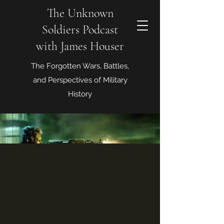
The Unknown
Soldiers Podcast
with James Houser
The Forgotten Wars, Battles,
and Perspectives of Military
History