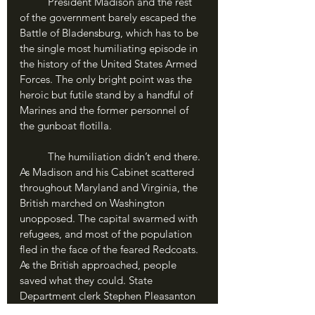
	President Madison and the rest 
of the government barely escaped the 
Battle of Bladensburg, which has to be 
the single most humiliating episode in 
the history of the United States Armed 
Forces. The only bright point was the 
heroic but futile stand by a handful of 
Marines and the former personnel of 
the gunboat flotilla.
	The humiliation didn’t end there. 
As Madison and his Cabinet scattered 
throughout Maryland and Virginia, the 
British marched on Washington 
unopposed. The capital swarmed with 
refugees, and most of the population 
fled in the face of the feared Redcoats. 
As the British approached, people 
saved what they could. State 
Department clerk Stephen Pleasanton 
gathered up the Declaration of 