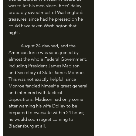
was to let his men sleep. Ross’ delay 
probably saved most of Washington’s 
treasures, since had he pressed on he 
could have taken Washington that 
night.
	August 24 dawned, and the 
American force was soon joined by 
almost the whole Federal Government, 
including President James Madison 
and Secretary of State James Monroe. 
This was not exactly helpful, since 
Monroe fancied himself a great general 
and interfered with tactical 
dispositions. Madison had only come 
after warning his wife Dolley to be 
prepared to evacuate within 24 hours; 
he would soon regret coming to 
Bladensburg at all.