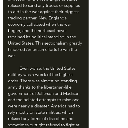
refused to send any troops or supplies 
to aid in the war against their biggest 
trading partner. New England’s 
economy collapsed when the war 
began, and the northeast never 
regained its political standing in the 
United States. This sectionalism greatly 
hindered American efforts to win the 
war.
	Even worse, the United States 
military was a wreck of the highest 
order. There was almost no standing 
army thanks to the libertarian-like 
government of Jefferson and Madison, 
and the belated attempts to raise one 
were nearly a disaster. America had to 
rely mostly on state militias, which 
refused any forms of discipline and 
sometimes outright refused to fight at 