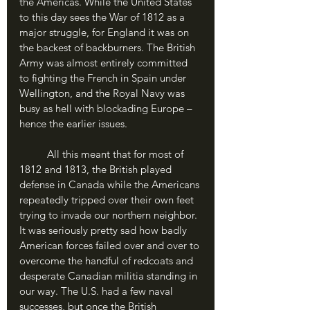
the Americas. While the United States 
to this day sees the War of 1812 as a 
major struggle, for England it was on 
the backest of backburners. The British 
Army was almost entirely committed 
to fighting the French in Spain under 
Wellington, and the Royal Navy was 
busy as hell with blockading Europe – 
hence the earlier issues. 
	All this meant that for most of 
1812 and 1813, the British played 
defense in Canada while the Americans 
repeatedly tripped over their own feet 
trying to invade our northern neighbor. 
It was seriously pretty sad how badly 
American forces failed over and over to 
overcome the handful of redcoats and 
desperate Canadian militia standing in 
our way. The U.S. had a few naval 
successes, but once the British 