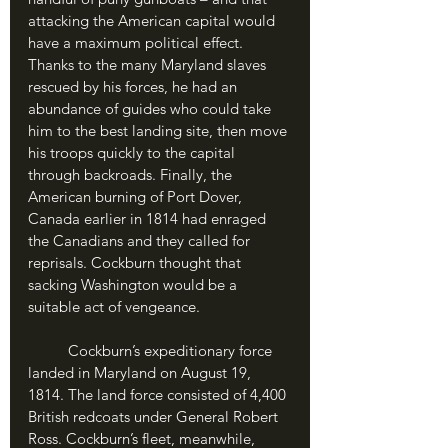
attacking the American capital would 
have a maximum political effect. 
Thanks to the many Maryland slaves 
rescued by his forces, he had an 
abundance of guides who could take 
him to the best landing site, then move 
his troops quickly to the capital 
through backroads. Finally, the 
American burning of Port Dover, 
Canada earlier in 1814 had enraged 
the Canadians and they called for 
reprisals. Cockburn thought that 
sacking Washington would be a 
suitable act of vengeance. 
	Cockburn’s expeditionary force 
landed in Maryland on August 19, 
1814. The land force consisted of 4,400 
British redcoats under General Robert 
Ross. Cockburn’s fleet, meanwhile, 