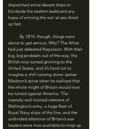
dispatched some decent ships to 
blockade the eastern seaboard any 
hope of winning the war at sea dried 
up fast. 
	By 1814, though, things were 
about to get serious. Why? The Allies 
had just defeated Napoleon. With their 
big, big problem out of the way, the 
British now turned grinning to the 
United States, and it’s hard not to 
imagine a chill running down James 
Madison’s spine when he realized that 
the whole might of Britain would now 
be turned against America. The 
insanely well-trained veterans of 
Wellington’s army, a huge fleet of 
Royal Navy ships of the line, and the 
undivided attention of Britain’s war 
leaders were now available to mop up 