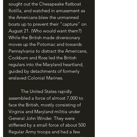
sought out the Chesapeake flatboat 
flotilla, and watched in amusement as 
the Americans blew the unmanned 
boats up to prevent their “capture” on 
August 21. (Who would want them?) 
While the British made diversionary 
moves up the Potomac and towards 
Pennsylvania to distract the Americans, 
Cockburn and Ross led the British 
regulars into the Maryland heartland, 
guided by detachments of formerly 
enslaved Colonial Marines.
	The United States rapidly 
assembled a force of almost 7,000 to 
face the British, mostly consisting of 
Virginia and Maryland militia under 
General John Winder. They were 
stiffened by a small force of about 500 
Regular Army troops and had a few 