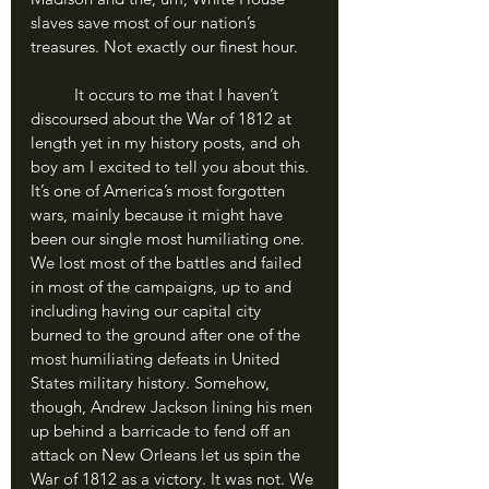
slaves save most of our nation’s 
treasures. Not exactly our finest hour. 
	It occurs to me that I haven’t 
discoursed about the War of 1812 at 
length yet in my history posts, and oh 
boy am I excited to tell you about this. 
It’s one of America’s most forgotten 
wars, mainly because it might have 
been our single most humiliating one. 
We lost most of the battles and failed 
in most of the campaigns, up to and 
including having our capital city 
burned to the ground after one of the 
most humiliating defeats in United 
States military history. Somehow, 
though, Andrew Jackson lining his men 
up behind a barricade to fend off an 
attack on New Orleans let us spin the 
War of 1812 as a victory. It was not. We 