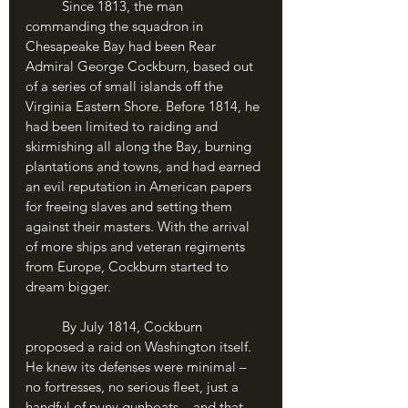
	Since 1813, the man 
commanding the squadron in 
Chesapeake Bay had been Rear 
Admiral George Cockburn, based out 
of a series of small islands off the 
Virginia Eastern Shore. Before 1814, he 
had been limited to raiding and 
skirmishing all along the Bay, burning 
plantations and towns, and had earned 
an evil reputation in American papers 
for freeing slaves and setting them 
against their masters. With the arrival 
of more ships and veteran regiments 
from Europe, Cockburn started to 
dream bigger.
	By July 1814, Cockburn 
proposed a raid on Washington itself. 
He knew its defenses were minimal – 
no fortresses, no serious fleet, just a 
handful of puny gunboats – and that 