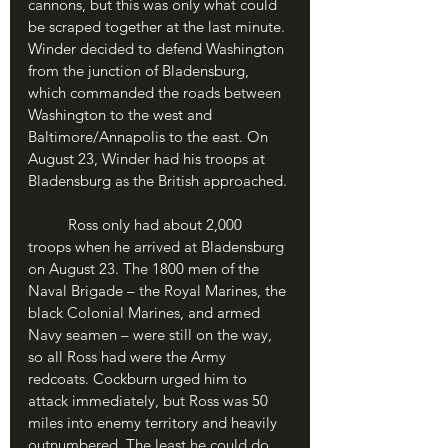
cannons, but this was only what could 
be scraped together at the last minute. 
Winder decided to defend Washington 
from the junction of Bladensburg, 
which commanded the roads between 
Washington to the west and 
Baltimore/Annapolis to the east. On 
August 23, Winder had his troops at 
Bladensburg as the British approached.
	Ross only had about 2,000 
troops when he arrived at Bladensburg 
on August 23. The 1800 men of the 
Naval Brigade – the Royal Marines, the 
black Colonial Marines, and armed 
Navy seamen – were still on the way, 
so all Ross had were the Army 
redcoats. Cockburn urged him to 
attack immediately, but Ross was 50 
miles into enemy territory and heavily 
outnumbered. The least he could do 