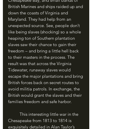
Chesapeake Bay, and small bands of 
British Marines and ships raided up and 
down the coasts of Virginia and 
Maryland. They had help from an 
unexpected source. See, people don’t 
like being slaves (shocking) so a whole 
heaping ton of Southern plantation 
slaves saw their chance to gain their 
freedom – and bring a little hell back 
to their masters in the process. The 
result was that across the Virginia 
Tidewater, runaway slaves would 
escape the major plantations and bring 
British forces back on secret routes to 
avoid militia patrols. In exchange, the 
British would grant the slaves and their 
families freedom and safe harbor. 
	This interesting little war in the 
Chesapeake from 1813 to 1814 is 
exquisitely detailed in Alan Taylor’s 