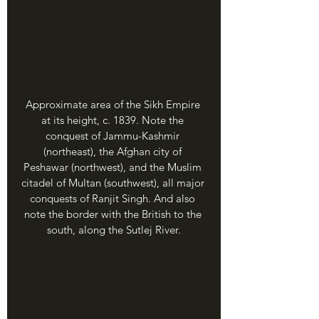
Approximate area of the Sikh Empire 
at its height, c. 1839. Note the 
conquest of Jammu-Kashmir 
(northeast), the Afghan city of 
Peshawar (northwest), and the Muslim 
citadel of Multan (southwest), all major 
conquests of Ranjit Singh. And also 
note the border with the British to the 
south, along the Sutlej River.