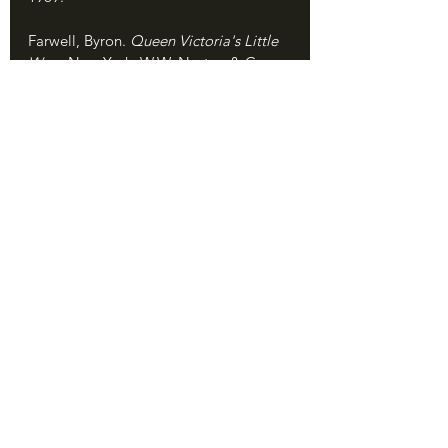
Farwell, Byron. 
Queen Victoria's Little 
Wars
. New York: W.W. Norton & Co., 
1972.
Nesbitt, Eleanor. 
Sikhism: A Very Short 
Introduction. 
Oxford: Oxford University 
Press, 2005.
Roy, Kaushik. 
War, Culture and Society 
in Early Modern South Asia, 1740–
1849.
 New York: Routledge, 2011.
Singh, Khushwant. 
The Sikhs. 
New 
York: HarperCollins, 2006.
Smith, David. 
The First Anglo-Sikh War, 
1845-1846: The Betrayal of the Khalsa. 
Oxford: Osprey, 2019.