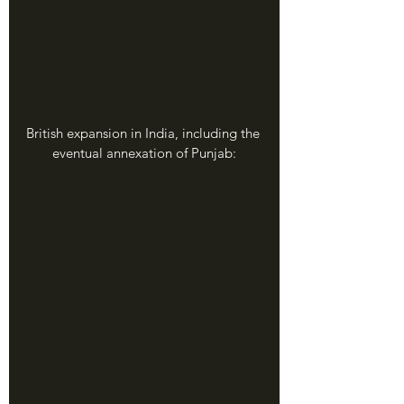
British expansion in India, including the 
eventual annexation of Punjab: