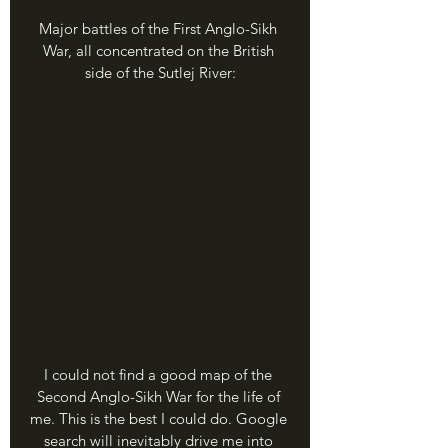
Major battles of the First Anglo-Sikh 
War, all concentrated on the British 
side of the Sutlej River:
I could not find a good map of the 
Second Anglo-Sikh War for the life of 
me. This is the best I could do. Google 
search will inevitably drive me into 