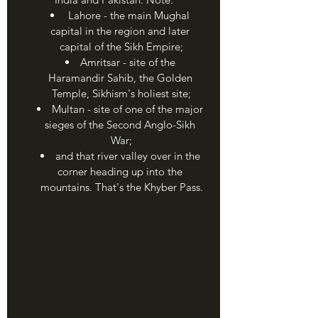
 Lahore - the main Mughal 
capital in the region and later 
capital of the Sikh Empire;
Amritsar - site of the 
Haramandir Sahib, the Golden 
Temple, Sikhism's holiest site;
Multan - site of one of the major 
sieges of the Second Anglo-Sikh 
War;
and that river valley over in the 
corner heading up into the 
mountains. That's the Khyber Pass.