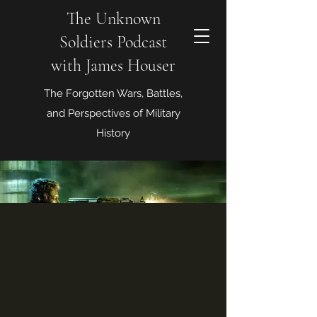
The Unknown
Soldiers Podcast
with James Houser
The Forgotten Wars, Battles,
and Perspectives of Military
History