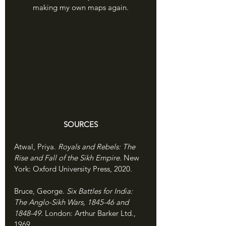
making my own maps again.
SOURCES
Atwal, Priya. 
Royals and Rebels: The 
Rise and Fall of the Sikh Empire. 
New 
York: Oxford University Press, 2020.
Bruce, George. 
Six Battles for India: 
The Anglo-Sikh Wars, 1845-46 and 
1848-49. 
London: Arthur Barker Ltd., 
1969.