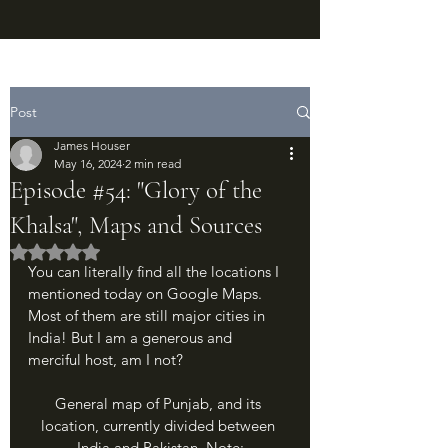
Post
James Houser
May 16, 2024
2 min read
Episode #54: "Glory of the
Khalsa", Maps and Sources
Rated NaN out of 5 stars.
You can literally find all the locations I 
mentioned today on Google Maps. 
Most of them are still major cities in 
India! But I am a generous and 
merciful host, am I not?
General map of Punjab, and its 
location, currently divided between 
India and Pakistan. Note: