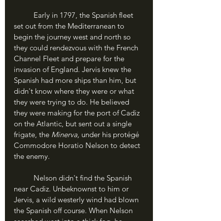
	Early in 1797, the Spanish fleet 
set out from the Mediterranean to 
begin the journey west and north so 
they could rendezvous with the French 
Channel Fleet and prepare for the 
invasion of England. Jervis knew the 
Spanish had more ships than him, but 
didn't know where they were or what 
they were trying to do. He believed 
they were making for the port of Cadiz 
on the Atlantic, but sent out a single 
frigate, the 
Minerva,
 under his protégé 
Commodore Horatio Nelson to detect 
the enemy.
	Nelson didn't find the Spanish 
near Cadiz. Unbeknownst to him or 
Jervis, a wild westerly wind had blown 
the Spanish off course. When Nelson 