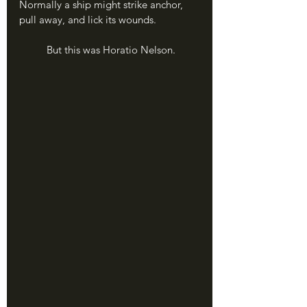
Normally a ship might strike anchor, 
pull away, and lick its wounds.
	But this was Horatio Nelson.