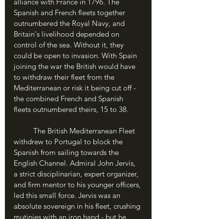
alliance with France in 1796. The 
Spanish and French fleets together 
outnumbered the Royal Navy, and 
Britain's livelihood depended on 
control of the sea. Without it, they 
could be open to invasion. With Spain 
joining the war the British would have 
to withdraw their fleet from the 
Mediterranean or risk it being cut off - 
the combined French and Spanish 
fleets outnumbered theirs, 15 to 38.
	The British Mediterranean Fleet 
withdrew to Portugal to block the 
Spanish from sailing towards the 
English Channel. Admiral John Jervis, 
a strict disciplinarian, expert organizer, 
and firm mentor to his younger officers, 
led this small force. Jervis was an 
absolute sovereign in his fleet, crushing 
mutinies with an iron hand - but he 