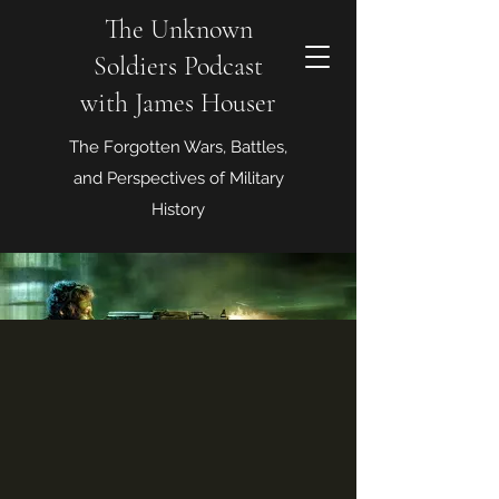
The Unknown
Soldiers Podcast
with James Houser
The Forgotten Wars, Battles,
and Perspectives of Military
History