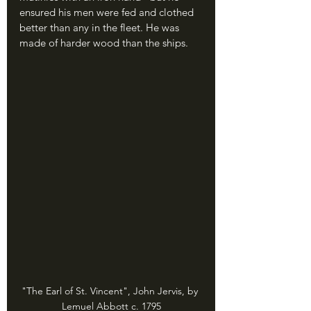
ensured his men were fed and clothed 
better than any in the fleet. He was 
made of harder wood than the ships.
"The Earl of St. Vincent", John Jervis, by 
Lemuel Abbott c. 1795