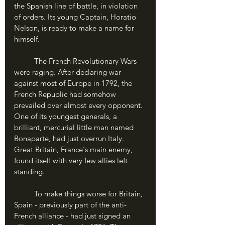
the Spanish line of battle, in violation 
of orders. Its young Captain, Horatio 
Nelson, is ready to make a name for 
himself.
	The French Revolutionary Wars 
were raging. After declaring war 
against most of Europe in 1792, the 
French Republic had somehow 
prevailed over almost every opponent. 
One of its youngest generals, a 
brilliant, mercurial little man named 
Bonaparte, had just overrun Italy. 
Great Britain, France's main enemy, 
found itself with very few allies left 
standing.
	To make things worse for Britain, 
Spain - previously part of the anti-
French alliance - had just signed an 