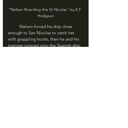
"Nelson Boarding the St Nicolas" by E.F. 
Hodgson
	Nelson forced his ship close 
enough to San Nicolas to catch her 
with grappling hooks, then he and his 
marines jumped onto the Spanish ship, 
firing muskets and pistols and stabbing 
with their swords. With shot and shell 
exploding all around them, Nelson 
gave an insane order - "Keep going. To 
the other ship!" Somehow he found a 
loose cable, and - I kid you not - swung 
from the 
San Nicolas
 to the adjacent 
San Jose
, kicking his way through the 
window of the captain's cabin and 
shooting two Spanish sailors in the 
face. He accepted the surrender of 
both ships in half an hour.