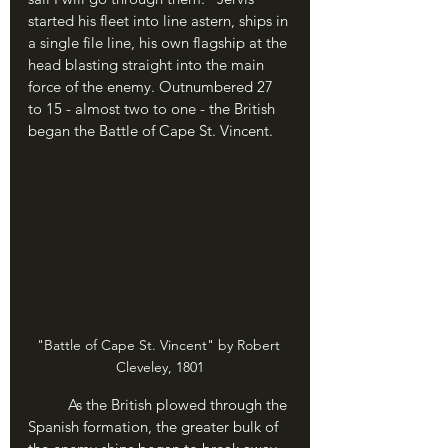
started his fleet into line astern, ships in 
a single file line, his own flagship at the 
head blasting straight into the main 
force of the enemy. Outnumbered 27 
to 15 - almost two to one - the British 
began the Battle of Cape St. Vincent.
"Battle of Cape St. Vincent" by Robert 
Cleveley, 1801
	As the British plowed through the 
Spanish formation, the greater bulk of 