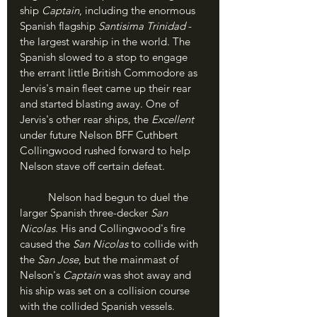
ship 
Captain
, including the enormous 
Spanish flagship 
Santisima Trinidad
 - 
the largest warship in the world. The 
Spanish slowed to a stop to engage 
the errant little British Commodore as 
Jervis's main fleet came up their rear 
and started blasting away. One of 
Jervis's other rear ships, the 
Excellent
under future Nelson BFF Cuthbert 
Collingwood rushed forward to help 
Nelson stave off certain defeat.
	Nelson had begun to duel the 
larger Spanish three-decker 
San 
Nicolas
. His and Collingwood's fire 
caused the 
San Nicolas
 to collide with 
the 
San Jose
, but the mainmast of 
Nelson's 
Captain
 was shot away and 
his ship was set on a collision course 
with the collided Spanish vessels. 