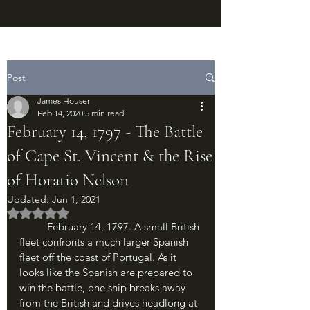
Post
James Houser
Feb 14, 2020
5 min read
February 14, 1797 - The Battle
of Cape St. Vincent & the Rise
of Horatio Nelson
Updated:
Jun 1, 2021
Rated NaN out of 5 stars.
	February 14, 1797. A small British 
fleet confronts a much larger Spanish 
fleet off the coast of Portugal. As it 
looks like the Spanish are prepared to 
win the battle, one ship breaks away 
from the British and drives headlong at 