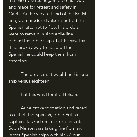
the enemy ships began to break away 
and make for retreat and safety in 
Cadiz. At the very tail end of the British 
line, Commodore Nelson spotted this 
Spanish attempt to flee. His orders 
were to remain in single file line 
behind the other ships, but he saw that 
if he broke away to head off the 
Spanish he could keep them from 
escaping.
	The problem: it would be his one 
ship versus eighteen.
	But this was Horatio Nelson.
	As he broke formation and raced 
to cut off the Spanish, other British 
captains looked on in astonishment. 
Soon Nelson was taking fire from six 
larger Spanish ships with his 77-gun 