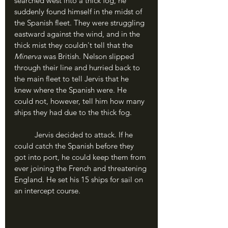
searched west into a thick fog, he 
suddenly found himself in the midst of 
the Spanish fleet. They were struggling 
eastward against the wind, and in the 
thick mist they couldn't tell that the 
Minerva
 was British. Nelson slipped 
through their line and hurried back to 
the main fleet to tell Jervis that he 
knew where the Spanish were. He 
could not, however, tell him how many 
ships they had due to the thick fog.
	Jervis decided to attack. If he 
could catch the Spanish before they 
got into port, he could keep them from 
ever joining the French and threatening 
England. He set his 15 ships for sail on 
an intercept course.