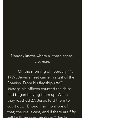
Nobody knows where all these capes 
are, man.
	On the morning of February 14, 
1797, Jervis's fleet came in sight of the 
Spanish. From his flagship 
HMS 
Victory
, his officers counted the ships 
and began tallying them up. When 
they reached 27, Jervis told them to 
cut it out. "Enough, sir, no more of 
that; the die is cast, and if there are fifty 
sail I will go through them." Jervis 