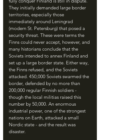
fully conquer Finland is still in dispute. 
They initially demanded large border 
territories, especially those 
immediately around Leningrad 
(modern St. Petersburg) that posed a 
security threat. These were terms the 
Finns could never accept, however, and 
many historians conclude that the 
Soviets intended to annex Finland and 
set up a large border state. Either way, 
the Finns refused, and the Soviets 
attacked. 450,000 Soviets swarmed the 
border, defended by no more than 
200,000 regular Finnish soldiers - 
though the local militias raised this 
number by 50,000. An enormous 
industrial power, one of the strongest 
nations on Earth, attacked a small 
Nordic state - and the result was 
disaster.