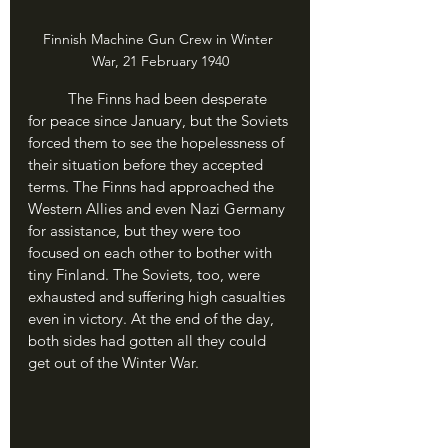
Finnish Machine Gun Crew in Winter 
War, 21 February 1940
	The Finns had been desperate 
for peace since January, but the Soviets 
forced them to see the hopelessness of 
their situation before they accepted 
terms. The Finns had approached the 
Western Allies and even Nazi Germany 
for assistance, but they were too 
focused on each other to bother with 
tiny Finland. The Soviets, too, were 
exhausted and suffering high casualties 
even in victory. At the end of the day, 
both sides had gotten all they could 
get out of the Winter War.