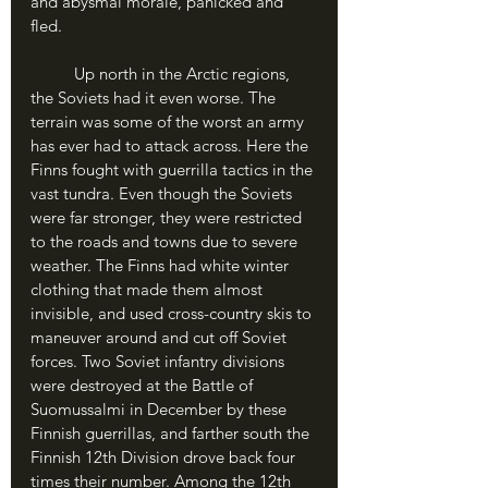
and abysmal morale, panicked and 
fled. 
	Up north in the Arctic regions, 
the Soviets had it even worse. The 
terrain was some of the worst an army 
has ever had to attack across. Here the 
Finns fought with guerrilla tactics in the 
vast tundra. Even though the Soviets 
were far stronger, they were restricted 
to the roads and towns due to severe 
weather. The Finns had white winter 
clothing that made them almost 
invisible, and used cross-country skis to 
maneuver around and cut off Soviet 
forces. Two Soviet infantry divisions 
were destroyed at the Battle of 
Suomussalmi in December by these 
Finnish guerrillas, and farther south the 
Finnish 12th Division drove back four 
times their number. Among the 12th 