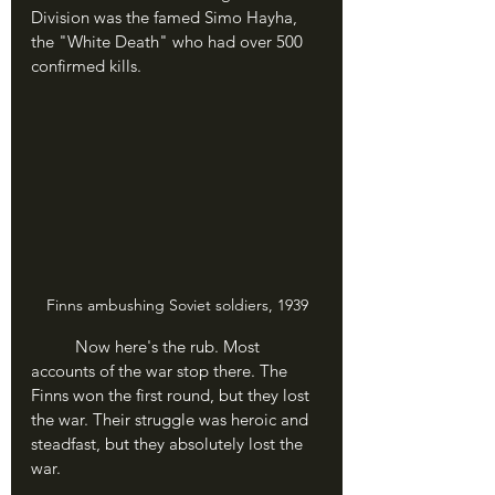
Division was the famed Simo Hayha, 
the "White Death" who had over 500 
confirmed kills.
Finns ambushing Soviet soldiers, 1939
	Now here's the rub. Most 
accounts of the war stop there. The 
Finns won the first round, but they lost 
the war. Their struggle was heroic and 
steadfast, but they absolutely lost the 
war.