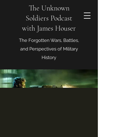
The Unknown
Soldiers Podcast
with James Houser
The Forgotten Wars, Battles,
and Perspectives of Military
History