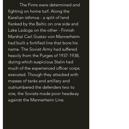
	The Finns were determined and 
fighting on home turf. Along the 
Karelian isthmus - a split of land 
flanked by the Baltic on one side and 
Lake Ladoga on the other - Finnish 
Marshal Carl Gustav von Mannerheim 
had built a fortified line that bore his 
name. The Soviet Army had suffered 
heavily from the Purges of 1937-1938, 
during which suspicious Stalin had 
much of the experienced officer corps 
executed. Though they attacked with 
masses of tanks and artillery and 
outnumbered the defenders two to 
one, the Soviets made poor headway 
against the Mannerheim Line.