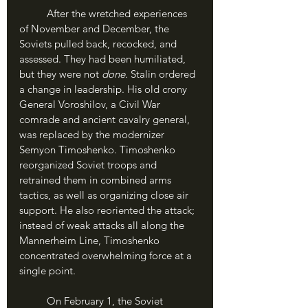
	After the wretched experiences 
of November and December, the 
Soviets pulled back, recocked, and 
assessed. They had been humiliated, 
but they were not 
done.
 Stalin ordered 
a change in leadership. His old crony 
General Voroshilov, a Civil War 
comrade and ancient cavalry general, 
was replaced by the modernizer 
Semyon Timoshenko. Timoshenko 
reorganized Soviet troops and 
retrained them in combined arms 
tactics, as well as organizing close air 
support. He also reoriented the attack; 
instead of weak attacks all along the 
Mannerheim Line, Timoshenko 
concentrated overwhelming force at a 
single point.
	On February 1, the Soviet 