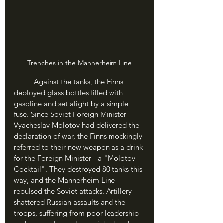
Trenches in the Mannerheim Line
	Against the tanks, the Finns 
deployed glass bottles filled with 
gasoline and set alight by a simple 
fuse. Since Soviet Foreign Minister 
Vyacheslav Molotov had delivered the 
declaration of war, the Finns mockingly 
referred to their new weapon as a drink 
for the Foreign Minister - a "Molotov 
Cocktail". They destroyed 80 tanks this 
way, and the Mannerheim Line 
repulsed the Soviet attacks. Artillery 
shattered Russian assaults and the 
troops, suffering from poor leadership 