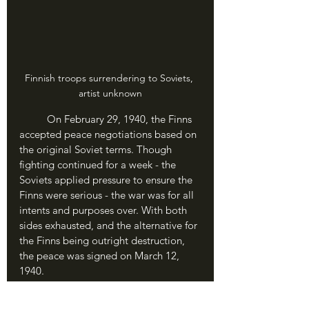
Finnish troops surrendering to Soviets, 
artist unknown
	On February 29, 1940, the Finns 
accepted peace negotiations based on 
the original Soviet terms. Though 
fighting continued for a week - the 
Soviets applied pressure to ensure the 
Finns were serious - the war was for all 
intents and purposes over. With both 
sides exhausted, and the alternative for 
the Finns being outright destruction, 
the peace was signed on March 12, 
1940.
	Finland lost 11% of its territory 