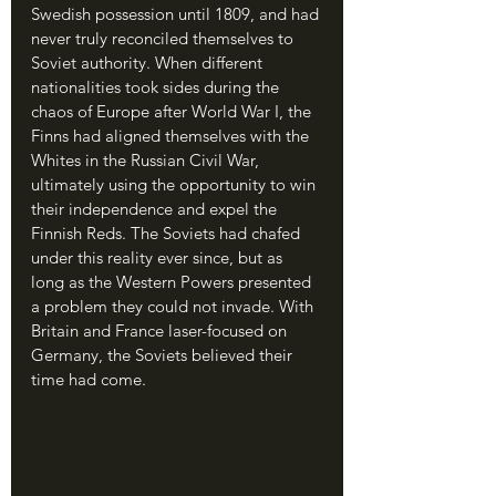
Swedish possession until 1809, and had 
never truly reconciled themselves to 
Soviet authority. When different 
nationalities took sides during the 
chaos of Europe after World War I, the 
Finns had aligned themselves with the 
Whites in the Russian Civil War, 
ultimately using the opportunity to win 
their independence and expel the 
Finnish Reds. The Soviets had chafed 
under this reality ever since, but as 
long as the Western Powers presented 
a problem they could not invade. With 
Britain and France laser-focused on 
Germany, the Soviets believed their 
time had come.