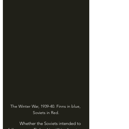
The Winter War, 1939-40. Finns in blue, 
Soviets in Red.
	Whether the Soviets intended to 