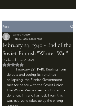
Post
James Houser
Feb 29, 2020
6 min read
February 29, 1940 - End of the
Soviet-Finnish "Winter War"
Updated:
Jun 2, 2021
Rated NaN out of 5 stars.
	February 29, 1940. Reeling from 
defeats and seeing its frontlines 
collapsing, the Finnish Government 
sues for peace with the Soviet Union. 
The Winter War is over...and for all its 
defiance, Finland has lost. From this 
war, everyone takes away the wrong 
lessons.