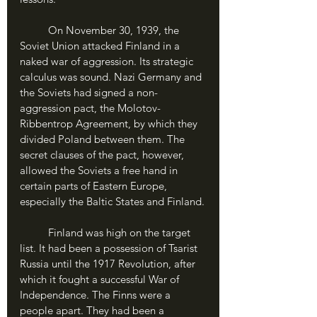
	On November 30, 1939, the 
Soviet Union attacked Finland in a 
naked war of aggression. Its strategic 
calculus was sound. Nazi Germany and 
the Soviets had signed a non-
aggression pact, the Molotov-
Ribbentrop Agreement, by which they 
divided Poland between them. The 
secret clauses of the pact, however, 
allowed the Soviets a free hand in 
certain parts of Eastern Europe, 
especially the Baltic States and Finland.
	Finland was high on the target 
list. It had been a possession of Tsarist 
Russia until the 1917 Revolution, after 
which it fought a successful War of 
Independence. The Finns were a 
people apart. They had been a 