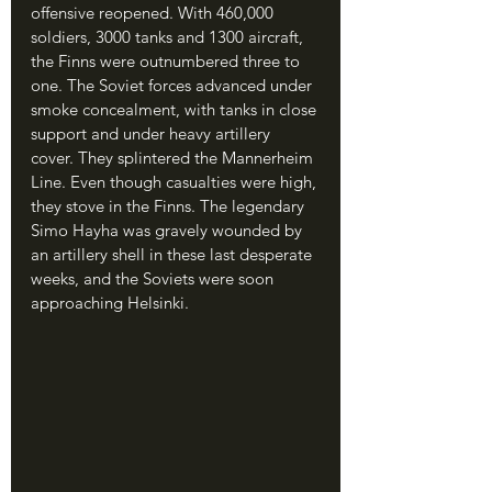
offensive reopened. With 460,000 
soldiers, 3000 tanks and 1300 aircraft, 
the Finns were outnumbered three to 
one. The Soviet forces advanced under 
smoke concealment, with tanks in close 
support and under heavy artillery 
cover. They splintered the Mannerheim 
Line. Even though casualties were high, 
they stove in the Finns. The legendary 
Simo Hayha was gravely wounded by 
an artillery shell in these last desperate 
weeks, and the Soviets were soon 
approaching Helsinki.