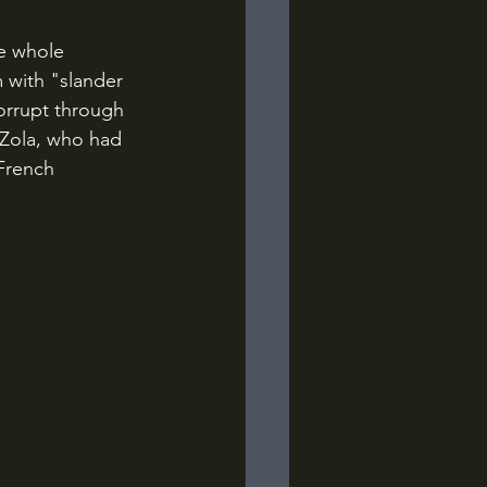
 with "slander 
corrupt through 
 Zola, who had 
French 