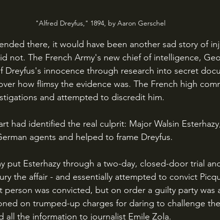
"Alfred Dreyfus," 1894, by Aaron Gerschel
did not. The French Army's new chief of intelligence, Geo
 Dreyfus's innocence through research into secret doc
over how flimsy the evidence was. The French high com
down Picquart's investigations and attempted to discredit him. 		
erman agents and helped to frame Dreyfus.
ry the affair - and essentially attempted to convict Picqu
t person was convicted, but on order a guilty party was 
oned on trumped-up charges for daring to challenge the
 all the information to journalist Emile Zola.