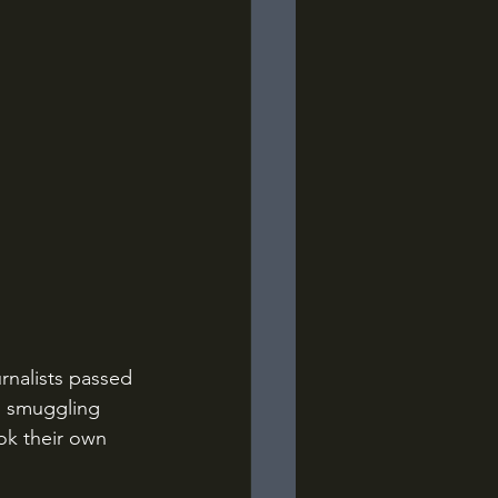
s smuggling 
ok their own 