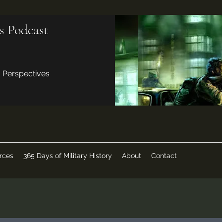
s Podcast
d Perspectives
rces
365 Days of Military History
About
Contact