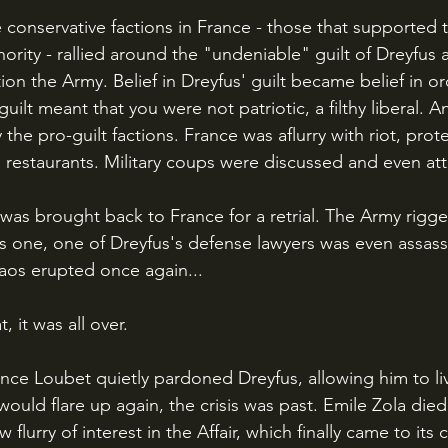
rity - rallied around the "undeniable" guilt of Dreyfus a
on the Army. Belief in Dreyfus' guilt became belief in or
uilt meant that you were not patriotic, a filthy liberal. An
the pro-guilt factions. France was aflurry with riot, prot
 restaurants. Military coups were discussed and even a
s one, one of Dreyfus's defense lawyers was even assass
aos erupted once again...
t, it was all over.
uld flare up again, the crisis was past. Emile Zola died
 flurry of interest in the Affair, which finally came to its