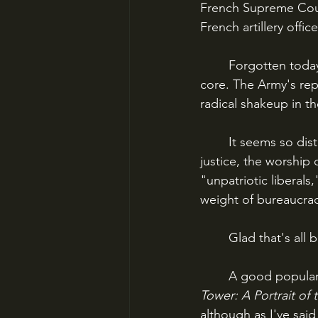
French Supreme Court
French artillery offi
	Forgotten today, at the time the Dreyfus Affair shook France - and the world - to its 
core. The Army's rep
radical shakeup in t
	It seems so distant now. Anti-Semitism, the defense of tradition, the miscarriage of 
justice, the worship 
"unpatriotic liberals
weight of bureaucrac
	Glad that's all 
	A good popular
Tower: A Portrait of
although as I've said