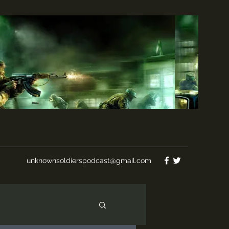
unknownsoldierspodcast@gmail.com