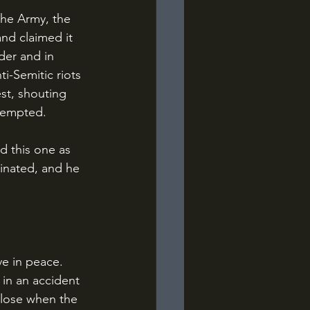
nd claimed it 
der and in 
ti-Semitic riots 
est, shouting 
ttempted.
inated, and he 
 in an accident 
 close when the 