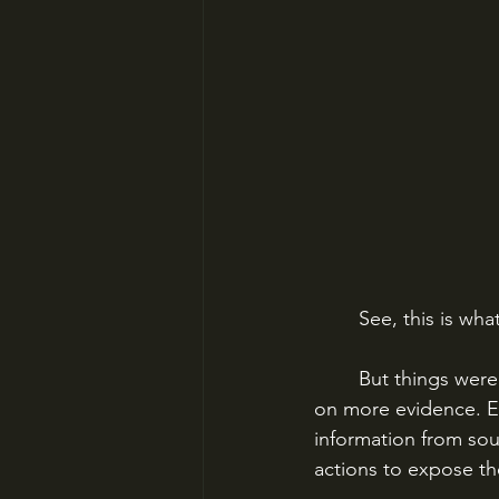
	See, this is w
	But things were too far gone for the French authorities to halt. More journalists passed 
on more evidence. E
information from sou
actions to expose th