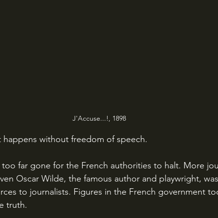
J'Accuse...!, 1898
hat happens without freedom of speech.
ven Oscar Wilde, the famous author and playwright, wa
rces to journalists. Figures in the French government to
e truth.