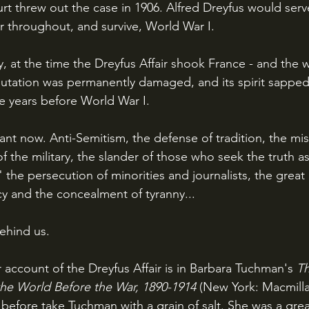
 threw out the case in 1906. Alfred Dreyfus would serve 
cer throughout, and survive, World War I.
utation was permanently damaged, and its spirit sapped,
he years before World War I.
of the military, the slander of those who seek the truth as
," the persecution of minorities and journalists, the great
y and the concealment of tyranny...
behind us.
 account of the Dreyfus Affair is in Barbara Tuchman's 
Th
 the World Before the War, 1890-1914 
(New York: Macmilla
 before take Tuchman with a grain of salt. She was a grea