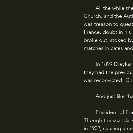
	All the while the conservative factions in France - those that supported the Army, the 
Church, and the Autho
was treason to questi
France, doubt in his g
broke out, stoked by 
matches in cafes and
	In 1899 Dreyfus was brought back to France for a retrial. The Army rigged this one as 
they had the previou
was reconvicted! Ch
	And just like tha
	President of France Loubet quietly pardoned Dreyfus, allowing him to live in peace. 
Though the scandal wo
in 1902, causing a new