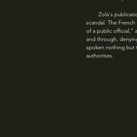
	Zola's publication of "J'Accuse!" on January 13, 1898 blew the lid off the whole 
scandal. The French 
of a public official,
and through, denying
spoken nothing but t
authorities.