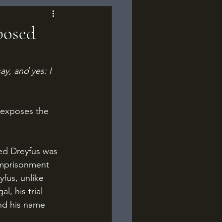
xposed
ay, and yes: I 
imprisonment 
yfus, unlike 
, his trial 
nd his name 