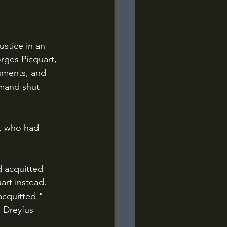
rges Picquart, 
uments, and 
mand shut 
art instead. 
acquitted." 
 Dreyfus 