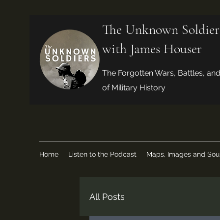
The Unknown Soldier
with James Houser
The Forgotten Wars, Battles, an
of Military History
Home
Listen to the Podcast
Maps, Images and Sou
All Posts