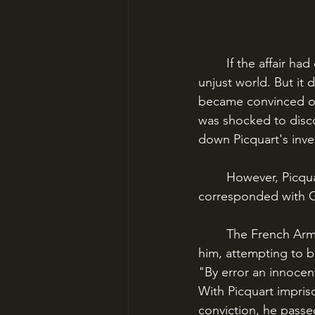
	If the affair had ended there, it would have been another sad story of injustice in an 
unjust world. But it 
became convinced of
was shocked to disc
	However, Picquart had identified the real culprit: Major Walsin Esterhazy, who had 
corresponded with G
	The French Army put Esterhazy through a two-day, closed-door trial and acquitted 
him, attempting to bu
"By error an innocen
With Picquart impris
conviction, he passed