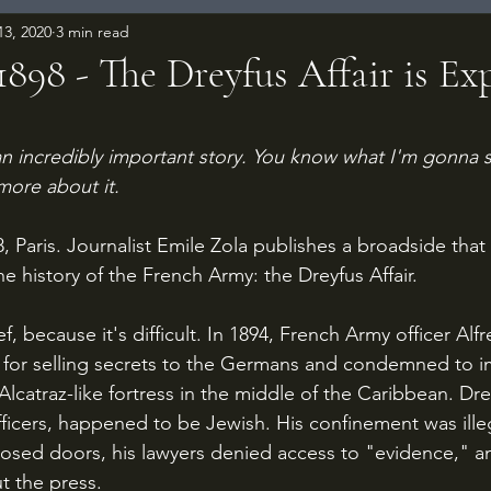
13, 2020
3 min read
 1898 - The Dreyfus Affair is E
 stars.
 an incredibly important story. You know what I'm gonna s
more about it.
he history of the French Army: the Dreyfus Affair.
n for selling secrets to the Germans and condemned to 
 Alcatraz-like fortress in the middle of the Caribbean. Dre
icers, happened to be Jewish. His confinement was illegal
osed doors, his lawyers denied access to "evidence," a
t the press.