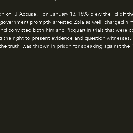
government promptly arrested Zola as well, charged him
" and convicted both him and Picquart in trials that were 
 the right to present evidence and question witnesses.
he truth, was thrown in prison for speaking against the 