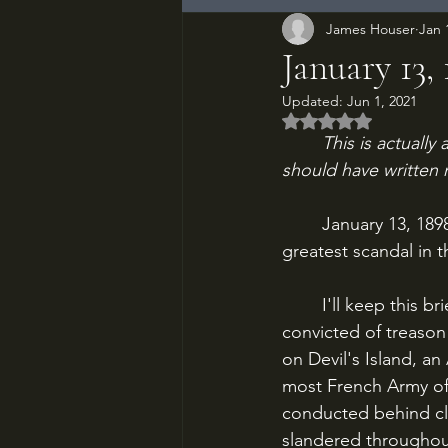
James Houser
Jan 
January 13,
Updated:
Jun 1, 2021
Rated NaN out of 5
This is actually
should have written 
	January 13, 1898, Paris. Journalist Emile Zola publishes a broadside that exposes the 
greatest scandal in t
	I'll keep this brief, because it's difficult. In 1894, French Army officer Alfred Dreyfus was 
convicted of treaso
on Devil's Island, an
most French Army off
conducted behind cl
slandered throughou