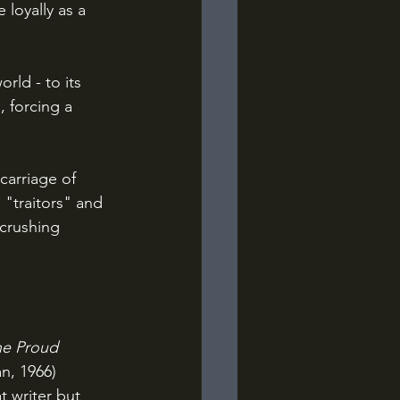
loyally as a 
 forcing a 
 "traitors" and 
 crushing 
e Proud 
n, 1966) 
t writer but 