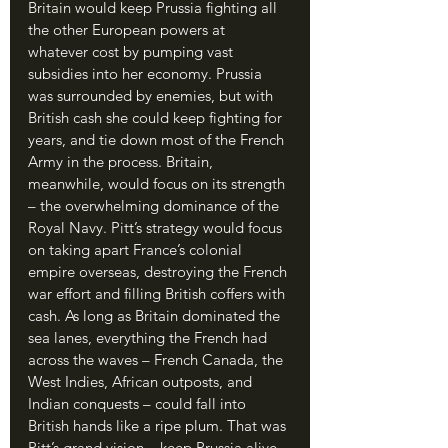
Britain would keep Prussia fighting all 
the other European powers at 
whatever cost by pumping vast 
subsidies into her economy. Prussia 
was surrounded by enemies, but with 
British cash she could keep fighting for 
years, and tie down most of the French 
Army in the process. Britain, 
meanwhile, would focus on its strength 
– the overwhelming dominance of the 
Royal Navy. Pitt’s strategy would focus 
on taking apart France’s colonial 
empire overseas, destroying the French 
war effort and filling British coffers with 
cash. As long as Britain dominated the 
sea lanes, everything the French had 
across the waves – French Canada, the 
West Indies, African outposts, and 
Indian conquests – could fall into 
British hands like a ripe plum. That was 
Pitt’s grand vision – keep Prussia alive 