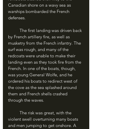
Canadian shore on a wavy sea as 
warships bombarded the French 
defenses.
	The first landing was driven back 
by French artillery fire, as well as 
musketry from the French infantry. The 
surf was rough, and many of the 
redcoats were unable to make their 
landing even as they took fire from the 
French. In one of the boats, though, 
was young General Wolfe, and he 
ordered his boats to redirect west of 
the cove as the sea splashed around 
them and French shells crashed 
through the waves. 
	The risk was great, with the 
violent swell overturning many boats 
and men jumping to get onshore. A 