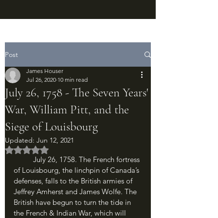
Post
James Houser
Jul 26, 2020
10 min read
July 26, 1758 - The Seven Years'
War, William Pitt, and the
Siege of Louisbourg
Updated:
Jun 12, 2021
Rated NaN out of 5 stars.
	July 26, 1758. The French fortress 
of Louisbourg, the linchpin of Canada’s 
defenses, falls to the British armies of 
Jeffrey Amherst and James Wolfe. The 
British have begun to turn the tide in 
the French & Indian War, which will 