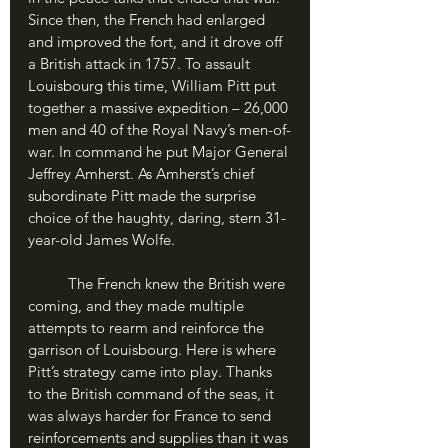
Since then, the French had enlarged 
and improved the fort, and it drove off 
a British attack in 1757. To assault 
Louisbourg this time, William Pitt put 
together a massive expedition – 26,000 
men and 40 of the Royal Navy’s men-of-
war. In command he put Major General 
Jeffrey Amherst. As Amherst’s chief 
subordinate Pitt made the surprise 
choice of the haughty, daring, stern 31-
year-old James Wolfe.
	The French knew the British were 
coming, and they made multiple 
attempts to rearm and reinforce the 
garrison of Louisbourg. Here is where 
Pitt’s strategy came into play. Thanks 
to the British command of the seas, it 
was always harder for France to send 
reinforcements and supplies than it was 