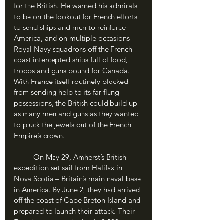
for the British. He warned his admirals 
to be on the lookout for French efforts 
to send ships and men to reinforce 
America, and on multiple occasions 
Royal Navy squadrons off the French 
coast intercepted ships full of food, 
troops and guns bound for Canada. 
With France itself routinely blocked 
from sending help to its far-flung 
possessions, the British could build up 
as many men and guns as they wanted 
to pluck the jewels out of the French 
Empire’s crown.
	On May 29, Amherst’s British 
expedition set sail from Halifax in 
Nova Scotia – Britain’s main naval base 
in America. By June 2, they had arrived 
off the coast of Cape Breton Island and 
prepared to launch their attack. Their 