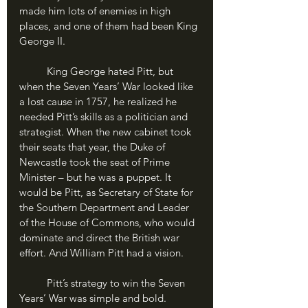
made him lots of enemies in high 
places, and one of them had been King 
George II.
	King George hated Pitt, but 
when the Seven Years’ War looked like 
a lost cause in 1757, he realized he 
needed Pitt’s skills as a politician and 
strategist. When the new cabinet took 
their seats that year, the Duke of 
Newcastle took the seat of Prime 
Minister – but he was a puppet. It 
would be Pitt, as Secretary of State for 
the Southern Department and Leader 
of the House of Commons, who would 
dominate and direct the British war 
effort. And William Pitt had a vision.
	Pitt’s strategy to win the Seven 
Years’ War was simple and bold. 