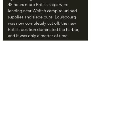
48 hours more British ships were 
landing near Wolfe’s camp to unload 
supplies and siege guns. Louisbourg 
was now completely cut off, the new 
British position dominated the harbor, 
and it was only a matter of time.
	After eleven days, on June 19, 
the British had all their guns in place. 
With seventy tubes of all sizes, 
including the heavy mortars that fired 
in a vertical arc to send their rounds 
over the fortress walls, the British 
opened a devastating bombardment. 
Within hours, their guns had destroyed 
some of the walls, damaged multiple 
buildings, and soon had even hit one 
of the French warships stationed in the 
harbor.