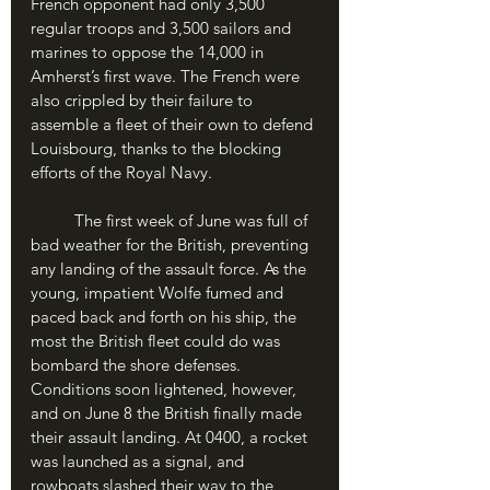
French opponent had only 3,500 
regular troops and 3,500 sailors and 
marines to oppose the 14,000 in 
Amherst’s first wave. The French were 
also crippled by their failure to 
assemble a fleet of their own to defend 
Louisbourg, thanks to the blocking 
efforts of the Royal Navy. 
	The first week of June was full of 
bad weather for the British, preventing 
any landing of the assault force. As the 
young, impatient Wolfe fumed and 
paced back and forth on his ship, the 
most the British fleet could do was 
bombard the shore defenses. 
Conditions soon lightened, however, 
and on June 8 the British finally made 
their assault landing. At 0400, a rocket 
was launched as a signal, and 
rowboats slashed their way to the 