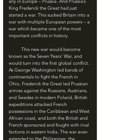
ally in Europe – Prussia. And Prussia’s 
King Frederick the Great had just 
started a war. This sucked Britain into a 
war with multiple European powers – a 
war which became one of the most 
important conflicts in history.
	This new war would become 
known as the Seven Years’ War, and 
would turn into the first global conflict. 
As George Washington led bands of 
continentals to fight the French in 
Ohio, Frederick the Great led Prussian 
armies against the Russians, Austrians, 
and Swedes in modern Poland, British 
expeditions attacked French 
possessions in the Caribbean and West 
African coast, and both the British and 
French sponsored and fought with rival 
factions in eastern India. The war even 
extended to the Philippines, the 