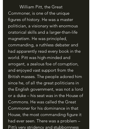
	William Pitt, the Great 
Commoner, is one of the unique 
figures of history. He was a master 
politician, a visionary with enormous 
oratorical skills and a larger-than-life 
magnetism. He was principled, 
commanding, a ruthless debater and 
had apparently read every book in the 
world. Pitt was high-minded and 
arrogant, a zealous foe of corruption, 
and enjoyed vast support from the 
British masses. The people adored him 
since he, of all the great politicians in 
the English government, was not a lord 
or a duke – his seat was in the House of 
Commons. He was called the Great 
Commoner for his dominance in that 
House, the most commanding figure it 
had ever seen. There was a problem – 
Pitt’s very stridency and stubbornness 