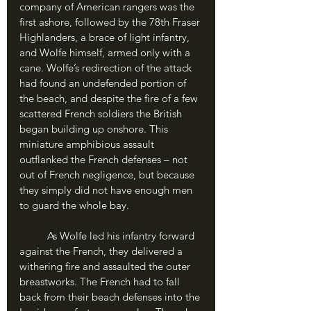
company of American rangers was the 
first ashore, followed by the 78th Fraser 
Highlanders, a brace of light infantry, 
and Wolfe himself, armed only with a 
cane. Wolfe’s redirection of the attack 
had found an undefended portion of 
the beach, and despite the fire of a few 
scattered French soldiers the British 
began building up onshore. This 
miniature amphibious assault 
outflanked the French defenses – not 
out of French negligence, but because 
they simply did not have enough men 
to guard the whole bay.
	As Wolfe led his infantry forward 
against the French, they delivered a 
withering fire and assaulted the outer 
breastworks. The French had to fall 
back from their beach defenses into the 