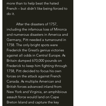
more than to help beat the hated 
French – but didn’t like being forced to 
do it.
	After the disasters of 1757, 
including the infamous loss of Minorca 
and numerous disasters in America and 
Germany, Pitt needed a turnaround in 
1758. The only bright spots were 
Frederick the Great’s genius victories 
against all odds in Central Europe. As 
Britain dumped 670,000 pounds on 
Frederick to keep him fighting through 
1758, Pitt decided to focus his own 
forces on the attack against French 
Canada. As multiple American and 
British forces advanced inland from 
New York and Virginia, an amphibious 
assault force would land on Cape 
Breton Island and capture the key 