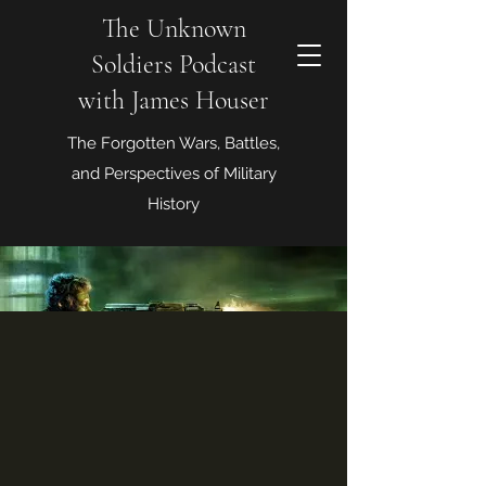
The Unknown
Soldiers Podcast
with James Houser
The Forgotten Wars, Battles,
and Perspectives of Military
History