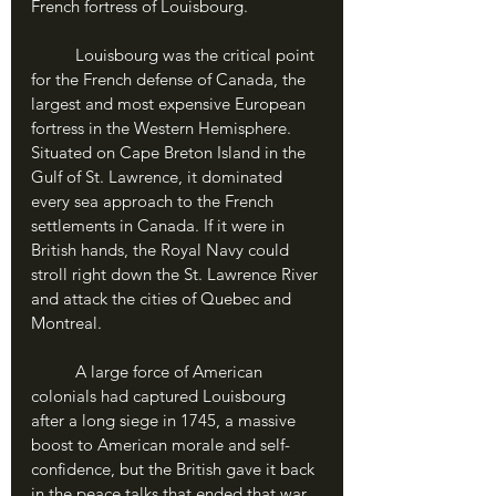
French fortress of Louisbourg. 
	Louisbourg was the critical point 
for the French defense of Canada, the 
largest and most expensive European 
fortress in the Western Hemisphere. 
Situated on Cape Breton Island in the 
Gulf of St. Lawrence, it dominated 
every sea approach to the French 
settlements in Canada. If it were in 
British hands, the Royal Navy could 
stroll right down the St. Lawrence River 
and attack the cities of Quebec and 
Montreal. 
	A large force of American 
colonials had captured Louisbourg 
after a long siege in 1745, a massive 
boost to American morale and self-
confidence, but the British gave it back 
in the peace talks that ended that war. 