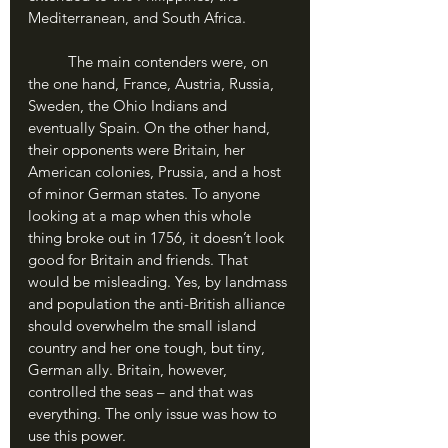
Mediterranean, and South Africa. 
	The main contenders were, on 
the one hand, France, Austria, Russia, 
Sweden, the Ohio Indians and 
eventually Spain. On the other hand, 
their opponents were Britain, her 
American colonies, Prussia, and a host 
of minor German states. To anyone 
looking at a map when this whole 
thing broke out in 1756, it doesn’t look 
good for Britain and friends. That 
would be misleading. Yes, by landmass 
and population the anti-British alliance 
should overwhelm the small island 
country and her one tough, but tiny, 
German ally. Britain, however, 
controlled the seas – and that was 
everything. The only issue was how to 
use this power.