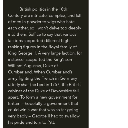
	British politics in the 18th 
Century are intricate, complex, and full 
of men in powdered wigs who hate 
each other, so I won’t delve too deeply 
into them. Suffice to say that various 
factions supported different high-
ranking figures in the Royal family of 
King George II. A very large faction, for 
instance, supported the King’s son 
William Augustus, Duke of 
Cumberland. When Cumberland’s 
army fighting the French in Germany 
utterly shat the bed in 1757, the British 
cabinet of the Duke of Devonshire fell 
apart. To form a new government for 
Britain – hopefully a government that 
could win a war that was so far going 
very badly – George II had to swallow 
his pride and turn to Pitt.