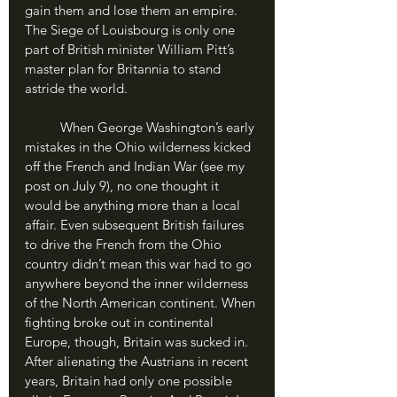
gain them and lose them an empire. 
The Siege of Louisbourg is only one 
part of British minister William Pitt’s 
master plan for Britannia to stand 
astride the world.
	When George Washington’s early 
mistakes in the Ohio wilderness kicked 
off the French and Indian War (see my 
post on July 9), no one thought it 
would be anything more than a local 
affair. Even subsequent British failures 
to drive the French from the Ohio 
country didn’t mean this war had to go 
anywhere beyond the inner wilderness 
of the North American continent. When 
fighting broke out in continental 
Europe, though, Britain was sucked in. 
After alienating the Austrians in recent 
years, Britain had only one possible 