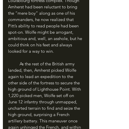
Louisbourg fortress complex. Though 
Amherst had been reluctant to bring 
the “mere boy” along as one of his 
commanders, he now realized that 
Pitt’s ability to read people had been 
spot-on. Wolfe might be arrogant, 
ambitious and, well, an asshole, but he 
could think on his feet and always 
looked for a way to win.
	As the rest of the British army 
landed, then, Amherst picked Wolfe 
again to lead an expedition to the 
other side of the fortress to secure the 
high ground of Lighthouse Point. With 
1,220 picked men, Wolfe set off on 
June 12 infantry through unmapped, 
uncharted terrain to find and seize the 
high ground, surprising a French 
artillery battery. This maneuver once 
again unhinged the French, and within 