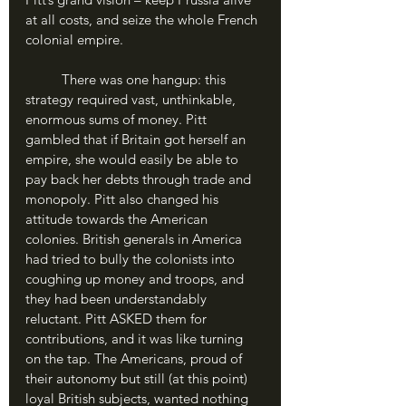
at all costs, and seize the whole French 
colonial empire.
	There was one hangup: this 
strategy required vast, unthinkable, 
enormous sums of money. Pitt 
gambled that if Britain got herself an 
empire, she would easily be able to 
pay back her debts through trade and 
monopoly. Pitt also changed his 
attitude towards the American 
colonies. British generals in America 
had tried to bully the colonists into 
coughing up money and troops, and 
they had been understandably 
reluctant. Pitt ASKED them for 
contributions, and it was like turning 
on the tap. The Americans, proud of 
their autonomy but still (at this point) 
loyal British subjects, wanted nothing 