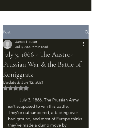
Post
James Houser
Jul 3, 2020
9 min read
July 3, 1866 - The Austro-
Prussian War & the Battle of
Koniggratz
Updated:
Jun 12, 2021
Rated NaN out of 5 stars.
	July 3, 1866. The Prussian Army 
isn’t supposed to win this battle. 
They’re outnumbered, attacking over 
bad ground, and most of Europe thinks 
they’ve made a dumb move by 