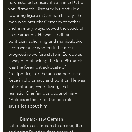
bewhiskered conservative named Otto 
von Bismarck. Bismarck is rightfully a 
towering figure in German history, the 
man who brought Germany together – 
and, in many ways, sowed the seeds of 
its destruction. He was a brilliant 
politician, scheming and manipulative, 
a conservative who built the most 
progressive welfare state in Europe as 
a way of outflanking the left. Bismarck 
was the foremost advocate of 
“realpolitik,” or the unashamed use of 
force in diplomacy and politics. He was 
authoritarian, centralizing, and 
realistic. One famous quote of his – 
“Politics is the art of the possible” – 
says a lot about him.
	Bismarck saw German 
nationalism as a means to an end, the 
end being Prussian dominance of 