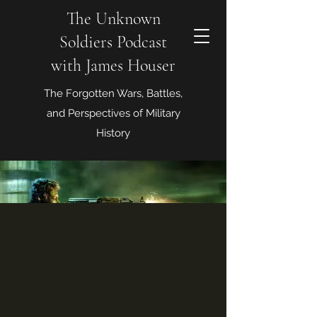
The Unknown
Soldiers Podcast
with James Houser
The Forgotten Wars, Battles,
and Perspectives of Military
History