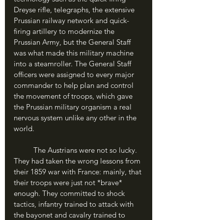
Dreyse rifle, telegraphs, the extensive 
Prussian railway network and quick-
firing artillery to modernize the 
Prussian Army, but the General Staff 
was what made this military machine 
into a steamroller. The General Staff 
officers were assigned to every major 
commander to help plan and control 
the movement of troops, which gave 
the Prussian military organism a real 
nervous system unlike any other in the 
world.
	The Austrians were not so lucky. 
They had taken the wrong lessons from 
their 1859 war with France: mainly, that 
their troops were just not *brave* 
enough. They committed to shock 
tactics, infantry trained to attack with 
the bayonet and cavalry trained to 