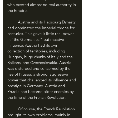
who exerted almost no real authority in 
the Empire.
	Austria and its Habsburg Dynasty 
had dominated the Imperial throne for 
centuries. This gave it little real power 
in “the Germanies,” but massive 
influence. Austria had its own 
collection of territories, including 
Hungary, huge chunks of Italy and the 
Balkans, and Czechoslovakia. Austria 
was disturbed and concerned by the 
rise of Prussia, a strong, aggressive 
power that challenged its influence and 
prestige in Germany. Austria and 
Prussia had become bitter enemies by 
the time of the French Revolution.
	Of course, the French Revolution 
brought its own problems, mainly in 