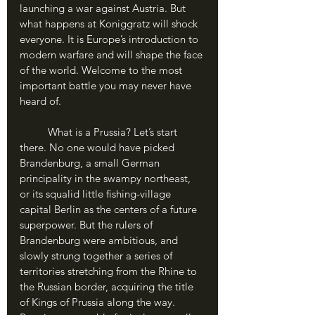
launching a war against Austria. But 
what happens at Koniggratz will shock 
everyone. It is Europe’s introduction to 
modern warfare and will shape the face 
of the world. Welcome to the most 
important battle you may never have 
heard of.
	What is a Prussia? Let’s start 
there. No one would have picked 
Brandenburg, a small German 
principality in the swampy northeast, 
or its squalid little fishing-village 
capital Berlin as the centers of a future 
superpower. But the rulers of 
Brandenburg were ambitious, and 
slowly strung together a series of 
territories stretching from the Rhine to 
the Russian border, acquiring the title 
of Kings of Prussia along the way. 