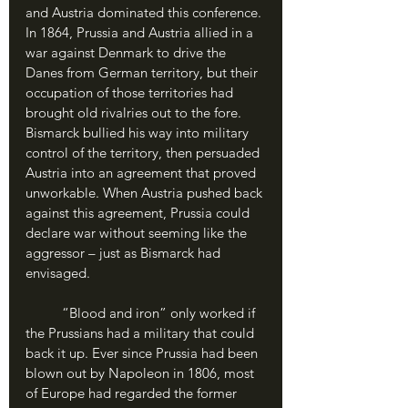
and Austria dominated this conference. 
In 1864, Prussia and Austria allied in a 
war against Denmark to drive the 
Danes from German territory, but their 
occupation of those territories had 
brought old rivalries out to the fore. 
Bismarck bullied his way into military 
control of the territory, then persuaded 
Austria into an agreement that proved 
unworkable. When Austria pushed back 
against this agreement, Prussia could 
declare war without seeming like the 
aggressor – just as Bismarck had 
envisaged.
	“Blood and iron” only worked if 
the Prussians had a military that could 
back it up. Ever since Prussia had been 
blown out by Napoleon in 1806, most 
of Europe had regarded the former 