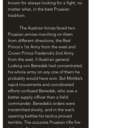
known for always looking for a fight, no 
matter what, in the best Prussian 
tradition.
	The Austrian forces faced two 
Prussian armies marching on them 
from different directions, the Red 
Prince's 1st Army from the west and 
Crown Prince Frederick’s 2nd Army 
from the east; if Austrian general 
Ludwig von Benedek had concentrated 
his whole army on any one of them he 
probably would have won. But Moltke’s 
rapid movements and coordinated 
efforts confused Benedek, who was a 
better supply officer than a field 
commander. Benedek’s orders were 
transmitted slowly, and in the war’s 
opening battles his tactics proved 
terrible. The accurate Prussian rifle fire 