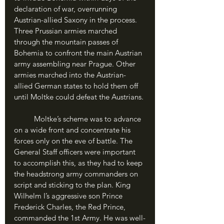
declaration of war, overrunning 
Austrian-allied Saxony in the process. 
Three Prussian armies marched 
through the mountain passes of 
Bohemia to confront the main Austrian 
army assembling near Prague. Other 
armies marched into the Austrian-
allied German states to hold them off 
until Moltke could defeat the Austrians.
	Moltke’s scheme was to advance 
on a wide front and concentrate his 
forces only on the eve of battle. The 
General Staff officers were important 
to accomplish this, as they had to keep 
the headstrong army commanders on 
script and sticking to the plan. King 
Wilhelm I’s aggressive son Prince 
Frederick Charles, the Red Prince, 
commanded the 1st Army. He was well-