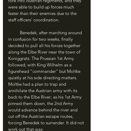
tore into Austrian regiments, and they 
were able to build up forces much 
faster than their enemies due to the 
staff officers’ coordination.
	Benedek, after marching around 
in confusion for two weeks, finally 
decided to pull all his forces together 
along the Elbe River near the town of 
Koniggratz. The Prussian 1st Army 
followed, with King Wilhelm as a 
figurehead “commander” but Moltke 
quietly at his side directing matters. 
Moltke had a plan to trap and 
annihilate the Austrian army with its 
back to the Elbe River; as his 1st Army 
pinned them down, the 2nd Army 
would advance behind the river and 
cut off the Austrian escape routes, 
forcing Benedek to surrender. It did not 
work out that way.