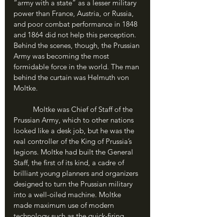
“army with a state” as a lesser military 
power than France, Austria, or Russia, 
and poor combat performance in 1848 
and 1864 did not help this perception. 
Behind the scenes, though, the Prussian 
Army was becoming the most 
formidable force in the world. The man 
behind the curtain was Helmuth von 
Moltke.
	Moltke was Chief of Staff of the 
Prussian Army, which to other nations 
looked like a desk job, but he was the 
real controller of the King of Prussia’s 
legions. Moltke had built the General 
Staff, the first of its kind, a cadre of 
brilliant young planners and organizers 
designed to turn the Prussian military 
into a well-oiled machine. Moltke 
made maximum use of modern 
technology such as the quick-firing 