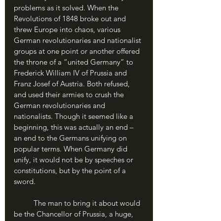
problems as it solved. When the 
Revolutions of 1848 broke out and 
threw Europe into chaos, various 
German revolutionaries and nationalist 
groups at one point or another offered 
the throne of a “united Germany” to 
Frederick William IV of Prussia and 
Franz Josef of Austria. Both refused, 
and used their armies to crush the 
German revolutionaries and 
nationalists. Though it seemed like a 
beginning, this was actually an end – 
an end to the Germans unifying on 
popular terms. When Germany did 
unify, it would not be by speeches or 
constitutions, but by the point of a 
sword.
	The man to bring it about would 
be the Chancellor of Prussia, a huge, 