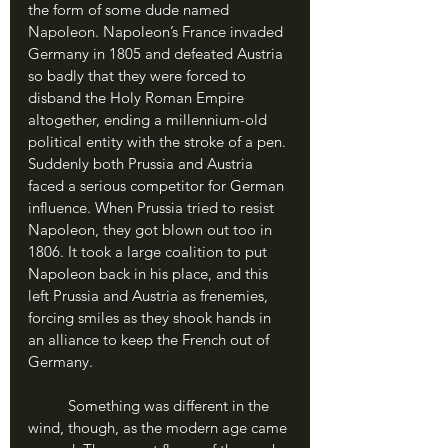
the form of some dude named 
Napoleon. Napoleon’s France invaded 
Germany in 1805 and defeated Austria 
so badly that they were forced to 
disband the Holy Roman Empire 
altogether, ending a millennium-old 
political entity with the stroke of a pen. 
Suddenly both Prussia and Austria 
faced a serious competitor for German 
influence. When Prussia tried to resist 
Napoleon, they got blown out too in 
1806. It took a large coalition to put 
Napoleon back in his place, and this 
left Prussia and Austria as frenemies, 
forcing smiles as they shook hands in 
an alliance to keep the French out of 
Germany.
	Something was different in the 
wind, though, as the modern age came 