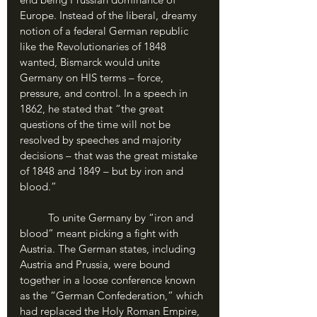
Europe. Instead of the liberal, dreamy 
notion of a federal German republic 
like the Revolutionaries of 1848 
wanted, Bismarck would unite 
Germany on HIS terms – force, 
pressure, and control. In a speech in 
1862, he stated that “the great 
questions of the time will not be 
resolved by speeches and majority 
decisions – that was the great mistake 
of 1848 and 1849 – but by iron and 
blood.”
	To unite Germany by “iron and 
blood” meant picking a fight with 
Austria. The German states, including 
Austria and Prussia, were bound 
together in a loose conference known 
as the “German Confederation,” which 
had replaced the Holy Roman Empire, 