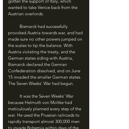
gotten the support of Italy, which 
wanted to take Venice back from the 
Austrian overlords. 
	Bismarck had successfully 
provoked Austria towards war, and had 
made sure no other powers jumped on 
the scales to tip the balance. With 
Austria violating the treaty, and the 
German states siding with Austria, 
Bismarck declared the German 
Confederation dissolved, and on June 
15 invaded the smaller German states. 
The Seven Weeks’ War had begun.
	It was the Seven Weeks’ War 
because Helmuth von Moltke had 
meticulously planned every step of the 
war. He used the Prussian railroads to 
rapidly transport almost 300,000 men 
to invade Bohemia within days of the 