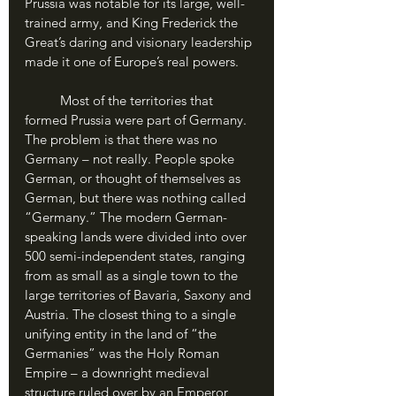
Prussia was notable for its large, well-
trained army, and King Frederick the 
Great’s daring and visionary leadership 
made it one of Europe’s real powers.
	Most of the territories that 
formed Prussia were part of Germany. 
The problem is that there was no 
Germany – not really. People spoke 
German, or thought of themselves as 
German, but there was nothing called 
“Germany.” The modern German-
speaking lands were divided into over 
500 semi-independent states, ranging 
from as small as a single town to the 
large territories of Bavaria, Saxony and 
Austria. The closest thing to a single 
unifying entity in the land of “the 
Germanies” was the Holy Roman 
Empire – a downright medieval 
structure ruled over by an Emperor, 