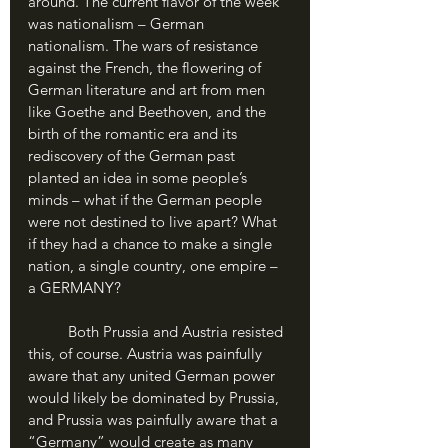
around. The current flavor of the week 
was nationalism – German 
nationalism. The wars of resistance 
against the French, the flowering of 
German literature and art from men 
like Goethe and Beethoven, and the 
birth of the romantic era and its 
rediscovery of the German past 
planted an idea in some people’s 
minds – what if the German people 
were not destined to live apart? What 
if they had a chance to make a single 
nation, a single country, one empire – 
a GERMANY?
	Both Prussia and Austria resisted 
this, of course. Austria was painfully 
aware that any united German power 
would likely be dominated by Prussia, 
and Prussia was painfully aware that a 
“Germany” would create as many 