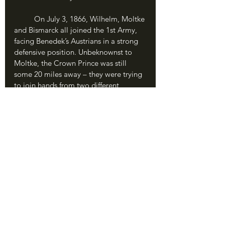
	On July 3, 1866, Wilhelm, Moltke 
and Bismarck all joined the 1st Army, 
facing Benedek’s Austrians in a strong 
defensive position. Unbeknownst to 
Moltke, the Crown Prince was still 
some 20 miles away – they were trying 
to join hands from two different 
directions, Frederick Charles coming 
from the west and Crown Prince 
Frederick from the east, and the order 
had gotten lost in transit. In the driving 
rain, Moltke ordered a dawn attack. As 
the ground turned to mud, the rain 
turned to steam on the cannons, and 
the rifle smoke into a terrible smog, 
the Prussians rushed forward to begin 
the Battle of Koniggratz.
	The aggressive Red Prince sent 