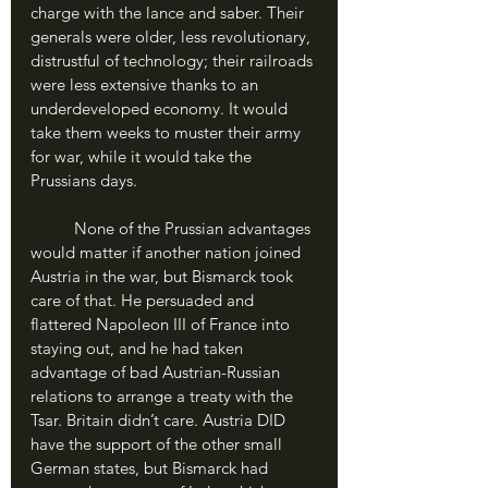
charge with the lance and saber. Their 
generals were older, less revolutionary, 
distrustful of technology; their railroads 
were less extensive thanks to an 
underdeveloped economy. It would 
take them weeks to muster their army 
for war, while it would take the 
Prussians days.
	None of the Prussian advantages 
would matter if another nation joined 
Austria in the war, but Bismarck took 
care of that. He persuaded and 
flattered Napoleon III of France into 
staying out, and he had taken 
advantage of bad Austrian-Russian 
relations to arrange a treaty with the 
Tsar. Britain didn’t care. Austria DID 
have the support of the other small 
German states, but Bismarck had 