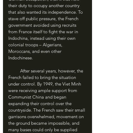
their duty to occupy another country 
that also wanted its independence. To 
stave off public pressure, the French 
government avoided using recruits 
from France itself to fight the war in 
Indochina, instead using their own 
colonial troops – Algerians, 
Moroccans, and even other 
Indochinese.
	After several years, however, the 
French failed to bring the situation 
under control. By 1949, the Viet Minh 
were receiving ample support from 
Communist China and began 
expanding their control over the 
countryside. The French saw their small 
garrisons overwhelmed, movement on 
the ground became impossible, and 
many bases could only be supplied 