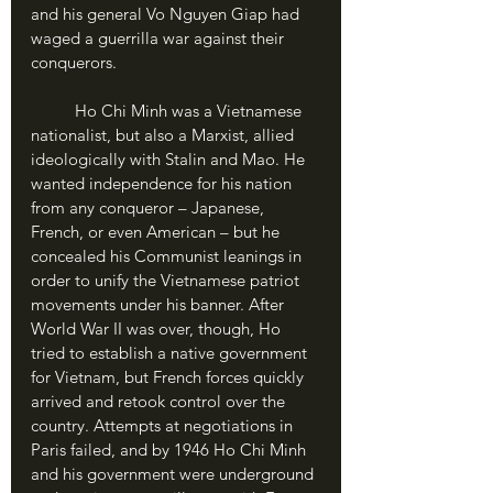
and his general Vo Nguyen Giap had 
waged a guerrilla war against their 
conquerors.
	Ho Chi Minh was a Vietnamese 
nationalist, but also a Marxist, allied 
ideologically with Stalin and Mao. He 
wanted independence for his nation 
from any conqueror – Japanese, 
French, or even American – but he 
concealed his Communist leanings in 
order to unify the Vietnamese patriot 
movements under his banner. After 
World War II was over, though, Ho 
tried to establish a native government 
for Vietnam, but French forces quickly 
arrived and retook control over the 
country. Attempts at negotiations in 
Paris failed, and by 1946 Ho Chi Minh 
and his government were underground 