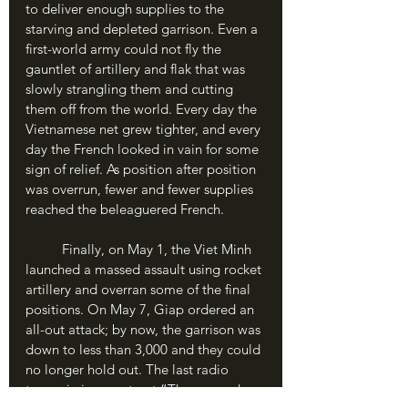
to deliver enough supplies to the 
starving and depleted garrison. Even a 
first-world army could not fly the 
gauntlet of artillery and flak that was 
slowly strangling them and cutting 
them off from the world. Every day the 
Vietnamese net grew tighter, and every 
day the French looked in vain for some 
sign of relief. As position after position 
was overrun, fewer and fewer supplies 
reached the beleaguered French.
	Finally, on May 1, the Viet Minh 
launched a massed assault using rocket 
artillery and overran some of the final 
positions. On May 7, Giap ordered an 
all-out attack; by now, the garrison was 
down to less than 3,000 and they could 
no longer hold out. The last radio 
transmission went out “The enemy has 