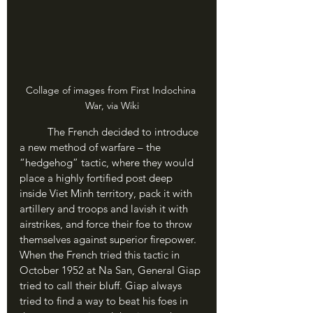
Collage of images from First Indochina 
War, via Wiki
	The French decided to introduce 
a new method of warfare – the 
“hedgehog” tactic, where they would 
place a highly fortified post deep 
inside Viet Minh territory, pack it with 
artillery and troops and lavish it with 
airstrikes, and force their foe to throw 
themselves against superior firepower. 
When the French tried this tactic in 
October 1952 at Na San, General Giap 
tried to call their bluff. Giap always 
tried to find a way to beat his foes in 