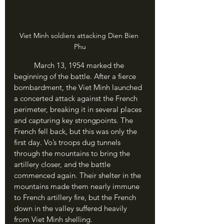
Viet Minh soldiers attacking Dien Bien 
Phu
	March 13, 1954 marked the 
beginning of the battle. After a fierce 
bombardment, the Viet Minh launched 
a concerted attack against the French 
perimeter, breaking it in several places 
and capturing key strongpoints. The 
French fell back, but this was only the 
first day. Vo’s troops dug tunnels 
through the mountains to bring the 
artillery closer, and the battle 
commenced again. Their shelter in the 
mountains made them nearly immune 
to French artillery fire, but the French 
down in the valley suffered heavily 
from Viet Minh shelling.