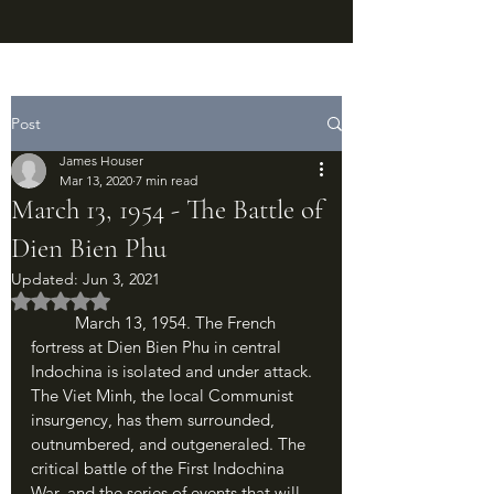
Post
James Houser
Mar 13, 2020
7 min read
March 13, 1954 - The Battle of
Dien Bien Phu
Updated:
Jun 3, 2021
Rated NaN out of 5 stars.
	March 13, 1954. The French 
fortress at Dien Bien Phu in central 
Indochina is isolated and under attack. 
The Viet Minh, the local Communist 
insurgency, has them surrounded, 
outnumbered, and outgeneraled. The 
critical battle of the First Indochina 
War, and the series of events that will 