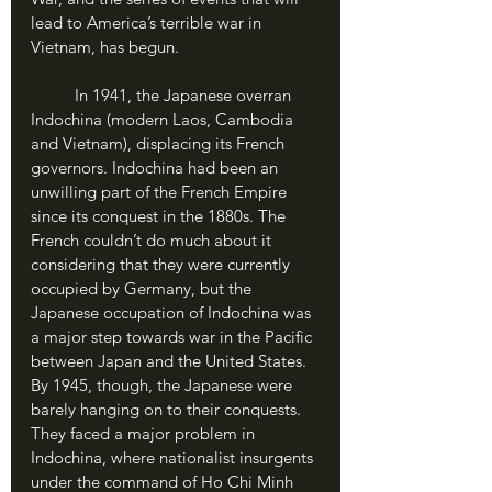
lead to America’s terrible war in 
Vietnam, has begun.
	In 1941, the Japanese overran 
Indochina (modern Laos, Cambodia 
and Vietnam), displacing its French 
governors. Indochina had been an 
unwilling part of the French Empire 
since its conquest in the 1880s. The 
French couldn’t do much about it 
considering that they were currently 
occupied by Germany, but the 
Japanese occupation of Indochina was 
a major step towards war in the Pacific 
between Japan and the United States. 
By 1945, though, the Japanese were 
barely hanging on to their conquests. 
They faced a major problem in 
Indochina, where nationalist insurgents 
under the command of Ho Chi Minh 