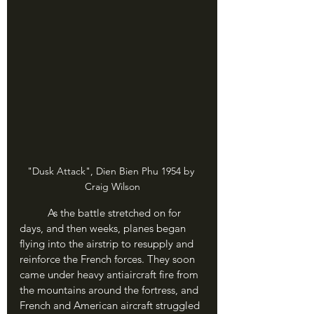
"Dusk Attack", Dien Bien Phu 1954 by 
Craig Wilson
	As the battle stretched on for 
days, and then weeks, planes began 
flying into the airstrip to resupply and 
reinforce the French forces. They soon 
came under heavy antiaircraft fire from 
the mountains around the fortress, and 
French and American aircraft struggled 