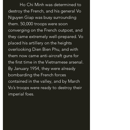
	Ho Chi Minh was determined to 
destroy the French, and his general Vo 
Nguyen Giap was busy surrounding 
them. 50,000 troops were soon 
converging on the French outpost, and 
they came extremely well-prepared. Vo 
placed his artillery on the heights 
overlooking Dien Bien Phu, and with 
them now came anti-aircraft guns for 
the first time in the Vietnamese arsenal. 
By January 1954, they were already 
bombarding the French forces 
contained in the valley, and by March 
Vo’s troops were ready to destroy their 
imperial foes.