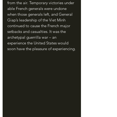
from the air. Temporary victories under 
able French generals were undone 
when those generals left, and General 
Giap’s leadership of the Viet Minh 
continued to cause the French major 
setbacks and casualties. It was the 
archetypal guerrilla war – an 
experience the United States would 
soon have the pleasure of experiencing.