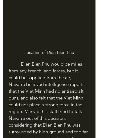
Location of Dien Bien Phu
	Dien Bien Phu would be miles 
from any French land forces, but it 
could be supplied from the air; 
Navarre believed intelligence reports 
that the Viet Minh had no antiaircraft 
guns, and also felt that the Viet Minh 
could not place a strong force in the 
region. Many of his staff tried to talk 
Navarre out of this decision, 
considering that Dien Bien Phu was 
surrounded by high ground and too far 