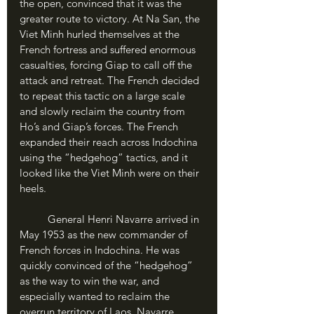
the open, convinced that it was the 
greater route to victory. At Na San, the 
Viet Minh hurled themselves at the 
French fortress and suffered enormous 
casualties, forcing Giap to call off the 
attack and retreat. The French decided 
to repeat this tactic on a large scale 
and slowly reclaim the country from 
Ho’s and Giap’s forces. The French 
expanded their reach across Indochina 
using the “hedgehog” tactics, and it 
looked like the Viet Minh were on their 
heels.
	General Henri Navarre arrived in 
May 1953 as the new commander of 
French forces in Indochina. He was 
quickly convinced of the “hedgehog” 
as the way to win the war, and 
especially wanted to reclaim the 
overrun territory of Laos. Navarre 