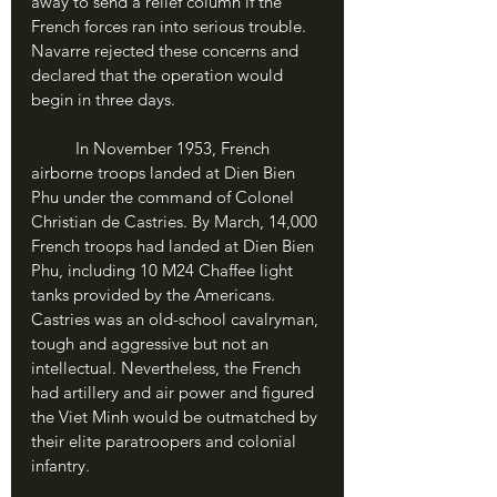
away to send a relief column if the 
French forces ran into serious trouble. 
Navarre rejected these concerns and 
declared that the operation would 
begin in three days.
	In November 1953, French 
airborne troops landed at Dien Bien 
Phu under the command of Colonel 
Christian de Castries. By March, 14,000 
French troops had landed at Dien Bien 
Phu, including 10 M24 Chaffee light 
tanks provided by the Americans. 
Castries was an old-school cavalryman, 
tough and aggressive but not an 
intellectual. Nevertheless, the French 
had artillery and air power and figured 
the Viet Minh would be outmatched by 
their elite paratroopers and colonial 
infantry.