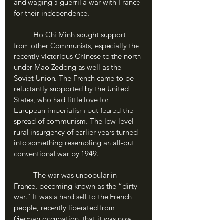
and waging a guerrilla war with France 
for their independence.
	Ho Chi Minh sought support 
from other Communists, especially the 
recently victorious Chinese to the north 
under Mao Zedong as well as the 
Soviet Union. The French came to be 
reluctantly supported by the United 
States, who had little love for 
European imperialism but feared the 
spread of communism. The low-level 
rural insurgency of earlier years turned 
into something resembling an all-out 
conventional war by 1949.
	The war was unpopular in 
France, becoming known as the “dirty 
war.” It was a hard sell to the French 
people, recently liberated from 
German occupation, that it was now 