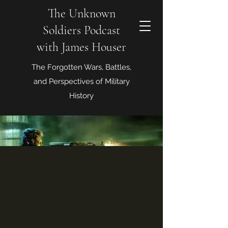
The Unknown
Soldiers Podcast
with James Houser
The Forgotten Wars, Battles,
and Perspectives of Military
History