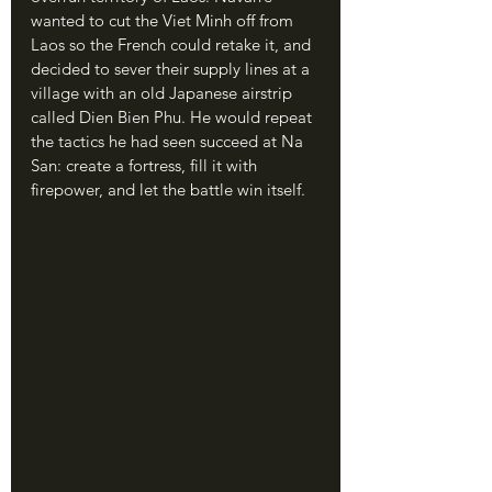
wanted to cut the Viet Minh off from 
Laos so the French could retake it, and 
decided to sever their supply lines at a 
village with an old Japanese airstrip 
called Dien Bien Phu. He would repeat 
the tactics he had seen succeed at Na 
San: create a fortress, fill it with 
firepower, and let the battle win itself.