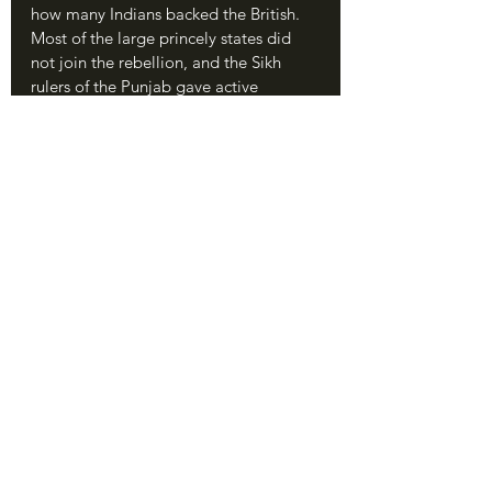
how many Indians backed the British. 
Most of the large princely states did 
not join the rebellion, and the Sikh 
rulers of the Punjab gave active 
assistance to the British. Large regions 
of “Company India” such as Bengal 
itself, Bombay, and Madras saw no 
rebellions. Most Muslims did not ally 
with the Hindus to back the Mutiny 
because they feared the rise of a Hindu-
dominated state, and most of the 
British reforms had not been nearly as 
offensive to them. 
	The Sepoy Rebellion was not a 
great Indian patriotic uprising. There 
was at the time no “India” as a unified 
entity to be patriotic *for.* Despite 
certain patriotic overtones in Oudh 
and the attempt to make the Mughal 