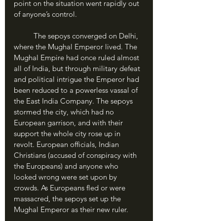
point on the situation went rapidly out 
of anyone’s control.
	The sepoys converged on Delhi, 
where the Mughal Emperor lived. The 
Mughal Empire had once ruled almost 
all of India, but through military defeat 
and political intrigue the Emperor had 
been reduced to a powerless vassal of 
the East India Company. The sepoys 
stormed the city, which had no 
European garrison, and with their 
support the whole city rose up in 
revolt. European officials, Indian 
Christians (accused of conspiracy with 
the Europeans) and anyone who 
looked wrong were set upon by 
crowds. As Europeans fled or were 
massacred, the sepoys set up the 
Mughal Emperor as their new ruler.