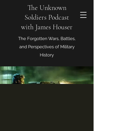
The Unknown
Soldiers Podcast
with James Houser
The Forgotten Wars, Battles,
and Perspectives of Military
History