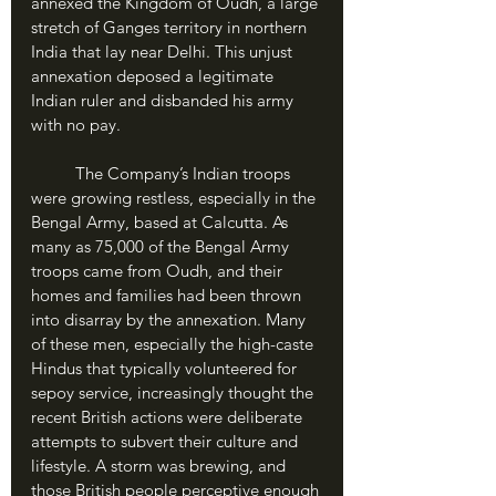
annexed the Kingdom of Oudh, a large 
stretch of Ganges territory in northern 
India that lay near Delhi. This unjust 
annexation deposed a legitimate 
Indian ruler and disbanded his army 
with no pay.
	The Company’s Indian troops 
were growing restless, especially in the 
Bengal Army, based at Calcutta. As 
many as 75,000 of the Bengal Army 
troops came from Oudh, and their 
homes and families had been thrown 
into disarray by the annexation. Many 
of these men, especially the high-caste 
Hindus that typically volunteered for 
sepoy service, increasingly thought the 
recent British actions were deliberate 
attempts to subvert their culture and 
lifestyle. A storm was brewing, and 
those British people perceptive enough 