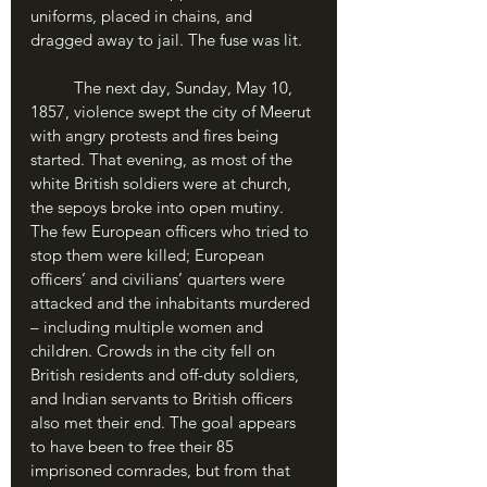
uniforms, placed in chains, and 
dragged away to jail. The fuse was lit.
	The next day, Sunday, May 10, 
1857, violence swept the city of Meerut 
with angry protests and fires being 
started. That evening, as most of the 
white British soldiers were at church, 
the sepoys broke into open mutiny. 
The few European officers who tried to 
stop them were killed; European 
officers’ and civilians’ quarters were 
attacked and the inhabitants murdered 
– including multiple women and 
children. Crowds in the city fell on 
British residents and off-duty soldiers, 
and Indian servants to British officers 
also met their end. The goal appears 
to have been to free their 85 
imprisoned comrades, but from that 