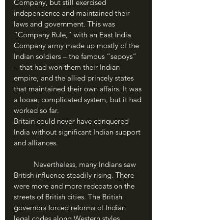
Company, but still exercised 
independence and maintained their 
laws and government. This was 
“Company Rule,” with an East India 
Company army made up mostly of the 
Indian soldiers – the famous “sepoys” 
– that had won them their Indian 
empire, and the allied princely states 
that maintained their own affairs. It was 
a loose, complicated system, but it had 
worked so far. 
Britain could never have conquered 
India without significant Indian support 
and alliances.
	Nevertheless, many Indians saw 
British influence steadily rising. There 
were more and more redcoats on the 
streets of British cities. The British 
governors forced reforms of Indian 
legal codes along Western styles, 