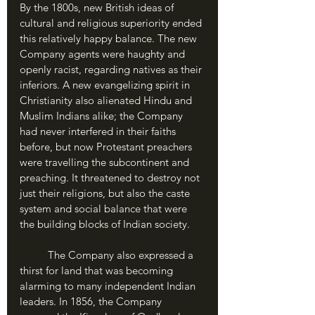
By the 1800s, new British ideas of 
cultural and religious superiority ended 
this relatively happy balance. The new 
Company agents were haughty and 
openly racist, regarding natives as their 
inferiors. A new evangelizing spirit in 
Christianity also alienated Hindu and 
Muslim Indians alike; the Company 
had never interfered in their faiths 
before, but now Protestant preachers 
were travelling the subcontinent and 
preaching. It threatened to destroy not 
just their religions, but also the caste 
system and social balance that were 
the building blocks of Indian society.
	The Company also expressed a 
thirst for land that was becoming 
alarming to many independent Indian 
leaders. In 1856, the Company 