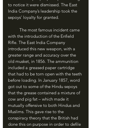
to notice it were dismissed. The East 
India Company’s leadership took the 
sepoys’ loyalty for granted.
	The most famous incident came 
with the introduction of the Enfield 
Rifle. The East India Company 
introduced this new weapon, with a 
greater range and accuracy over the 
old musket, in 1856. The ammunition 
included a greased paper cartridge 
that had to be torn open with the teeth 
before loading. In January 1857, word 
got out to some of the Hindu sepoys 
that the grease contained a mixture of 
cow and pig fat – which made it 
mutually offensive to both Hindus and 
Muslims. This gave rise to the 
conspiracy theory that the British had 
done this on purpose in order to defile 