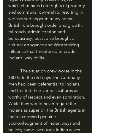
which eliminated old rights of property 
and communal ownership, resulting in 
widespread anger in many areas. 
British rule brought order and growth, 
railroads, administration and 
bureaucracy, but it also brought a 
cultural arrogance and Westernizing 
influence that threatened to erode 
Indians’ way of life. 
	The situation grew worse in the 
1800s. In the old days, the Company 
men had been deferential to Indians, 
and treated their various cultures as 
worthy of respect and even admiration. 
While they would never regard the 
Indians as superior, the British agents in 
India expressed genuine 
acknowledgment of Indian ways and 
beliefs; some even took Indian wives. 