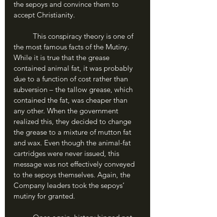
the sepoys and convince them to 
accept Christianity. 
	This conspiracy theory is one of 
the most famous facts of the Mutiny. 
While it is true that the grease 
contained animal fat, it was probably 
due to a function of cost rather than 
subversion – the tallow grease, which 
contained the fat, was cheaper than 
any other. When the government 
realized this, they decided to change 
the grease to a mixture of mutton fat 
and wax. Even though the animal-fat 
cartridges were never issued, this 
message was not effectively conveyed 
to the sepoys themselves. Again, the 
Company leaders took the sepoys’ 
mutiny for granted. 