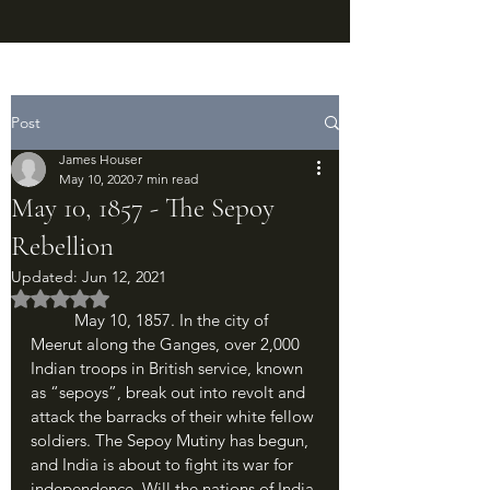
Post
James Houser
May 10, 2020
7 min read
May 10, 1857 - The Sepoy
Rebellion
Updated:
Jun 12, 2021
Rated NaN out of 5 stars.
	May 10, 1857. In the city of 
Meerut along the Ganges, over 2,000 
Indian troops in British service, known 
as “sepoys”, break out into revolt and 
attack the barracks of their white fellow 
soldiers. The Sepoy Mutiny has begun, 
and India is about to fight its war for 
independence. Will the nations of India 