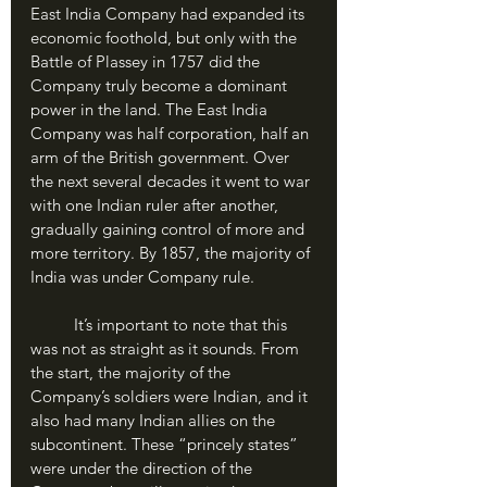
East India Company had expanded its 
economic foothold, but only with the 
Battle of Plassey in 1757 did the 
Company truly become a dominant 
power in the land. The East India 
Company was half corporation, half an 
arm of the British government. Over 
the next several decades it went to war 
with one Indian ruler after another, 
gradually gaining control of more and 
more territory. By 1857, the majority of 
India was under Company rule.
	It’s important to note that this 
was not as straight as it sounds. From 
the start, the majority of the 
Company’s soldiers were Indian, and it 
also had many Indian allies on the 
subcontinent. These “princely states” 
were under the direction of the 