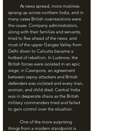
	As news spread, more mutinies 
sprang up across northern India, and in 
many cases British overreactions were 
the cause. Company administrators, 
along with their families and servants, 
tried to flee ahead of the news, and 
most of the upper Ganges Valley from 
Delhi down to Calcutta became a 
hotbed of rebellion. In Lucknow, the 
British forces were isolated in an epic 
siege; in Cawnpore, an agreement 
between sepoy attackers and British 
defenders was violated and every man, 
woman, and child died. Central India 
was in desperate chaos as the British 
military commanders tried and failed 
to gain control over the situation.
	One of the more surprising 
things from a modern standpoint is 