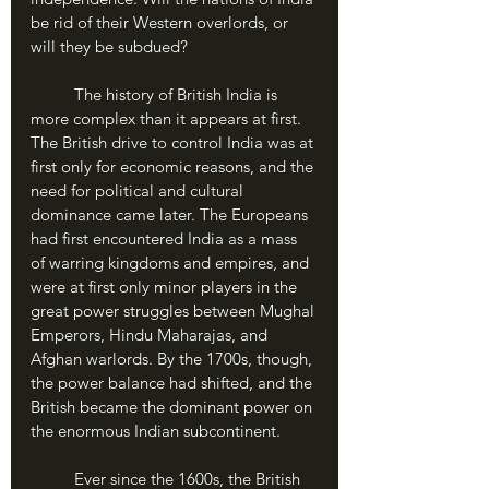
be rid of their Western overlords, or 
will they be subdued?
	The history of British India is 
more complex than it appears at first. 
The British drive to control India was at 
first only for economic reasons, and the 
need for political and cultural 
dominance came later. The Europeans 
had first encountered India as a mass 
of warring kingdoms and empires, and 
were at first only minor players in the 
great power struggles between Mughal 
Emperors, Hindu Maharajas, and 
Afghan warlords. By the 1700s, though, 
the power balance had shifted, and the 
British became the dominant power on 
the enormous Indian subcontinent.
	Ever since the 1600s, the British 