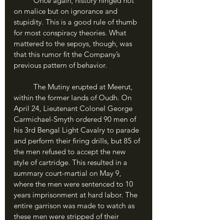
	Once again, history hinged not 
on malice but on ignorance and 
stupidity. This is a good rule of thumb 
for most conspiracy theories. What 
mattered to the sepoys, though, was 
that this rumor fit the Company’s 
previous pattern of behavior. 
	The Mutiny erupted at Meerut, 
within the former lands of Oudh. On 
April 24, Lieutenant Colonel George 
Carmichael-Smyth ordered 90 men of 
his 3rd Bengal Light Cavalry to parade 
and perform their firing drills, but 85 of 
the men refused to accept the new 
style of cartridge. This resulted in a 
summary court-martial on May 9, 
where the men were sentenced to 10 
years imprisonment at hard labor. The 
entire garrison was made to watch as 
these men were stripped of their 