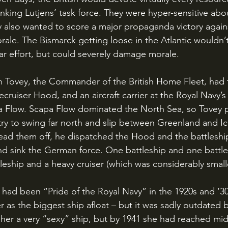
king Lutjens’ task force. They were hyper-sensitive about
ey also wanted to score a major propaganda victory agai
orale. The Bismarck getting loose in the Atlantic wouldn’
war effort, but could severely damage morale.
lecruiser Hood, and an aircraft carrier at the Royal Navy’s
a Flow. Scapa Flow dominated the North Sea, so Tovey p
y to swing far north and slip between Greenland and Ic
ead them off, he dispatched the Hood and the battleship
nd sink the German force. One battleship and one battle
leship and a heavy cruiser (which was considerably smalle
 as the biggest ship afloat – but it was sadly outdated 
g her a very “sexy” ship, but by 1941 she had reached mi