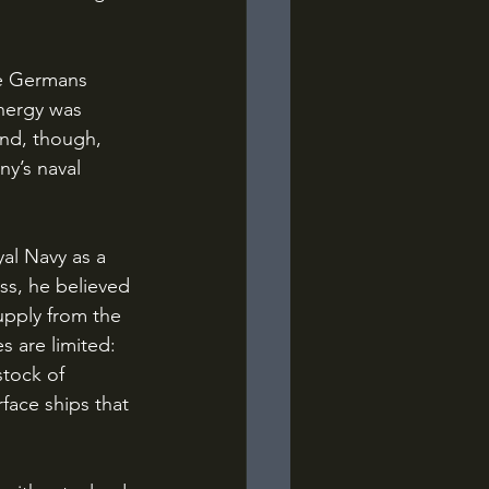
energy was 
nd, though, 
y’s naval 
ss, he believed 
upply from the 
s are limited: 
stock of 
face ships that 