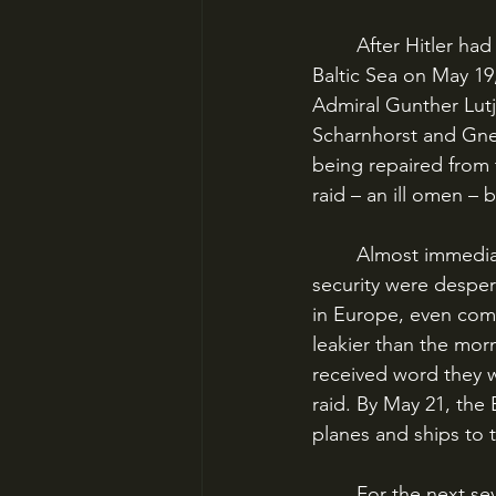
	After Hitler had blessed off on their surface raid, Bismarck and Prinz Eugen left the 
Baltic Sea on May 19,
Admiral Gunther Lutj
Scharnhorst and Gnei
being repaired from
raid – an ill omen – 
	Almost immediately, the British knew of the raid. German intelligence and information 
security were despera
in Europe, even comp
leakier than the morn
received word they w
raid. By May 21, the
planes and ships to 
	For the next seven days, the British would devote virtually every resource they had to 