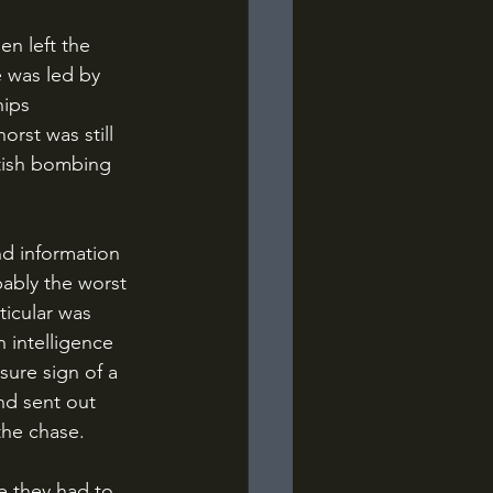
e was led by 
ips 
rst was still 
tish bombing 
bably the worst 
icular was 
h intelligence 
ure sign of a 
nd sent out 
the chase.