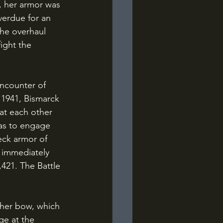
, her armor was 
erdue for an 
the overhaul 
ight the 
 1941, Bismarck 
at each other 
 as to engage 
eck armor of 
 immediately 
,421. The Battle 
ge at the 