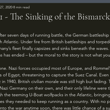
27, 2020
8 min read
1 - The Sinking of the Bismarck
 stars.
 Atlantic. Under fire from British battleships and torped
many’s fleet finally capsizes and sinks beneath the waves
mas has ended – but the moral to the story is not what yo
s of Egypt, threatening to capture the Suez Canal. Even
 in 1940, British civilian morale was still high but fading
Nazi Germany on their own, and their only lifeline were 
h the teeming U-Boat wolfpacks in the Atlantic, bringing
es they needed to keep running as a country. With no p
 into the war anytime soon, there was little chance of a