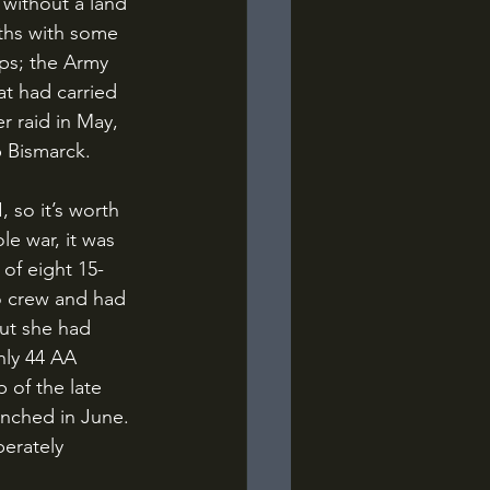
ths with some 
ps; the Army 
at had carried 
 raid in May, 
p Bismarck.
e war, it was 
 of eight 15-
o crew and had 
ut she had 
nly 44 AA 
 of the late 
unched in June. 
erately 