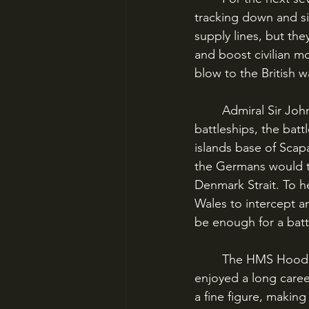
tracking down and sin
supply lines, but th
and boost civilian m
blow to the British 
	Admiral Sir John Tovey, the Commander of the British Home Fleet, had two 
battleships, the batt
islands base of Scap
the Germans would tr
Denmark Strait. To h
Wales to intercept a
be enough for a batt
	The HMS Hood had been “Pride of the Royal Navy” in the 1920s and ‘30s, and had 
enjoyed a long career
a fine figure, makin