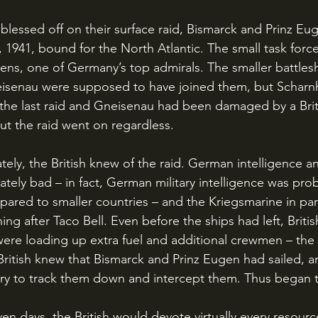
 1941, bound for the North Atlantic. The small task forc
ens, one of Germany’s top admirals. The smaller battlesh
senau were supposed to have joined them, but Scharnho
 the last raid and Gneisenau had been damaged by a Bri
but the raid went on regardless.
tely bad – in fact, German military intelligence was pro
ared to smaller countries – and the Kriegsmarine in part
ing after Taco Bell. Even before the ships had left, Britis
ere loading up extra fuel and additional crewmen – the s
 British knew that Bismarck and Prinz Eugen had sailed, a
try to track them down and intercept them. Thus began 