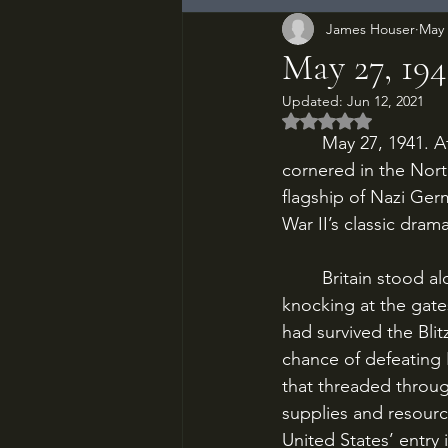
James Houser
May 
May 27, 194
Updated:
Jun 12, 2021
Rated NaN out of 5
	May 27, 1941. After seven days of running battle, the German battleship Bismarck is 
cornered in the North
flagship of Nazi Ger
War II’s classic dra
	Britain stood alone. Nazi forces occupied most of Europe, and Rommel’s panzers were 
knocking at the gate
had survived the Blitz
chance of defeating 
that threaded throug
supplies and resourc
United States’ entry