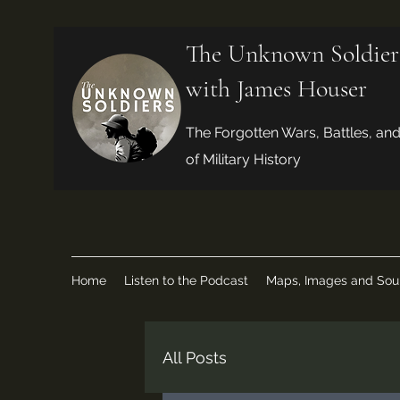
The Unknown Soldier
with James Houser
The Forgotten Wars, Battles, an
of Military History
Home
Listen to the Podcast
Maps, Images and Sou
All Posts