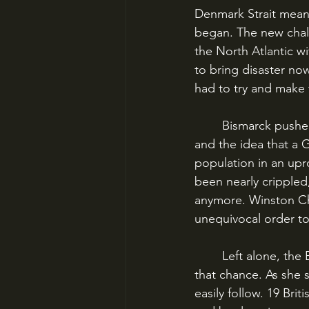
Denmark Strait meant
began. The new chall
the North Atlantic wi
to bring disaster now
had to try and make f
	Bismarck pushed south. In Britain, the news of the Hood’s sinking was a terrible shock, 
and the idea that a
population in an upro
been nearly crippled
anymore. Winston Chu
unequivocal order to
	Left alone, the Bismarck might sink all on her own, but the British would not give her 
that chance. As she s
easily follow. 19 Bri