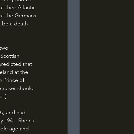
 their Atlantic 
nst the Germans 
t be a death 
 Scottish 
redicted that 
eland at the 
 Prince of 
cruiser should 
r.)
by 1941. She cut 
ddle age and 