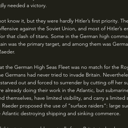
adly needed a victory.
ffensive against the Soviet Union, and most of Hitler’s 
for that clash of titans. Some in the German high comma
Britain was the primary target, and among them was German
Raeder. 
he Germans had never tried to invade Britain. Neverthele
 starved out and forced to surrender by cutting off her s
 already doing their work in the Atlantic, but submarine
d themselves, have limited visibility, and carry a limited 
 Raeder proposed the use of “surface raiders”: large sur
e Atlantic destroying shipping and sinking commerce. 