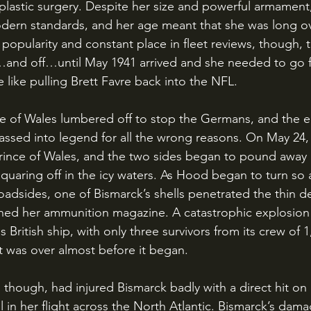
lastic surgery. Despite her size and powerful armament
dern standards, and her age meant that she was long ov
popularity and constant place in fleet reviews, though, 
…and off…until May 1941 arrived and she needed to go f
 like pulling Brett Favre back into the NFL.
ssed into legend for all the wrong reasons. On May 24,
ince of Wales, and the two sides began to pound away 
 squaring off in the icy waters. As Hood began to turn so
oadsides, one of Bismarck’s shells penetrated the thin d
ed her ammunition magazine. A catastrophic explosion
British ship, with only three survivors from its crew of 1
t was over almost before it began. 
l in her flight across the North Atlantic. Bismarck’s dama