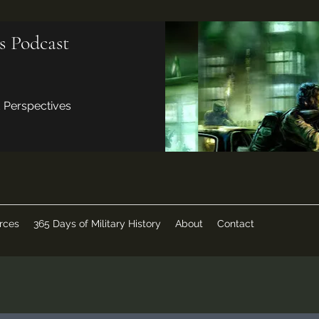
s Podcast
d Perspectives
rces
365 Days of Military History
About
Contact