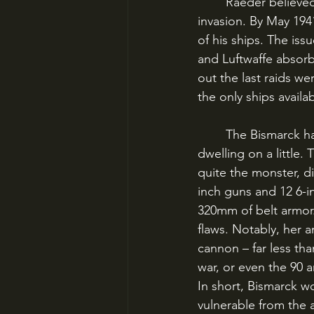
	Raeder believed this strategy could eventually force Britain to her knees without a land 
invasion. By May 194
of his ships. The is
and Luftwaffe absorb
out the last raids w
the only ships avail
	The Bismarck has become one of the most famous ships of World War II, so it’s worth 
dwelling on a little.
quite the monster, di
inch guns and 12 6-i
320mm of belt armor.
flaws. Notably, her 
cannon – far less tha
war, or even the 90 
In short, Bismarck w
vulnerable from the ai