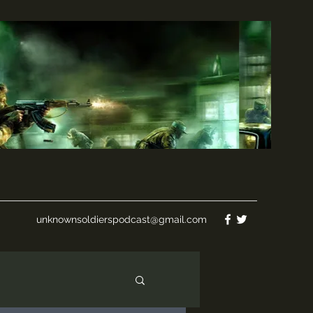
unknownsoldierspodcast@gmail.com