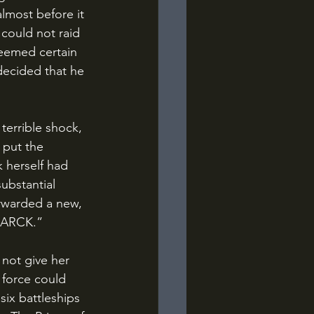
lmost before it 
could not raid 
 seemed certain 
decided that he 
put the 
k herself had 
ubstantial 
orwarded a new, 
SMARCK.”
 force could 
six battleships 