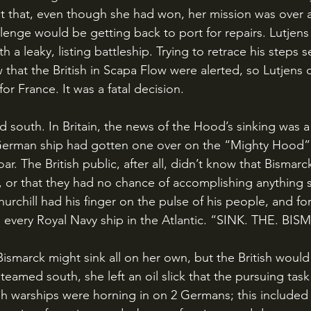
 that, even though she had won, her mission was over a
enge would be getting back to port for repairs. Lutjens 
th a leaky, listing battleship. Trying to retrace his steps
 that the British in Scapa Flow were alerted, so Lutjens 
or France. It was a fatal decision.
 German ship had gotten one over on the “Mighty Hood” 
ar. The British public, after all, didn’t know that Bismarc
, or that they had no chance of accomplishing anything s
rchill had his finger on the pulse of his people, and f
 every Royal Navy ship in the Atlantic. “SINK. THE. BI
teamed south, she left an oil slick that the pursuing task
tish warships were horning in on 2 Germans; this included 