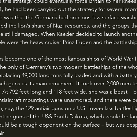
1, he had been carrying out the strategy for several mon
sue was that the Germans had precious few surface warshi
ed the lion’s share of Nazi resources, and the groups th
ere still damaged. When Raeder decided to launch another
able were the heavy cruiser Prinz Eugen and the battleshi
 The only of Germany’s two modern battleships of the whol
splacing 49,000 long tons fully loaded and with a battery
nch guns as its main armament. It took over 2,000 men t
 At 792 feet long and 118 feet wide, she was a beast – b
antiaircraft mountings were unarmored, and there were o
n, say, the 129 antiair guns on a U.S. Iowa-class battleship
antiair guns of the USS South Dakota, which would be la
ould be a tough opponent on the surface – but was desp
r. 