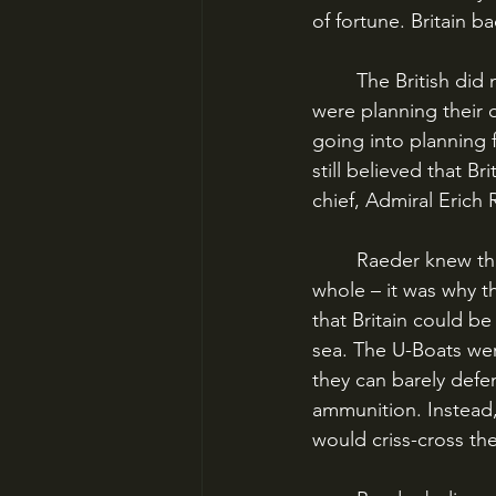
of fortune. Britain b
	The British did not know it, but they were hardly Hitler’s first priority. The Germans 
were planning their o
going into planning 
still believed that 
chief, Admiral Erich 
	Raeder knew that the German High Seas Fleet was no match for the Royal Navy as a 
whole – it was why t
that Britain could be
sea. The U-Boats were
they can barely defen
ammunition. Instead,
would criss-cross th