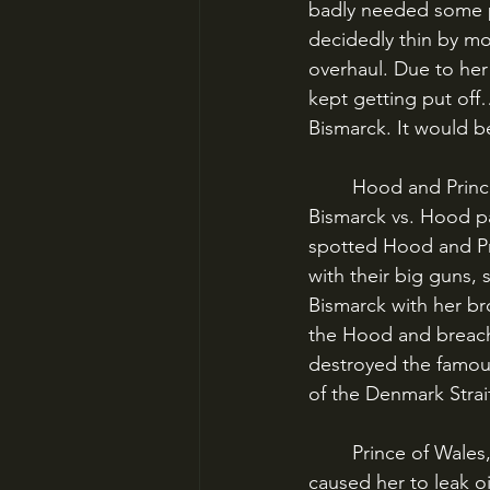
badly needed some p
decidedly thin by mo
overhaul. Due to her 
kept getting put off
Bismarck. It would be
	Hood and Prince of Wales lumbered off to stop the Germans, and the encounter of 
Bismarck vs. Hood pa
spotted Hood and Pr
with their big guns,
Bismarck with her br
the Hood and breach
destroyed the famous 
of the Denmark Strai
	Prince of Wales, though, had injured Bismarck badly with a direct hit on her bow, which 
caused her to leak oi