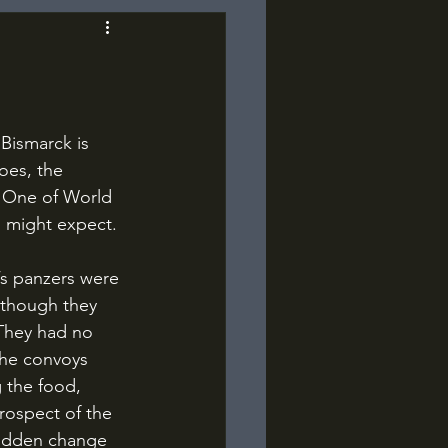
oes, the 
. One of World 
u might expect.
 though they 
. They had no 
the convoys 
 the food, 
rospect of the 
 sudden change 