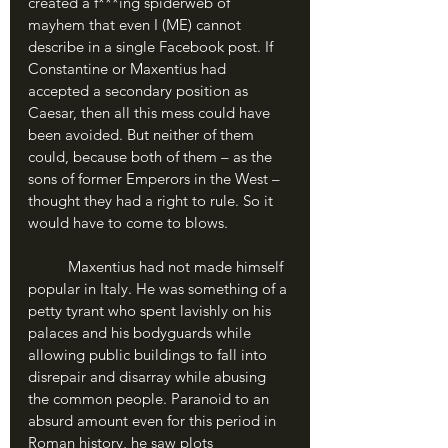
created a f***ing spiderweb of 
mayhem that even I (ME) cannot 
describe in a single Facebook post. If 
Constantine or Maxentius had 
accepted a secondary position as 
Caesar, then all this mess could have 
been avoided. But neither of them 
could, because both of them – as the 
sons of former Emperors in the West – 
thought they had a right to rule. So it 
would have to come to blows. 
	Maxentius had not made himself 
popular in Italy. He was something of a 
petty tyrant who spent lavishly on his 
palaces and his bodyguards while 
allowing public buildings to fall into 
disrepair and disarray while abusing 
the common people. Paranoid to an 
absurd amount even for this period in 
Roman history, he saw plots 