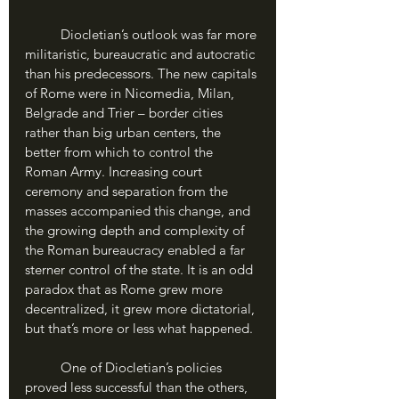
	Diocletian’s outlook was far more 
militaristic, bureaucratic and autocratic 
than his predecessors. The new capitals 
of Rome were in Nicomedia, Milan, 
Belgrade and Trier – border cities 
rather than big urban centers, the 
better from which to control the 
Roman Army. Increasing court 
ceremony and separation from the 
masses accompanied this change, and 
the growing depth and complexity of 
the Roman bureaucracy enabled a far 
sterner control of the state. It is an odd 
paradox that as Rome grew more 
decentralized, it grew more dictatorial, 
but that’s more or less what happened.
	One of Diocletian’s policies 
proved less successful than the others, 