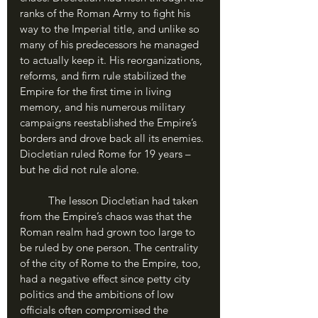
ranks of the Roman Army to fight his 
way to the Imperial title, and unlike so 
many of his predecessors he managed 
to actually keep it. His reorganizations, 
reforms, and firm rule stabilized the 
Empire for the first time in living 
memory, and his numerous military 
campaigns reestablished the Empire’s 
borders and drove back all its enemies. 
Diocletian ruled Rome for 19 years – 
but he did not rule alone.
	The lesson Diocletian had taken 
from the Empire’s chaos was that the 
Roman realm had grown too large to 
be ruled by one person. The centrality 
of the city of Rome to the Empire, too, 
had a negative effect since petty city 
politics and the ambitions of low 
officials often compromised the 