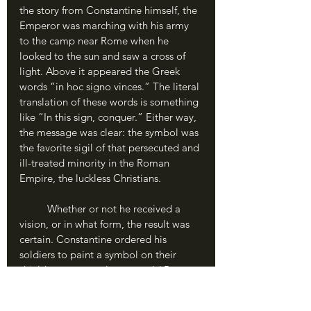
the story from Constantine himself, the 
Emperor was marching with his army 
to the camp near Rome when he 
looked to the sun and saw a cross of 
light. Above it appeared the Greek 
words “in hoc signo vinces.” The literal 
translation of these words is something 
like “In this sign, conquer.” Either way, 
the message was clear: the symbol was 
the favorite sigil of that persecuted and 
ill-treated minority in the Roman 
Empire, the luckless Christians.
	Whether or not he received a 
vision, or in what form, the result was 
certain. Constantine ordered his 
soldiers to paint a symbol on their 
shields: not an eagle, or an old Roman 
wolf’s head, but a mark called the 
labarum. This is the Christian cross as 