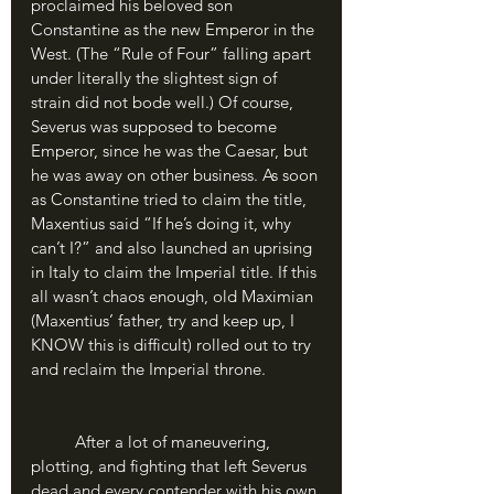
proclaimed his beloved son 
Constantine as the new Emperor in the 
West. (The “Rule of Four” falling apart 
under literally the slightest sign of 
strain did not bode well.) Of course, 
Severus was supposed to become 
Emperor, since he was the Caesar, but 
he was away on other business. As soon 
as Constantine tried to claim the title, 
Maxentius said “If he’s doing it, why 
can’t I?” and also launched an uprising 
in Italy to claim the Imperial title. If this 
all wasn’t chaos enough, old Maximian 
(Maxentius’ father, try and keep up, I 
KNOW this is difficult) rolled out to try 
and reclaim the Imperial throne.
	After a lot of maneuvering, 
plotting, and fighting that left Severus 
dead and every contender with his own 