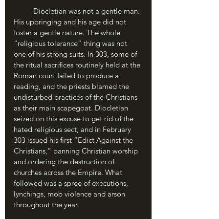
	Diocletian was not a gentle man. 
His upbringing and his age did not 
foster a gentle nature. The whole 
“religious tolerance” thing was not 
one of his strong suits. In 303, some of 
the ritual sacrifices routinely held at the 
Roman court failed to produce a 
reading, and the priests blamed the 
undisturbed practices of the Christians 
as their main scapegoat. Diocletian 
seized on this excuse to get rid of the 
hated religious sect, and in February 
303 issued his first “Edict Against the 
Christians,” banning Christian worship 
and ordering the destruction of 
churches across the Empire. What 
followed was a spree of executions, 
lynchings, mob violence and arson 
throughout the year. 