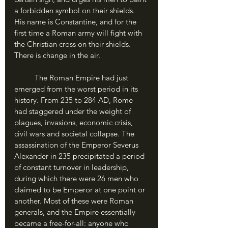
a forbidden symbol on their shields. 
His name is Constantine, and for the 
first time a Roman army will fight with 
the Christian cross on their shields. 
There is change in the air.
	The Roman Empire had just 
emerged from the worst period in its 
history. From 235 to 284 AD, Rome 
had staggered under the weight of 
plagues, invasions, economic crisis, 
civil wars and societal collapse. The 
assassination of the Emperor Severus 
Alexander in 235 precipitated a period 
of constant turnover in leadership, 
during which there were 26 men who 
claimed to be Emperor at one point or 
another. Most of these were Roman 
generals, and the Empire essentially 
became a free-for-all: anyone who 