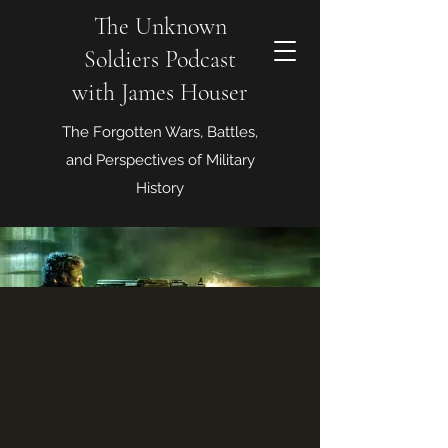
The Unknown
Soldiers Podcast
with James Houser
The Forgotten Wars, Battles,
and Perspectives of Military
History