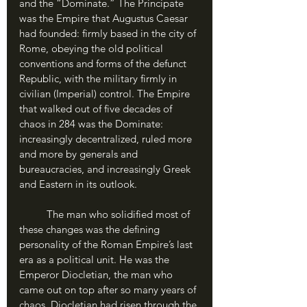
and the “Dominate.” The Principate 
was the Empire that Augustus Caesar 
had founded: firmly based in the city of 
Rome, obeying the old political 
conventions and forms of the defunct 
Republic, with the military firmly in 
civilian (Imperial) control. The Empire 
that walked out of five decades of 
chaos in 284 was the Dominate: 
increasingly decentralized, ruled more 
and more by generals and 
bureaucracies, and increasingly Greek 
and Eastern in its outlook. 
	The man who solidified most of 
these changes was the defining 
personality of the Roman Empire’s last 
era as a political unit. He was the 
Emperor Diocletian, the man who 
came out on top after so many years of 
chaos. Diocletian had risen through the 