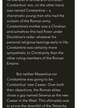
Constantius’ son, on the other hand, 
was named Constantine – a 
charismatic young man who had the 
acclaim of the Roman army. 
Constantine’s mother was a Christian, 
and somehow this had flown under 
Diocletian’s radar; whatever his 
personal religious leanings early in life, 
Constantine was certainly more 
sympathetic to Christianity than the 
other ruling members of the Roman 
Empire.
	But neither Maxentius nor 
Constantine was going to be 
Constantius’ new Caesar. Over both 
their objections, the Roman elites 
chose a guy named Severus as the new 
Caesar in the West. This ultimately was 
to prove the downfall of the Tetrarchy. 