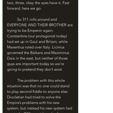
two, three, okay the ayes have it. Fast 
forward, here we go.
	So 311 rolls around and 
EVERYONE AND THEIR BROTHER are 
trying to be Emperor again. 
Constantine (our protagonist today) 
had set up in Gaul and Britain, while 
Maxentius ruled over Italy. Licinius 
governed the Balkans and Maximinus 
Daia in the east, but neither of those 
guys are important today so we’re 
going to pretend they don’t exist.
	The problem with this whole 
situation was that no one could stand 
to play second fiddle to anyone else. 
Diocletian had tried to solve the 
Empire’s problems with his new 
system, but instead his new system had 