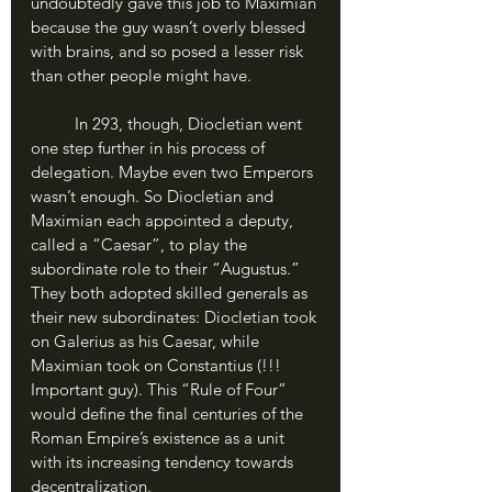
undoubtedly gave this job to Maximian 
because the guy wasn’t overly blessed 
with brains, and so posed a lesser risk 
than other people might have. 
	In 293, though, Diocletian went 
one step further in his process of 
delegation. Maybe even two Emperors 
wasn’t enough. So Diocletian and 
Maximian each appointed a deputy, 
called a “Caesar”, to play the 
subordinate role to their “Augustus.” 
They both adopted skilled generals as 
their new subordinates: Diocletian took 
on Galerius as his Caesar, while 
Maximian took on Constantius (!!! 
Important guy). This “Rule of Four” 
would define the final centuries of the 
Roman Empire’s existence as a unit 
with its increasing tendency towards 
decentralization.