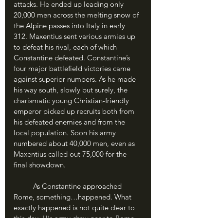
attacks. He ended up leading only 
20,000 men across the melting snow of 
the Alpine passes into Italy in early 
312. Maxentius sent various armies up 
to defeat his rival, each of which 
Constantine defeated. Constantine’s 
four major battlefield victories came 
against superior numbers. As he made 
his way south, slowly but surely, the 
charismatic young Christian-friendly 
emperor picked up recruits both from 
his defeated enemies and from the 
local population. Soon his army 
numbered about 40,000 men, even as 
Maxentius called out 75,000 for the 
final showdown.
	As Constantine approached 
Rome, something…happened. What 
exactly happened is not quite clear to 