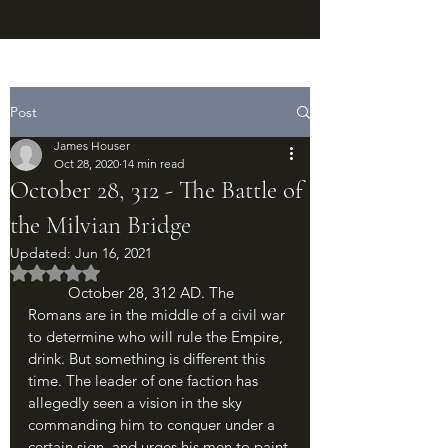
Post
James Houser
Oct 28, 2020
14 min read
October 28, 312 - The Battle of
the Milvian Bridge
Updated:
Jun 16, 2021
Rated NaN out of 5 stars.
	October 28, 312 AD. The 
Romans are in the middle of a civil war 
to determine who will rule the Empire, 
drink. But something is different this 
time. The leader of one faction has 
allegedly seen a vision in the sky 
commanding him to conquer under a 
certain sign, and urges his men to paint 