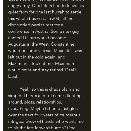
angry army, Diocletian had to leave his 
quiet farm for one last hurrah to settle 
this whole business. In 308, all the 
disgruntled parties met for a 
conference in Austria. Some new guy 
named Licinus would become 
Augustus in the West, Constantine 
would become Caesar, Maxentius was 
left out in the cold again, and 
Maximian – look at me, Maximian – 
would retire and stay retired. Deal? 
Deal.
	Yeah, so this is chaos plain and 
simple. There’s a lot of names floating 
around, plots, relationships, 
everything. Maybe I should just gloss 
over the next four years of murderous 
intrigue. Show of hands, who wants me 
to hit the fast forward button? One, 