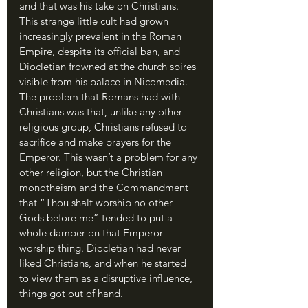
and that was his take on Christians. 
This strange little cult had grown 
increasingly prevalent in the Roman 
Empire, despite its official ban, and 
Diocletian frowned at the church spires 
visible from his palace in Nicomedia. 
The problem that Romans had with 
Christians was that, unlike any other 
religious group, Christians refused to 
sacrifice and make prayers for the 
Emperor. This wasn’t a problem for any 
other religion, but the Christian 
monotheism and the Commandment 
that “Thou shalt worship no other 
Gods before me” tended to put a 
whole damper on that Emperor-
worship thing. Diocletian had never 
liked Christians, and when he started 
to view them as a disruptive influence, 
things got out of hand.