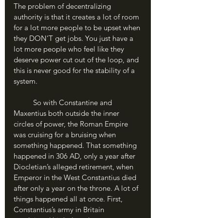
The problem of decentralizing 
authority is that it creates a lot of room 
for a lot more people to be upset when 
they DON’T get jobs. You just have a 
lot more people who feel like they 
deserve power cut out of the loop, and 
this is never good for the stability of a 
system.
	So with Constantine and 
Maxentius both outside the inner 
circles of power, the Roman Empire 
was cruising for a bruising when 
something happened. That something 
happened in 306 AD, only a year after 
Diocletian’s alleged retirement, when 
Emperor in the West Constantius died 
after only a year on the throne. A lot of 
things happened all at once. First, 
Constantius’s army in Britain 