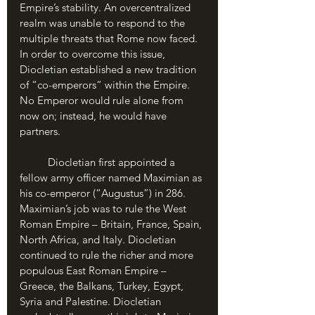
Empire’s stability. An overcentralized 
realm was unable to respond to the 
multiple threats that Rome now faced. 
In order to overcome this issue, 
Diocletian established a new tradition 
of “co-emperors” within the Empire. 
No Emperor would rule alone from 
now on; instead, he would have 
partners.
	Diocletian first appointed a 
fellow army officer named Maximian as 
his co-emperor (“Augustus”) in 286. 
Maximian’s job was to rule the West 
Roman Empire – Britain, France, Spain, 
North Africa, and Italy. Diocletian 
continued to rule the richer and more 
populous East Roman Empire – 
Greece, the Balkans, Turkey, Egypt, 
Syria and Palestine. Diocletian 