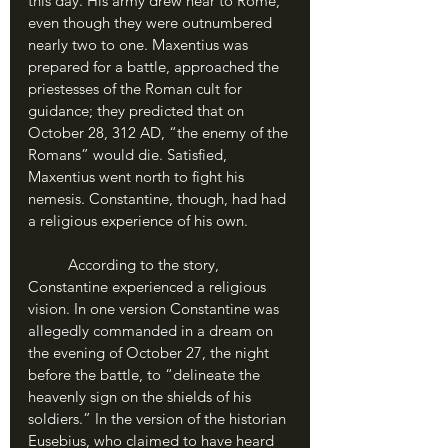
this day. His army drew near to Rome, 
even though they were outnumbered 
nearly two to one. Maxentius was 
prepared for a battle, approached the 
priestesses of the Roman cult for 
guidance; they predicted that on 
October 28, 312 AD, “the enemy of the 
Romans” would die. Satisfied, 
Maxentius went north to fight his 
nemesis. Constantine, though, had had 
a religious experience of his own.
	According to the story, 
Constantine experienced a religious 
vision. In one version Constantine was 
allegedly commanded in a dream on 
the evening of October 27, the night 
before the battle, to “delineate the 
heavenly sign on the shields of his 
soldiers.” In the version of the historian 
Eusebius, who claimed to have heard 