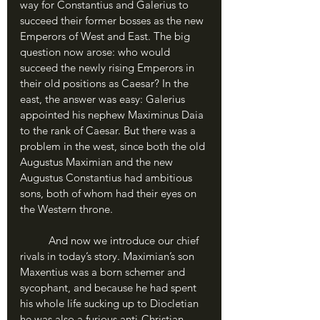
way for Constantius and Galerius to 
succeed their former bosses as the new 
Emperors of West and East. The big 
question now arose: who would 
succeed the newly rising Emperors in 
their old positions as Caesar? In the 
east, the answer was easy: Galerius 
appointed his nephew Maximinus Daia 
to the rank of Caesar. But there was a 
problem in the west, since both the old 
Augustus Maximian and the new 
Augustus Constantius had ambitious 
sons, both of whom had their eyes on 
the Western throne.
	And now we introduce our chief 
rivals in today’s story. Maximian’s son 
Maxentius was a born schemer and 
sycophant, and because he had spent 
his whole life sucking up to Diocletian 
he was also a furious anti-Christian. 