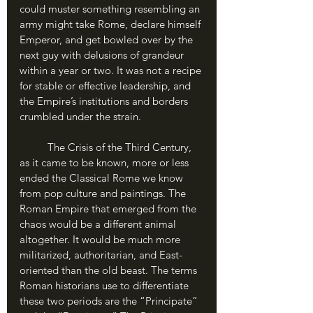
could muster something resembling an 
army might take Rome, declare himself 
Emperor, and get bowled over by the 
next guy with delusions of grandeur 
within a year or two. It was not a recipe 
for stable or effective leadership, and 
the Empire’s institutions and borders 
crumbled under the strain.
	The Crisis of the Third Century, 
as it came to be known, more or less 
ended the Classical Rome we know 
from pop culture and paintings. The 
Roman Empire that emerged from the 
chaos would be a different animal 
altogether. It would be much more 
militarized, authoritarian, and East-
oriented than the old beast. The terms 
Roman historians use to differentiate 
these two periods are the “Principate” 