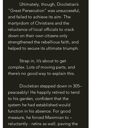
	Ultimately, though, Diocletian’s 
“Great Persecution” was unsuccessful, 
and failed to achieve its aim. The 
martyrdom of Christians and the 
reluctance of local officials to crack 
down on their own citizens only 
strengthened the rebellious faith, and 
helped to secure its ultimate triumph.
	Strap in, it’s about to get 
complex. Lots of moving parts, and 
there’s no good way to explain this.
	Diocletian stepped down in 305– 
peaceably! He happily retired to tend 
to his garden, confident that the 
system he had established would 
function in his absence. For good 
measure, he forced Maximian to – 
reluctantly - retire as well, paving the 