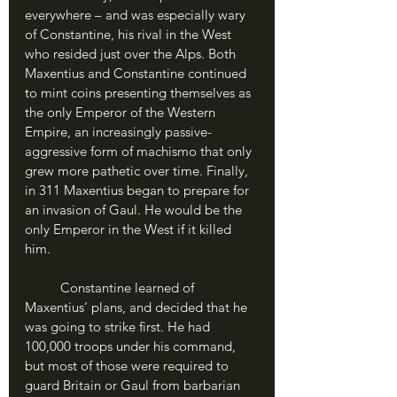
everywhere – and was especially wary 
of Constantine, his rival in the West 
who resided just over the Alps. Both 
Maxentius and Constantine continued 
to mint coins presenting themselves as 
the only Emperor of the Western 
Empire, an increasingly passive-
aggressive form of machismo that only 
grew more pathetic over time. Finally, 
in 311 Maxentius began to prepare for 
an invasion of Gaul. He would be the 
only Emperor in the West if it killed 
him.
	Constantine learned of 
Maxentius’ plans, and decided that he 
was going to strike first. He had 
100,000 troops under his command, 
but most of those were required to 
guard Britain or Gaul from barbarian 