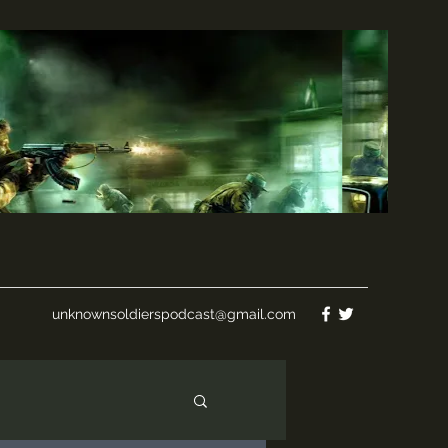
unknownsoldierspodcast@gmail.com