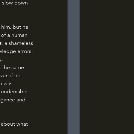
o slow down 
 of a human 
t, a shameless 
wledge errors, 
, 
 the same 
ven if he 
n was 
s undeniable 
ogance and 