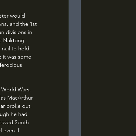
ns, and the 1st 
n divisions in 
he Naktong 
nail to hold 
: it was some 
ferocious 
glas MacArthur 
r broke out. 
ough he had 
 saved South 
 even if 