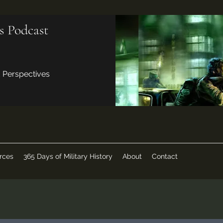
s Podcast
d Perspectives
rces
365 Days of Military History
About
Contact