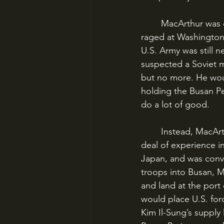
	MacArthur was determined to break the deadlock at Busan. He had thundered and 
raged at Washington,
U.S. Army was still 
suspected a Soviet m
but no more. He would
holding the Busan Pe
do a lot of good.
	Instead, MacArthur proposed a sweeping amphibious assault. He had gained a great 
deal of experience in
Japan, and was convi
troops into Busan, M
and land at the port 
would place U.S. for
Kim Il-Sung’s supply