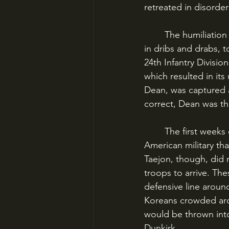
retreated in disorder
	The humiliation didn’t end there. American units continued to arrive on the peninsula 
in dribs and drabs, t
24th Infantry Divisio
which resulted in it
Dean, was captured a
correct, Dean was t
	The first weeks of the Korean War were, in short, a humiliating experience for an 
American military th
Taejon, though, did
troops to arrive. Th
defensive line aroun
Koreans crowded aro
would be thrown into
Dunkirk.