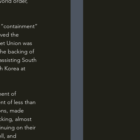
orld order, 
oved the 
iet Union was 
the backing of 
assisting South 
th Korea at 
t of less than 
ons, made 
king, almost 
inuing on their 
ll, and 