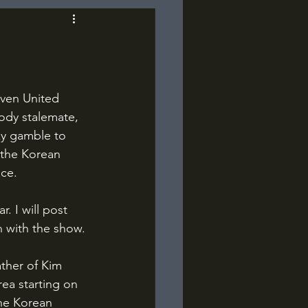
ody stalemate, 
y gamble to 
 the Korean 
ace.
n with the show.
ea starting on 
he Korean 