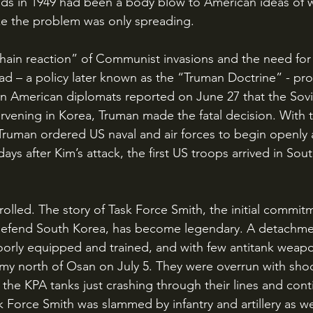
ds in 1949 had been a body blow to American ideas of w
ke the problem was only spreading. 
ead – a policy later known as the “Truman Doctrine” - pr
n American diplomats reported on June 27 that the Sov
tervening in Korea, Truman made the fatal decision. With 
Truman ordered US naval and air forces to begin openly 
days after Kim’s attack, the first US troops arrived in Sou
defend South Korea, has become legendary. A detachmen
oorly equipped and trained, and with few antitank weap
my north of Osan on July 5. They were overrun with shoc
 the KPA tanks just crashing through their lines and cont
 Force Smith was slammed by infantry and artillery as we