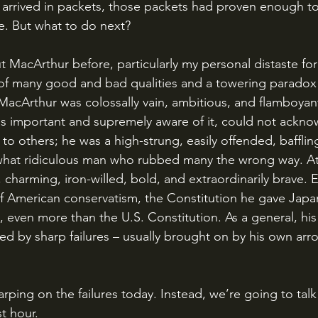
 arrived in packets, those packets had proven enough t
e. But what to do next?
f many good and bad qualities and a towering paradox
t MacArthur was colossally vain, ambitious, and flamboyan
s important and supremely aware of it, could not ackno
o others; he was a high-strung, easily offended, baffling
hat ridiculous man who rubbed many the wrong way. At
t, charming, iron-willed, bold, and extraordinarily brave. E
 American conservatism, the Constitution he gave Japa
l, even more than the U.S. Constitution. As a general, hi
d by sharp failures – usually brought on by his own arr
st hour.