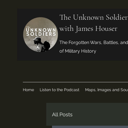
The Unknown Soldier
with James Houser
The Forgotten Wars, Battles, an
of Military History
Home
Listen to the Podcast
Maps, Images and Sou
All Posts