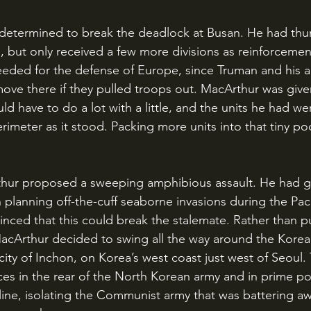
 but only received a few more divisions as reinforcemen
needed for the defense of Europe, since Truman and his a
ove there if they pulled troops out. MacArthur was given
 have to do a lot with a little, and the units he had we
rimeter as it stood. Packing more units into that tiny p
 planning off-the-cuff seaborne invasions during the Paci
nced that this could break the stalemate. Rather than 
acArthur decided to swing all the way around the Korea
city of Inchon, on Korea’s west coast just west of Seoul. 
ces in the rear of the North Korean army and in prime pos
 line, isolating the Communist army that was battering aw