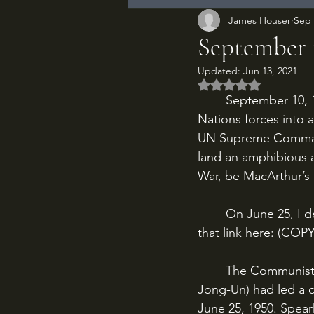
James Houser
Sep 
September 
Updated:
Jun 13, 2021
Rated NaN out of 5
	September 10, 1950. The North Koreans have invaded the South and driven United 
Nations forces into 
UN Supreme Command
land an amphibious as
War, be MacArthur’s 
	On June 25, I described the beginning of and reasons for the Korean War. I will post 
that link here: (COP
	The Communist-supported North Korea, under Kim Il-Sung (the grandfather of Kim 
Jong-Un) had led a 
June 25, 1950. Spear