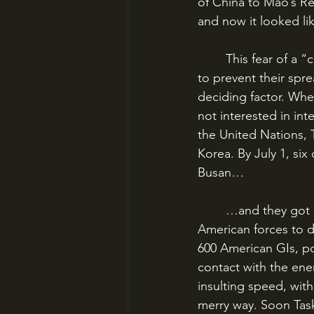
of China to Mao’s Re
and now it looked li
	This fear of a “chain reaction” of Communist invasions and the need for “containment” 
to prevent their spr
deciding factor. Whe
not interested in in
the United Nations, 
Korea. By July 1, six 
Busan…
	…and they got rolled. The story of Task Force Smith, the initial commitment of 
American forces to 
600 American GIs, p
contact with the ene
insulting speed, with
merry way. Soon Task