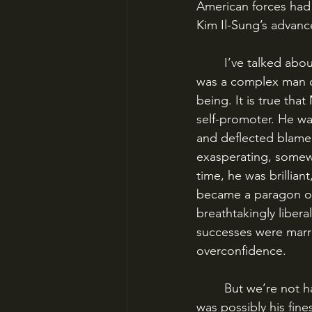
American forces had
Kim Il-Sung’s advanc
	I’ve talked about MacArthur before, particularly my personal distaste for him, but he 
was a complex man o
being. It is true tha
self-promoter. He wa
and deflected blame t
exasperating, somew
time, he was brillian
became a paragon of
breathtakingly libera
successes were marre
overconfidence. 
	But we’re not harping on the failures today. Instead, we’re going to talk about what 
was possibly his fine