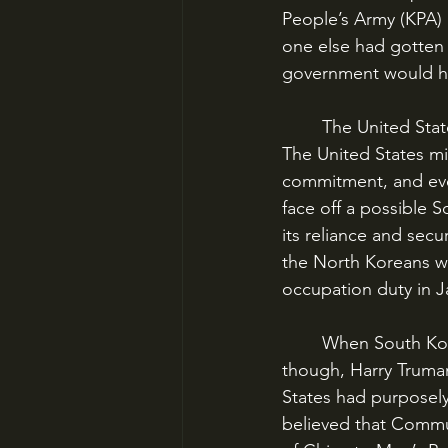
People’s Army (KPA) 
one else had gotten 
government would ha
	The United States getting involved in Korea was not a foregone conclusion in 1950. 
The United States mil
commitment, and even
face off a possible 
its reliance and secu
the North Koreans we
occupation duty in J
	When South Korea’s president Syngman Rhee appealed to the United States for help, 
though, Harry Truman
States had purposel
believed that Commu