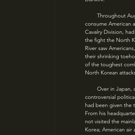
	Throughout August and into September, the Battles of the Busan Perimeter would 
consume American att
Cavalry Division, had
the fight the North 
River saw Americans,
their shrinking toeho
of the toughest comb
North Korean attacks
	Over in Japan, one man had that question on his mind. The hero of two World Wars, 
controversial politic
had been given the 
From his headquarter
not visited the main
Korea; American air 