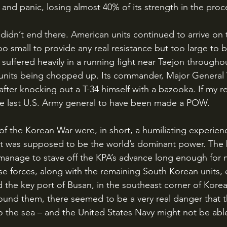
 and panic, losing almost 40% of its strength in the proc
oo small to provide any real resistance but too large to 
n suffered heavily in a running fight near Taejon througho
s units being chopped up. Its commander, Major General W
fter knocking out a T-34 himself with a bazooka. If my re
he last U.S. Army general to have been made a POW.
at was supposed to be the world’s dominant power. The 
 manage to stave off the KPA’s advance long enough for
ese forces, along with the remaining South Korean units, 
d the key port of Busan, in the southeast corner of Korea
und them, there seemed to be a very real danger that t
 the sea – and the United States Navy might not be able 