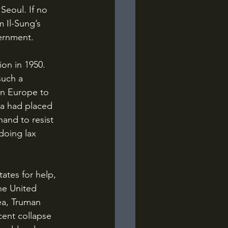
Seoul. If no 
 Il-Sung’s 
ernment.
such a 
rn Europe to 
ca had placed 
and to resist 
doing lax 
he United 
a, Truman 
ent collapse 