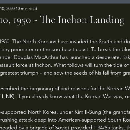
10, 2020
10 min read
10, 1950 - The Inchon Landing
 stars.
a tiny perimeter on the southeast coast. To break the blo
er Douglas MacArthur has launched a desperate, risk
sault force at Inchon. What follows will turn the tide of
greatest triumph – and sow the seeds of his fall from gr
Y LINK). If you already know what the Korean War was, o
crushing attack deep into American-supported South Kor
headed by a brigade of Soviet-provided T-34/85 tanks, t