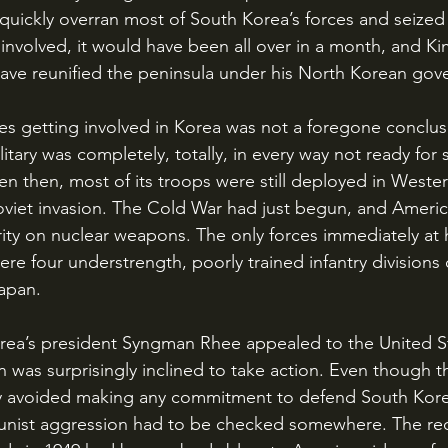
quickly overran most of South Korea’s forces and seized 
involved, it would have been all over in a month, and Kim
ve reunified the peninsula under his North Korean gov
itary was completely, totally, in every way not ready for 
 then, most of its troops were still deployed in Weste
Soviet invasion. The Cold War had just begun, and Ameri
rity on nuclear weapons. The only forces immediately at h
re four understrength, poorly trained infantry divisions 
apan. 
 was surprisingly inclined to take action. Even though t
y avoided making any commitment to defend South Kore
nist aggression had to be checked somewhere. The rec