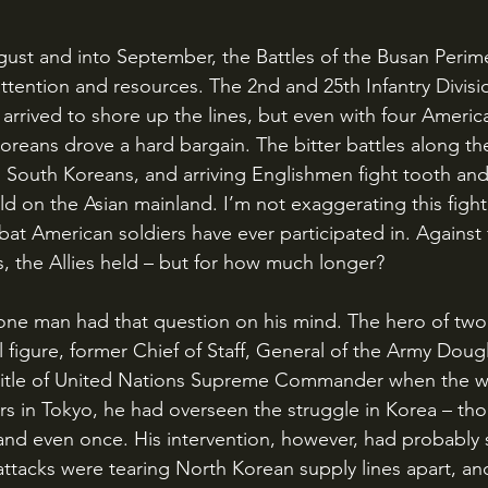
ention and resources. The 2nd and 25th Infantry Divisio
 arrived to shore up the lines, but even with four America
Koreans drove a hard bargain. The bitter battles along t
 South Koreans, and arriving Englishmen fight tooth and 
ld on the Asian mainland. I’m not exaggerating this fight
at American soldiers have ever participated in. Against 
, the Allies held – but for how much longer?
al figure, former Chief of Staff, General of the Army Dou
title of United Nations Supreme Commander when the wa
s in Tokyo, he had overseen the struggle in Korea – th
land even once. His intervention, however, had probably
attacks were tearing North Korean supply lines apart, and