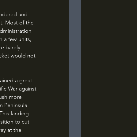
t. Most of the 
dministration 
 a few units, 
re barely 
ocket would not 
fic War against 
push more 
n Peninsula 
This landing 
ition to cut 
ay at the 