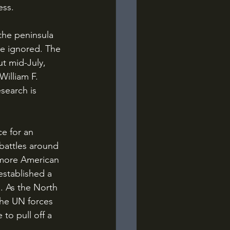
ess.
be ignored. The 
ut mid-July, 
illiam F. 
search is 
battles around 
 more American 
established a 
. As the North 
he UN forces 
to pull off a 