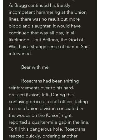
As Bragg continued his frankly 
incompetent hammering at the Union 
lines, there was no result but more 
blood and slaughter. It would have 
continued that way all day, in all 
likelihood – but Bellona, the God of 
War, has a strange sense of humor. She 
intervened.
	Bear with me.
	Rosecrans had been shifting 
reinforcements over to his hard-
pressed (Union) left. During this 
confusing process a staff officer, failing 
to see a Union division concealed in 
the woods on the (Union) right, 
reported a quarter-mile gap in the line. 
To fill this dangerous hole, Rosecrans 
reacted quickly, ordering another 