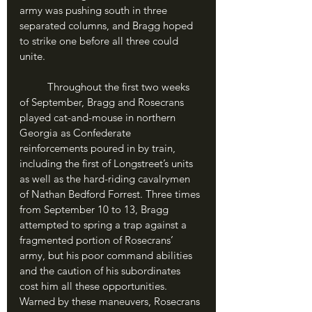
army was pushing south in three 
separated columns, and Bragg hoped 
to strike one before all three could 
unite.
	Throughout the first two weeks 
of September, Bragg and Rosecrans 
played cat-and-mouse in northern 
Georgia as Confederate 
reinforcements poured in by train, 
including the first of Longstreet’s units 
as well as the hard-riding cavalrymen 
of Nathan Bedford Forrest. Three times 
from September 10 to 13, Bragg 
attempted to spring a trap against a 
fragmented portion of Rosecrans’ 
army, but his poor command abilities 
and the caution of his subordinates 
cost him all these opportunities. 
Warned by these maneuvers, Rosecrans 