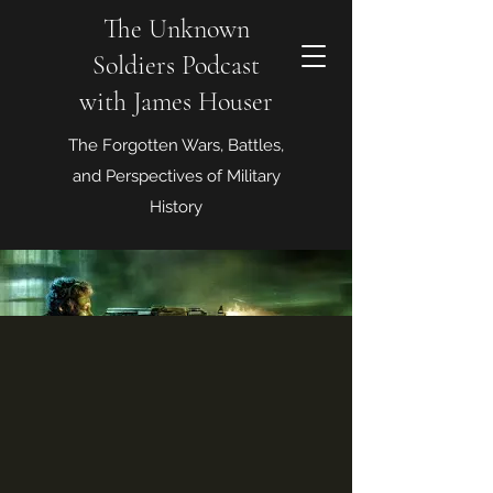
The Unknown
Soldiers Podcast
with James Houser
The Forgotten Wars, Battles,
and Perspectives of Military
History