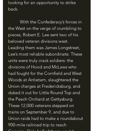
looking for an opportunity to strike 
back.
	With the Confederacy’s forces in 
the West on the verge of crumbling to 
pieces, Robert E. Lee sent two of his 
beloved veteran divisions west. 
Leading them was James Longstreet, 
Lee’s most reliable subordinate. These 
units were truly crack soldiers: the 
divisions of Hood and McLaws who 
had fought for the Cornfield and West 
Woods at Antietam, slaughtered the 
Union charges at Fredericksburg, and 
duked it out for Little Round Top and 
the Peach Orchard at Gettysburg. 
These 12,000 veterans stepped on 
trains on September 9, and due to 
Union raids had to make a roundabout 
900-mile railroad trip to reach 