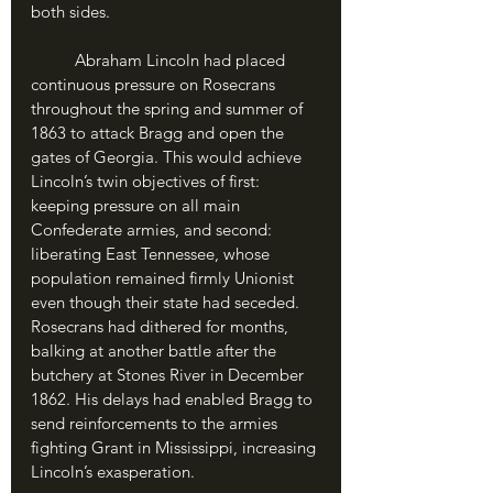
both sides.
	Abraham Lincoln had placed 
continuous pressure on Rosecrans 
throughout the spring and summer of 
1863 to attack Bragg and open the 
gates of Georgia. This would achieve 
Lincoln’s twin objectives of first: 
keeping pressure on all main 
Confederate armies, and second: 
liberating East Tennessee, whose 
population remained firmly Unionist 
even though their state had seceded. 
Rosecrans had dithered for months, 
balking at another battle after the 
butchery at Stones River in December 
1862. His delays had enabled Bragg to 
send reinforcements to the armies 
fighting Grant in Mississippi, increasing 
Lincoln’s exasperation.