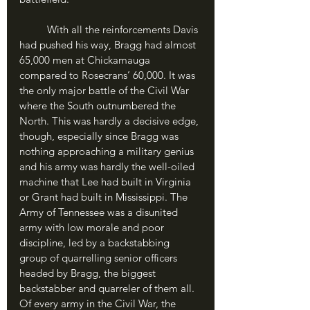
	With all the reinforcements Davis 
had pushed his way, Bragg had almost 
65,000 men at Chickamauga 
compared to Rosecrans’ 60,000. It was 
the only major battle of the Civil War 
where the South outnumbered the 
North. This was hardly a decisive edge, 
though, especially since Bragg was 
nothing approaching a military genius 
and his army was hardly the well-oiled 
machine that Lee had built in Virginia 
or Grant had built in Mississippi. The 
Army of Tennessee was a disunited 
army with low morale and poor 
discipline, led by a backstabbing 
group of quarrelling senior officers 
headed by Bragg, the biggest 
backstabber and quarreler of them all. 
Of every army in the Civil War, the 