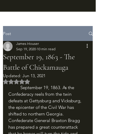
Post
James Houser
Sep 19, 2020
10 min read
September 19, 1863 - The
Battle of Chickamauga
Updated:
Jun 13, 2021
Rated NaN out of 5 stars.
	September 19, 1863. As the 
Confederacy reels from the twin 
defeats at Gettysburg and Vicksburg, 
the epicenter of the Civil War has 
shifted to northern Georgia. 
Confederate General Braxton Bragg 
has prepared a great counterattack 
that he hopes will turn the tide and 