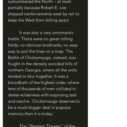
outnumbered the North – at least 
partially because Robert E. Lee 
shipped reinforcements west by rail to 
keep the West from falling apart. 
	It was also a very unromantic 
battle. There were no great rolling 
fields, no obvious landmarks, no easy 
way to put the lines on a map. The 
Battle of Chickamauga, instead, was 
fought in the densely wooded hills of 
northern Georgia, where all the units 
tended to blur together. It was a 
bloodbath of the highest order, where 
tens of thousands of men collided in 
dense wilderness with surprising zeal 
and resolve. Chickamauga deserves to 
be a much bigger deal in popular 
memory than it is today. 
	The “Western Theater” of the 