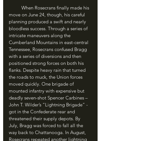
	When Rosecrans finally made his 
move on June 24, though, his careful 
planning produced a swift and nearly 
bloodless success. Through a series of 
intricate maneuvers along the 
Cumberland Mountains in east-central 
Tennessee, Rosecrans confused Bragg 
with a series of diversions and then 
positioned strong forces on both his 
flanks. Despite heavy rain that turned 
the roads to muck, the Union forces 
moved quickly. One brigade of 
mounted infantry with expensive but 
deadly seven-shot Spencer Carbines – 
John T. Wilder’s “Lightning Brigade” - 
got in the Confederate rear and 
threatened their supply depots. By 
July, Bragg was forced to fall all the 
way back to Chattanooga. In August, 
Rosecrans repeated another lightning 