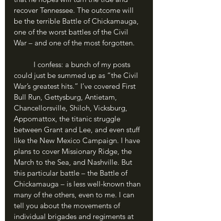
recover Tennessee. The outcome will 
be the terrible Battle of Chickamauga, 
one of the worst battles of the Civil 
War – and one of the most forgotten.
	I confess: a bunch of my posts 
could just be summed up as “the Civil 
War’s greatest hits.” I’ve covered First 
Bull Run, Gettysburg, Antietam, 
Chancellorsville, Shiloh, Vicksburg, 
Appomattox, the titanic struggle 
between Grant and Lee, and even stuff 
like the New Mexico Campaign. I have 
plans to cover Missionary Ridge, the 
March to the Sea, and Nashville. But 
this particular battle – the Battle of 
Chickamauga – is less well-known than 
many of the others, even to me. I can 
tell you about the movements of 
individual brigades and regiments at 