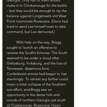
Georgia. Only half of them would 
make it to Chickamauga for the battle 
– but they would be enough to tip the 
balance against Longstreet’s old West 
Point roommate Rosecrans. (Davis had 
tried to send Lee himself west to take 
command, but Lee demurred.)
	With help on the way, Bragg 
sought to launch an offensive to 
reverse the South’s fortunes. The South 
seemed to be under a cloud after 
Gettysburg, Vicksburg, and the loss of 
Tennessee; desertions from 
Confederate armies had begun to rise 
alarmingly. To retreat any farther could 
mean a total collapse of the Southern 
war effort, and Bragg saw an 
opportunity in the dense hills and 
woods of northern Georgia just south 
of Chattanooga. Rosecrans’ Union 