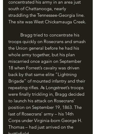
concentrated his army in an area just 
south of Chattanooga, nearly 
straddling the Tennessee-Georgia line. 
The site was West Chickamauga Creek.
	Bragg tried to concentrate his 
troops quickly on Rosecrans and smash 
the Union general before he had his 
whole army together, but his plan 
miscarried once again on September 
18 when Forrest’s cavalry was driven 
back by that same elite “Lightning 
Brigade” of mounted infantry and their 
repeating rifles. As Longstreet’s troops 
were finally trickling in, Bragg decided 
to launch his attack on Rosecrans’ 
position on September 19, 1863. The 
last of Rosecrans’ army – his 14th 
Corps under Virginia-born George H. 
Thomas – had just arrived on the 
battlefield.