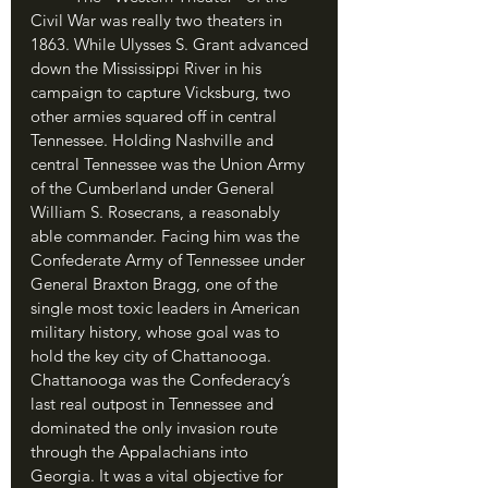
Civil War was really two theaters in 
1863. While Ulysses S. Grant advanced 
down the Mississippi River in his 
campaign to capture Vicksburg, two 
other armies squared off in central 
Tennessee. Holding Nashville and 
central Tennessee was the Union Army 
of the Cumberland under General 
William S. Rosecrans, a reasonably 
able commander. Facing him was the 
Confederate Army of Tennessee under 
General Braxton Bragg, one of the 
single most toxic leaders in American 
military history, whose goal was to 
hold the key city of Chattanooga. 
Chattanooga was the Confederacy’s 
last real outpost in Tennessee and 
dominated the only invasion route 
through the Appalachians into 
Georgia. It was a vital objective for 