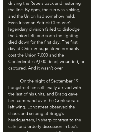
driving the Rebels back and restoring 
the line. By 6pm, the sun was sinking, 
and the Union had somehow held. 
Even Irishman Patrick Cleburne’s 
legendary division failed to dislodge 
the Union left, and soon the fighting 
died down for the first day. The first 
day at Chickamauga alone probably 
cost the Union 7,000 and the 
Confederates 9,000 dead, wounded, or 
captured. And it wasn’t over.
	On the night of September 19, 
Longstreet himself finally arrived with 
the last of his units, and Bragg gave 
him command over the Confederate 
left wing. Longstreet observed the 
chaos and sniping at Bragg’s 
headquarters, in sharp contrast to the 
calm and orderly discussion in Lee’s 