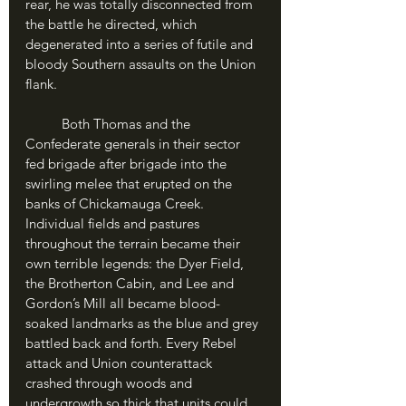
rear, he was totally disconnected from 
the battle he directed, which 
degenerated into a series of futile and 
bloody Southern assaults on the Union 
flank.
	Both Thomas and the 
Confederate generals in their sector 
fed brigade after brigade into the 
swirling melee that erupted on the 
banks of Chickamauga Creek. 
Individual fields and pastures 
throughout the terrain became their 
own terrible legends: the Dyer Field, 
the Brotherton Cabin, and Lee and 
Gordon’s Mill all became blood-
soaked landmarks as the blue and grey 
battled back and forth. Every Rebel 
attack and Union counterattack 
crashed through woods and 
undergrowth so thick that units could 