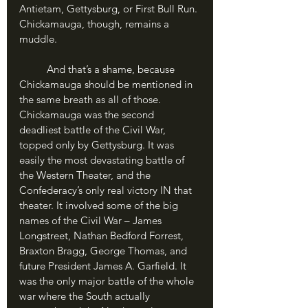
Antietam, Gettysburg, or First Bull Run. 
Chickamauga, though, remains a 
muddle.
	And that’s a shame, because 
Chickamauga should be mentioned in 
the same breath as all of those. 
Chickamauga was the second 
deadliest battle of the Civil War, 
topped only by Gettysburg. It was 
easily the most devastating battle of 
the Western Theater, and the 
Confederacy’s only real victory IN that 
theater. It involved some of the big 
names of the Civil War – James 
Longstreet, Nathan Bedford Forrest, 
Braxton Bragg, George Thomas, and 
future President James A. Garfield. It 
was the only major battle of the whole 
war where the South actually 