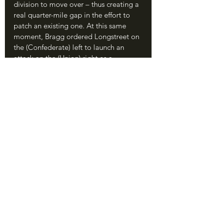
division to move over – thus creating a 
real quarter-mile gap in the effort to 
patch an existing one. At this same 
moment, Bragg ordered Longstreet on 
the (Confederate) left to launch an 
attack on the (Union) right as a 
diversion. 
	Without knowing it, Longstreet 
was aimed directly at the gap in the 
Union line.
Longstreet was not about diversions. 
Contrary to his postwar reputation as a 
defensive general, Longstreet’s 
immense talent in the Civil War was 
launching coordinated, fierce attacks: 
his performances at Second Manassas, 
Antietam, and the Wilderness stand as 
solid examples. Longstreet got his 
ducks in a row, placing his own units 