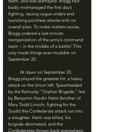
team, and was dismayed. Bragg had 
badly mismanaged the first day’s 
fighting, issuing vague orders and 
launching pointless attacks with no 
overall plan. To make matters worse, 
Bragg ordered a last-minute 
reorganization of the army’s command 
team – in the middle of a battle! This 
only made things even muddier on 
September 20.
	At dawn on September 20, 
Bragg played the greatest hit: a heavy 
attack on the Union left. Spearheaded 
by the Kentucky “Orphan Brigade,” led 
by Benjamin Hardin Helm (brother of 
Mary Todd Lincoln, fighting for the 
South) the Confederate attack ran into 
a slaughter. Helm was killed, his 
brigade decimated, and the 
Confederates thrown back everywhere. 