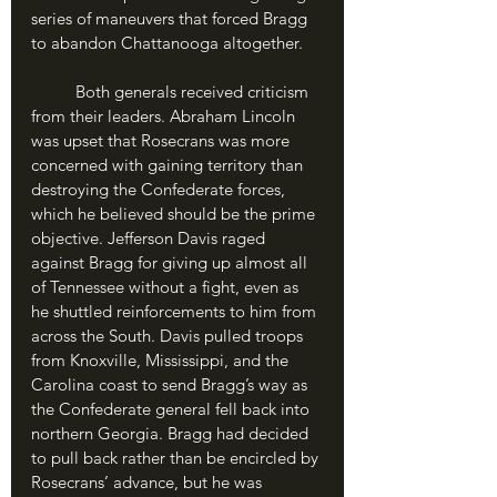
series of maneuvers that forced Bragg 
to abandon Chattanooga altogether.
	Both generals received criticism 
from their leaders. Abraham Lincoln 
was upset that Rosecrans was more 
concerned with gaining territory than 
destroying the Confederate forces, 
which he believed should be the prime 
objective. Jefferson Davis raged 
against Bragg for giving up almost all 
of Tennessee without a fight, even as 
he shuttled reinforcements to him from 
across the South. Davis pulled troops 
from Knoxville, Mississippi, and the 
Carolina coast to send Bragg’s way as 
the Confederate general fell back into 
northern Georgia. Bragg had decided 
to pull back rather than be encircled by 
Rosecrans’ advance, but he was 