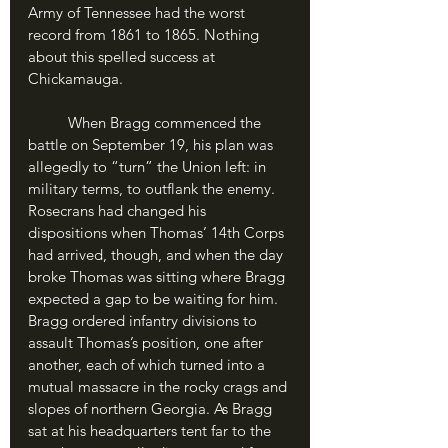
Army of Tennessee had the worst 
record from 1861 to 1865. Nothing 
about this spelled success at 
Chickamauga.
	When Bragg commenced the 
battle on September 19, his plan was 
allegedly to “turn” the Union left: in 
military terms, to outflank the enemy. 
Rosecrans had changed his 
dispositions when Thomas’ 14th Corps 
had arrived, though, and when the day 
broke Thomas was sitting where Bragg 
expected a gap to be waiting for him. 
Bragg ordered infantry divisions to 
assault Thomas’s position, one after 
another, each of which turned into a 
mutual massacre in the rocky crags and 
slopes of northern Georgia. As Bragg 
sat at his headquarters tent far to the 