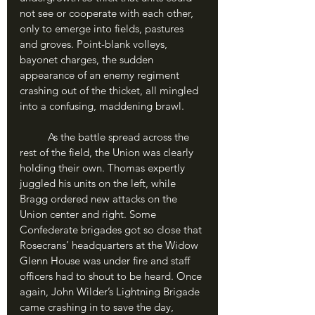
not see or cooperate with each other, 
only to emerge into fields, pastures 
and groves. Point-blank volleys, 
bayonet charges, the sudden 
appearance of an enemy regiment 
crashing out of the thicket, all mingled 
into a confusing, maddening brawl.
	As the battle spread across the 
rest of the field, the Union was clearly 
holding their own. Thomas expertly 
juggled his units on the left, while 
Bragg ordered new attacks on the 
Union center and right. Some 
Confederate brigades got so close that 
Rosecrans’ headquarters at the Widow 
Glenn House was under fire and staff 
officers had to shout to be heard. Once 
again, John Wilder’s Lightning Brigade 
came crashing in to save the day, 