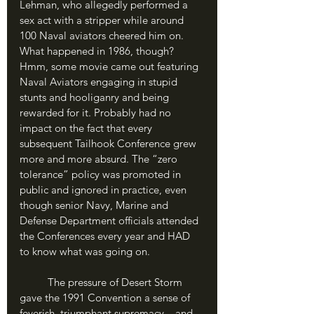
Lehman, who allegedly performed a 
sex act with a stripper while around 
100 Naval aviators cheered him on. 
What happened in 1986, though? 
Hmm, some movie came out featuring 
Naval Aviators engaging in stupid 
stunts and hooliganry and being 
rewarded for it. Probably had no 
impact on the fact that every 
subsequent Tailhook Conference grew 
more and more absurd. The “zero 
tolerance” policy was promoted in 
public and ignored in practice, even 
though senior Navy, Marine and 
Defense Department officials attended 
the Conferences every year and HAD 
to know what was going on.
	The pressure of Desert Storm 
gave the 1991 Convention a sense of 
feverish, triumphant supremacy – and 