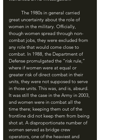
	The 1980s in general carried 
great uncertainty about the role of 
women in the military. Officially, 
though women spread through non-
combat jobs, they were excluded from 
any role that would come close to 
combat. In 1988, the Department of 
Defense promulgated the “risk rule,” 
where if women were at equal or 
greater risk of direct combat in their 
units, they were not supposed to serve 
in those units. This was, and is, absurd. 
It was still the case in the Army in 2003, 
and women were in combat all the 
time there; keeping them out of the 
frontline did not keep them from being 
shot at. A disproportionate number of 
women served as bridge crew 
operators, one of the heaviest and 