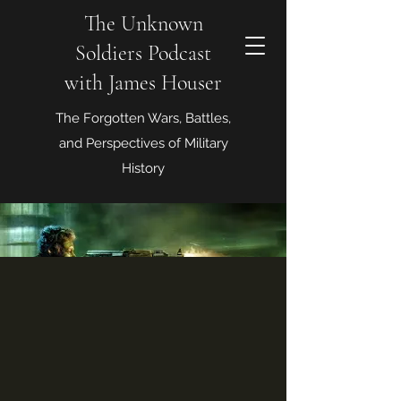
The Unknown
Soldiers Podcast
with James Houser
The Forgotten Wars, Battles,
and Perspectives of Military
History