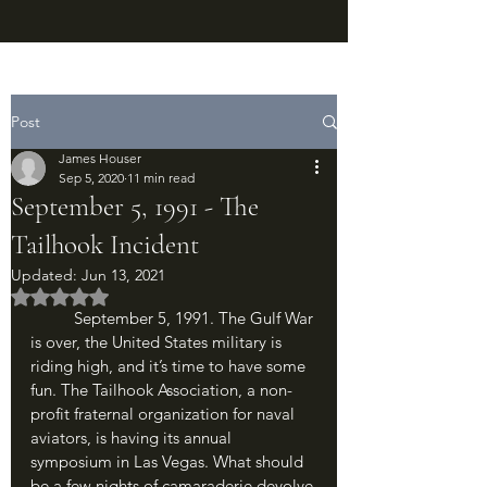
Post
James Houser
Sep 5, 2020
11 min read
September 5, 1991 - The
Tailhook Incident
Updated:
Jun 13, 2021
Rated NaN out of 5 stars.
	September 5, 1991. The Gulf War 
is over, the United States military is 
riding high, and it’s time to have some 
fun. The Tailhook Association, a non-
profit fraternal organization for naval 
aviators, is having its annual 
symposium in Las Vegas. What should 
be a few nights of camaraderie devolve 