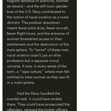
flagrant defiance of authority, women 
as reward – and the still-toxic gender 
bias of the U.S. Navy contributed to 
the notion of naval aviation as a male 
domain. The postwar drawdown 
meant fewer pilot slots, fewer aircraft, 
fewer flight hours, and the entrance of 
women threatened access to their 
entitlement and the destruction of the 
male sphere. To *some* of these men, 
naval aviation wasn’t just an elite 
profession but a separate moral 
universe. It was, in every sense of the 
term, a “rape culture,” where men felt 
entitled to treat women as they saw fit 
in a male sphere.
	Had the Navy handled the 
scandal well, it could have ended 
there. They could have prosecuted the 
offenders, relieved the higher officers 