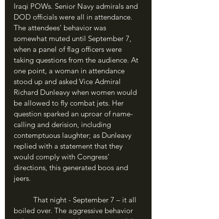
Iraqi POWs. Senior Navy admirals and 
DOD officials were all in attendance. 
The attendees’ behavior was 
somewhat muted until September 7, 
when a panel of flag officers were 
taking questions from the audience. At 
one point, a woman in attendance 
stood up and asked Vice Admiral 
Richard Dunleavy when women would 
be allowed to fly combat jets. Her 
question sparked an uproar of name-
calling and derision, including 
contemptuous laughter; as Dunleavy 
replied with a statement that they 
would comply with Congress’ 
directions, this generated boos and 
jeers. 
	That night - September 7 – it all 
boiled over. The aggressive behavior 