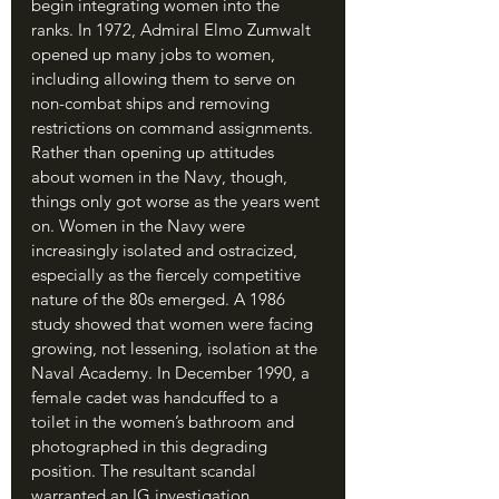
begin integrating women into the 
ranks. In 1972, Admiral Elmo Zumwalt 
opened up many jobs to women, 
including allowing them to serve on 
non-combat ships and removing 
restrictions on command assignments. 
Rather than opening up attitudes 
about women in the Navy, though, 
things only got worse as the years went 
on. Women in the Navy were 
increasingly isolated and ostracized, 
especially as the fiercely competitive 
nature of the 80s emerged. A 1986 
study showed that women were facing 
growing, not lessening, isolation at the 
Naval Academy. In December 1990, a 
female cadet was handcuffed to a 
toilet in the women’s bathroom and 
photographed in this degrading 
position. The resultant scandal 
warranted an IG investigation. 