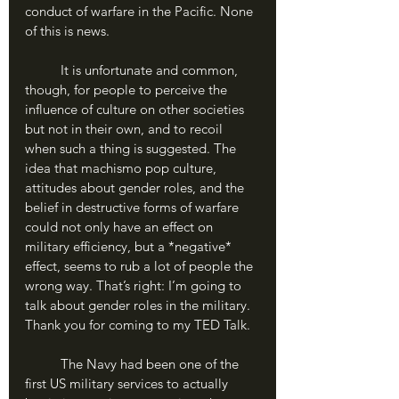
conduct of warfare in the Pacific. None 
of this is news.
	It is unfortunate and common, 
though, for people to perceive the 
influence of culture on other societies 
but not in their own, and to recoil 
when such a thing is suggested. The 
idea that machismo pop culture, 
attitudes about gender roles, and the 
belief in destructive forms of warfare 
could not only have an effect on 
military efficiency, but a *negative* 
effect, seems to rub a lot of people the 
wrong way. That’s right: I’m going to 
talk about gender roles in the military. 
Thank you for coming to my TED Talk.
	The Navy had been one of the 
first US military services to actually 