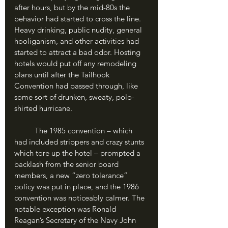
after hours, but by the mid-80s the 
behavior had started to cross the line. 
Heavy drinking, public nudity, general 
hooliganism, and other activities had 
started to attract a bad odor. Hosting 
hotels would put off any remodeling 
plans until after the Tailhook 
Convention had passed through, like 
some sort of drunken, sweaty, polo-
shirted hurricane. 
	The 1985 convention – which 
had included strippers and crazy stunts 
which tore up the hotel – prompted a 
backlash from the senior board 
members, a new “zero tolerance” 
policy was put in place, and the 1986 
convention was noticeably calmer. The 
notable exception was Ronald 
Reagan’s Secretary of the Navy John 