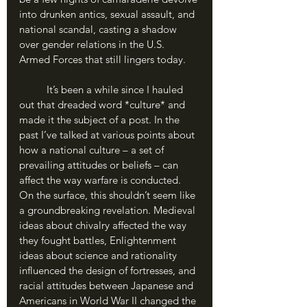
into drunken antics, sexual assault, and 
national scandal, casting a shadow 
over gender relations in the U.S. 
Armed Forces that still lingers today.
	It’s been a while since I hauled 
out that dreaded word *culture* and 
made it the subject of a post. In the 
past I’ve talked at various points about 
how a national culture – a set of 
prevailing attitudes or beliefs – can 
affect the way warfare is conducted. 
On the surface, this shouldn’t seem like 
a groundbreaking revelation. Medieval 
ideas about chivalry affected the way 
they fought battles, Enlightenment 
ideas about science and rationality 
influenced the design of fortresses, and 
racial attitudes between Japanese and 
Americans in World War II changed the 