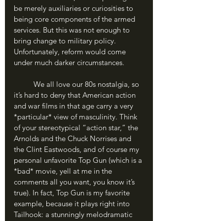
be merely auxiliaries or curiosities to 
being core components of the armed 
services. But this was not enough to 
bring change to military policy. 
Unfortunately, reform would come 
under much darker circumstances.
	We all love our 80s nostalgia, so 
it’s hard to deny that American action 
and war films in that age carry a very 
*particular* view of masculinity. Think 
of your stereotypical “action star,” the 
Arnolds and the Chuck Norrises and 
the Clint Eastwoods, and of course my 
personal unfavorite Top Gun (which is a 
*bad* movie, yell at me in the 
comments all you want, you know it’s 
true). In fact, Top Gun is my favorite 
example, because it plays right into 
Tailhook: a stunningly melodramatic 