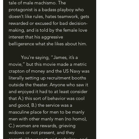
tale of male machismo. The 
protagonist is a badass playboy who 
doesn’t like rules, hates teamwork, gets 
rewarded or excused for bad decision-
making, and is told by the female love 
interest that his aggressive 
belligerence what she likes about him. 
	You’re saying, “James, it’s a 
movie,” but this movie made a metric 
crapton of money and the US Navy was 
literally setting up recruitment booths 
outside the theater. Anyone who saw it 
and enjoyed it had to at least consider 
that A.) this sort of behavior was cool 
and good, B.) the service was a 
masculine place for men to be manly 
men with other manly men (no homo), 
C.) women are rewards, grieving 
widows or not present, and they 