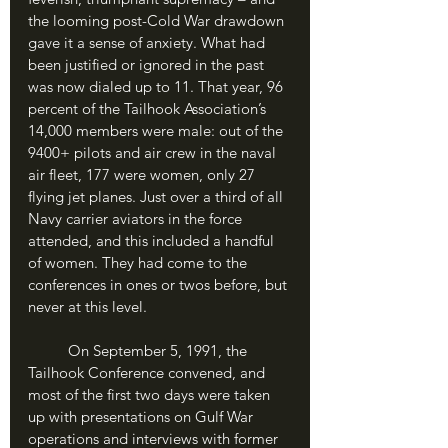
the looming post-Cold War drawdown 
gave it a sense of anxiety. What had 
been justified or ignored in the past 
was now dialed up to 11. That year, 96 
percent of the Tailhook Association’s 
14,000 members were male: out of the 
9400+ pilots and air crew in the naval 
air fleet, 177 were women, only 27 
flying jet planes. Just over a third of all 
Navy carrier aviators in the force 
attended, and this included a handful 
of women. They had come to the 
conferences in ones or twos before, but 
never at this level.
	On September 5, 1991, the 
Tailhook Conference convened, and 
most of the first two days were taken 
up with presentations on Gulf War 
operations and interviews with former 