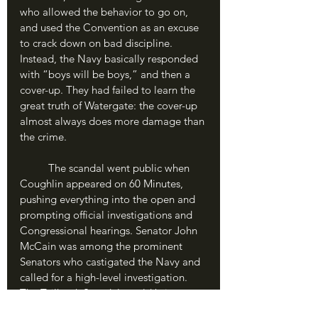
who allowed the behavior to go on, 
and used the Convention as an excuse 
to crack down on bad discipline. 
Instead, the Navy basically responded 
with “boys will be boys,” and then a 
cover-up. They had failed to learn the 
great truth of Watergate: the cover-up 
almost always does more damage than 
the crime.
	The scandal went public when 
Coughlin appeared on 60 Minutes, 
pushing everything into the open and 
prompting official investigations and 
Congressional hearings. Senator John 
McCain was among the prominent 
Senators who castigated the Navy and 
called for a high-level investigation. 
The Tailhook Scandal would bring 
down the Navy’s top Admiral, Frank 