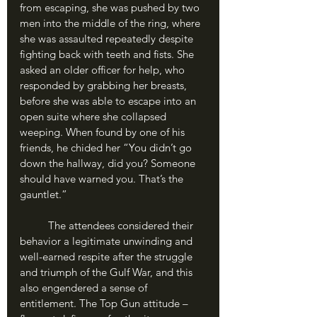
from escaping, she was pushed by two 
men into the middle of the ring, where 
she was assaulted repeatedly despite 
fighting back with teeth and fists. She 
asked an older officer for help, who 
responded by grabbing her breasts, 
before she was able to escape into an 
open suite where she collapsed 
weeping. When found by one of his 
friends, he chided her “You didn’t go 
down the hallway, did you? Someone 
should have warned you. That’s the 
gauntlet.”
	The attendees considered their 
behavior a legitimate unwinding and 
well-earned respite after the struggle 
and triumph of the Gulf War, and this 
also engendered a sense of 
entitlement. The Top Gun attitude – 