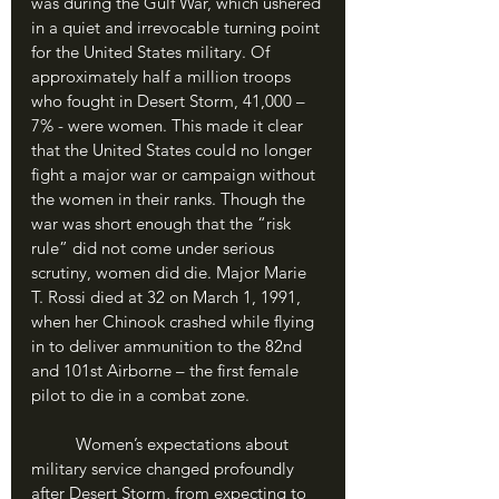
was during the Gulf War, which ushered 
in a quiet and irrevocable turning point 
for the United States military. Of 
approximately half a million troops 
who fought in Desert Storm, 41,000 – 
7% - were women. This made it clear 
that the United States could no longer 
fight a major war or campaign without 
the women in their ranks. Though the 
war was short enough that the “risk 
rule” did not come under serious 
scrutiny, women did die. Major Marie 
T. Rossi died at 32 on March 1, 1991, 
when her Chinook crashed while flying 
in to deliver ammunition to the 82nd 
and 101st Airborne – the first female 
pilot to die in a combat zone. 
	Women’s expectations about 
military service changed profoundly 
after Desert Storm, from expecting to 