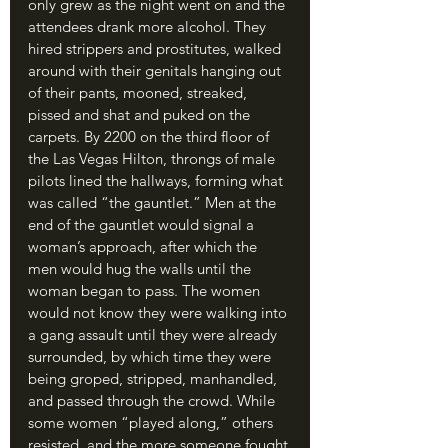
only grew as the night went on and the 
attendees drank more alcohol. They 
hired strippers and prostitutes, walked 
around with their genitals hanging out 
of their pants, mooned, streaked, 
pissed and shat and puked on the 
carpets. By 2200 on the third floor of 
the Las Vegas Hilton, throngs of male 
pilots lined the hallways, forming what 
was called “the gauntlet.” Men at the 
end of the gauntlet would signal a 
woman’s approach, after which the 
men would hug the walls until the 
woman began to pass. The women 
would not know they were walking into 
a gang assault until they were already 
surrounded, by which time they were 
being groped, stripped, manhandled, 
and passed through the crowd. While 
some women “played along,” others 
resisted, and the more someone fought 