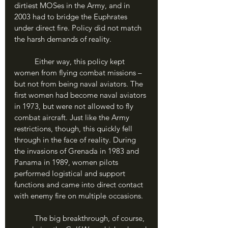
dirtiest MOSes in the Army, and in 
2003 had to bridge the Euphrates 
under direct fire. Policy did not match 
the harsh demands of reality.
	Either way, this policy kept 
women from flying combat missions – 
but not from being naval aviators. The 
first women had become naval aviators 
in 1973, but were not allowed to fly 
combat aircraft. Just like the Army 
restrictions, though, this quickly fell 
through in the face of reality. During 
the invasions of Grenada in 1983 and 
Panama in 1989, women pilots 
performed logistical and support 
functions and came into direct contact 
with enemy fire on multiple occasions. 
	The big breakthrough, of course, 