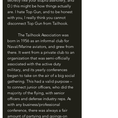
secretly like your stupid assholery, and 
D.) this might be how things actually 
are. I hate Top Gun, and to be honest 
with you, I really think you cannot 
disconnect Top Gun from Tailhook.
	The Tailhook Association was 
born in 1956 as an informal club for 
Naval/Marine aviators, and grew from 
there. It went from a private club to an 
organization that was semi-officially 
associated with the active duty 
military, and its yearly conferences 
began to take on the air of a big social 
gathering. This had a valid purpose – 
to connect junior officers, who did the 
majority of the flying, with senior 
officers and defense industry reps. As 
with any business/professional 
conference, there was always a fair 
amount of partying and goings-on 