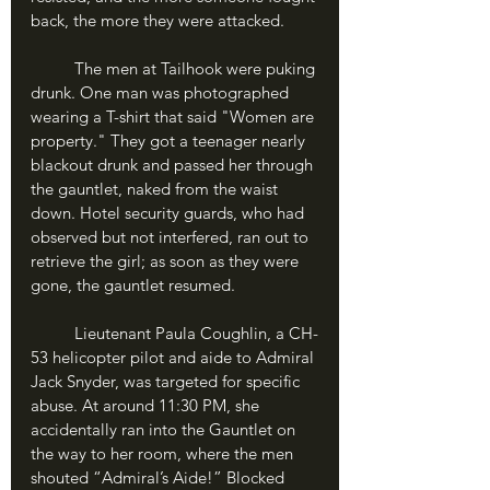
back, the more they were attacked. 
	The men at Tailhook were puking 
drunk. One man was photographed 
wearing a T-shirt that said "Women are 
property." They got a teenager nearly 
blackout drunk and passed her through 
the gauntlet, naked from the waist 
down. Hotel security guards, who had 
observed but not interfered, ran out to 
retrieve the girl; as soon as they were 
gone, the gauntlet resumed. 
	Lieutenant Paula Coughlin, a CH-
53 helicopter pilot and aide to Admiral 
Jack Snyder, was targeted for specific 
abuse. At around 11:30 PM, she 
accidentally ran into the Gauntlet on 
the way to her room, where the men 
shouted “Admiral’s Aide!” Blocked 